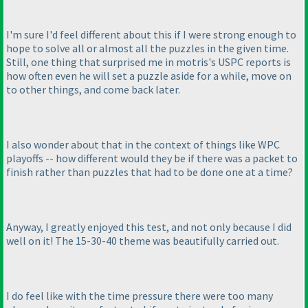
I'm sure I'd feel different about this if I were strong enough to
hope to solve all or almost all the puzzles in the given time.
Still, one thing that surprised me in motris's USPC reports is
how often even he will set a puzzle aside for a while, move on
to other things, and come back later.
I also wonder about that in the context of things like WPC
playoffs -- how different would they be if there was a packet to
finish rather than puzzles that had to be done one at a time?
Anyway, I greatly enjoyed this test, and not only because I did
well on it! The 15-30-40 theme was beautifully carried out.
I do feel like with the time pressure there were too many