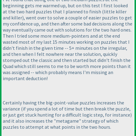
beginning gets me warmed up, but on this test I first looked
at the two hard puzzles that I planned to finish
(little killer
and killer
), went over to solve a couple of easier puzzles to get
my confidence up, and then after some bad decisions along the
way eventually came out with solutions for the two hard ones.
Then I tried some more medium-pointers and at the end
wasted most of my last 15 minutes working on puzzles that I
didn't finish in the given time -- 5+ minutes on the irregular,
and then when I felt nowhere near the solution, quickly
stomped out the classic and then started but didn't finish the
Quad which still seems to me to be worth more points than it
was assigned -- which probably means I'm missing an
important deduction!
Certainly having the big-point-value puzzles increases the
variance
(if you spend a lot of time but then break the puzzle,
or just get stuck hunting for a difficult logic step, for instance
)
and it also increases the "metagame" strategy of which
puzzles to attempt at what points in the two hours.