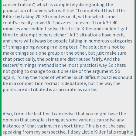
concentration", which is completely disregarding the
population of solvers who will feel "I completed this Little
Killer by taking 20-30 minutes on it, within which time I
could've easily solved 6-7 puzzles" or even "I took 30-40
minutes and couldn't solve this Little Killer and couldn't get
time to attempt others either". All 3 situations have merit,
and there will always be people falling in numerous categories
of things going wrong in a long test. The solution is not to
make things suit one group or the other, but just make sure
that practically, the points are distributed fairly. And the
testers' timings method is the most practical way. So thats
not going to change to suit one side of the argument. So
again, I'd say the topic of whether such difficult puzzles should
be in a competition format is debatable, but the way the
points are distributed is as accurate as can be.
Also, from the last line I can derive that you might have the
opinion that people strong at some variants can solve any
instance of that variant in a short time. This is not the case.
speaking from my perspective, I'd say Little Killer falls roughly