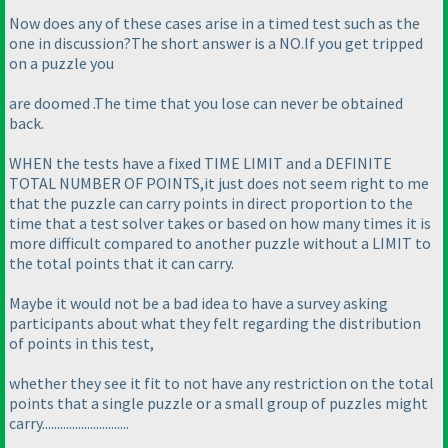
Now does any of these cases arise in a timed test such as the
one in discussion?The short answer is a NO.If you get tripped
on a puzzle you
are doomed .The time that you lose can never be obtained
back.
WHEN the tests have a fixed TIME LIMIT and a DEFINITE
TOTAL NUMBER OF POINTS,it just does not seem right to me
that the puzzle can carry points in direct proportion to the
time that a test solver takes or based on how many times it is
more difficult compared to another puzzle without a LIMIT to
the total points that it can carry.
Maybe it would not be a bad idea to have a survey asking
participants about what they felt regarding the distribution
of points in this test,
whether they see it fit to not have any restriction on the total
points that a single puzzle or a small group of puzzles might
carry.............................