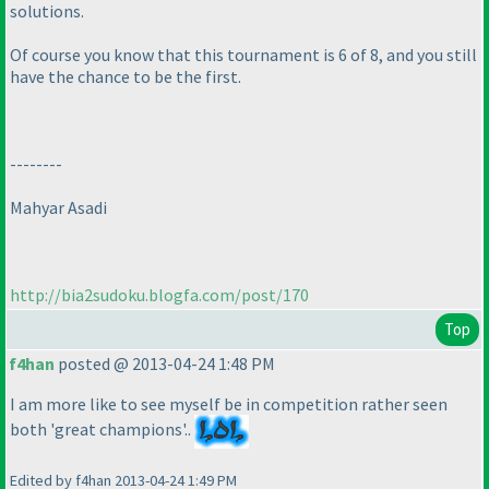
solutions.
Of course you know that this tournament is 6 of 8, and you still
have the chance to be the first.
--------
Mahyar Asadi
http://bia2sudoku.blogfa.com/post/170
Top
f4han
posted @ 2013-04-24 1:48 PM
I am more like to see myself be in competition rather seen
both 'great champions'..
Edited by f4han 2013-04-24 1:49 PM