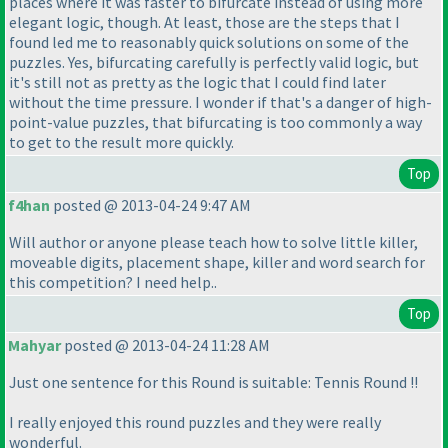
places where it was faster to bifurcate instead of using more
elegant logic, though. At least, those are the steps that I
found led me to reasonably quick solutions on some of the
puzzles. Yes, bifurcating carefully is perfectly valid logic, but
it's still not as pretty as the logic that I could find later
without the time pressure. I wonder if that's a danger of high-
point-value puzzles, that bifurcating is too commonly a way
to get to the result more quickly.
Top
f4han
posted @ 2013-04-24 9:47 AM
Will author or anyone please teach how to solve little killer,
moveable digits, placement shape, killer and word search for
this competition? I need help..
Top
Mahyar
posted @ 2013-04-24 11:28 AM
Just one sentence for this Round is suitable: Tennis Round !!
I really enjoyed this round puzzles and they were really
wonderful.