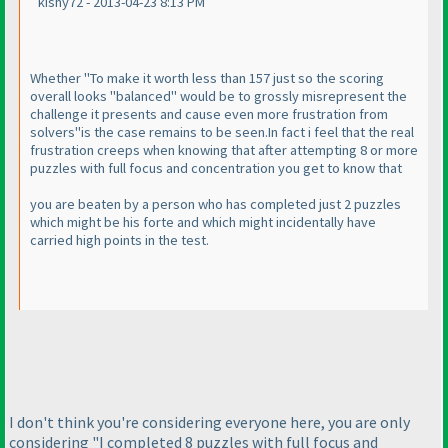
kishy72 - 2013-04-23 8:13 PM
Whether "To make it worth less than 157 just so the scoring
overall looks "balanced" would be to grossly misrepresent the
challenge it presents and cause even more frustration from
solvers"is the case remains to be seen.In fact i feel that the real
frustration creeps when knowing that after attempting 8 or more
puzzles with full focus and concentration you get to know that
you are beaten by a person who has completed just 2 puzzles
which might be his forte and which might incidentally have
carried high points in the test.
I don't think you're considering everyone here, you are only
considering "I completed 8 puzzles with full focus and