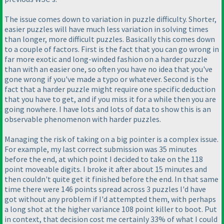
The issue comes down to variation in puzzle difficulty. Shorter,
easier puzzles will have much less variation in solving times
than longer, more difficult puzzles. Basically this comes down
to a couple of factors. First is the fact that you can go wrong in
far more exotic and long-winded fashion on a harder puzzle
than with an easier one, so often you have no idea that you've
gone wrong if you've made a typo or whatever. Second is the
fact that a harder puzzle might require one specific deduction
that you have to get, and if you miss it for a while then you are
going nowhere. I have lots and lots of data to show this is an
observable phenomenon with harder puzzles.
Managing the risk of taking on a big pointer is a complex issue.
For example, my last correct submission was 35 minutes
before the end, at which point I decided to take on the 118
point moveable digits. I broke it after about 15 minutes and
then couldn't quite get it finished before the end. In that same
time there were 146 points spread across 3 puzzles I'd have
got without any problem if I'd attempted them, with perhaps
a long shot at the higher variance 108 point killer to boot. Put
in context, that decision cost me certainly 33% of what I could