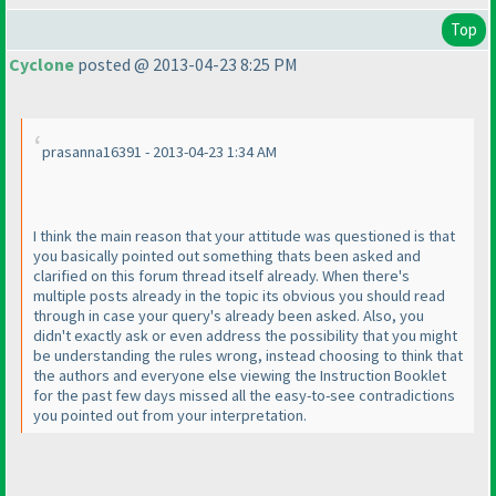
Top
Cyclone
posted @ 2013-04-23 8:25 PM
prasanna16391 - 2013-04-23 1:34 AM
I think the main reason that your attitude was questioned is that
you basically pointed out something thats been asked and
clarified on this forum thread itself already. When there's
multiple posts already in the topic its obvious you should read
through in case your query's already been asked. Also, you
didn't exactly ask or even address the possibility that you might
be understanding the rules wrong, instead choosing to think that
the authors and everyone else viewing the Instruction Booklet
for the past few days missed all the easy-to-see contradictions
you pointed out from your interpretation.