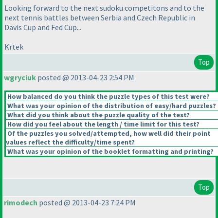
Looking forward to the next sudoku competitons and to the
next tennis battles between Serbia and Czech Republic in
Davis Cup and Fed Cup...
Krtek
Top
wgryciuk
posted @ 2013-04-23 2:54 PM
How balanced do you think the puzzle types of this test were?
What was your opinion of the distribution of easy/hard puzzles?
What did you think about the puzzle quality of the test?
How did you feel about the length / time limit for this test?
Of the puzzles you solved/attempted, how well did their point
values reflect the difficulty/time spent?
What was your opinion of the booklet formatting and printing?
Top
rimodech
posted @ 2013-04-23 7:24 PM