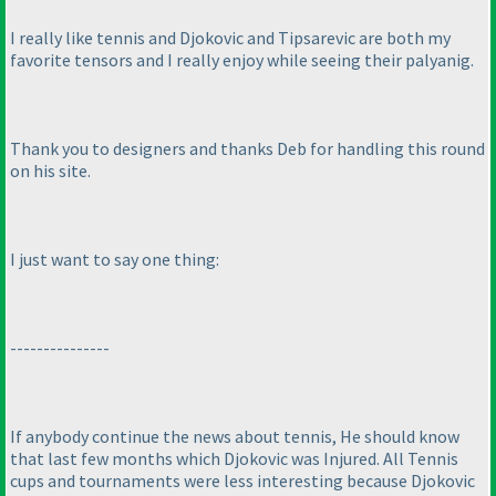
I really like tennis and Djokovic and Tipsarevic are both my
favorite tensors and I really enjoy while seeing their palyanig.
Thank you to designers and thanks Deb for handling this round
on his site.
I just want to say one thing:
---------------
If anybody continue the news about tennis, He should know
that last few months which Djokovic was Injured. All Tennis
cups and tournaments were less interesting because Djokovic