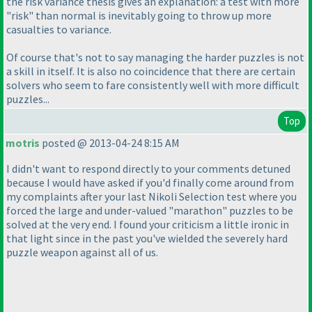
the risk variance thesis gives an explanation: a test with more
"risk" than normal is inevitably going to throw up more
casualties to variance.
Of course that's not to say managing the harder puzzles is not
a skill in itself. It is also no coincidence that there are certain
solvers who seem to fare consistently well with more difficult
puzzles...
Top
motris
posted @ 2013-04-24 8:15 AM
I didn't want to respond directly to your comments detuned
because I would have asked if you'd finally come around from
my complaints after your last Nikoli Selection test where you
forced the large and under-valued "marathon" puzzles to be
solved at the very end. I found your criticism a little ironic in
that light since in the past you've wielded the severely hard
puzzle weapon against all of us.