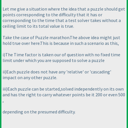
Let me give a situation where the idea that a puzzle should get
points corresponding to the difficulty that it has or
corresponding to the time that a test solver takes without a
ceiling limit to its total value is true.
Take the case of Puzzle marathon.The above idea might just
hold true over here.This is because in such a scenario as this,
i
)The Time factor is taken our of question with no fixed time
limit under which you are supposed to solve a puzzle
ii
)Each puzzle does not have any 'relative' or 'cascading'
impact on any other puzzle.
iii
)Each puzzle can be started,solved independently on its own
and has the right to carry whatever points be it 200 or even 500
,
depending on the presumed difficulty.