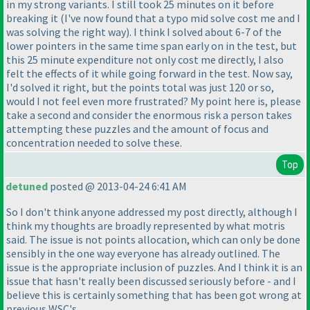
in my strong variants. I still took 25 minutes on it before
breaking it
(I've now found that a typo mid solve cost me and I
was solving the right way
). I think I solved about 6-7 of the
lower pointers in the same time span early on in the test, but
this 25 minute expenditure not only cost me directly, I also
felt the effects of it while going forward in the test. Now say,
I'd solved it right, but the points total was just 120 or so,
would I not feel even more frustrated? My point here is, please
take a second and consider the enormous risk a person takes
attempting these puzzles and the amount of focus and
concentration needed to solve these.
Top
detuned
posted @ 2013-04-24 6:41 AM
So I don't think anyone addressed my post directly, although I
think my thoughts are broadly represented by what motris
said. The issue is not points allocation, which can only be done
sensibly in the one way everyone has already outlined. The
issue is the appropriate inclusion of puzzles. And I think it is an
issue that hasn't really been discussed seriously before - and I
believe this is certainly something that has been got wrong at
previous WSC's.