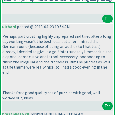
Top
Richard
posted @ 2013-04-23 10:54 AM
Perhaps participating highly unprepared and tired after a long
day working wasn't the best idea, but after I missed the
German round
(because of being an author to that test
)
already, I decided to give it a go. Unfortunately I messed up the
diagonal consecutive and it took veeeeeery looooooong to
finish the irregular and the frameless. But the puzzles as well
as the theme were really nice, so I had a good evening in the
end.
Thanks for a good quality set of puzzles with good, well
worked out, ideas.
Top
prasanna16391
posted @ 2013-04-23 11:34 AM