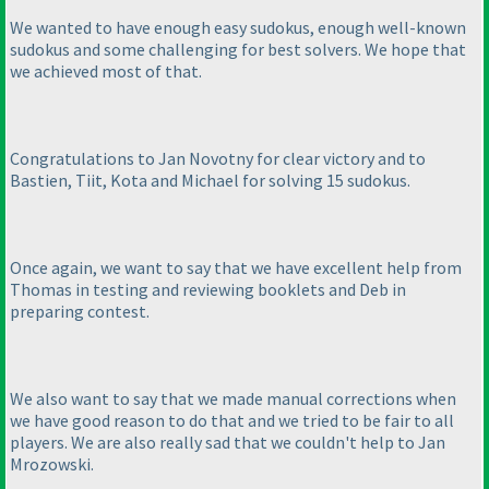
We wanted to have enough easy sudokus, enough well-known
sudokus and some challenging for best solvers. We hope that
we achieved most of that.
Congratulations to Jan Novotny for clear victory and to
Bastien, Tiit, Kota and Michael for solving 15 sudokus.
Once again, we want to say that we have excellent help from
Thomas in testing and reviewing booklets and Deb in
preparing contest.
We also want to say that we made manual corrections when
we have good reason to do that and we tried to be fair to all
players. We are also really sad that we couldn't help to Jan
Mrozowski.