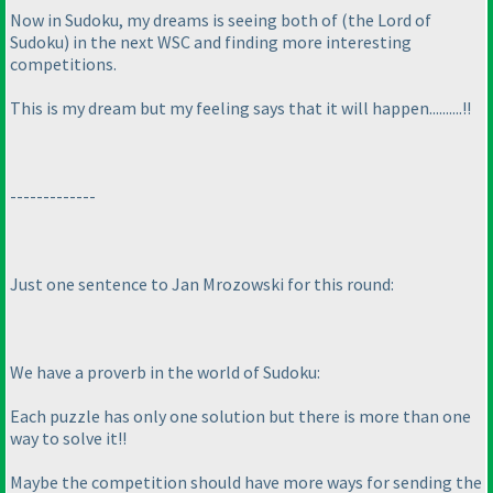
Now in Sudoku, my dreams is seeing both of
(the Lord of
Sudoku
) in the next WSC and finding more interesting
competitions.
This is my dream but my feeling says that it will happen..........!!
-------------
Just one sentence to Jan Mrozowski for this round:
We have a proverb in the world of Sudoku:
Each puzzle has only one solution but there is more than one
way to solve it!!
Maybe the competition should have more ways for sending the