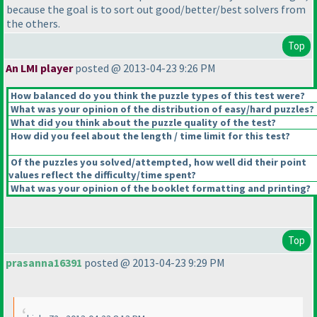
because the goal is to sort out good/better/best solvers from
the others.
Top
An LMI player
posted @ 2013-04-23 9:26 PM
How balanced do you think the puzzle types of this test were?
What was your opinion of the distribution of easy/hard puzzles?
What did you think about the puzzle quality of the test?
How did you feel about the length / time limit for this test?
Of the puzzles you solved/attempted, how well did their point
values reflect the difficulty/time spent?
What was your opinion of the booklet formatting and printing?
Top
prasanna16391
posted @ 2013-04-23 9:29 PM