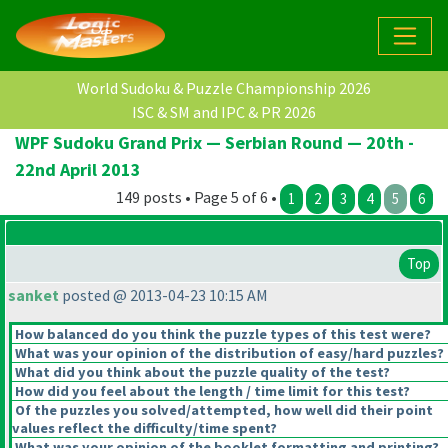
World Sudoku & Puzzle Championship 2026
ISC & SM and IPC & PR 2026
WPF Sudoku Grand Prix — Serbian Round — 20th -
22nd April 2013
149 posts • Page 5 of 6 •
1
2
3
4
5
6
Top
sanket
posted @ 2013-04-23 10:15 AM
How balanced do you think the puzzle types of this test were?
What was your opinion of the distribution of easy/hard puzzles?
What did you think about the puzzle quality of the test?
How did you feel about the length / time limit for this test?
Of the puzzles you solved/attempted, how well did their point
values reflect the difficulty/time spent?
What was your opinion of the booklet formatting and printing?