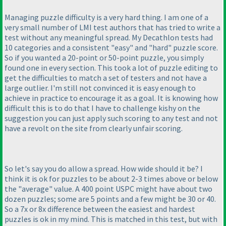
Managing puzzle difficulty is a very hard thing. I am one of a
very small number of LMI test authors that has tried to write a
test without any meaningful spread. My Decathlon tests had
10 categories and a consistent "easy" and "hard" puzzle score.
So if you wanted a 20-point or 50-point puzzle, you simply
found one in every section. This took a lot of puzzle editing to
get the difficulties to match a set of testers and not have a
large outlier. I'm still not convinced it is easy enough to
achieve in practice to encourage it as a goal. It is knowing how
difficult this is to do that I have to challenge kishy on the
suggestion you can just apply such scoring to any test and not
have a revolt on the site from clearly unfair scoring.
So let's say you do allow a spread. How wide should it be? I
think it is ok for puzzles to be about 2-3 times above or below
the "average" value. A 400 point USPC might have about two
dozen puzzles; some are 5 points and a few might be 30 or 40.
So a 7x or 8x difference between the easiest and hardest
puzzles is ok in my mind. This is matched in this test, but with