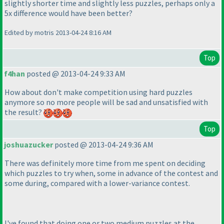
slightly shorter time and slightly less puzzles, perhaps only a
5x difference would have been better?
Edited by motris 2013-04-24 8:16 AM
Top
f4han
posted @ 2013-04-24 9:33 AM
How about don't make competition using hard puzzles
anymore so no more people will be sad and unsatisfied with
the result?
Top
joshuazucker
posted @ 2013-04-24 9:36 AM
There was definitely more time from me spent on deciding
which puzzles to try when, some in advance of the contest and
some during, compared with a lower-variance contest.
I've found that doing one or two medium puzzles at the