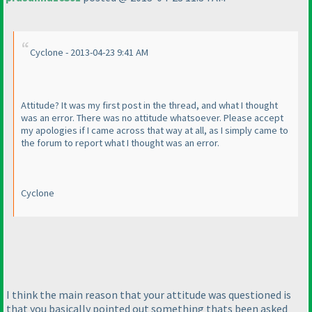
Cyclone - 2013-04-23 9:41 AM
Attitude? It was my first post in the thread, and what I thought
was an error. There was no attitude whatsoever. Please accept
my apologies if I came across that way at all, as I simply came to
the forum to report what I thought was an error.
Cyclone
I think the main reason that your attitude was questioned is
that you basically pointed out something thats been asked