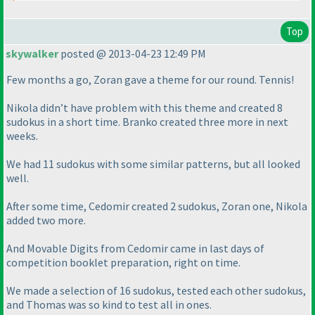
Top
skywalker
posted @ 2013-04-23 12:49 PM
Few months a go, Zoran gave a theme for our round. Tennis!
Nikola didn’t have problem with this theme and created 8
sudokus in a short time. Branko created three more in next
weeks.
We had 11 sudokus with some similar patterns, but all looked
well.
After some time, Cedomir created 2 sudokus, Zoran one, Nikola
added two more.
And Movable Digits from Cedomir came in last days of
competition booklet preparation, right on time.
We made a selection of 16 sudokus, tested each other sudokus,
and Thomas was so kind to test all in ones.