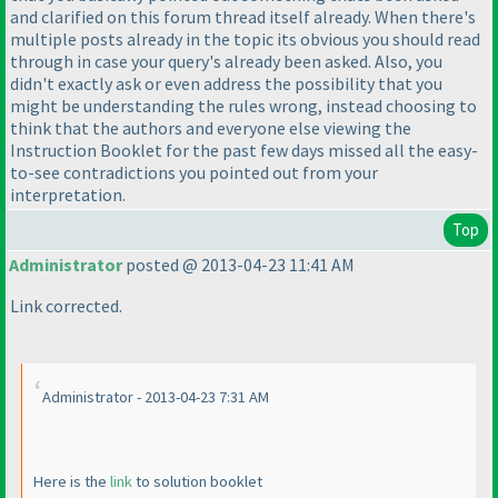
and clarified on this forum thread itself already. When there's
multiple posts already in the topic its obvious you should read
through in case your query's already been asked. Also, you
didn't exactly ask or even address the possibility that you
might be understanding the rules wrong, instead choosing to
think that the authors and everyone else viewing the
Instruction Booklet for the past few days missed all the easy-
to-see contradictions you pointed out from your
interpretation.
Top
Administrator
posted @ 2013-04-23 11:41 AM
Link corrected.
Administrator - 2013-04-23 7:31 AM
Here is the
link
to solution booklet