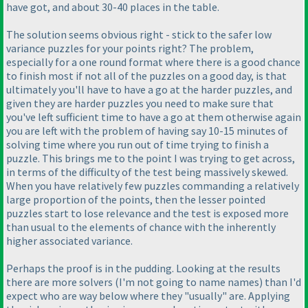
have got, and about 30-40 places in the table.
The solution seems obvious right - stick to the safer low
variance puzzles for your points right? The problem,
especially for a one round format where there is a good chance
to finish most if not all of the puzzles on a good day, is that
ultimately you'll have to have a go at the harder puzzles, and
given they are harder puzzles you need to make sure that
you've left sufficient time to have a go at them otherwise again
you are left with the problem of having say 10-15 minutes of
solving time where you run out of time trying to finish a
puzzle. This brings me to the point I was trying to get across,
in terms of the difficulty of the test being massively skewed.
When you have relatively few puzzles commanding a relatively
large proportion of the points, then the lesser pointed
puzzles start to lose relevance and the test is exposed more
than usual to the elements of chance with the inherently
higher associated variance.
Perhaps the proof is in the pudding. Looking at the results
there are more solvers
(I'm not going to name names
) than I'd
expect who are way below where they "usually" are. Applying