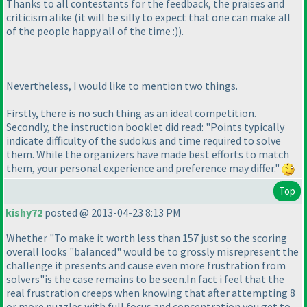
Thanks to all contestants for the feedback, the praises and
criticism alike
(it will be silly to expect that one can make all
of the people happy all of the time :
)
).
Nevertheless, I would like to mention two things.
Firstly, there is no such thing as an ideal competition.
Secondly, the instruction booklet did read: "Points typically
indicate difficulty of the sudokus and time required to solve
them. While the organizers have made best efforts to match
them, your personal experience and preference may differ."
Top
kishy72
posted @ 2013-04-23 8:13 PM
Whether "To make it worth less than 157 just so the scoring
overall looks "balanced" would be to grossly misrepresent the
challenge it presents and cause even more frustration from
solvers"is the case remains to be seen.In fact i feel that the
real frustration creeps when knowing that after attempting 8
or more puzzles with full focus and concentration you get to