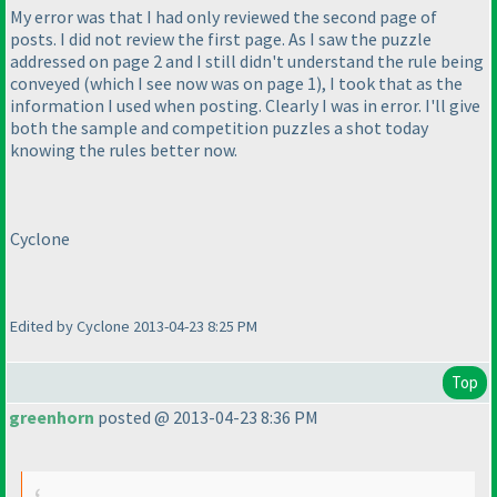
My error was that I had only reviewed the second page of
posts. I did not review the first page. As I saw the puzzle
addressed on page 2 and I still didn't understand the rule being
conveyed
(which I see now was on page 1
), I took that as the
information I used when posting. Clearly I was in error. I'll give
both the sample and competition puzzles a shot today
knowing the rules better now.
Cyclone
Edited by Cyclone 2013-04-23 8:25 PM
Top
greenhorn
posted @ 2013-04-23 8:36 PM