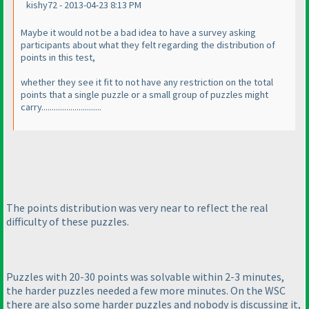
kishy72 - 2013-04-23 8:13 PM
Maybe it would not be a bad idea to have a survey asking
participants about what they felt regarding the distribution of
points in this test,
whether they see it fit to not have any restriction on the total
points that a single puzzle or a small group of puzzles might
carry.............................
The points distribution was very near to reflect the real
difficulty of these puzzles.
Puzzles with 20-30 points was solvable within 2-3 minutes,
the harder puzzles needed a few more minutes. On the WSC
there are also some harder puzzles and nobody is discussing it,