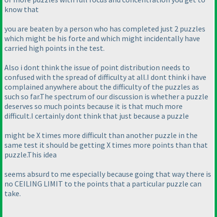
know that
you are beaten by a person who has completed just 2 puzzles
which might be his forte and which might incidentally have
carried high points in the test.
Also i dont think the issue of point distribution needs to
confused with the spread of difficulty at all.I dont think i have
complained anywhere about the difficulty of the puzzles as
such so far.The spectrum of our discussion is whether a puzzle
deserves so much points because it is that much more
difficult.I certainly dont think that just because a puzzle
might be X times more difficult than another puzzle in the
same test it should be getting X times more points than that
puzzle.This idea
seems absurd to me especially because going that way there is
no CEILING LIMIT to the points that a particular puzzle can
take.