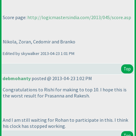
Score page:
http://logicmastersindia.com/2013/04S/score.asp
Nikola, Zoran, Cedomir and Branko
Edited by skywalker 2013-04-23 1:01 PM
Top
debmohanty
posted @ 2013-04-23 1:02 PM
Congratulations to Rishi for making to top 10. I hope this is
the worst result for Prasanna and Rakesh.
And I am still waiting for Rohan to participate in this. I think
his clock has stopped working.
Top