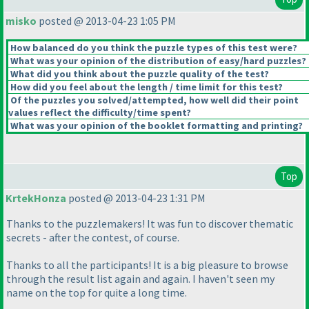
misko
posted @ 2013-04-23 1:05 PM
How balanced do you think the puzzle types of this test were?
What was your opinion of the distribution of easy/hard puzzles?
What did you think about the puzzle quality of the test?
How did you feel about the length / time limit for this test?
Of the puzzles you solved/attempted, how well did their point
values reflect the difficulty/time spent?
What was your opinion of the booklet formatting and printing?
Top
KrtekHonza
posted @ 2013-04-23 1:31 PM
Thanks to the puzzlemakers! It was fun to discover thematic
secrets - after the contest, of course.
Thanks to all the participants! It is a big pleasure to browse
through the result list again and again. I haven't seen my
name on the top for quite a long time.