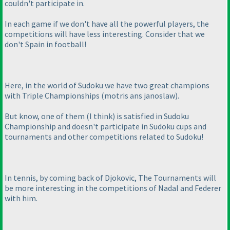
couldn't participate in.
In each game if we don't have all the powerful players, the
competitions will have less interesting. Consider that we
don't Spain in football!
Here, in the world of Sudoku we have two great champions
with Triple Championships
(motris ans janoslaw
).
But know, one of them
(I think
) is satisfied in Sudoku
Championship and doesn't participate in Sudoku cups and
tournaments and other competitions related to Sudoku!
In tennis, by coming back of Djokovic, The Tournaments will
be more interesting in the competitions of Nadal and Federer
with him.