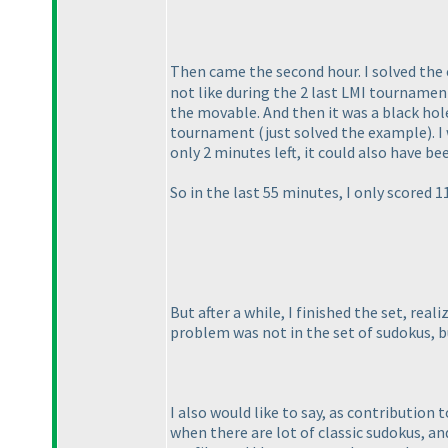
Then came the second hour. I solved the
not like during the 2 last LMI tournamen
the movable. And then it was a black hole
tournament
(just solved the example
). 
only 2 minutes left, it could also have b
So in the last 55 minutes, I only scored 
But after a while, I finished the set, rea
problem was not in the set of sudokus, 
I also would like to say, as contribution 
when there are lot of classic sudokus, a