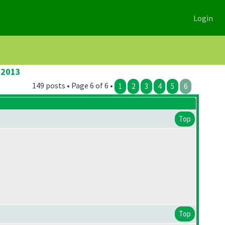
Login
 2013
149 posts • Page 6 of 6 •
1
2
3
4
5
6
Top
Top