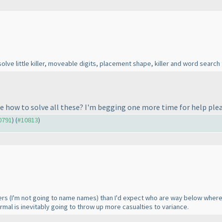
lve little killer, moveable digits, placement shape, killer and word search 
e how to solve all these? I'm begging one more time for help plea
10791
) (
#10813
)
vers
(I'm not going to name names
) than I'd expect who are way below where 
ormal is inevitably going to throw up more casualties to variance.