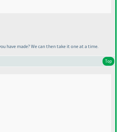
you have made? We can then take it one at a time.
Top