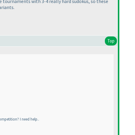
me tournaments with 3-4 really hard sudokus, so these
ariants.
Top
ompetition? I need help..