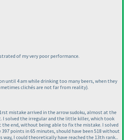
rustrated of my very poor performance.
ion until 4 am while drinking too many beers, when they
ometimes clichés are not far from reality
).
e 1rst mistake arrived in the arrow sudoku, almost at the
. I solved the irregular and the little killer, which took
 the end, without being able to fix the mistake. I solved
e 397 points in 65 minutes, should have been 518 without
 way, I could theoretically have reached the 13th rank...