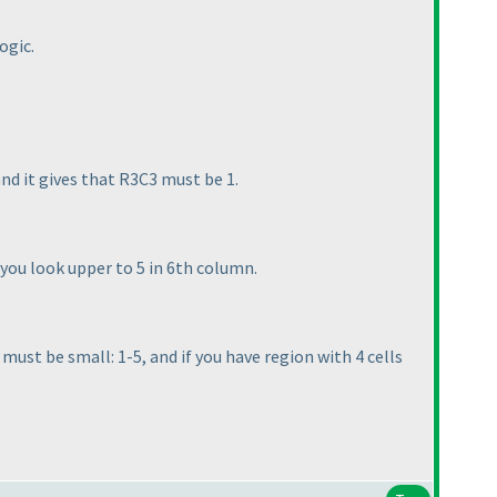
ogic.
and it gives that R3C3 must be 1.
w you look upper to 5 in 6th column.
ust be small: 1-5, and if you have region with 4 cells