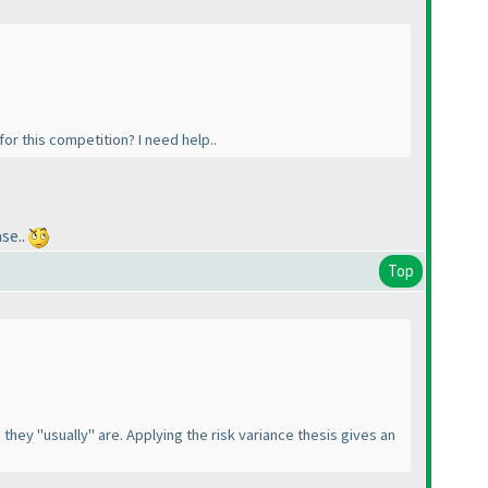
for this competition? I need help..
se..
Top
they "usually" are. Applying the risk variance thesis gives an