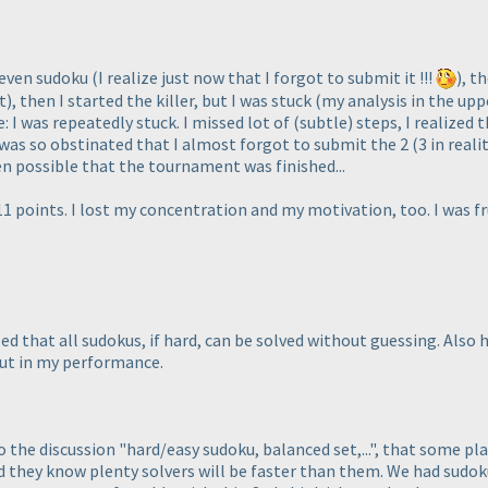
 even sudoku
(I realize just now that I forgot to submit it !!!
), t
t
), then I started the killer, but I was stuck
(my analysis in the upp
: I was repeatedly stuck. I missed lot of
(subtle
) steps, I realized
I was so obstinated that I almost forgot to submit the 2
(3 in reali
een possible that the tournament was finished...
111 points. I lost my concentration and my motivation, too. I was f
lized that all sudokus, if hard, can be solved without guessing. Als
but in my performance.
to the discussion "hard/easy sudoku, balanced set,...", that some pla
nd they know plenty solvers will be faster than them. We had sud