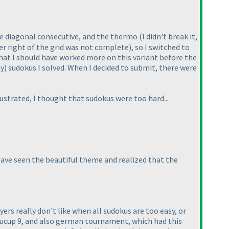
he diagonal consecutive, and the thermo
(I didn't break it,
er right of the grid was not complete
), so I switched to
 that I should have worked more on this variant before the
ty
) sudokus I solved. When I decided to submit, there were
rustrated, I thought that sudokus were too hard...
o have seen the beautiful theme and realized that the
yers really don't like when all sudokus are too easy, or
okucup 9, and also german tournament, which had this