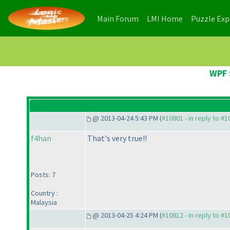
(current)
(current)
Main Forum
LMI Home
Puzzle Ex
WPF 
@ 2013-04-24 5:43 PM (
#10801 - in reply to #
f4han
That's very true!!
Posts: 7
Country :
Malaysia
@ 2013-04-25 4:24 PM (
#10812 - in reply to #