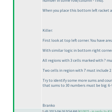
number in some row/column - find
).
When you place this bottom left racket a
Killer:
First look at top left corner. You have ar
With similar logic in bottom right corne
All regions with 3 cells marked with ? mus
Two cells in region with 7 must include 2 
Try to identify some more sums and count 
that sums to 30 numbers must be big: 6-
Branko
@ 2013-04-26 9:54 AM (
#10825 - in reply to #