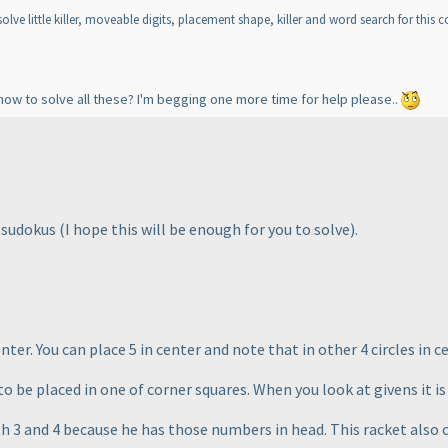
lve little killer, moveable digits, placement shape, killer and word search for this c
how to solve all these? I'm begging one more time for help please..
e sudokus
(I hope this will be enough for you to solve
).
ter. You can place 5 in center and note that in other 4 circles in ce
o be placed in one of corner squares. When you look at givens it is 
th 3 and 4 because he has those numbers in head. This racket also 