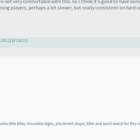
e not very comfortable with this. So I think it's good to have so
rong players, perhaps a bit slower, but really consistent on hard v
#10812
) (
#10821
)
lve little killer, moveable digits, placement shape, killer and word search for this c