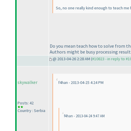
So, no one really kind enough to teach me 
Do you mean teach how to solve from the 
Authors might be busy processing results, 
@ 2013-04-26 2:28 AM (
#10823 - in reply to #
skywalker
f4han - 2013-04-25 4:24 PM
Posts: 42
Country : Serbia
f4han - 2013-04-24 9:47 AM