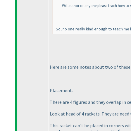
Will author or anyone please teach how to so
So, no one really kind enough to teach me 
Here are some notes about two of thes
Placement:
There are 4 figures and they overlap in cen
Look at head of 4 rackets. They are need t
This racket can't be placed in corners wi