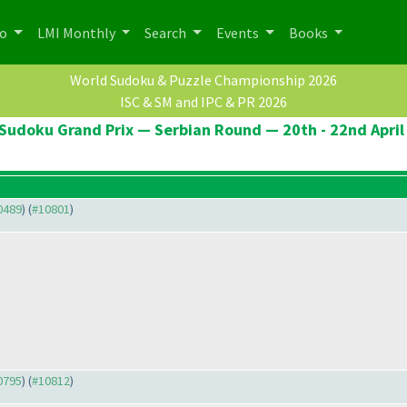
po
LMI Monthly
Search
Events
Books
World Sudoku & Puzzle Championship 2026
ISC & SM and IPC & PR 2026
Sudoku Grand Prix — Serbian Round — 20th - 22nd April
10489
) (
#10801
)
10795
) (
#10812
)