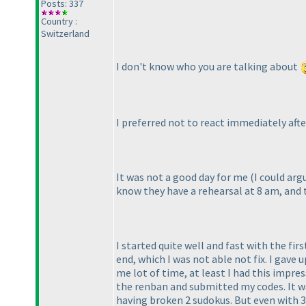
Posts: 337
Country :
Switzerland
I don't know who you are talking about
I preferred not to react immediately aft
It was not a good day for me
(I could ar
know they have a rehearsal at 8 am, and t
I started quite well and fast with the fi
end, which I was not able not fix. I gave up
me lot of time, at least I had this impre
the renban and submitted my codes. It wa
having broken 2 sudokus. But even with 39