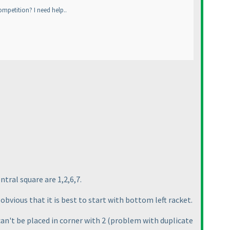
ompetition? I need help..
ntral square are 1,2,6,7.
obvious that it is best to start with bottom left racket.
can't be placed in corner with 2
(problem with duplicate