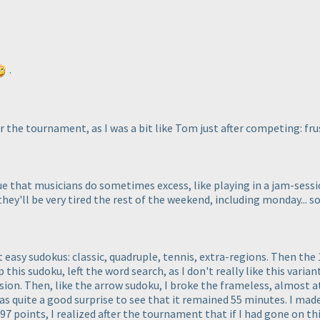
.
er the tournament, as I was a bit like Tom just after competing: f
gue that musicians do sometimes excess, like playing in a jam-sess
hey'll be very tired the rest of the weekend, including monday... s
rst easy sudokus: classic, quadruple, tennis, extra-regions. Then th
 this sudoku, left the word search, as I don't really like this variant
ssion. Then, like the arrow sudoku, I broke the frameless, almost at
s quite a good surprise to see that it remained 55 minutes. I mad
7 points, I realized after the tournament that if I had gone on this