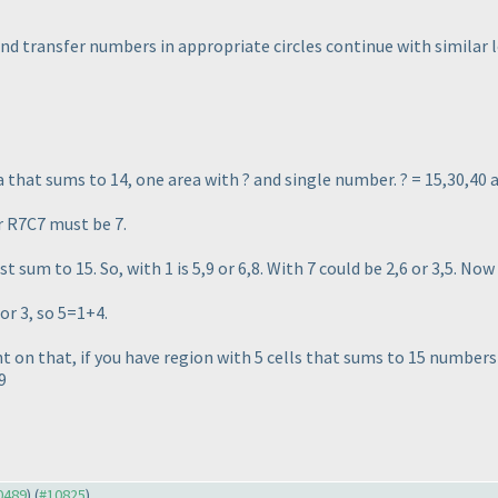
nd transfer numbers in appropriate circles continue with similar l
ea that sums to 14, one area with ? and single number. ? = 15,30,40 
r R7C7 must be 7.
t sum to 15. So, with 1 is 5,9 or 6,8. With 7 could be 2,6 or 3,5. No
or 3, so 5=1+4.
on that, if you have region with 5 cells that sums to 15 numbers m
9
10489
) (
#10825
)