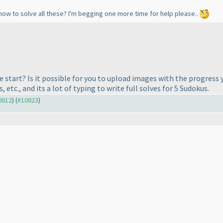
how to solve all these? I'm begging one more time for help please..
start? Is it possible for you to upload images with the progress 
etc., and its a lot of typing to write full solves for 5 Sudokus.
10812
) (
#10823
)