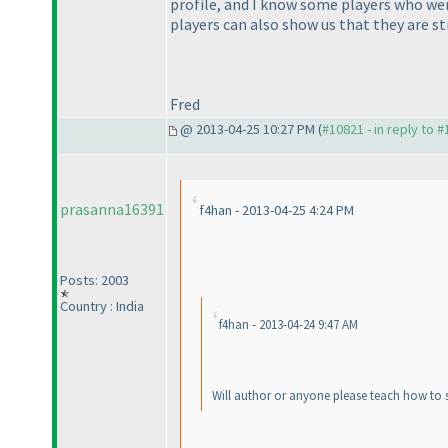
profile, and I know some players who wer
players can also show us that they are st
Fred
@ 2013-04-25 10:27 PM (
#10821 - in reply to 
prasanna16391
f4han - 2013-04-25 4:24 PM
Posts: 2003
Country : India
f4han - 2013-04-24 9:47 AM
Will author or anyone please teach how to so