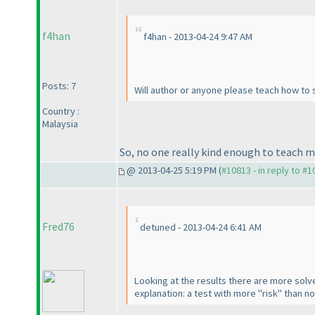
f4han
f4han - 2013-04-24 9:47 AM
Posts: 7
Will author or anyone please teach how to so
Country :
Malaysia
So, no one really kind enough to teach m
@ 2013-04-25 5:19 PM (
#10813 - in reply to #
Fred76
detuned - 2013-04-24 6:41 AM
Looking at the results there are more sol
explanation: a test with more "risk" than n