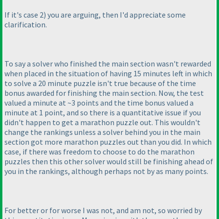
If it's case 2
) you are arguing, then I'd appreciate some
clarification.
To say a solver who finished the main section wasn't rewarded
when placed in the situation of having 15 minutes left in which
to solve a 20 minute puzzle isn't true because of the time
bonus awarded for finishing the main section. Now, the test
valued a minute at ~3 points and the time bonus valued a
minute at 1 point, and so there is a quantitative issue if you
didn't happen to get a marathon puzzle out. This wouldn't
change the rankings unless a solver behind you in the main
section got more marathon puzzles out than you did. In which
case, if there was freedom to choose to do the marathon
puzzles then this other solver would still be finishing ahead of
you in the rankings, although perhaps not by as many points.
For better or for worse I was not, and am not, so worried by