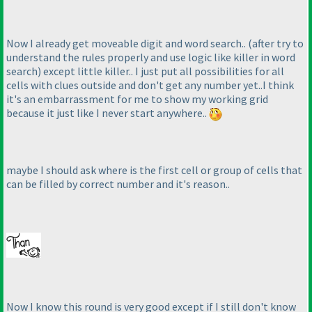
Now I already get moveable digit and word search..
(after try to
understand the rules properly and use logic like killer in word
search
) except little killer.. I just put all possibilities for all
cells with clues outside and don't get any number yet..I think
it's an embarrassment for me to show my working grid
because it just like I never start anywhere..
maybe I should ask where is the first cell or group of cells that
can be filled by correct number and it's reason..
Now I know this round is very good except if I still don't know