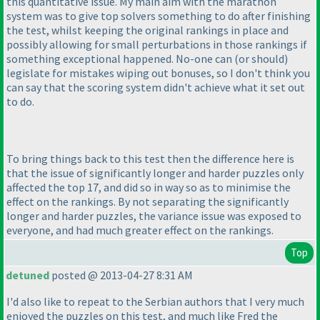
this quantitative issue. My main aim with the marathon
system was to give top solvers something to do after finishing
the test, whilst keeping the original rankings in place and
possibly allowing for small perturbations in those rankings if
something exceptional happened. No-one can
(or should
)
legislate for mistakes wiping out bonuses, so I don't think you
can say that the scoring system didn't achieve what it set out
to do.
To bring things back to this test then the difference here is
that the issue of significantly longer and harder puzzles only
affected the top 17, and did so in way so as to minimise the
effect on the rankings. By not separating the significantly
longer and harder puzzles, the variance issue was exposed to
everyone, and had much greater effect on the rankings.
Top
detuned
posted @ 2013-04-27 8:31 AM
I'd also like to repeat to the Serbian authors that I very much
enjoyed the puzzles on this test, and much like Fred the