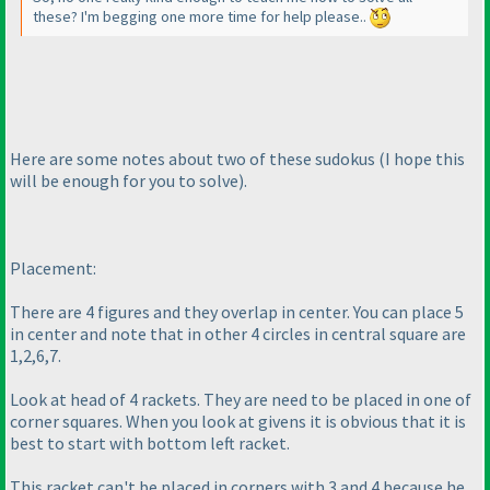
these? I'm begging one more time for help please..
Here are some notes about two of these sudokus
(I hope this
will be enough for you to solve
).
Placement:
There are 4 figures and they overlap in center. You can place 5
in center and note that in other 4 circles in central square are
1,2,6,7.
Look at head of 4 rackets. They are need to be placed in one of
corner squares. When you look at givens it is obvious that it is
best to start with bottom left racket.
This racket can't be placed in corners with 3 and 4 because he