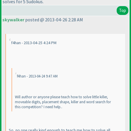
solves for 5 Sudokus.
Top
skywalker
posted @ 2013-04-26 2:28 AM
f4han - 2013-04-25 4:24 PM
f4han - 2013-04-24 9:47 AM
Will author or anyone please teach how to solve little killer,
moveable digits, placement shape, killer and word search for
this competition? I need help..
So, no one really kind enough to teach me how to solve all