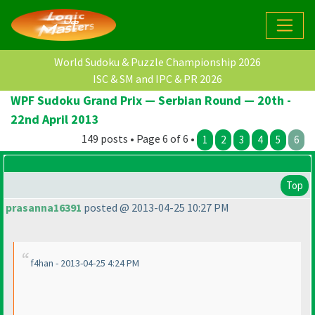
World Sudoku & Puzzle Championship 2026
ISC & SM and IPC & PR 2026
WPF Sudoku Grand Prix — Serbian Round — 20th -
22nd April 2013
149 posts • Page 6 of 6 •
1
2
3
4
5
6
Top
prasanna16391
posted @ 2013-04-25 10:27 PM
f4han - 2013-04-25 4:24 PM