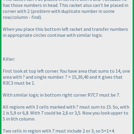
has those numbers in head. This racket also can't be placed in
corner with 2
(problem with duplicate number in some
row/column - find
).
When you place this bottom left racket and transfer numbers
in appropriate circles continue with similar logic.
Killer:
First look at top left corner. You have area that sums to 14, one
area with ? and single number. ? = 15,30,40 and it gives that
R3C3 must be 1.
With similar logic in bottom right corner R7C7 must be 7.
All regions with 3 cells marked with ? must sum to 15. So, with
1 is 5,9 or 6,8. With 7 could be 2,6 or 3,5. Now you look upper to
5 in 6th column.
Two cells in region with 7 must include 2 or 3, so 5=1+4.