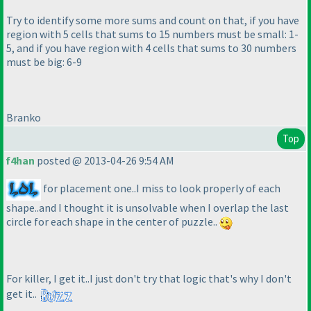
Try to identify some more sums and count on that, if you have
region with 5 cells that sums to 15 numbers must be small: 1-
5, and if you have region with 4 cells that sums to 30 numbers
must be big: 6-9
Branko
Top
f4han
posted @ 2013-04-26 9:54 AM
for placement one..I miss to look properly of each
shape..and I thought it is unsolvable when I overlap the last
circle for each shape in the center of puzzle..
For killer, I get it..I just don't try that logic that's why I don't
get it..