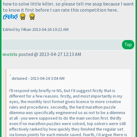
how to solve little killer.. so please tell me asap because I want
to know it first before I can rate this competition here..
Edited by f4han 2013-04-26 10:22 AM
Top
motris
posted @ 2013-04-27 12:13 AM
detuned - 2013-04-24 3:04 AM
i'll respond only briefly re NS, but I'd suggest firstly that is
different for a few reasons. firstly, and most importantly in my
eyes, the monthly test format gives licence to more creative
rules and procedures. secondly, the hard marathon puzzle
dilemma was specifically engineered so as not to be a dilemma
at all - you were supposed to do the main section first. thirdly
even if no marathon puzzles were solved, top solvers were still
effectively ranked by how quickly they finished the regular set
via bonus points for each minute saved. fourth, i'd argue there is