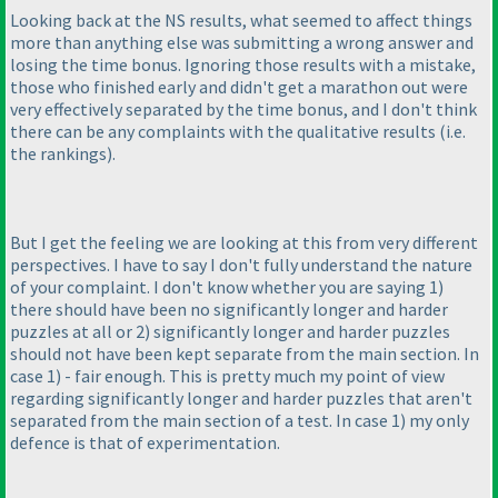
Looking back at the NS results, what seemed to affect things
more than anything else was submitting a wrong answer and
losing the time bonus. Ignoring those results with a mistake,
those who finished early and didn't get a marathon out were
very effectively separated by the time bonus, and I don't think
there can be any complaints with the qualitative results
(i.e.
the rankings
).
But I get the feeling we are looking at this from very different
perspectives. I have to say I don't fully understand the nature
of your complaint. I don't know whether you are saying 1
)
there should have been no significantly longer and harder
puzzles at all or 2
) significantly longer and harder puzzles
should not have been kept separate from the main section. In
case 1
) - fair enough. This is pretty much my point of view
regarding significantly longer and harder puzzles that aren't
separated from the main section of a test. In case 1
) my only
defence is that of experimentation.