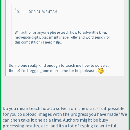
f4han - 2013-04-24 9:47 AM
Will author or anyone please teach how to solve little killer,
moveable digits, placement shape, killer and word search for
this competition? I need help..
So, no one really kind enough to teach me how to solve all
these? I'm begging one more time for help please..
Do you mean teach how to solve from the start? Is it possible
for you to upload images with the progress you have made? We
can then take it one at a time. Authors might be busy
processing results, etc., and its a lot of typing to write full