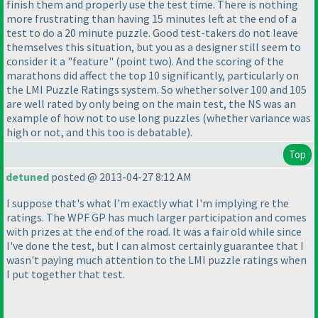
finish them and properly use the test time. There is nothing
more frustrating than having 15 minutes left at the end of a
test to do a 20 minute puzzle. Good test-takers do not leave
themselves this situation, but you as a designer still seem to
consider it a "feature"
(point two
). And the scoring of the
marathons did affect the top 10 significantly, particularly on
the LMI Puzzle Ratings system. So whether solver 100 and 105
are well rated by only being on the main test, the NS was an
example of how not to use long puzzles
(whether variance was
high or not, and this too is debatable
).
Top
detuned
posted @ 2013-04-27 8:12 AM
I suppose that's what I'm exactly what I'm implying re the
ratings. The WPF GP has much larger participation and comes
with prizes at the end of the road. It was a fair old while since
I've done the test, but I can almost certainly guarantee that I
wasn't paying much attention to the LMI puzzle ratings when
I put together that test.