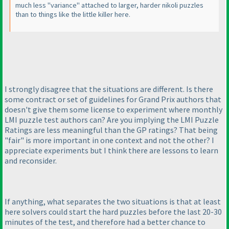
much less "variance" attached to larger, harder nikoli puzzles
than to things like the little killer here.
I strongly disagree that the situations are different. Is there
some contract or set of guidelines for Grand Prix authors that
doesn't give them some license to experiment where monthly
LMI puzzle test authors can? Are you implying the LMI Puzzle
Ratings are less meaningful than the GP ratings? That being
"fair" is more important in one context and not the other? I
appreciate experiments but I think there are lessons to learn
and reconsider.
If anything, what separates the two situations is that at least
here solvers could start the hard puzzles before the last 20-30
minutes of the test, and therefore had a better chance to