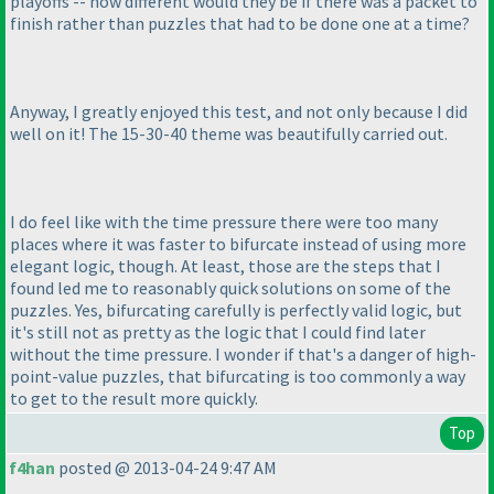
playoffs -- how different would they be if there was a packet to
finish rather than puzzles that had to be done one at a time?
Anyway, I greatly enjoyed this test, and not only because I did
well on it! The 15-30-40 theme was beautifully carried out.
I do feel like with the time pressure there were too many
places where it was faster to bifurcate instead of using more
elegant logic, though. At least, those are the steps that I
found led me to reasonably quick solutions on some of the
puzzles. Yes, bifurcating carefully is perfectly valid logic, but
it's still not as pretty as the logic that I could find later
without the time pressure. I wonder if that's a danger of high-
point-value puzzles, that bifurcating is too commonly a way
to get to the result more quickly.
Top
f4han
posted @ 2013-04-24 9:47 AM