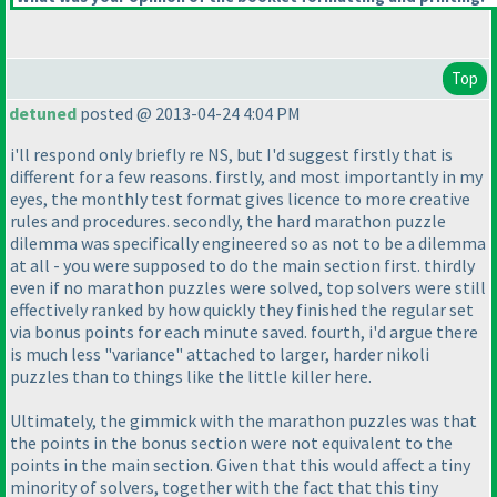
Top
detuned
posted @ 2013-04-24 4:04 PM
i'll respond only briefly re NS, but I'd suggest firstly that is
different for a few reasons. firstly, and most importantly in my
eyes, the monthly test format gives licence to more creative
rules and procedures. secondly, the hard marathon puzzle
dilemma was specifically engineered so as not to be a dilemma
at all - you were supposed to do the main section first. thirdly
even if no marathon puzzles were solved, top solvers were still
effectively ranked by how quickly they finished the regular set
via bonus points for each minute saved. fourth, i'd argue there
is much less "variance" attached to larger, harder nikoli
puzzles than to things like the little killer here.
Ultimately, the gimmick with the marathon puzzles was that
the points in the bonus section were not equivalent to the
points in the main section. Given that this would affect a tiny
minority of solvers, together with the fact that this tiny