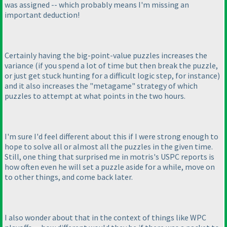
was assigned -- which probably means I'm missing an
important deduction!
Certainly having the big-point-value puzzles increases the
variance
(if you spend a lot of time but then break the puzzle,
or just get stuck hunting for a difficult logic step, for instance
)
and it also increases the "metagame" strategy of which
puzzles to attempt at what points in the two hours.
I'm sure I'd feel different about this if I were strong enough to
hope to solve all or almost all the puzzles in the given time.
Still, one thing that surprised me in motris's USPC reports is
how often even he will set a puzzle aside for a while, move on
to other things, and come back later.
I also wonder about that in the context of things like WPC