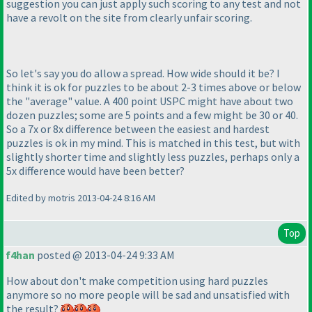
suggestion you can just apply such scoring to any test and not
have a revolt on the site from clearly unfair scoring.
So let's say you do allow a spread. How wide should it be? I
think it is ok for puzzles to be about 2-3 times above or below
the "average" value. A 400 point USPC might have about two
dozen puzzles; some are 5 points and a few might be 30 or 40.
So a 7x or 8x difference between the easiest and hardest
puzzles is ok in my mind. This is matched in this test, but with
slightly shorter time and slightly less puzzles, perhaps only a
5x difference would have been better?
Edited by motris 2013-04-24 8:16 AM
Top
f4han
posted @ 2013-04-24 9:33 AM
How about don't make competition using hard puzzles
anymore so no more people will be sad and unsatisfied with
the result?