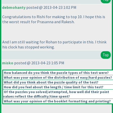
debmohanty
posted @ 2013-04-23 1:02 PM
Congratulations to Rishi for making to top 10. I hope this is
the worst result for Prasanna and Rakesh.
And I am still waiting for Rohan to participate in this. I think
his clock has stopped working.
Top
misko
posted @ 2013-04-23 1:05 PM
How balanced do you think the puzzle types of this test were?
What was your opinion of the distribution of easy/hard puzzles?
What did you think about the puzzle quality of the test?
How did you feel about the length / time limit for this test?
Of the puzzles you solved/attempted, how well did their point
values reflect the difficulty/time spent?
What was your opinion of the booklet formatting and printing?