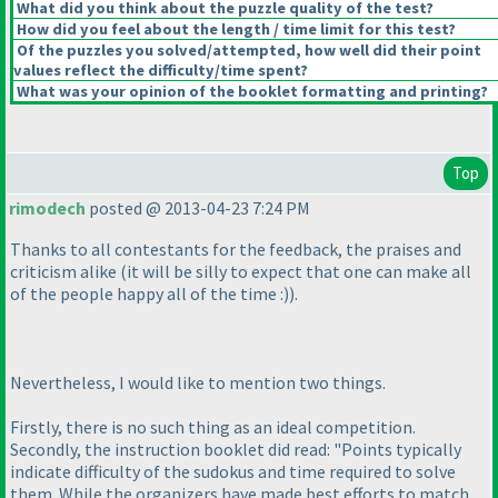
What did you think about the puzzle quality of the test?
How did you feel about the length / time limit for this test?
Of the puzzles you solved/attempted, how well did their point
values reflect the difficulty/time spent?
What was your opinion of the booklet formatting and printing?
Top
rimodech
posted @ 2013-04-23 7:24 PM
Thanks to all contestants for the feedback, the praises and
criticism alike
(it will be silly to expect that one can make all
of the people happy all of the time :
)
).
Nevertheless, I would like to mention two things.
Firstly, there is no such thing as an ideal competition.
Secondly, the instruction booklet did read: "Points typically
indicate difficulty of the sudokus and time required to solve
them. While the organizers have made best efforts to match