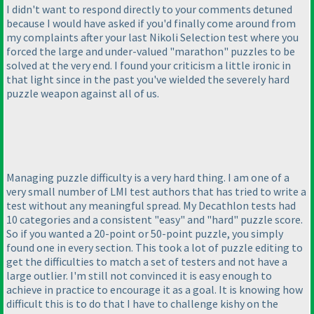
I didn't want to respond directly to your comments detuned
because I would have asked if you'd finally come around from
my complaints after your last Nikoli Selection test where you
forced the large and under-valued "marathon" puzzles to be
solved at the very end. I found your criticism a little ironic in
that light since in the past you've wielded the severely hard
puzzle weapon against all of us.
Managing puzzle difficulty is a very hard thing. I am one of a
very small number of LMI test authors that has tried to write a
test without any meaningful spread. My Decathlon tests had
10 categories and a consistent "easy" and "hard" puzzle score.
So if you wanted a 20-point or 50-point puzzle, you simply
found one in every section. This took a lot of puzzle editing to
get the difficulties to match a set of testers and not have a
large outlier. I'm still not convinced it is easy enough to
achieve in practice to encourage it as a goal. It is knowing how
difficult this is to do that I have to challenge kishy on the