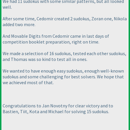
We had 11 sudokus with some similar patterns, but all looked
well.
After some time, Cedomir created 2 sudokus, Zoran one, Nikola
added two more.
And Movable Digits from Cedomir came in last days of
competition booklet preparation, right on time.
We made a selection of 16 sudokus, tested each other sudokus,
and Thomas was so kind to test all in ones.
We wanted to have enough easy sudokus, enough well-known
sudokus and some challenging for best solvers. We hope that
we achieved most of that.
Congratulations to Jan Novotny for clear victory and to
Bastien, Tiit, Kota and Michael for solving 15 sudokus.