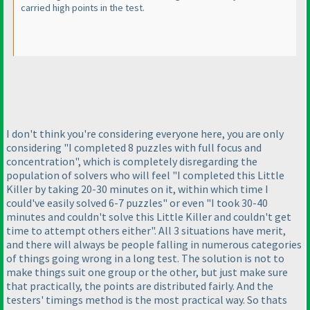
carried high points in the test.
I don't think you're considering everyone here, you are only
considering "I completed 8 puzzles with full focus and
concentration", which is completely disregarding the
population of solvers who will feel "I completed this Little
Killer by taking 20-30 minutes on it, within which time I
could've easily solved 6-7 puzzles" or even "I took 30-40
minutes and couldn't solve this Little Killer and couldn't get
time to attempt others either". All 3 situations have merit,
and there will always be people falling in numerous categories
of things going wrong in a long test. The solution is not to
make things suit one group or the other, but just make sure
that practically, the points are distributed fairly. And the
testers' timings method is the most practical way. So thats