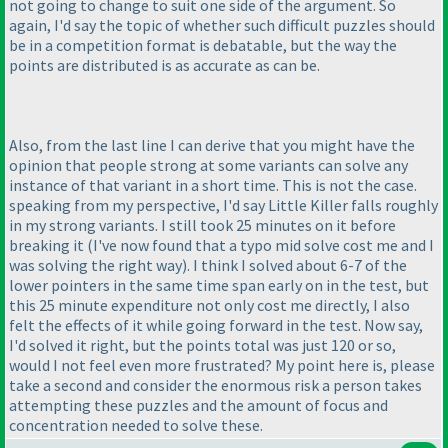
not going to change to suit one side of the argument. So
again, I'd say the topic of whether such difficult puzzles should
be in a competition format is debatable, but the way the
points are distributed is as accurate as can be.
Also, from the last line I can derive that you might have the
opinion that people strong at some variants can solve any
instance of that variant in a short time. This is not the case.
speaking from my perspective, I'd say Little Killer falls roughly
in my strong variants. I still took 25 minutes on it before
breaking it
(I've now found that a typo mid solve cost me and I
was solving the right way
). I think I solved about 6-7 of the
lower pointers in the same time span early on in the test, but
this 25 minute expenditure not only cost me directly, I also
felt the effects of it while going forward in the test. Now say,
I'd solved it right, but the points total was just 120 or so,
would I not feel even more frustrated? My point here is, please
take a second and consider the enormous risk a person takes
attempting these puzzles and the amount of focus and
concentration needed to solve these.