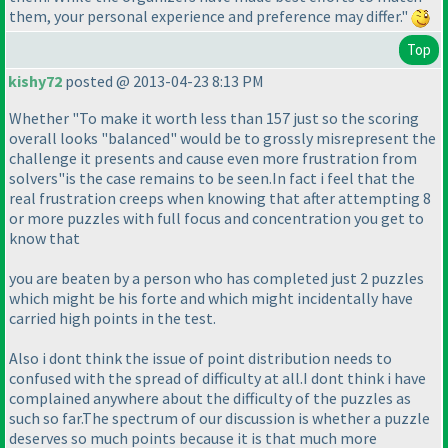
them, your personal experience and preference may differ."
Top
kishy72
posted @ 2013-04-23 8:13 PM
Whether "To make it worth less than 157 just so the scoring
overall looks "balanced" would be to grossly misrepresent the
challenge it presents and cause even more frustration from
solvers"is the case remains to be seen.In fact i feel that the
real frustration creeps when knowing that after attempting 8
or more puzzles with full focus and concentration you get to
know that
you are beaten by a person who has completed just 2 puzzles
which might be his forte and which might incidentally have
carried high points in the test.
Also i dont think the issue of point distribution needs to
confused with the spread of difficulty at all.I dont think i have
complained anywhere about the difficulty of the puzzles as
such so far.The spectrum of our discussion is whether a puzzle
deserves so much points because it is that much more