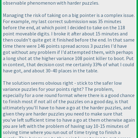
observable phenomenon with harder puzzles.
Managing the risk of taking on a big pointer is a complex issue.
For example, my last correct submission was 35 minutes
before the end, at which point I decided to take on the 118
point moveable digits. I broke it after about 15 minutes and
then couldn't quite get it finished before the end. In that same
time there were 146 points spread across 3 puzzles I'd have
got without any problem if I'd attempted them, with perhaps
a long shot at the higher variance 108 point killer to boot. Put
in context, that decision cost me certainly 33% of what I could
have got, and about 30-40 places in the table.
The solution seems obvious right - stick to the safer low
variance puzzles for your points right? The problem,
especially for a one round format where there is a good chance
to finish most if not all of the puzzles on a good day, is that
ultimately you'll have to have a go at the harder puzzles, and
given they are harder puzzles you need to make sure that
you've left sufficient time to have a go at them otherwise again
you are left with the problem of having say 10-15 minutes of
solving time where you run out of time trying to finish a