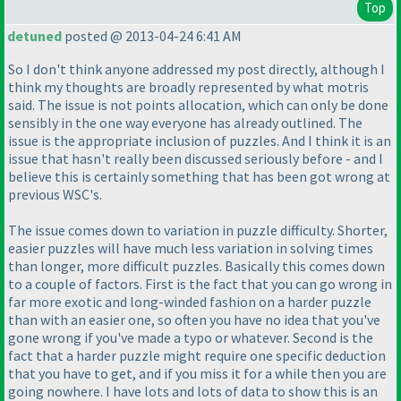
Top
detuned
posted @ 2013-04-24 6:41 AM
So I don't think anyone addressed my post directly, although I
think my thoughts are broadly represented by what motris
said. The issue is not points allocation, which can only be done
sensibly in the one way everyone has already outlined. The
issue is the appropriate inclusion of puzzles. And I think it is an
issue that hasn't really been discussed seriously before - and I
believe this is certainly something that has been got wrong at
previous WSC's.
The issue comes down to variation in puzzle difficulty. Shorter,
easier puzzles will have much less variation in solving times
than longer, more difficult puzzles. Basically this comes down
to a couple of factors. First is the fact that you can go wrong in
far more exotic and long-winded fashion on a harder puzzle
than with an easier one, so often you have no idea that you've
gone wrong if you've made a typo or whatever. Second is the
fact that a harder puzzle might require one specific deduction
that you have to get, and if you miss it for a while then you are
going nowhere. I have lots and lots of data to show this is an