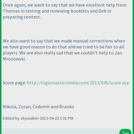
Once again, we want to say that we have excellent help from
Thomas in testing and reviewing booklets and Deb in
preparing contest.
We also want to say that we made manual corrections when
we have good reason to do that and we tried to be fair to all
players. We are also really sad that we couldn't help to Jan
Mrozowski.
Score page:
http://logicmastersindia.com/2013/04S/score.asp
Nikola, Zoran, Cedomir and Branko
Edited by skywalker 2013-04-23 1:01 PM
Top