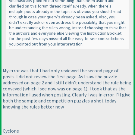
you basically pointed out something thats been asked and
clarified on this forum thread itself already. When there's
multiple posts already in the topic its obvious you should read
through in case your query's already been asked. Also, you
didn't exactly ask or even address the possibility that you might
be understanding the rules wrong, instead choosing to think that
the authors and everyone else viewing the Instruction Booklet
for the past few days missed all the easy-to-see contradictions
you pointed out from your interpretation.
My error was that I had only reviewed the second page of
posts. I did not review the first page. As I saw the puzzle
addressed on page 2 and I still didn't understand the rule being
conveyed
(which I see now was on page 1
), I took that as the
information I used when posting. Clearly I was in error. I'll give
both the sample and competition puzzles a shot today
knowing the rules better now.
Cyclone