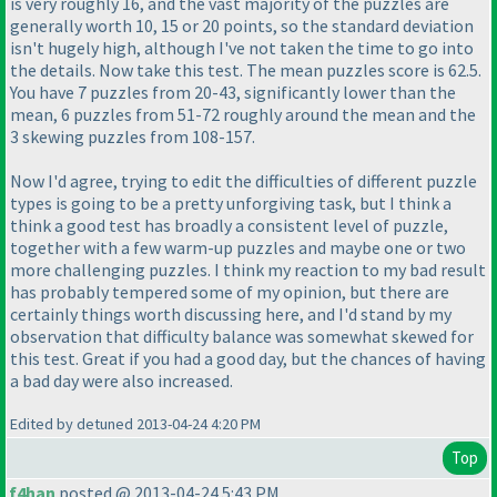
is very roughly 16, and the vast majority of the puzzles are
generally worth 10, 15 or 20 points, so the standard deviation
isn't hugely high, although I've not taken the time to go into
the details. Now take this test. The mean puzzles score is 62.5.
You have 7 puzzles from 20-43, significantly lower than the
mean, 6 puzzles from 51-72 roughly around the mean and the
3 skewing puzzles from 108-157.
Now I'd agree, trying to edit the difficulties of different puzzle
types is going to be a pretty unforgiving task, but I think a
think a good test has broadly a consistent level of puzzle,
together with a few warm-up puzzles and maybe one or two
more challenging puzzles. I think my reaction to my bad result
has probably tempered some of my opinion, but there are
certainly things worth discussing here, and I'd stand by my
observation that difficulty balance was somewhat skewed for
this test. Great if you had a good day, but the chances of having
a bad day were also increased.
Edited by detuned 2013-04-24 4:20 PM
Top
f4han
posted @ 2013-04-24 5:43 PM