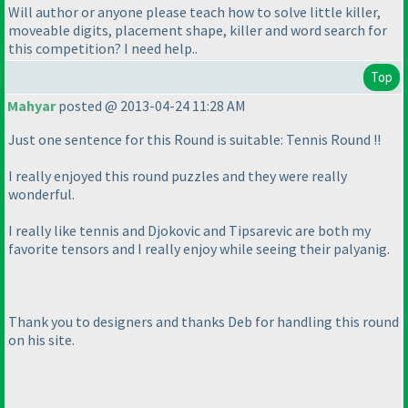
Will author or anyone please teach how to solve little killer,
moveable digits, placement shape, killer and word search for
this competition? I need help..
Top
Mahyar
posted @ 2013-04-24 11:28 AM
Just one sentence for this Round is suitable: Tennis Round !!
I really enjoyed this round puzzles and they were really
wonderful.
I really like tennis and Djokovic and Tipsarevic are both my
favorite tensors and I really enjoy while seeing their palyanig.
Thank you to designers and thanks Deb for handling this round
on his site.