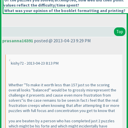
Of the puzzles you solved/attempted, how well did their point
values reflect the difficulty/time spent?
What was your opinion of the booklet formatting and printing?
Top
prasanna16391
posted @ 2013-04-23 9:29 PM
kishy72 - 2013-04-23 8:13 PM
Whether "To make it worth less than 157 just so the scoring
overall looks "balanced" would be to grossly misrepresent the
challenge it presents and cause even more frustration from
solvers"is the case remains to be seen.In fact i feel that the real
frustration creeps when knowing that after attempting 8 or more
puzzles with full focus and concentration you get to know that
you are beaten by a person who has completed just 2 puzzles
which might be his forte and which might incidentally have