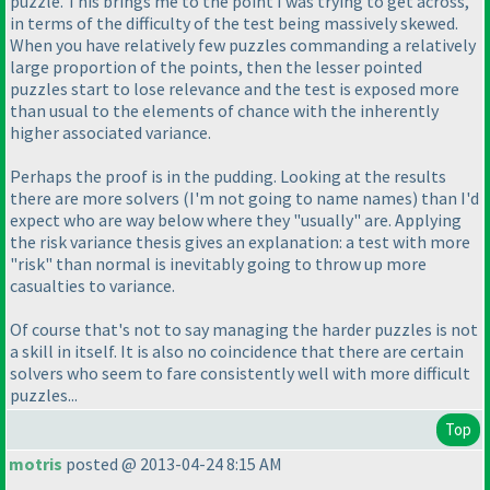
puzzle. This brings me to the point I was trying to get across,
in terms of the difficulty of the test being massively skewed.
When you have relatively few puzzles commanding a relatively
large proportion of the points, then the lesser pointed
puzzles start to lose relevance and the test is exposed more
than usual to the elements of chance with the inherently
higher associated variance.
Perhaps the proof is in the pudding. Looking at the results
there are more solvers
(I'm not going to name names
) than I'd
expect who are way below where they "usually" are. Applying
the risk variance thesis gives an explanation: a test with more
"risk" than normal is inevitably going to throw up more
casualties to variance.
Of course that's not to say managing the harder puzzles is not
a skill in itself. It is also no coincidence that there are certain
solvers who seem to fare consistently well with more difficult
puzzles...
Top
motris
posted @ 2013-04-24 8:15 AM