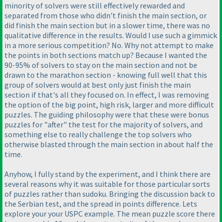
minority of solvers were still effectively rewarded and
separated from those who didn't finish the main section, or
did finish the main section but in a slower time, there was no
qualitative difference in the results. Would I use such a gimmick
in a more serious competition? No. Why not attempt to make
the points in both sections match up? Because I wanted the
90-95% of solvers to stay on the main section and not be
drawn to the marathon section - knowing full well that this
group of solvers would at best only just finish the main
section if that's all they focused on. In effect, I was removing
the option of the big point, high risk, larger and more difficult
puzzles. The guiding philosophy were that these were bonus
puzzles for "after" the test for the majority of solvers, and
something else to really challenge the top solvers who
otherwise blasted through the main section in about half the
time.
Anyhow, I fully stand by the experiment, and I think there are
several reasons why it was suitable for those particular sorts
of puzzles rather than sudoku. Bringing the discussion back to
the Serbian test, and the spread in points difference. Lets
explore your your USPC example. The mean puzzle score there