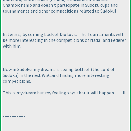
Championship and doesn't participate in Sudoku cups and
tournaments and other competitions related to Sudoku!
In tennis, by coming back of Djokovic, The Tournaments will
be more interesting in the competitions of Nadal and Federer
with him.
Now in Sudoku, my dreams is seeing both of
(the Lord of
Sudoku
) in the next WSC and finding more interesting
competitions.
This is my dream but my feeling says that it will happen..........!!
-------------