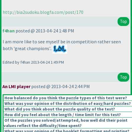
http://bia2sudoku.blogfa.com/post/170
Top
f4han
posted @ 2013-04-24 1:48 PM
I am more like to see myself be in competition rather seen
both 'great champions'..
Edited by f4han 2013-04-24 1:49 PM
Top
An LMI player
posted @ 2013-04-24 2:44 PM
How balanced do you think the puzzle types of this test were?
What was your opinion of the distribution of easy/hard puzzles?
What did you think about the puzzle quality of the test?
How did you feel about the length / time limit for this test?
Of the puzzles you solved/attempted, how well did their point
values reflect the difficulty/time spent?
What was your opinion of the booklet formatting and printing?