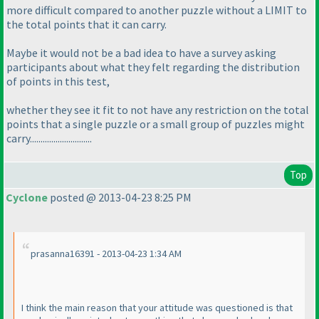
more difficult compared to another puzzle without a LIMIT to
the total points that it can carry.
Maybe it would not be a bad idea to have a survey asking
participants about what they felt regarding the distribution
of points in this test,
whether they see it fit to not have any restriction on the total
points that a single puzzle or a small group of puzzles might
carry.............................
Top
Cyclone
posted @ 2013-04-23 8:25 PM
prasanna16391 - 2013-04-23 1:34 AM
I think the main reason that your attitude was questioned is that