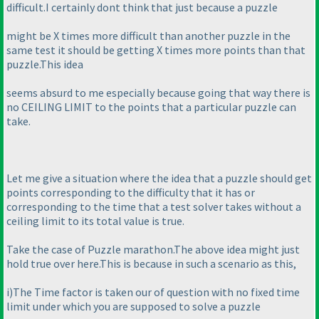
difficult.I certainly dont think that just because a puzzle
might be X times more difficult than another puzzle in the
same test it should be getting X times more points than that
puzzle.This idea
seems absurd to me especially because going that way there is
no CEILING LIMIT to the points that a particular puzzle can
take.
Let me give a situation where the idea that a puzzle should get
points corresponding to the difficulty that it has or
corresponding to the time that a test solver takes without a
ceiling limit to its total value is true.
Take the case of Puzzle marathon.The above idea might just
hold true over here.This is because in such a scenario as this,
i
)The Time factor is taken our of question with no fixed time
limit under which you are supposed to solve a puzzle