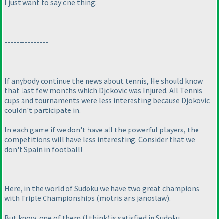
I just want to say one thing:
---------------
If anybody continue the news about tennis, He should know
that last few months which Djokovic was Injured. All Tennis
cups and tournaments were less interesting because Djokovic
couldn't participate in.
In each game if we don't have all the powerful players, the
competitions will have less interesting. Consider that we
don't Spain in football!
Here, in the world of Sudoku we have two great champions
with Triple Championships
(motris ans janoslaw
).
But know, one of them
(I think
) is satisfied in Sudoku