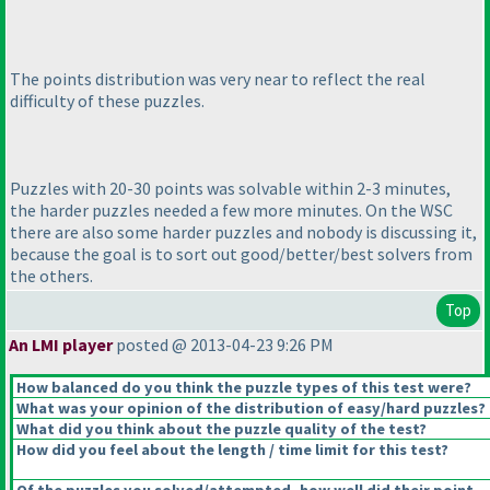
The points distribution was very near to reflect the real
difficulty of these puzzles.
Puzzles with 20-30 points was solvable within 2-3 minutes,
the harder puzzles needed a few more minutes. On the WSC
there are also some harder puzzles and nobody is discussing it,
because the goal is to sort out good/better/best solvers from
the others.
Top
An LMI player
posted @ 2013-04-23 9:26 PM
How balanced do you think the puzzle types of this test were?
What was your opinion of the distribution of easy/hard puzzles?
What did you think about the puzzle quality of the test?
How did you feel about the length / time limit for this test?