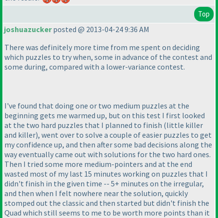
Top
joshuazucker
posted @ 2013-04-24 9:36 AM
There was definitely more time from me spent on deciding
which puzzles to try when, some in advance of the contest and
some during, compared with a lower-variance contest.
I've found that doing one or two medium puzzles at the
beginning gets me warmed up, but on this test I first looked
at the two hard puzzles that I planned to finish
(little killer
and killer
), went over to solve a couple of easier puzzles to get
my confidence up, and then after some bad decisions along the
way eventually came out with solutions for the two hard ones.
Then I tried some more medium-pointers and at the end
wasted most of my last 15 minutes working on puzzles that I
didn't finish in the given time -- 5+ minutes on the irregular,
and then when I felt nowhere near the solution, quickly
stomped out the classic and then started but didn't finish the
Quad which still seems to me to be worth more points than it