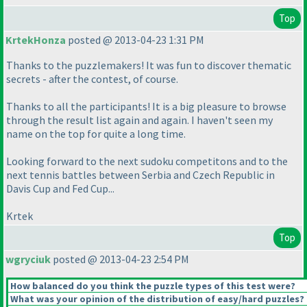
Top
KrtekHonza
posted @ 2013-04-23 1:31 PM
Thanks to the puzzlemakers! It was fun to discover thematic
secrets - after the contest, of course.
Thanks to all the participants! It is a big pleasure to browse
through the result list again and again. I haven't seen my
name on the top for quite a long time.
Looking forward to the next sudoku competitons and to the
next tennis battles between Serbia and Czech Republic in
Davis Cup and Fed Cup...
Krtek
Top
wgryciuk
posted @ 2013-04-23 2:54 PM
How balanced do you think the puzzle types of this test were?
What was your opinion of the distribution of easy/hard puzzles?