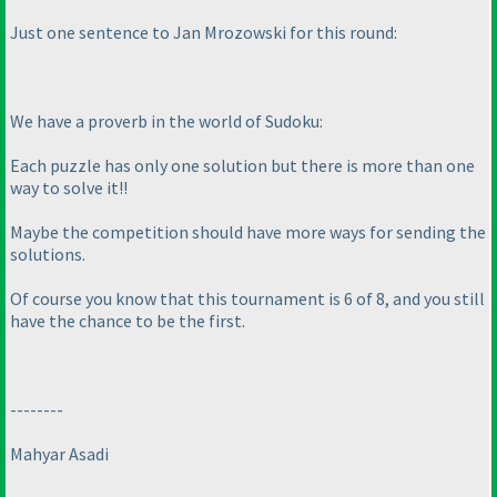
Just one sentence to Jan Mrozowski for this round:
We have a proverb in the world of Sudoku:
Each puzzle has only one solution but there is more than one
way to solve it!!
Maybe the competition should have more ways for sending the
solutions.
Of course you know that this tournament is 6 of 8, and you still
have the chance to be the first.
--------
Mahyar Asadi