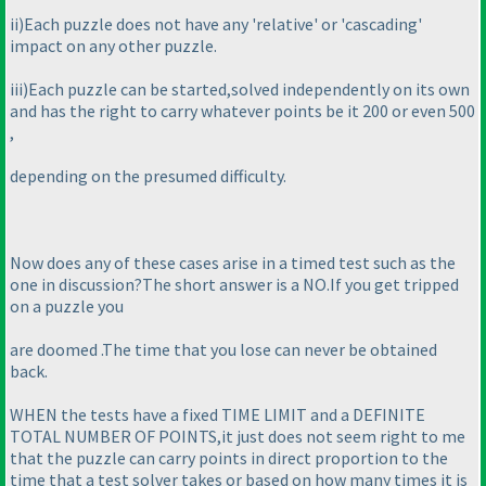
ii
)Each puzzle does not have any 'relative' or 'cascading'
impact on any other puzzle.
iii
)Each puzzle can be started,solved independently on its own
and has the right to carry whatever points be it 200 or even 500
,
depending on the presumed difficulty.
Now does any of these cases arise in a timed test such as the
one in discussion?The short answer is a NO.If you get tripped
on a puzzle you
are doomed .The time that you lose can never be obtained
back.
WHEN the tests have a fixed TIME LIMIT and a DEFINITE
TOTAL NUMBER OF POINTS,it just does not seem right to me
that the puzzle can carry points in direct proportion to the
time that a test solver takes or based on how many times it is