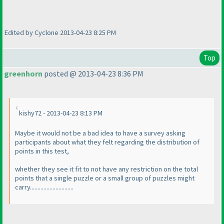
Edited by Cyclone 2013-04-23 8:25 PM
Top
greenhorn
posted @ 2013-04-23 8:36 PM
kishy72 - 2013-04-23 8:13 PM
Maybe it would not be a bad idea to have a survey asking
participants about what they felt regarding the distribution of
points in this test,
whether they see it fit to not have any restriction on the total
points that a single puzzle or a small group of puzzles might
carry.............................