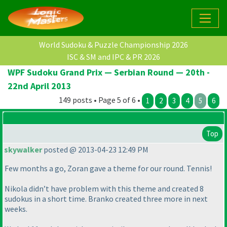
World Sudoku & Puzzle Championship 2026
ISC & SM and IPC & PR 2026
WPF Sudoku Grand Prix — Serbian Round — 20th -
22nd April 2013
149 posts • Page 5 of 6 •
1
2
3
4
5
6
Top
skywalker
posted @ 2013-04-23 12:49 PM
Few months a go, Zoran gave a theme for our round. Tennis!
Nikola didn’t have problem with this theme and created 8
sudokus in a short time. Branko created three more in next
weeks.