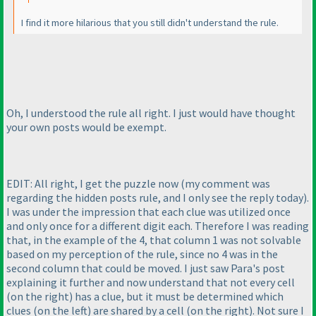
I find it more hilarious that you still didn't understand the rule.
Oh, I understood the rule all right. I just would have thought
your own posts would be exempt.
EDIT: All right, I get the puzzle now
(my comment was
regarding the hidden posts rule, and I only see the reply today
).
I was under the impression that each clue was utilized once
and only once for a different digit each. Therefore I was reading
that, in the example of the 4, that column 1 was not solvable
based on my perception of the rule, since no 4 was in the
second column that could be moved. I just saw Para's post
explaining it further and now understand that not every cell
(on the right
) has a clue, but it must be determined which
clues
(on the left
) are shared by a cell
(on the right
). Not sure I