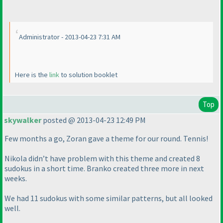
Administrator - 2013-04-23 7:31 AM
Here is the
link
to solution booklet
Top
skywalker
posted @ 2013-04-23 12:49 PM
Few months a go, Zoran gave a theme for our round. Tennis!
Nikola didn’t have problem with this theme and created 8
sudokus in a short time. Branko created three more in next
weeks.
We had 11 sudokus with some similar patterns, but all looked
well.