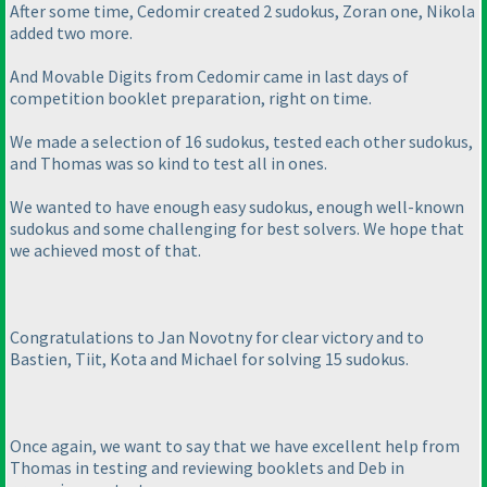
After some time, Cedomir created 2 sudokus, Zoran one, Nikola
added two more.
And Movable Digits from Cedomir came in last days of
competition booklet preparation, right on time.
We made a selection of 16 sudokus, tested each other sudokus,
and Thomas was so kind to test all in ones.
We wanted to have enough easy sudokus, enough well-known
sudokus and some challenging for best solvers. We hope that
we achieved most of that.
Congratulations to Jan Novotny for clear victory and to
Bastien, Tiit, Kota and Michael for solving 15 sudokus.
Once again, we want to say that we have excellent help from
Thomas in testing and reviewing booklets and Deb in