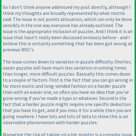
So I don't think anyone addressed my post directly, although I
think my thoughts are broadly represented by what motris
said. The issue is not points allocation, which can only be done
sensibly in the one way everyone has already outlined. The
issue is the appropriate inclusion of puzzles. And I think it is an
issue that hasn't really been discussed seriously before - and I
believe this is certainly something that has been got wrong at
previous WSC's.
The issue comes down to variation in puzzle difficulty. Shorter,
easier puzzles will have much less variation in solving times
than longer, more difficult puzzles. Basically this comes down
to a couple of factors. First is the fact that you can go wrong in
far more exotic and long-winded fashion on a harder puzzle
than with an easier one, so often you have no idea that you've
gone wrong if you've made a typo or whatever. Second is the
fact that a harder puzzle might require one specific deduction
that you have to get, and if you miss it for a while then you are
going nowhere. I have lots and lots of data to show this is an
observable phenomenon with harder puzzles.
Managing the risk of taking on a big pointer is a complex issue.