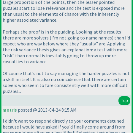
large proportion of the points, then the lesser pointed
puzzles start to lose relevance and the test is exposed more
than usual to the elements of chance with the inherently
higher associated variance.
Perhaps the proof is in the pudding. Looking at the results
there are more solvers
(I'm not going to name names
) than I'd
expect who are way below where they "usually" are. Applying
the risk variance thesis gives an explanation: a test with more
"risk" than normal is inevitably going to throw up more
casualties to variance.
Of course that's not to say managing the harder puzzles is not
a skill in itself. It is also no coincidence that there are certain
solvers who seem to fare consistently well with more difficult
puzzles...
Top
motris
posted @ 2013-04-24 8:15 AM
I didn't want to respond directly to your comments detuned
because I would have asked if you'd finally come around from
my complaints after your last Nikoli Selection test where you