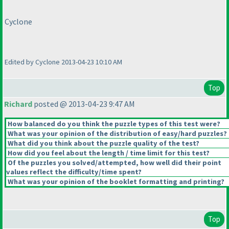
Cyclone
Edited by Cyclone 2013-04-23 10:10 AM
Top
Richard
posted @ 2013-04-23 9:47 AM
How balanced do you think the puzzle types of this test were?
What was your opinion of the distribution of easy/hard puzzles?
What did you think about the puzzle quality of the test?
How did you feel about the length / time limit for this test?
Of the puzzles you solved/attempted, how well did their point
values reflect the difficulty/time spent?
What was your opinion of the booklet formatting and printing?
Top