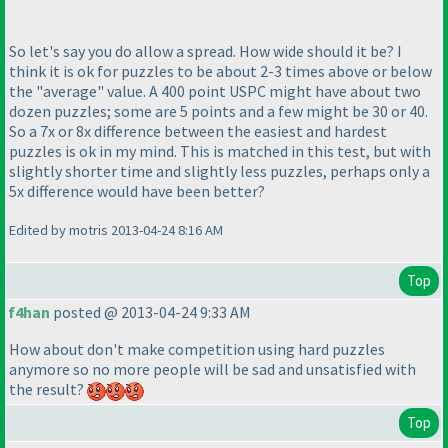
So let's say you do allow a spread. How wide should it be? I
think it is ok for puzzles to be about 2-3 times above or below
the "average" value. A 400 point USPC might have about two
dozen puzzles; some are 5 points and a few might be 30 or 40.
So a 7x or 8x difference between the easiest and hardest
puzzles is ok in my mind. This is matched in this test, but with
slightly shorter time and slightly less puzzles, perhaps only a
5x difference would have been better?
Edited by motris 2013-04-24 8:16 AM
Top
f4han
posted @ 2013-04-24 9:33 AM
How about don't make competition using hard puzzles
anymore so no more people will be sad and unsatisfied with
the result?
Top