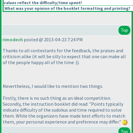
values reflect the difficulty/time spent?
What was your opinion of the booklet formatting and printing?
Top
rimodech
posted @ 2013-04-23 7:24 PM
Thanks to all contestants for the feedback, the praises and
criticism alike
(it will be silly to expect that one can make all
of the people happy all of the time :
)
).
Nevertheless, I would like to mention two things.
Firstly, there is no such thing as an ideal competition.
Secondly, the instruction booklet did read: "Points typically
indicate difficulty of the sudokus and time required to solve
them. While the organizers have made best efforts to match
them, your personal experience and preference may differ."
Top