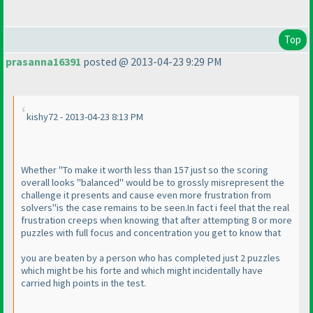
Top
prasanna16391
posted @ 2013-04-23 9:29 PM
kishy72 - 2013-04-23 8:13 PM
Whether "To make it worth less than 157 just so the scoring
overall looks "balanced" would be to grossly misrepresent the
challenge it presents and cause even more frustration from
solvers"is the case remains to be seen.In fact i feel that the real
frustration creeps when knowing that after attempting 8 or more
puzzles with full focus and concentration you get to know that
you are beaten by a person who has completed just 2 puzzles
which might be his forte and which might incidentally have
carried high points in the test.