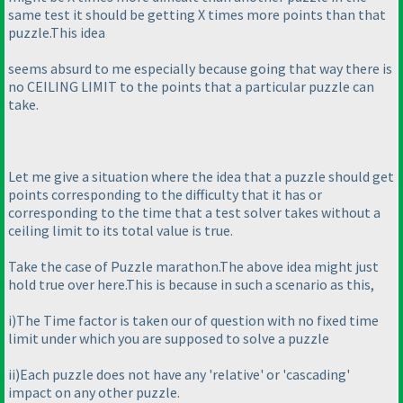
same test it should be getting X times more points than that
puzzle.This idea
seems absurd to me especially because going that way there is
no CEILING LIMIT to the points that a particular puzzle can
take.
Let me give a situation where the idea that a puzzle should get
points corresponding to the difficulty that it has or
corresponding to the time that a test solver takes without a
ceiling limit to its total value is true.
Take the case of Puzzle marathon.The above idea might just
hold true over here.This is because in such a scenario as this,
i
)The Time factor is taken our of question with no fixed time
limit under which you are supposed to solve a puzzle
ii
)Each puzzle does not have any 'relative' or 'cascading'
impact on any other puzzle.