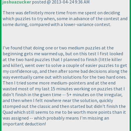
joshuazucker
posted @ 2013-04-24 9:36 AM
There was definitely more time from me spent on deciding
which puzzles to try when, some in advance of the contest and
some during, compared with a lower-variance contest.
I've found that doing one or two medium puzzles at the
beginning gets me warmed up, but on this test I first looked
at the two hard puzzles that I planned to finish
(little killer
and killer
), went over to solve a couple of easier puzzles to get
my confidence up, and then after some bad decisions along the
way eventually came out with solutions for the two hard ones.
Then I tried some more medium-pointers and at the end
wasted most of my last 15 minutes working on puzzles that I
didn't finish in the given time -- 5+ minutes on the irregular,
and then when I felt nowhere near the solution, quickly
stomped out the classic and then started but didn't finish the
Quad which still seems to me to be worth more points than it
was assigned -- which probably means I'm missing an
important deduction!