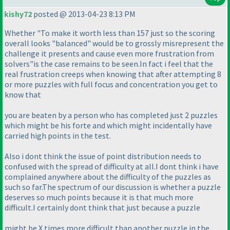
kishy72
posted @ 2013-04-23 8:13 PM
Whether "To make it worth less than 157 just so the scoring
overall looks "balanced" would be to grossly misrepresent the
challenge it presents and cause even more frustration from
solvers"is the case remains to be seen.In fact i feel that the
real frustration creeps when knowing that after attempting 8
or more puzzles with full focus and concentration you get to
know that
you are beaten by a person who has completed just 2 puzzles
which might be his forte and which might incidentally have
carried high points in the test.
Also i dont think the issue of point distribution needs to
confused with the spread of difficulty at all.I dont think i have
complained anywhere about the difficulty of the puzzles as
such so far.The spectrum of our discussion is whether a puzzle
deserves so much points because it is that much more
difficult.I certainly dont think that just because a puzzle
might be X times more difficult than another puzzle in the