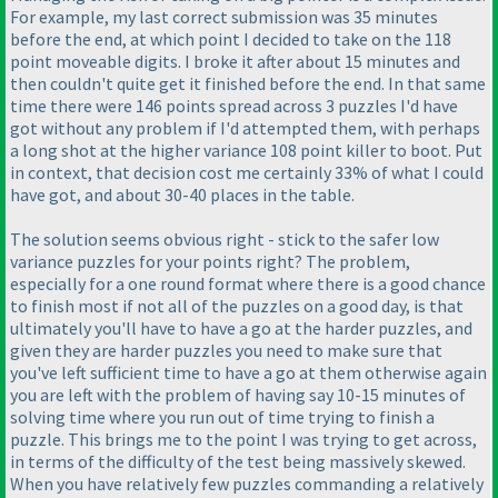
For example, my last correct submission was 35 minutes
before the end, at which point I decided to take on the 118
point moveable digits. I broke it after about 15 minutes and
then couldn't quite get it finished before the end. In that same
time there were 146 points spread across 3 puzzles I'd have
got without any problem if I'd attempted them, with perhaps
a long shot at the higher variance 108 point killer to boot. Put
in context, that decision cost me certainly 33% of what I could
have got, and about 30-40 places in the table.
The solution seems obvious right - stick to the safer low
variance puzzles for your points right? The problem,
especially for a one round format where there is a good chance
to finish most if not all of the puzzles on a good day, is that
ultimately you'll have to have a go at the harder puzzles, and
given they are harder puzzles you need to make sure that
you've left sufficient time to have a go at them otherwise again
you are left with the problem of having say 10-15 minutes of
solving time where you run out of time trying to finish a
puzzle. This brings me to the point I was trying to get across,
in terms of the difficulty of the test being massively skewed.
When you have relatively few puzzles commanding a relatively