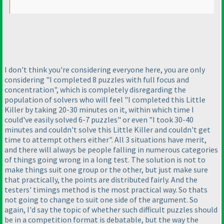
I don't think you're considering everyone here, you are only
considering "I completed 8 puzzles with full focus and
concentration", which is completely disregarding the
population of solvers who will feel "I completed this Little
Killer by taking 20-30 minutes on it, within which time I
could've easily solved 6-7 puzzles" or even "I took 30-40
minutes and couldn't solve this Little Killer and couldn't get
time to attempt others either". All 3 situations have merit,
and there will always be people falling in numerous categories
of things going wrong in a long test. The solution is not to
make things suit one group or the other, but just make sure
that practically, the points are distributed fairly. And the
testers' timings method is the most practical way. So thats
not going to change to suit one side of the argument. So
again, I'd say the topic of whether such difficult puzzles should
be in a competition format is debatable, but the way the