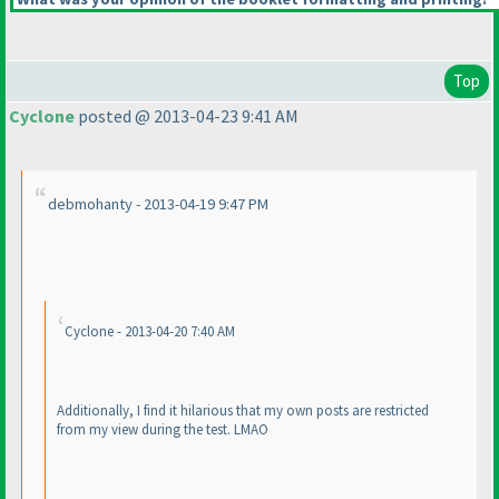
Top
Cyclone
posted @ 2013-04-23 9:41 AM
debmohanty - 2013-04-19 9:47 PM
Cyclone - 2013-04-20 7:40 AM
Additionally, I find it hilarious that my own posts are restricted
from my view during the test. LMAO