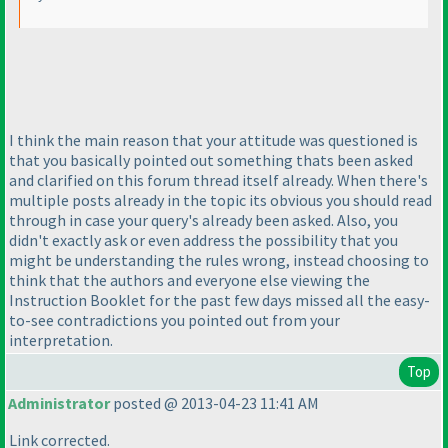
I think the main reason that your attitude was questioned is
that you basically pointed out something thats been asked
and clarified on this forum thread itself already. When there's
multiple posts already in the topic its obvious you should read
through in case your query's already been asked. Also, you
didn't exactly ask or even address the possibility that you
might be understanding the rules wrong, instead choosing to
think that the authors and everyone else viewing the
Instruction Booklet for the past few days missed all the easy-
to-see contradictions you pointed out from your
interpretation.
Top
Administrator
posted @ 2013-04-23 11:41 AM
Link corrected.