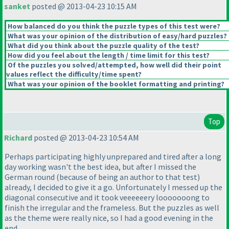
sanket
posted @ 2013-04-23 10:15 AM
How balanced do you think the puzzle types of this test were?
What was your opinion of the distribution of easy/hard puzzles?
What did you think about the puzzle quality of the test?
How did you feel about the length / time limit for this test?
Of the puzzles you solved/attempted, how well did their point
values reflect the difficulty/time spent?
What was your opinion of the booklet formatting and printing?
Top
Richard
posted @ 2013-04-23 10:54 AM
Perhaps participating highly unprepared and tired after a long
day working wasn't the best idea, but after I missed the
German round
(because of being an author to that test
)
already, I decided to give it a go. Unfortunately I messed up the
diagonal consecutive and it took veeeeeery looooooong to
finish the irregular and the frameless. But the puzzles as well
as the theme were really nice, so I had a good evening in the
end.