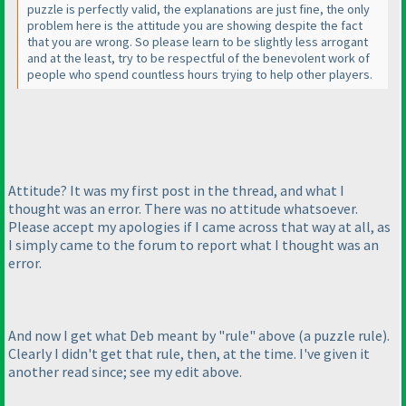
puzzle is perfectly valid, the explanations are just fine, the only
problem here is the attitude you are showing despite the fact
that you are wrong. So please learn to be slightly less arrogant
and at the least, try to be respectful of the benevolent work of
people who spend countless hours trying to help other players.
Attitude? It was my first post in the thread, and what I
thought was an error. There was no attitude whatsoever.
Please accept my apologies if I came across that way at all, as
I simply came to the forum to report what I thought was an
error.
And now I get what Deb meant by "rule" above
(a puzzle rule
).
Clearly I didn't get that rule, then, at the time. I've given it
another read since; see my edit above.