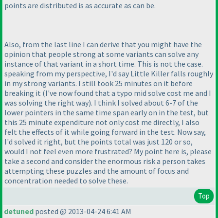
points are distributed is as accurate as can be.
Also, from the last line I can derive that you might have the
opinion that people strong at some variants can solve any
instance of that variant in a short time. This is not the case.
speaking from my perspective, I'd say Little Killer falls roughly
in my strong variants. I still took 25 minutes on it before
breaking it
(I've now found that a typo mid solve cost me and I
was solving the right way
). I think I solved about 6-7 of the
lower pointers in the same time span early on in the test, but
this 25 minute expenditure not only cost me directly, I also
felt the effects of it while going forward in the test. Now say,
I'd solved it right, but the points total was just 120 or so,
would I not feel even more frustrated? My point here is, please
take a second and consider the enormous risk a person takes
attempting these puzzles and the amount of focus and
concentration needed to solve these.
Top
detuned
posted @ 2013-04-24 6:41 AM