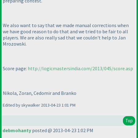
preparing contest.
We also want to say that we made manual corrections when
we have good reason to do that and we tried to be fair to all
players. We are also really sad that we couldn't help to Jan
Mrozowski.
Score page:
http://logicmastersindia.com/2013/04S/score.asp
Nikola, Zoran, Cedomir and Branko
Edited by skywalker 2013-04-23 1:01 PM
Top
debmohanty
posted @ 2013-04-23 1:02 PM