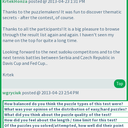
KrtekHonza
posted @ 2013-04-23 1:31 PM
Thanks to the puzzlemakers! It was fun to discover thematic
secrets - after the contest, of course.
Thanks to all the participants! It is a big pleasure to browse
through the result list again and again. I haven't seen my
name on the top for quite a long time.
Looking forward to the next sudoku competitons and to the
next tennis battles between Serbia and Czech Republic in
Davis Cup and Fed Cup...
Krtek
Top
wgryciuk
posted @ 2013-04-23 2:54 PM
How balanced do you think the puzzle types of this test were?
What was your opinion of the distribution of easy/hard puzzles?
What did you think about the puzzle quality of the test?
How did you feel about the length / time limit for this test?
Of the puzzles you solved/attempted, how well did their point