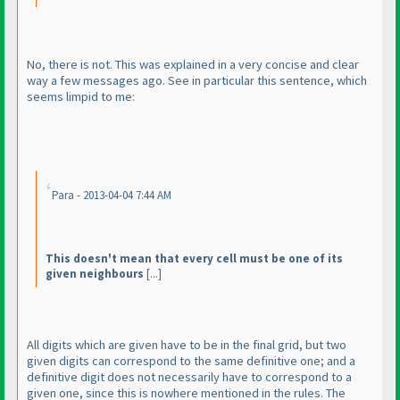
No, there is not. This was explained in a very concise and clear
way a few messages ago. See in particular this sentence, which
seems limpid to me:
Para - 2013-04-04 7:44 AM
This doesn't mean that every cell must be one of its
given neighbours
[...]
All digits which are given have to be in the final grid, but two
given digits can correspond to the same definitive one; and a
definitive digit does not necessarily have to correspond to a
given one, since this is nowhere mentioned in the rules. The