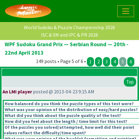
World Sudoku & Puzzle Championship 2026
ISC & SM and IPC & PR 2026
WPF Sudoku Grand Prix — Serbian Round — 20th -
22nd April 2013
149 posts • Page 5 of 6 •
1
2
3
4
5
6
Top
An LMI player
posted @ 2013-04-23 9:15 AM
How balanced do you think the puzzle types of this test were?
What was your opinion of the distribution of easy/hard puzzles?
What did you think about the puzzle quality of the test?
How did you feel about the length / time limit for this test?
Of the puzzles you solved/attempted, how well did their point
values reflect the difficulty/time spent?
What was your opinion of the booklet formatting and printing?