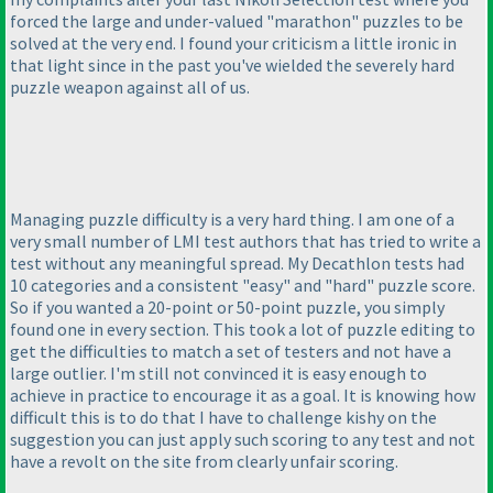
forced the large and under-valued "marathon" puzzles to be
solved at the very end. I found your criticism a little ironic in
that light since in the past you've wielded the severely hard
puzzle weapon against all of us.
Managing puzzle difficulty is a very hard thing. I am one of a
very small number of LMI test authors that has tried to write a
test without any meaningful spread. My Decathlon tests had
10 categories and a consistent "easy" and "hard" puzzle score.
So if you wanted a 20-point or 50-point puzzle, you simply
found one in every section. This took a lot of puzzle editing to
get the difficulties to match a set of testers and not have a
large outlier. I'm still not convinced it is easy enough to
achieve in practice to encourage it as a goal. It is knowing how
difficult this is to do that I have to challenge kishy on the
suggestion you can just apply such scoring to any test and not
have a revolt on the site from clearly unfair scoring.