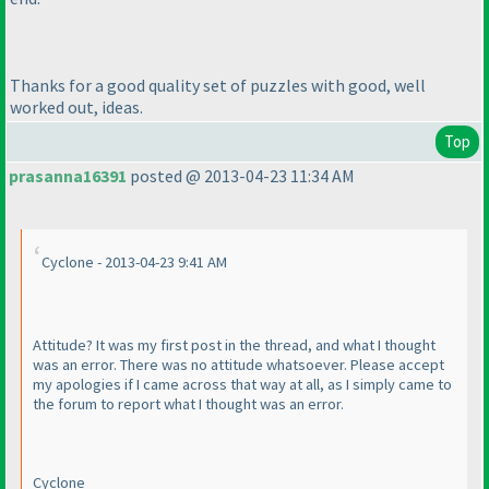
Thanks for a good quality set of puzzles with good, well
worked out, ideas.
Top
prasanna16391
posted @ 2013-04-23 11:34 AM
Cyclone - 2013-04-23 9:41 AM
Attitude? It was my first post in the thread, and what I thought
was an error. There was no attitude whatsoever. Please accept
my apologies if I came across that way at all, as I simply came to
the forum to report what I thought was an error.
Cyclone