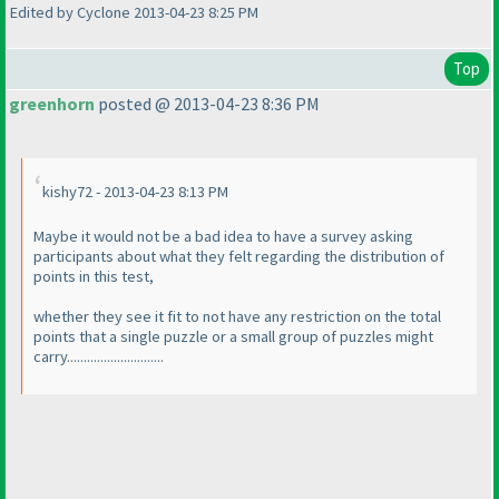
Edited by Cyclone 2013-04-23 8:25 PM
Top
greenhorn
posted @ 2013-04-23 8:36 PM
kishy72 - 2013-04-23 8:13 PM
Maybe it would not be a bad idea to have a survey asking
participants about what they felt regarding the distribution of
points in this test,
whether they see it fit to not have any restriction on the total
points that a single puzzle or a small group of puzzles might
carry.............................