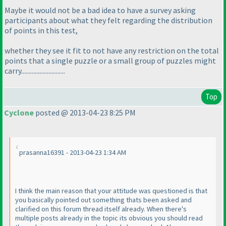
Maybe it would not be a bad idea to have a survey asking
participants about what they felt regarding the distribution
of points in this test,
whether they see it fit to not have any restriction on the total
points that a single puzzle or a small group of puzzles might
carry.............................
Top
Cyclone
posted @ 2013-04-23 8:25 PM
prasanna16391 - 2013-04-23 1:34 AM
I think the main reason that your attitude was questioned is that
you basically pointed out something thats been asked and
clarified on this forum thread itself already. When there's
multiple posts already in the topic its obvious you should read