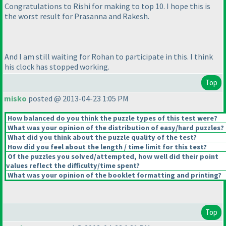
Congratulations to Rishi for making to top 10. I hope this is
the worst result for Prasanna and Rakesh.
And I am still waiting for Rohan to participate in this. I think
his clock has stopped working.
Top
misko
posted @ 2013-04-23 1:05 PM
How balanced do you think the puzzle types of this test were?
What was your opinion of the distribution of easy/hard puzzles?
What did you think about the puzzle quality of the test?
How did you feel about the length / time limit for this test?
Of the puzzles you solved/attempted, how well did their point
values reflect the difficulty/time spent?
What was your opinion of the booklet formatting and printing?
Top