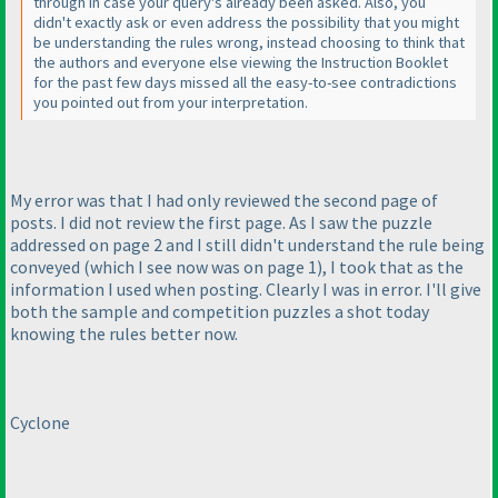
through in case your query's already been asked. Also, you
didn't exactly ask or even address the possibility that you might
be understanding the rules wrong, instead choosing to think that
the authors and everyone else viewing the Instruction Booklet
for the past few days missed all the easy-to-see contradictions
you pointed out from your interpretation.
My error was that I had only reviewed the second page of
posts. I did not review the first page. As I saw the puzzle
addressed on page 2 and I still didn't understand the rule being
conveyed
(which I see now was on page 1
), I took that as the
information I used when posting. Clearly I was in error. I'll give
both the sample and competition puzzles a shot today
knowing the rules better now.
Cyclone