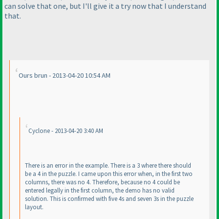
can solve that one, but I'll give it a try now that I understand
that.
Ours brun - 2013-04-20 10:54 AM
Cyclone - 2013-04-20 3:40 AM
There is an error in the example. There is a 3 where there should
be a 4 in the puzzle. I came upon this error when, in the first two
columns, there was no 4. Therefore, because no 4 could be
entered legally in the first column, the demo has no valid
solution. This is confirmed with five 4s and seven 3s in the puzzle
layout.