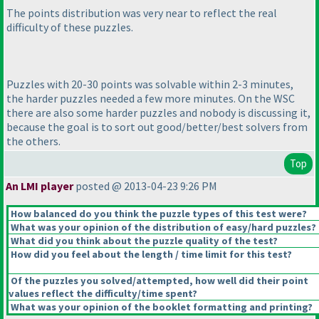
The points distribution was very near to reflect the real
difficulty of these puzzles.
Puzzles with 20-30 points was solvable within 2-3 minutes,
the harder puzzles needed a few more minutes. On the WSC
there are also some harder puzzles and nobody is discussing it,
because the goal is to sort out good/better/best solvers from
the others.
Top
An LMI player
posted @ 2013-04-23 9:26 PM
How balanced do you think the puzzle types of this test were?
What was your opinion of the distribution of easy/hard puzzles?
What did you think about the puzzle quality of the test?
How did you feel about the length / time limit for this test?
Of the puzzles you solved/attempted, how well did their point
values reflect the difficulty/time spent?
What was your opinion of the booklet formatting and printing?