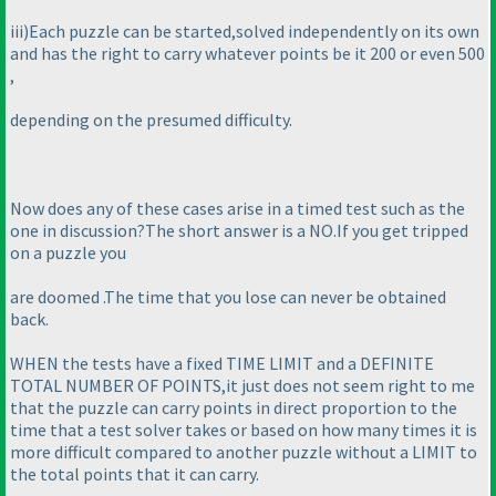
iii
)Each puzzle can be started,solved independently on its own
and has the right to carry whatever points be it 200 or even 500
,
depending on the presumed difficulty.
Now does any of these cases arise in a timed test such as the
one in discussion?The short answer is a NO.If you get tripped
on a puzzle you
are doomed .The time that you lose can never be obtained
back.
WHEN the tests have a fixed TIME LIMIT and a DEFINITE
TOTAL NUMBER OF POINTS,it just does not seem right to me
that the puzzle can carry points in direct proportion to the
time that a test solver takes or based on how many times it is
more difficult compared to another puzzle without a LIMIT to
the total points that it can carry.