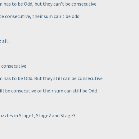
um has to be Odd, but they can't be consecutive.
 be consecutive, their sum can't be odd
 all.
e consecutive
um has to be Odd. But they still can be consecutive
ill be consecutive or their sum can still be Odd.
puzzles in Stage1, Stage2 and Stage3