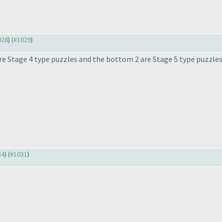
028
) (
#1029
)
 are Stage 4 type puzzles and the bottom 2 are Stage 5 type puzzles.
34
) (
#1031
)