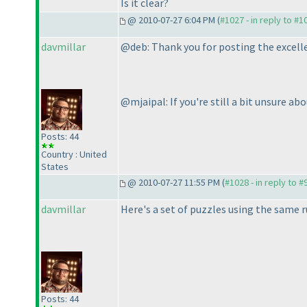
Is it clear?
@ 2010-07-27 6:04 PM (
#1027 - in reply to #1
davmillar
@deb: Thank you for posting the excell
@mjaipal: If you're still a bit unsure ab
Posts: 44
Country : United
States
@ 2010-07-27 11:55 PM (
#1028 - in reply to #
davmillar
Here's a set of puzzles using the same r
Posts: 44