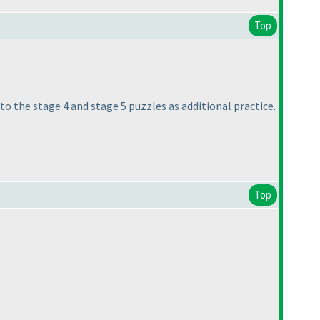
Top
r to the stage 4 and stage 5 puzzles as additional practice.
Top