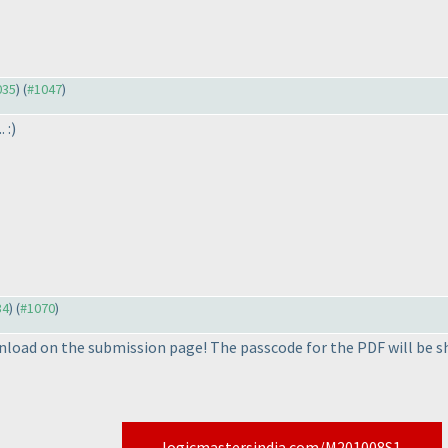
035
) (
#1047
)
 :
)
34
) (
#1070
)
nload on the submission page! The passcode for the PDF will be s
logicmastersindia.com/M201008S1