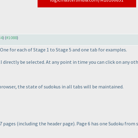
34
) (
#1088
)
. One for each of Stage 1 to Stage 5 and one tab for examples.
ill directly be selected. At any point in time you can click on any 
 browser, the
state
of sudokus in all tabs will be maintained.
 7 pages
(including the header page
). Page 6 has one Sudoku from 