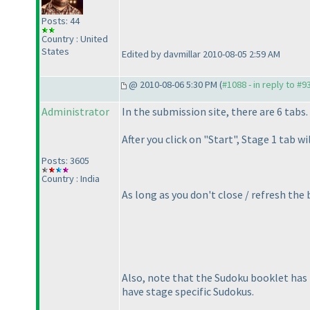
Posts: 44
Country : United
States
Edited by davmillar 2010-08-05 2:59 AM
@ 2010-08-06 5:30 PM (
#1088 - in reply to #9
Administrator
In the submission site, there are 6 tabs
After you click on "Start", Stage 1 tab w
Posts: 3605
Country : India
As long as you don't close / refresh the
Also, note that the Sudoku booklet has
have stage specific Sudokus.