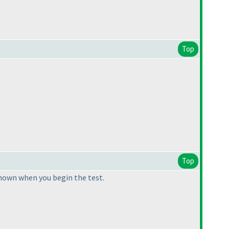
Top
Top
hown when you begin the test.