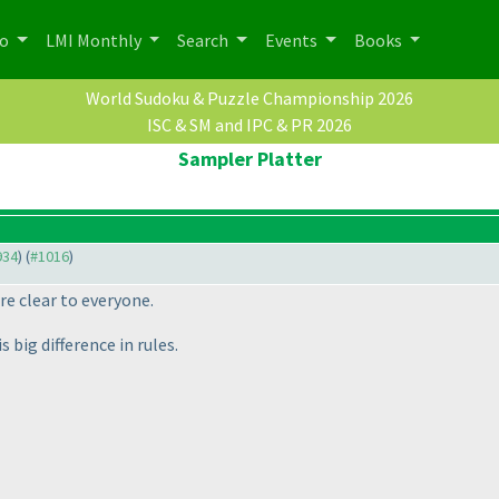
po
LMI Monthly
Search
Events
Books
World Sudoku & Puzzle Championship 2026
ISC & SM and IPC & PR 2026
Sampler Platter
934
) (
#1016
)
re clear to everyone.
s big difference in rules.