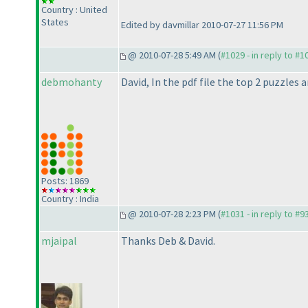
Country : United
States
Edited by davmillar 2010-07-27 11:56 PM
@ 2010-07-28 5:49 AM (
#1029 - in reply to #1
debmohanty
David, In the pdf file the top 2 puzzles
Posts: 1869
Country : India
@ 2010-07-28 2:23 PM (
#1031 - in reply to #9
mjaipal
Thanks Deb & David.