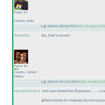
Posts: 15
Country : India
@ 2010-07-28 6:01 PM (
#1035 - in reply to #1
davmillar
Yes, that's correct.
Posts: 44
Country : United
States
@ 2010-07-30 12:32 AM (
#1046 - in reply to #
neerajmehrotra
Just now solved the IB puzzles.............it w
@Deb thanks for making the instructions 