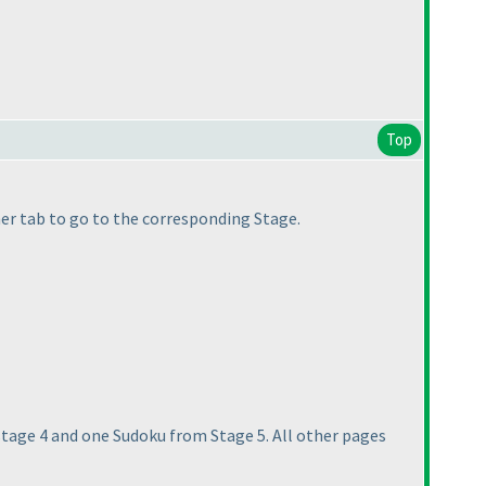
Top
other tab to go to the corresponding Stage.
stage 4 and one Sudoku from Stage 5. All other pages