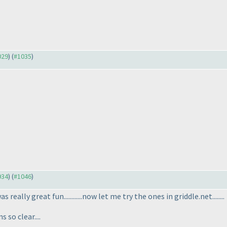
029
) (
#1035
)
934
) (
#1046
)
as really great fun............now let me try the ones in griddle.net........
so clear....