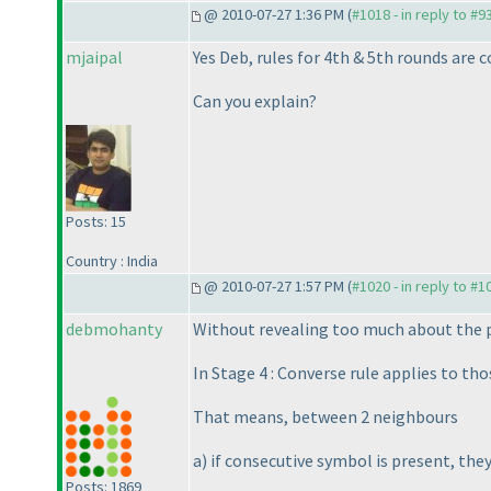
@ 2010-07-27 1:36 PM (
#1018 - in reply to #9
mjaipal
Yes Deb, rules for 4th & 5th rounds are 
Can you explain?
Posts: 15
Country : India
@ 2010-07-27 1:57 PM (
#1020 - in reply to #1
debmohanty
Without revealing too much about the p
In Stage 4 : Converse rule applies to tho
That means, between 2 neighbours
a
) if consecutive symbol is present, the
Posts: 1869