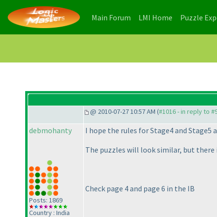
(current)
(current)
Main Forum
LMI Home
Puzzle Ex
@ 2010-07-27 10:57 AM (
#1016 - in reply to #
debmohanty
I hope the rules for Stage4 and Stage5 a
The puzzles will look similar, but there i
Check page 4 and page 6 in the IB
Posts: 1869
Country : India