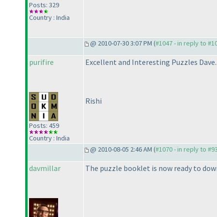
Posts: 329
Country : India
@ 2010-07-30 3:07 PM (
#1047 - in reply to #1
purifire
Excellent and Interesting Puzzles Dave...
Rishi
Posts: 459
Country : India
@ 2010-08-05 2:46 AM (
#1070 - in reply to #9
davmillar
The puzzle booklet is now ready to dow