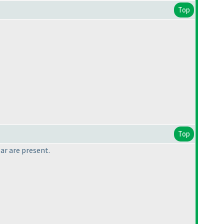
Top
Top
ar are present.