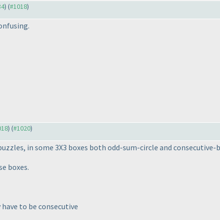
34
) (
#1018
)
confusing.
018
) (
#1020
)
uzzles, in some 3X3 boxes both odd-sum-circle and consecutive-b
se boxes.
y have to be consecutive