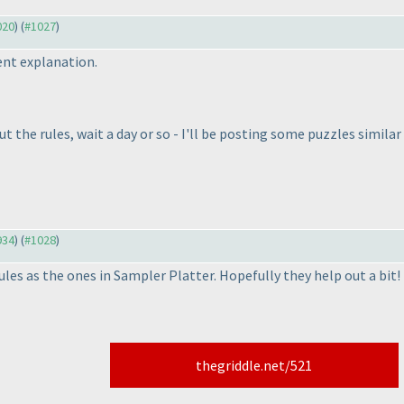
020
) (
#1027
)
ent explanation.
out the rules, wait a day or so - I'll be posting some puzzles simila
934
) (
#1028
)
ules as the ones in Sampler Platter. Hopefully they help out a bit!
thegriddle.net/521