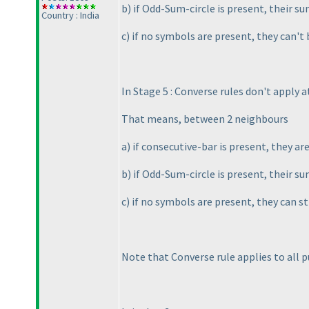
b
) if Odd-Sum-circle is present, their s
Country : India
c
) if no symbols are present, they can't
In Stage 5 : Converse rules don't apply at
That means, between 2 neighbours
a
) if consecutive-bar is present, they ar
b
) if Odd-Sum-circle is present, their s
c
) if no symbols are present, they can st
Note that Converse rule applies to all 