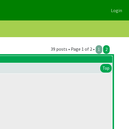
Login
39 posts • Page 1 of 2 •
1
2
Top