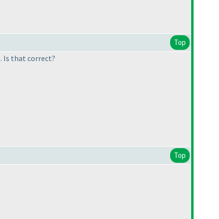
Top
 Is that correct?
Top