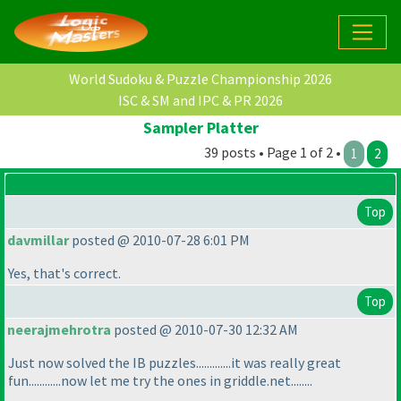
World Sudoku & Puzzle Championship 2026
ISC & SM and IPC & PR 2026
Sampler Platter
39 posts • Page 1 of 2 •
1
2
Top
davmillar
posted @ 2010-07-28 6:01 PM
Yes, that's correct.
Top
neerajmehrotra
posted @ 2010-07-30 12:32 AM
Just now solved the IB puzzles.............it was really great
fun............now let me try the ones in griddle.net........