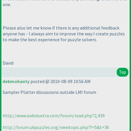
one.
Please also let me know if there is any additional feedback
anyone has - I always aim to improve the way I create puzzles
to make the best experience for puzzle solvers.
David
Top
debmohanty
posted @ 2010-08-09 10:56 AM
Sampler Platter discussions outside LMI forum
http://www.sudokuxtra.com/forum/read.php?2,439
http://forum.ukpuzzles.org/viewtopic.php?f=5&t=36