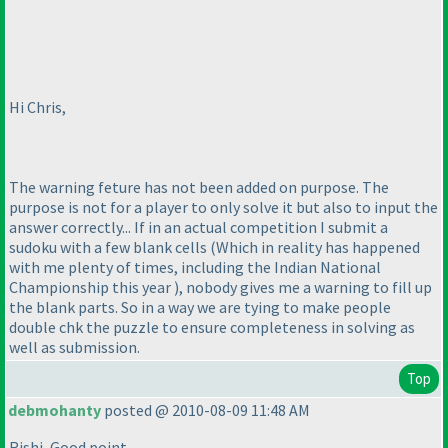
Hi Chris,
The warning feture has not been added on purpose. The
purpose is not for a player to only solve it but also to input the
answer correctly... If in an actual competition I submit a
sudoku with a few blank cells
(Which in reality has happened
with me plenty of times, including the Indian National
Championship this year
), nobody gives me a warning to fill up
the blank parts. So in a way we are tying to make people
double chk the puzzle to ensure completeness in solving as
well as submission.
Top
debmohanty
posted @ 2010-08-09 11:48 AM
Rishi, Good point.