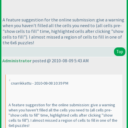
A feature suggestion for the online submission: give a warning
when you haven't filled all the cells you need to
(all cells pre-
"show cells to fill" time, highlighted cells after clicking "show
cells to fill"
). I almost missed a region of cells to fill in one of
the 6x6 puzzles!
Top
Administrator
posted @ 2010-08-09 5:43 AM
cnarrikkattu - 2010-08-08 10:39 PM
A feature suggestion for the online submission: give a warning
when you haven't filled all the cells you need to
(all cells pre-
"show cells to fill" time, highlighted cells after clicking "show
cells to fill"
). I almost missed a region of cells to fill in one of the
6x6 puzzles!