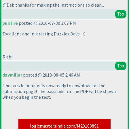
@Deb thanks for making the instructions so clear....
Top
purifire
posted @ 2010-07-30 3:07 PM
Excellent and Interesting Puzzles Dave... :
)
Rishi
Top
davmillar
posted @ 2010-08-05 2:46 AM
The puzzle booklet is now ready to download on the
submission page! The passcode for the PDF will be shown
when you begin the test.
logicmastersindia.com/M201008S1