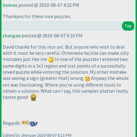
Semax
posted @ 2010-08-07 4:22 PM
Thankyou for these nice puzzles.
Top
zhergan
posted @ 2010-08-07 6:10 PM
David thanks for this nice set. But anyone who wish to deal
with it must be very careful. Otherwise he/she can make silly
mistakes just like me
In one of the puzzles I entered two
same digits in a 3x3 region and lost points of a successfully
soved puzzle while entering the solution. My other mistake
was seeing a sign
(greater that
) wrong
Anyway the whole
set was fascinating. Where you're using different tools to
obtain a solution. What can I say, this sampler platter really
tastes good
Regards
Edited by zhergan 2010-08-07 6:15 PM