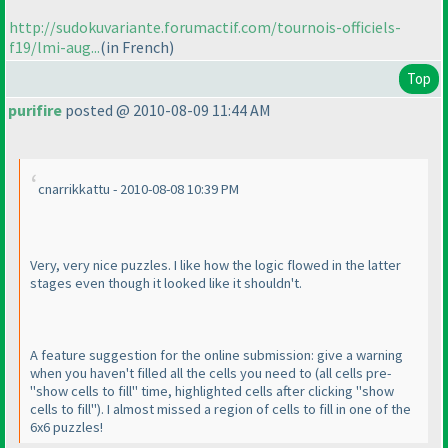
http://sudokuvariante.forumactif.com/tournois-officiels-
f19/lmi-aug...
(in French
)
Top
purifire
posted @ 2010-08-09 11:44 AM
cnarrikkattu - 2010-08-08 10:39 PM
Very, very nice puzzles. I like how the logic flowed in the latter
stages even though it looked like it shouldn't.
A feature suggestion for the online submission: give a warning
when you haven't filled all the cells you need to
(all cells pre-
"show cells to fill" time, highlighted cells after clicking "show
cells to fill"
). I almost missed a region of cells to fill in one of the
6x6 puzzles!