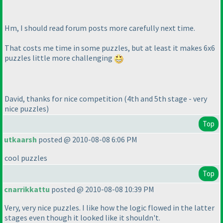
Hm, I should read forum posts more carefully next time.
That costs me time in some puzzles, but at least it makes 6x6
puzzles little more challenging
David, thanks for nice competition
(4th and 5th stage - very
nice puzzles
)
Top
utkaarsh
posted @ 2010-08-08 6:06 PM
cool puzzles
Top
cnarrikkattu
posted @ 2010-08-08 10:39 PM
Very, very nice puzzles. I like how the logic flowed in the latter
stages even though it looked like it shouldn't.