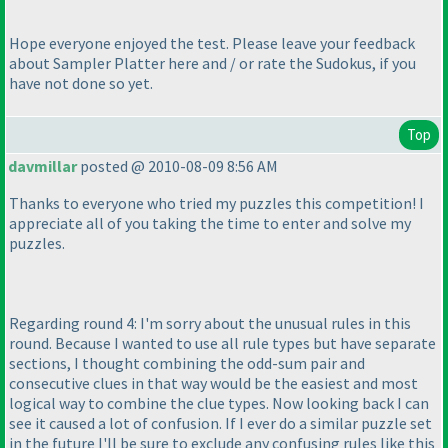
Hope everyone enjoyed the test. Please leave your feedback
about Sampler Platter here and / or rate the Sudokus, if you
have not done so yet.
Top
davmillar
posted @ 2010-08-09 8:56 AM
Thanks to everyone who tried my puzzles this competition! I
appreciate all of you taking the time to enter and solve my
puzzles.
Regarding round 4: I'm sorry about the unusual rules in this
round. Because I wanted to use all rule types but have separate
sections, I thought combining the odd-sum pair and
consecutive clues in that way would be the easiest and most
logical way to combine the clue types. Now looking back I can
see it caused a lot of confusion. If I ever do a similar puzzle set
in the future I'll be sure to exclude any confusing rules like this