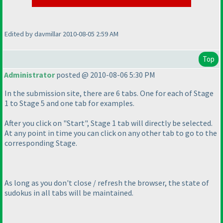
Edited by davmillar 2010-08-05 2:59 AM
Top
Administrator
posted @ 2010-08-06 5:30 PM
In the submission site, there are 6 tabs. One for each of Stage
1 to Stage 5 and one tab for examples.
After you click on "Start", Stage 1 tab will directly be selected.
At any point in time you can click on any other tab to go to the
corresponding Stage.
As long as you don't close / refresh the browser, the
state
of
sudokus in all tabs will be maintained.