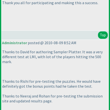
Thank you all for participating and making this a success.
Top
Administrator
posted @ 2010-08-09 8:52 AM
Thanks to David for authoring Sampler Platter. It was a very
different test at LMI, with lot of the players hitting the 500
mark.
Thanks to Rishi for pre-testing the puzzles. He would have
definitely got the bonus points had he taken the test.
Thanks to Neeraj and Rohan for pre-testing the submission
site and updated results page.