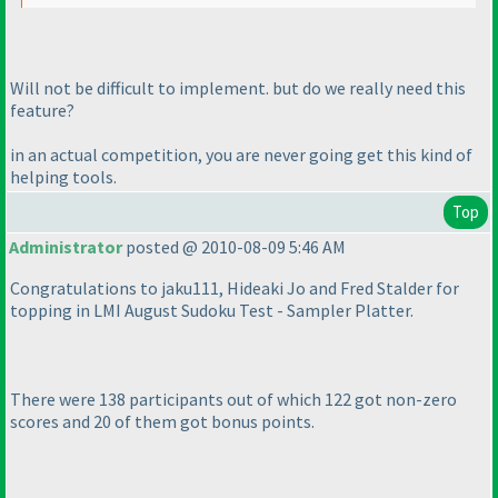
Will not be difficult to implement. but do we really need this
feature?
in an actual competition, you are never going get this kind of
helping tools.
Top
Administrator
posted @ 2010-08-09 5:46 AM
Congratulations to jaku111, Hideaki Jo and Fred Stalder for
topping in LMI August Sudoku Test - Sampler Platter.
There were 138 participants out of which 122 got non-zero
scores and 20 of them got bonus points.