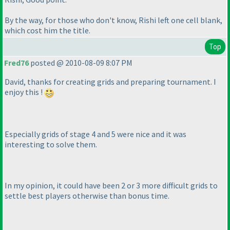
By the way, for those who don't know, Rishi left one cell blank,
which cost him the title.
Top
Fred76
posted @ 2010-08-09 8:07 PM
David, thanks for creating grids and preparing tournament. I
enjoy this !
Especially grids of stage 4 and 5 were nice and it was
interesting to solve them.
In my opinion, it could have been 2 or 3 more difficult grids to
settle best players otherwise than bonus time.