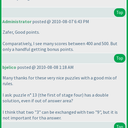
Top
Administrator
posted @ 2010-08-07 6:43 PM
Zafer, Good points.
Comparatively, I see many scores between 400 and 500. But
only a handful getting bonus points.
Top
bjelico
posted @ 2010-08-08 1:18 AM
Many thanks for these very nice puzzles with a good mix of
rules.
I ask: puzzle n° 13
(the first of stage four
) has a double
solution, even if out of answer area?
I think that two "3" can be exchanged with two "9", but it is
not important for tha answer.
Top