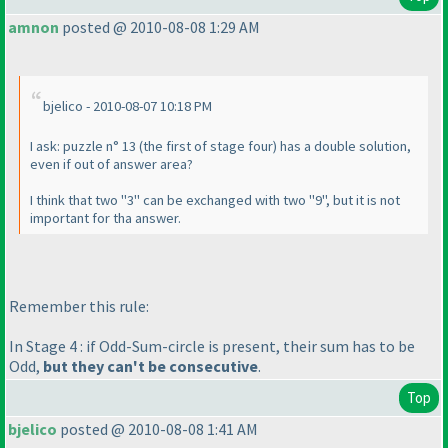
amnon
posted @ 2010-08-08 1:29 AM
bjelico - 2010-08-07 10:18 PM
I ask: puzzle n° 13
(the first of stage four
) has a double solution,
even if out of answer area?
I think that two "3" can be exchanged with two "9", but it is not
important for tha answer.
Remember this rule:
In Stage 4 : if Odd-Sum-circle is present, their sum has to be
Odd,
but they can't be consecutive
.
Top
bjelico
posted @ 2010-08-08 1:41 AM