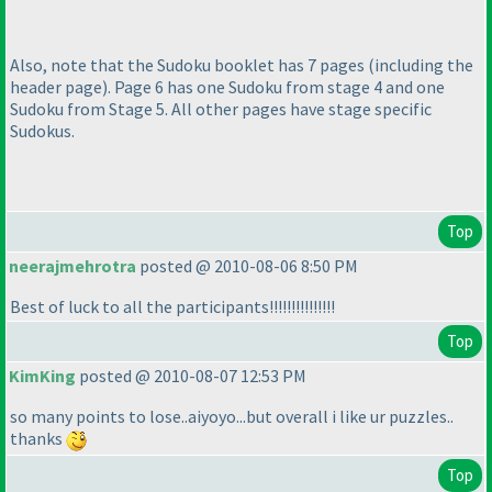
Also, note that the Sudoku booklet has 7 pages
(including the
header page
). Page 6 has one Sudoku from stage 4 and one
Sudoku from Stage 5. All other pages have stage specific
Sudokus.
Top
neerajmehrotra
posted @ 2010-08-06 8:50 PM
Best of luck to all the participants!!!!!!!!!!!!!!!
Top
KimKing
posted @ 2010-08-07 12:53 PM
so many points to lose..aiyoyo...but overall i like ur puzzles..
thanks
Top