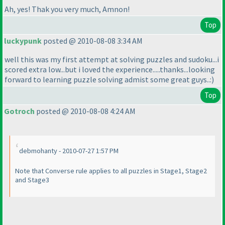
Ah, yes! Thak you very much, Amnon!
Top
luckypunk
posted @ 2010-08-08 3:34 AM
well this was my first attempt at solving puzzles and sudoku...i
scored extra low...but i loved the experience.....thanks...looking
forward to learning puzzle solving admist some great guys..:
)
Top
Gotroch
posted @ 2010-08-08 4:24 AM
debmohanty - 2010-07-27 1:57 PM
Note that Converse rule applies to all puzzles in Stage1, Stage2
and Stage3