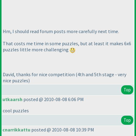
Hm, I should read forum posts more carefully next time.
That costs me time in some puzzles, but at least it makes 6x6
puzzles little more challenging
David, thanks for nice competition
(4th and 5th stage - very
nice puzzles
)
Top
utkaarsh
posted @ 2010-08-08 6:06 PM
cool puzzles
Top
cnarrikkattu
posted @ 2010-08-08 10:39 PM