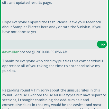
site and updated results page.
Hope everyone enjoyed the test. Please leave your feedback
about Sampler Platter here and / or rate the Sudokus, if you
have not done so yet.
Top
davmillar
posted @ 2010-08-09 8:56 AM
Thanks to everyone who tried my puzzles this competition! I
appreciate all of you taking the time to enter and solve my
puzzles.
Regarding round 4: I'm sorry about the unusual rules in this
round. Because I wanted to use all rule types but have separate
sections, I thought combining the odd-sum pair and
consecutive clues in that way would be the easiest and most