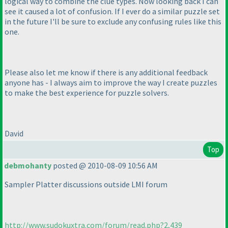
logical way to combine the clue types. Now looking back I can
see it caused a lot of confusion. If I ever do a similar puzzle set
in the future I'll be sure to exclude any confusing rules like this
one.
Please also let me know if there is any additional feedback
anyone has - I always aim to improve the way I create puzzles
to make the best experience for puzzle solvers.
David
Top
debmohanty
posted @ 2010-08-09 10:56 AM
Sampler Platter discussions outside LMI forum
http://www.sudokuxtra.com/forum/read.php?2,439