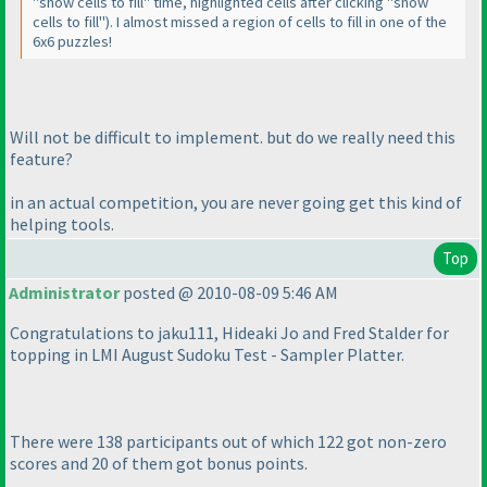
"show cells to fill" time, highlighted cells after clicking "show
cells to fill"
). I almost missed a region of cells to fill in one of the
6x6 puzzles!
Will not be difficult to implement. but do we really need this
feature?
in an actual competition, you are never going get this kind of
helping tools.
Top
Administrator
posted @ 2010-08-09 5:46 AM
Congratulations to jaku111, Hideaki Jo and Fred Stalder for
topping in LMI August Sudoku Test - Sampler Platter.
There were 138 participants out of which 122 got non-zero
scores and 20 of them got bonus points.