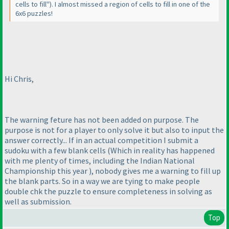
cells to fill"
). I almost missed a region of cells to fill in one of the
6x6 puzzles!
Hi Chris,
The warning feture has not been added on purpose. The
purpose is not for a player to only solve it but also to input the
answer correctly... If in an actual competition I submit a
sudoku with a few blank cells
(Which in reality has happened
with me plenty of times, including the Indian National
Championship this year
), nobody gives me a warning to fill up
the blank parts. So in a way we are tying to make people
double chk the puzzle to ensure completeness in solving as
well as submission.
Top