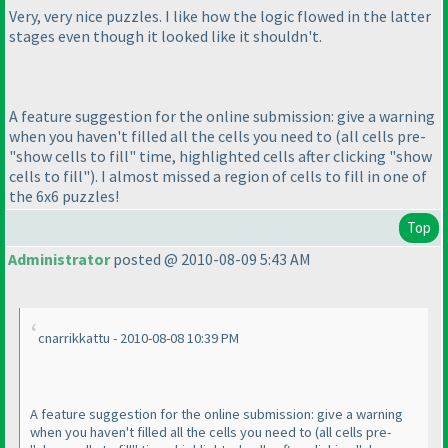
Very, very nice puzzles. I like how the logic flowed in the latter
stages even though it looked like it shouldn't.
A feature suggestion for the online submission: give a warning
when you haven't filled all the cells you need to
(all cells pre-
"show cells to fill" time, highlighted cells after clicking "show
cells to fill"
). I almost missed a region of cells to fill in one of
the 6x6 puzzles!
Top
Administrator
posted @ 2010-08-09 5:43 AM
cnarrikkattu - 2010-08-08 10:39 PM
A feature suggestion for the online submission: give a warning
when you haven't filled all the cells you need to
(all cells pre-