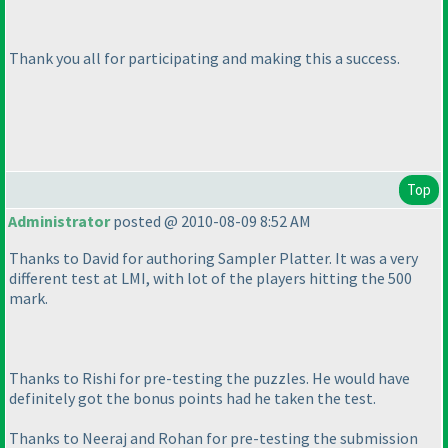
Thank you all for participating and making this a success.
Top
Administrator
posted @ 2010-08-09 8:52 AM
Thanks to David for authoring Sampler Platter. It was a very
different test at LMI, with lot of the players hitting the 500
mark.
Thanks to Rishi for pre-testing the puzzles. He would have
definitely got the bonus points had he taken the test.
Thanks to Neeraj and Rohan for pre-testing the submission