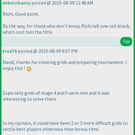
debmohanty
posted @ 2010-08-09 11:48 AM
Rishi, Good point.
By the way, for those who don't know, Rishi left one cell blank,
which cost him the title.
Top
Fred76
posted @ 2010-08-09 8:07 PM
David, thanks for creating grids and preparing tournament. I
enjoy this !
Especially grids of stage 4 and 5 were nice and it was
interesting to solve them.
In my opinion, it could have been 2 or 3 more difficult grids to
settle best players otherwise than bonus time.