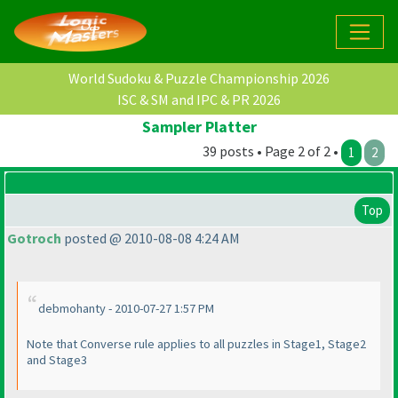
World Sudoku & Puzzle Championship 2026
ISC & SM and IPC & PR 2026
Sampler Platter
39 posts • Page 2 of 2 •
1
2
Top
Gotroch
posted @ 2010-08-08 4:24 AM
debmohanty - 2010-07-27 1:57 PM
Note that Converse rule applies to all puzzles in Stage1, Stage2
and Stage3