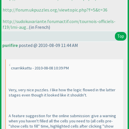
http://forum.ukpuzzles.org/viewtopic.php?f=5&t=36
http://sudokuvariante.forumactif.com/tournois-officiels-
f19/lmi-aug...
(in French
)
Top
purifire
posted @ 2010-08-09 11:44 AM
cnarrikkattu - 2010-08-08 10:39 PM
Very, very nice puzzles. I like how the logic flowed in the latter
stages even though it looked like it shouldn't.
A feature suggestion for the online submission: give a warning
when you haven't filled all the cells you need to
(all cells pre-
"show cells to fill" time, highlighted cells after clicking "show