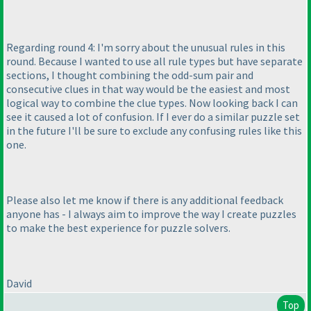
Regarding round 4: I'm sorry about the unusual rules in this
round. Because I wanted to use all rule types but have separate
sections, I thought combining the odd-sum pair and
consecutive clues in that way would be the easiest and most
logical way to combine the clue types. Now looking back I can
see it caused a lot of confusion. If I ever do a similar puzzle set
in the future I'll be sure to exclude any confusing rules like this
one.
Please also let me know if there is any additional feedback
anyone has - I always aim to improve the way I create puzzles
to make the best experience for puzzle solvers.
David
Top