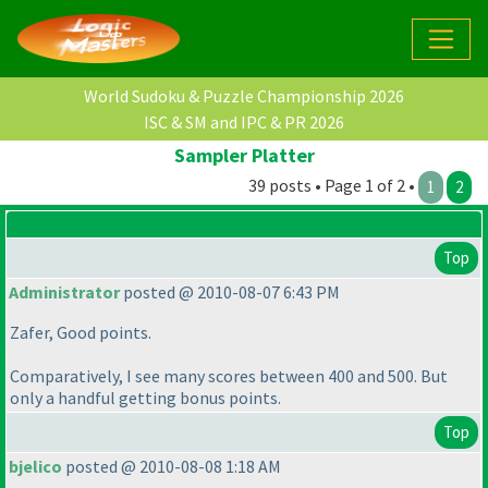
World Sudoku & Puzzle Championship 2026
ISC & SM and IPC & PR 2026
Sampler Platter
39 posts • Page 1 of 2 •
1
2
Top
Administrator
posted @ 2010-08-07 6:43 PM
Zafer, Good points.
Comparatively, I see many scores between 400 and 500. But
only a handful getting bonus points.
Top
bjelico
posted @ 2010-08-08 1:18 AM