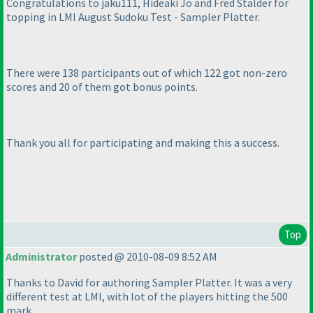
Congratulations to jaku111, Hideaki Jo and Fred Stalder for
topping in LMI August Sudoku Test - Sampler Platter.
There were 138 participants out of which 122 got non-zero
scores and 20 of them got bonus points.
Thank you all for participating and making this a success.
Top
Administrator
posted @ 2010-08-09 8:52 AM
Thanks to David for authoring Sampler Platter. It was a very
different test at LMI, with lot of the players hitting the 500
mark.