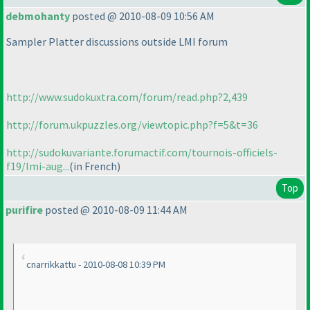
debmohanty
posted @ 2010-08-09 10:56 AM
Sampler Platter discussions outside LMI forum
http://www.sudokuxtra.com/forum/read.php?2,439
http://forum.ukpuzzles.org/viewtopic.php?f=5&t=36
http://sudokuvariante.forumactif.com/tournois-officiels-
f19/lmi-aug...
(in French
)
Top
purifire
posted @ 2010-08-09 11:44 AM
cnarrikkattu - 2010-08-08 10:39 PM