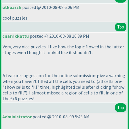
utkaarsh
posted @ 2010-08-08 6:06 PM
cool puzzles
Top
cnarrikkattu
posted @ 2010-08-08 10:39 PM
Very, very nice puzzles. I like how the logic flowed in the latter
stages even though it looked like it shouldn't.
A feature suggestion for the online submission: give a warning
when you haven't filled all the cells you need to
(all cells pre-
"show cells to fill" time, highlighted cells after clicking "show
cells to fill"
). I almost missed a region of cells to fill in one of
the 6x6 puzzles!
Top
Administrator
posted @ 2010-08-09 5:43 AM