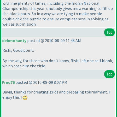
with me plenty of times, including the Indian National
Championship this year
), nobody gives me a warning to fill up
the blank parts. So in a way we are tying to make people
double chk the puzzle to ensure completeness in solving as
well as submission.
Top
debmohanty
posted @ 2010-08-09 11:48 AM
Rishi, Good point.
By the way, for those who don't know, Rishi left one cell blank,
which cost him the title.
Top
Fred76
posted @ 2010-08-09 8:07 PM
David, thanks for creating grids and preparing tournament. I
enjoy this !