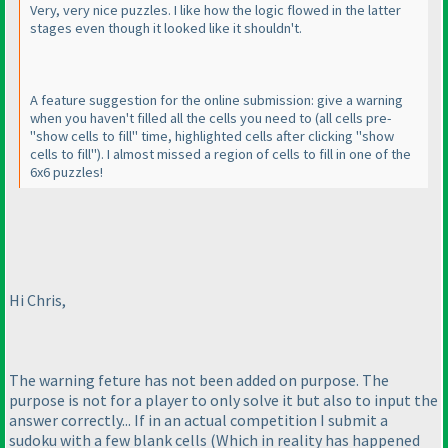
Very, very nice puzzles. I like how the logic flowed in the latter
stages even though it looked like it shouldn't.
A feature suggestion for the online submission: give a warning
when you haven't filled all the cells you need to
(all cells pre-
"show cells to fill" time, highlighted cells after clicking "show
cells to fill"
). I almost missed a region of cells to fill in one of the
6x6 puzzles!
Hi Chris,
The warning feture has not been added on purpose. The
purpose is not for a player to only solve it but also to input the
answer correctly... If in an actual competition I submit a
sudoku with a few blank cells
(Which in reality has happened