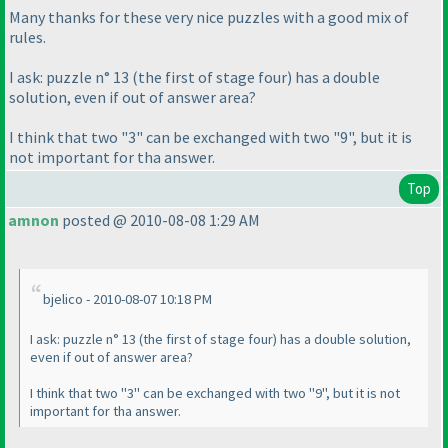
Many thanks for these very nice puzzles with a good mix of
rules.
I ask: puzzle n° 13
(the first of stage four
) has a double
solution, even if out of answer area?
I think that two "3" can be exchanged with two "9", but it is
not important for tha answer.
Top
amnon
posted @ 2010-08-08 1:29 AM
bjelico - 2010-08-07 10:18 PM
I ask: puzzle n° 13
(the first of stage four
) has a double solution,
even if out of answer area?
I think that two "3" can be exchanged with two "9", but it is not
important for tha answer.