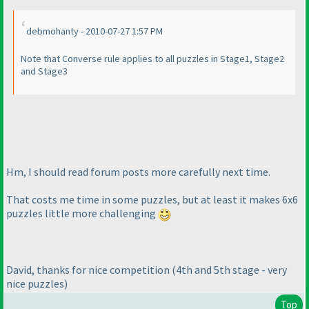
debmohanty - 2010-07-27 1:57 PM
Note that Converse rule applies to all puzzles in Stage1, Stage2
and Stage3
Hm, I should read forum posts more carefully next time.
That costs me time in some puzzles, but at least it makes 6x6
puzzles little more challenging
David, thanks for nice competition
(4th and 5th stage - very
nice puzzles
)
Top