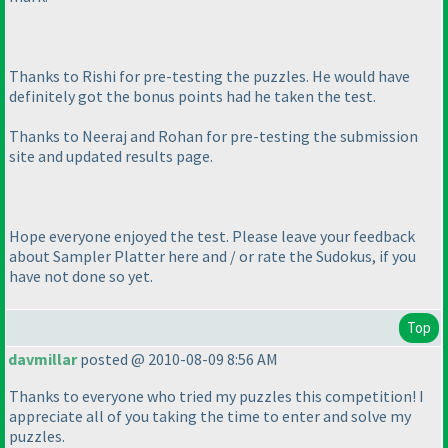
Thanks to Rishi for pre-testing the puzzles. He would have
definitely got the bonus points had he taken the test.
Thanks to Neeraj and Rohan for pre-testing the submission
site and updated results page.
Hope everyone enjoyed the test. Please leave your feedback
about Sampler Platter here and / or rate the Sudokus, if you
have not done so yet.
Top
davmillar
posted @ 2010-08-09 8:56 AM
Thanks to everyone who tried my puzzles this competition! I
appreciate all of you taking the time to enter and solve my
puzzles.