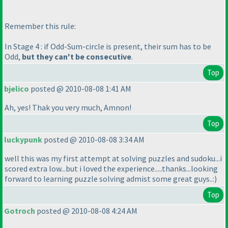
Remember this rule:
In Stage 4 : if Odd-Sum-circle is present, their sum has to be
Odd,
but they can't be consecutive
.
Top
bjelico
posted @ 2010-08-08 1:41 AM
Ah, yes! Thak you very much, Amnon!
Top
luckypunk
posted @ 2010-08-08 3:34 AM
well this was my first attempt at solving puzzles and sudoku...i
scored extra low...but i loved the experience.....thanks...looking
forward to learning puzzle solving admist some great guys..:
)
Top
Gotroch
posted @ 2010-08-08 4:24 AM