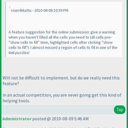
cnarrikkattu - 2010-08-08 10:39 PM
A feature suggestion for the online submission: give a warning
when you haven't filled all the cells you need to
(all cells pre-
"show cells to fill" time, highlighted cells after clicking "show
cells to fill"
). I almost missed a region of cells to fill in one of the
6x6 puzzles!
Will not be difficult to implement. but do we really need this
feature?
in an actual competition, you are never going get this kind of
helping tools.
Top
Administrator
posted @ 2010-08-09 5:46 AM