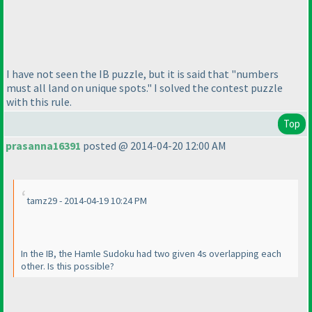
I have not seen the IB puzzle, but it is said that "numbers
must all land on unique spots." I solved the contest puzzle
with this rule.
Top
prasanna16391
posted @ 2014-04-20 12:00 AM
tamz29 - 2014-04-19 10:24 PM
In the IB, the Hamle Sudoku had two given 4s overlapping each
other. Is this possible?