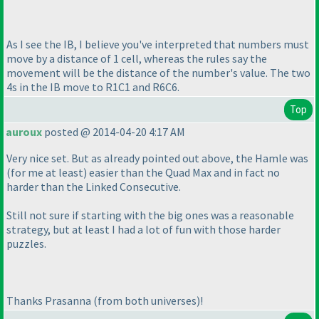
As I see the IB, I believe you've interpreted that numbers must
move by a distance of 1 cell, whereas the rules say the
movement will be the distance of the number's value. The two
4s in the IB move to R1C1 and R6C6.
Top
auroux
posted @ 2014-04-20 4:17 AM
Very nice set. But as already pointed out above, the Hamle was
(for me at least
) easier than the Quad Max and in fact no
harder than the Linked Consecutive.
Still not sure if starting with the big ones was a reasonable
strategy, but at least I had a lot of fun with those harder
puzzles.
Thanks Prasanna
(from both universes
)!