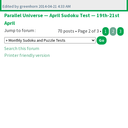
Edited by greenhorn 2014-04-21 4:33 AM
Parallel Universe — April Sudoku Test — 19th-21st
April
Jump to forum :
70 posts • Page 2 of 3 •
1
2
3
Search this forum
Printer friendly version