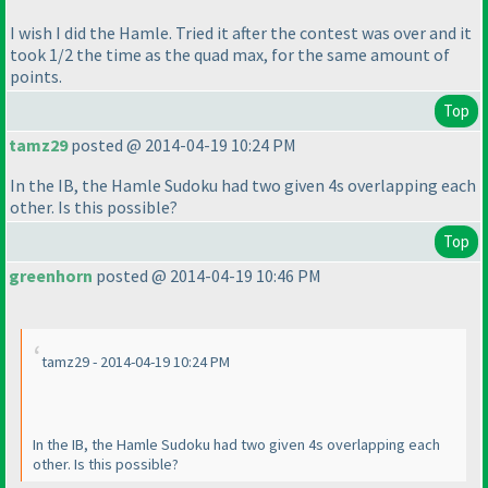
I wish I did the Hamle. Tried it after the contest was over and it
took 1/2 the time as the quad max, for the same amount of
points.
Top
tamz29
posted @ 2014-04-19 10:24 PM
In the IB, the Hamle Sudoku had two given 4s overlapping each
other. Is this possible?
Top
greenhorn
posted @ 2014-04-19 10:46 PM
tamz29 - 2014-04-19 10:24 PM
In the IB, the Hamle Sudoku had two given 4s overlapping each
other. Is this possible?