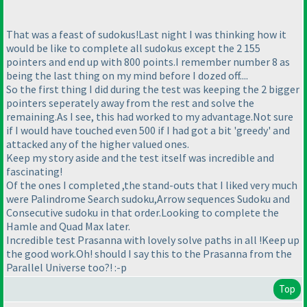
That was a feast of sudokus!Last night I was thinking how it
would be like to complete all sudokus except the 2 155
pointers and end up with 800 points.I remember number 8 as
being the last thing on my mind before I dozed off....
So the first thing I did during the test was keeping the 2 bigger
pointers seperately away from the rest and solve the
remaining.As I see, this had worked to my advantage.Not sure
if I would have touched even 500 if I had got a bit 'greedy' and
attacked any of the higher valued ones.
Keep my story aside and the test itself was incredible and
fascinating!
Of the ones I completed ,the stand-outs that I liked very much
were Palindrome Search sudoku,Arrow sequences Sudoku and
Consecutive sudoku in that order.Looking to complete the
Hamle and Quad Max later.
Incredible test Prasanna with lovely solve paths in all !Keep up
the good work.Oh! should I say this to the Prasanna from the
Parallel Universe too?! :-p
Top