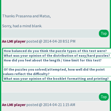
Thanks Prasanna and Matus,
Sorry, had a mind blank.
Top
An LMI player
posted @ 2014-04-20 8:51 PM
How balanced do you think the puzzle types of this test were?
What was your opinion of the distribution of easy/hard puzzles?
How did you feel about the length / time limit for this test?
Of the puzzles you solved/attempted, how well did the point
values reflect the difficulty?
What was your opinion of the booklet formatting and printing?
Top
An LMI player
posted @ 2014-04-21 1:15 AM