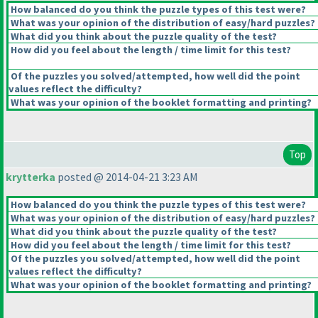
How balanced do you think the puzzle types of this test were?
What was your opinion of the distribution of easy/hard puzzles?
What did you think about the puzzle quality of the test?
How did you feel about the length / time limit for this test?
Of the puzzles you solved/attempted, how well did the point
values reflect the difficulty?
What was your opinion of the booklet formatting and printing?
Top
krytterka
posted @ 2014-04-21 3:23 AM
How balanced do you think the puzzle types of this test were?
What was your opinion of the distribution of easy/hard puzzles?
What did you think about the puzzle quality of the test?
How did you feel about the length / time limit for this test?
Of the puzzles you solved/attempted, how well did the point
values reflect the difficulty?
What was your opinion of the booklet formatting and printing?