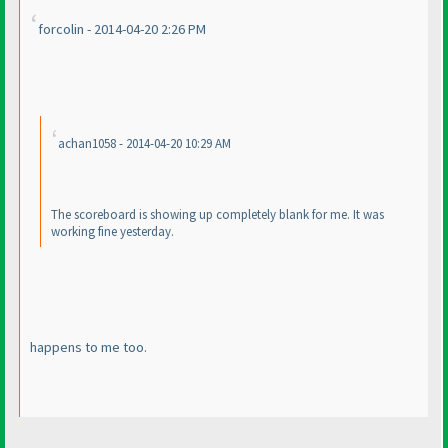
forcolin - 2014-04-20 2:26 PM
achan1058 - 2014-04-20 10:29 AM
The scoreboard is showing up completely blank for me. It was
working fine yesterday.
happens to me too.