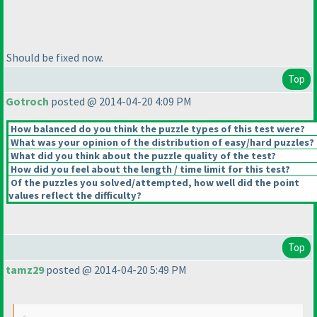
Should be fixed now.
Top
Gotroch
posted @ 2014-04-20 4:09 PM
How balanced do you think the puzzle types of this test were?
What was your opinion of the distribution of easy/hard puzzles?
What did you think about the puzzle quality of the test?
How did you feel about the length / time limit for this test?
Of the puzzles you solved/attempted, how well did the point
values reflect the difficulty?
Top
tamz29
posted @ 2014-04-20 5:49 PM