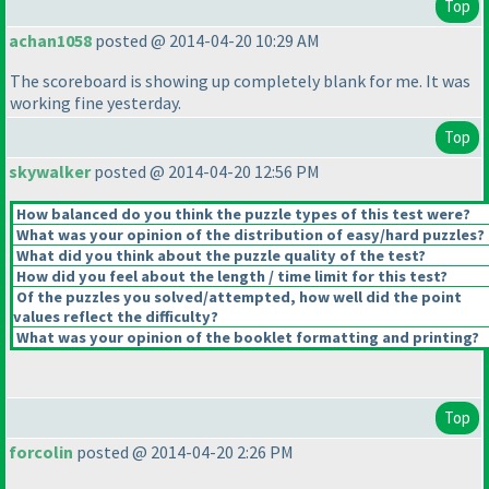
Top
achan1058
posted @ 2014-04-20 10:29 AM
The scoreboard is showing up completely blank for me. It was
working fine yesterday.
Top
skywalker
posted @ 2014-04-20 12:56 PM
How balanced do you think the puzzle types of this test were?
What was your opinion of the distribution of easy/hard puzzles?
What did you think about the puzzle quality of the test?
How did you feel about the length / time limit for this test?
Of the puzzles you solved/attempted, how well did the point
values reflect the difficulty?
What was your opinion of the booklet formatting and printing?
Top
forcolin
posted @ 2014-04-20 2:26 PM