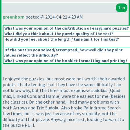
Top
greenhorn
posted @ 2014-04-21 4:23 AM
What was your opinion of the distribution of easy/hard puzzles?
What did you think about the puzzle quality of the test?
How did you feel about the length / time limit for this test?
Of the puzzles you solved/attempted, how well did the point
values reflect the difficulty?
What was your opinion of the booklet formatting and printing?
I enjoyed the puzzles, but most were not worth their awarded
points. I had a feeling that they have the same difficulty. I do
not know why, but the three most expensive sudokus
(Quad
max, Linked Cons and Hamle
) were the easiest for me
(besides
the classics
). On the other hand, I had many problems with
both Arrows and Trio Sudoku. Also broke Palindrome Search
few times, but it was just because of my stupidity, not the
difficulty of that puzzle. Anyway, nice test, looking forward to
the puzzle PU II.