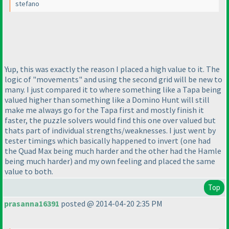
stefano
Yup, this was exactly the reason I placed a high value to it. The
logic of "movements" and using the second grid will be new to
many. I just compared it to where something like a Tapa being
valued higher than something like a Domino Hunt will still
make me always go for the Tapa first and mostly finish it
faster, the puzzle solvers would find this one over valued but
thats part of individual strengths/weaknesses. I just went by
tester timings which basically happened to invert
(one had
the Quad Max being much harder and the other had the Hamle
being much harder
) and my own feeling and placed the same
value to both.
Top
prasanna16391
posted @ 2014-04-20 2:35 PM