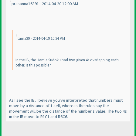
prasanna16391 - 2014-04-20 12:00 AM
tamz29 - 2014-04-19 10:24 PM
In the IB, the Hamle Sudoku had two given 4s overlapping each
other. Is this possible?
As I see the IB, I believe you've interpreted that numbers must
move by a distance of 1 cell, whereas the rules say the
movement will be the distance of the number's value. The two 4s
in the IB move to R1C1 and R6C6.