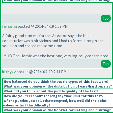
Top
forcolin
posted @ 2014-04-19 1:57 PM
A fairly good contest for me. As Aaron says the linked
consecutive was a bit vicious and I had to force through the
solution and costed me some time.
IMHO The Hamle was the best one, very logically constructed.
Top
kishy72
posted @ 2014-04-19 2:11 PM
How balanced do you think the puzzle types of this test were?
What was your opinion of the distribution of easy/hard puzzles?
What did you think about the puzzle quality of the test?
How did you feel about the length / time limit for this test?
Of the puzzles you solved/attempted, how well did the point
values reflect the difficulty?
What was your opinion of the booklet formatting and printing?