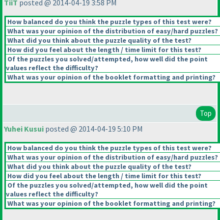
TiiT
posted @ 2014-04-19 3:58 PM
How balanced do you think the puzzle types of this test were?
What was your opinion of the distribution of easy/hard puzzles?
What did you think about the puzzle quality of the test?
How did you feel about the length / time limit for this test?
Of the puzzles you solved/attempted, how well did the point
values reflect the difficulty?
What was your opinion of the booklet formatting and printing?
Top
Yuhei Kusui
posted @ 2014-04-19 5:10 PM
How balanced do you think the puzzle types of this test were?
What was your opinion of the distribution of easy/hard puzzles?
What did you think about the puzzle quality of the test?
How did you feel about the length / time limit for this test?
Of the puzzles you solved/attempted, how well did the point
values reflect the difficulty?
What was your opinion of the booklet formatting and printing?