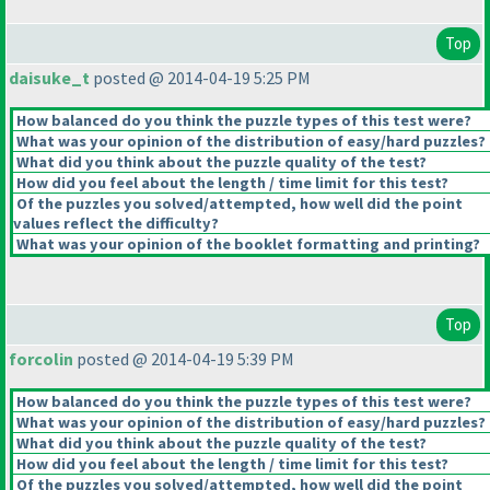
Top
daisuke_t
posted @ 2014-04-19 5:25 PM
How balanced do you think the puzzle types of this test were?
What was your opinion of the distribution of easy/hard puzzles?
What did you think about the puzzle quality of the test?
How did you feel about the length / time limit for this test?
Of the puzzles you solved/attempted, how well did the point
values reflect the difficulty?
What was your opinion of the booklet formatting and printing?
Top
forcolin
posted @ 2014-04-19 5:39 PM
How balanced do you think the puzzle types of this test were?
What was your opinion of the distribution of easy/hard puzzles?
What did you think about the puzzle quality of the test?
How did you feel about the length / time limit for this test?
Of the puzzles you solved/attempted, how well did the point