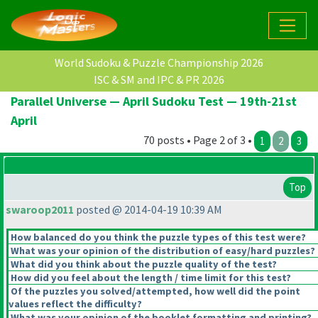
World Sudoku & Puzzle Championship 2026
ISC & SM and IPC & PR 2026
Parallel Universe — April Sudoku Test — 19th-21st
April
70 posts • Page 2 of 3 •
1
2
3
Top
swaroop2011
posted @ 2014-04-19 10:39 AM
How balanced do you think the puzzle types of this test were?
What was your opinion of the distribution of easy/hard puzzles?
What did you think about the puzzle quality of the test?
How did you feel about the length / time limit for this test?
Of the puzzles you solved/attempted, how well did the point
values reflect the difficulty?
What was your opinion of the booklet formatting and printing?