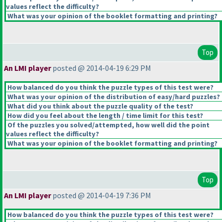
values reflect the difficulty?
What was your opinion of the booklet formatting and printing?
Top
An LMI player
posted @ 2014-04-19 6:29 PM
How balanced do you think the puzzle types of this test were?
What was your opinion of the distribution of easy/hard puzzles?
What did you think about the puzzle quality of the test?
How did you feel about the length / time limit for this test?
Of the puzzles you solved/attempted, how well did the point
values reflect the difficulty?
What was your opinion of the booklet formatting and printing?
Top
An LMI player
posted @ 2014-04-19 7:36 PM
How balanced do you think the puzzle types of this test were?