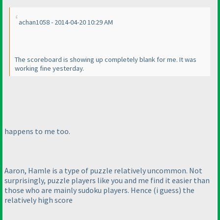
achan1058 - 2014-04-20 10:29 AM
The scoreboard is showing up completely blank for me. It was
working fine yesterday.
happens to me too.
Aaron, Hamle is a type of puzzle relatively uncommon. Not
surprisingly, puzzle players like you and me find it easier than
those who are mainly sudoku players. Hence
(i guess
) the
relatively high score