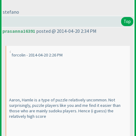
stefano
Top
prasanna16391
posted @ 2014-04-20 2:34 PM
forcolin - 2014-04-20 2:26 PM
Aaron, Hamle is a type of puzzle relatively uncommon. Not
surprisingly, puzzle players like you and me find it easier than
those who are mainly sudoku players. Hence
(i guess
) the
relatively high score