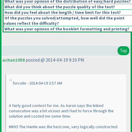
What was your opinion of the distribution of easy/hard puzzles?
What did you think about the puzzle quality of the test?
How did you feel about the length / time limit for this test?
Of the puzzles you solved/attempted, how well did the point
values reflect the difficulty?
What was your opinion of the booklet formatting and printing?
Top
achan1058
posted @ 2014-04-19 9:10 PM
forcolin - 2014-04-19 2:57 AM
A fairly good contest for me. As Aaron says the linked
consecutive was a bit vicious and I had to force through the
solution and costed me some time.
IMHO The Hamle was the best one, very logically constructed.