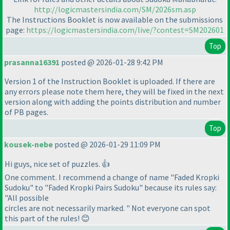
http://logicmastersindia.com/SM/2026sm.asp
The Instructions Booklet is now available on the submissions
page:
https://logicmastersindia.com/live/?contest=SM202601
Top
prasanna16391
posted @ 2026-01-28 9:42 PM
Version 1 of the Instruction Booklet is uploaded. If there are
any errors please note them here, they will be fixed in the next
version along with adding the points distribution and number
of PB pages.
Top
kousek-nebe
posted @ 2026-01-29 11:09 PM
Hi guys, nice set of puzzles. 👍
One comment. I recommend a change of name "Faded Kropki
Sudoku" to "Faded Kropki Pairs Sudoku" because its rules say:
"All possible
circles are not necessarily marked. " Not everyone can spot
this part of the rules! 😊