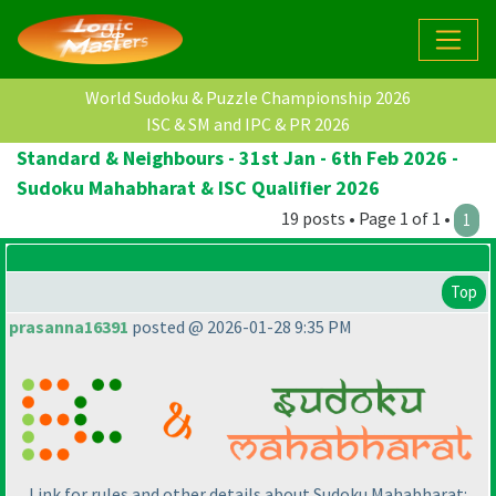
World Sudoku & Puzzle Championship 2026
ISC & SM and IPC & PR 2026
Standard & Neighbours - 31st Jan - 6th Feb 2026 -
Sudoku Mahabharat & ISC Qualifier 2026
19 posts • Page 1 of 1 •
1
Top
prasanna16391
posted @ 2026-01-28 9:35 PM
Link for rules and other details about Sudoku Mahabharat: