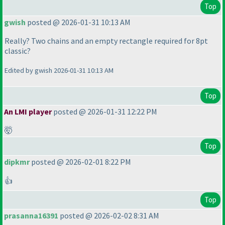
Top
gwish
posted @ 2026-01-31 10:13 AM
Really? Two chains and an empty rectangle required for 8pt
classic?
Edited by gwish 2026-01-31 10:13 AM
Top
An LMI player
posted @ 2026-01-31 12:22 PM
🤯
Top
dipkmr
posted @ 2026-02-01 8:22 PM
👍
Top
prasanna16391
posted @ 2026-02-02 8:31 AM