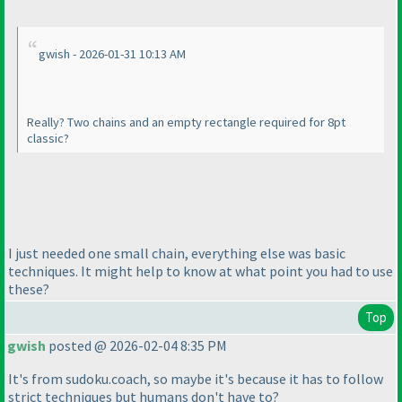
gwish - 2026-01-31 10:13 AM
Really? Two chains and an empty rectangle required for 8pt
classic?
I just needed one small chain, everything else was basic
techniques. It might help to know at what point you had to use
these?
Top
gwish
posted @ 2026-02-04 8:35 PM
It's from sudoku.coach, so maybe it's because it has to follow
strict techniques but humans don't have to?