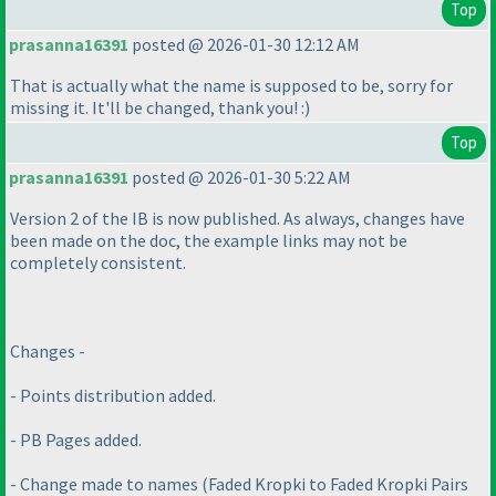
Top
prasanna16391
posted @ 2026-01-30 12:12 AM
That is actually what the name is supposed to be, sorry for
missing it. It'll be changed, thank you! :
)
Top
prasanna16391
posted @ 2026-01-30 5:22 AM
Version 2 of the IB is now published. As always, changes have
been made on the doc, the example links may not be
completely consistent.
Changes -
- Points distribution added.
- PB Pages added.
- Change made to names
(Faded Kropki to Faded Kropki Pairs