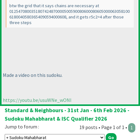
btw the grid that it says chains are necessary at
0125470800351807424870000500590080600080605000063058100
61800405803654090594000608, and it gets r5c2=4 after those
three steps
Made a video on this sudoku.
https://youtu.be/usuWNe_wONI
Standard & Neighbours - 31st Jan - 6th Feb 2026 -
Sudoku Mahabharat & ISC Qualifier 2026
Jump to forum :
19 posts • Page 1 of 1 •
1