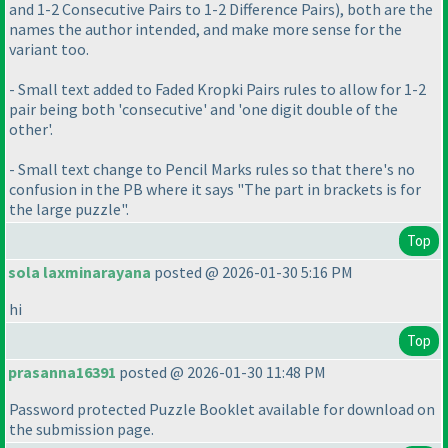
and 1-2 Consecutive Pairs to 1-2 Difference Pairs
), both are the
names the author intended, and make more sense for the
variant too.
- Small text added to Faded Kropki Pairs rules to allow for 1-2
pair being both 'consecutive' and 'one digit double of the
other'.
- Small text change to Pencil Marks rules so that there's no
confusion in the PB where it says "The part in brackets is for
the large puzzle".
Top
sola laxminarayana
posted @ 2026-01-30 5:16 PM
hi
Top
prasanna16391
posted @ 2026-01-30 11:48 PM
Password protected Puzzle Booklet available for download on
the submission page.