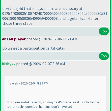
btw the grid that it says chains are necessary at
01254708003518074248700005005900806000806050000630581
0061800405803654090594000608, and it gets r5c2=4 after
those three steps
Top
An LMI player
posted @ 2026-02-06 11:21 AM
Do we get a participation certificate?
Top
kishy72
posted @ 2026-02-07 8:36 AM
gwish - 2026-02-04 8:35 PM
It's from sudoku.coach, so maybe it's because it has to follow
strict techniques but humans don't have to?