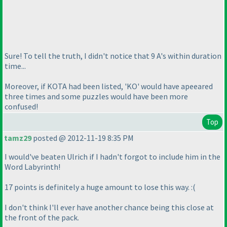
Sure! To tell the truth, I didn't notice that 9 A's within duration
time...
Moreover, if KOTA had been listed, 'KO' would have apeeared
three times and some puzzles would have been more
confused!
Top
tamz29
posted @ 2012-11-19 8:35 PM
I would've beaten Ulrich if I hadn't forgot to include him in the
Word Labyrinth!
17 points is definitely a huge amount to lose this way. :
(
I don't think I'll ever have another chance being this close at
the front of the pack.