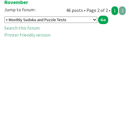
November
Jump to forum :
46 posts • Page 2 of 2 •
1
2
Search this forum
Printer friendly version