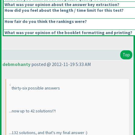
What was your opinion about the answer key extraction?
How did you feel about the length / time limit for this test?
How fair do you think the rankings were?
What was your opinion of the booklet formatting and printing?
Top
debmohanty
posted @ 2012-11-19 5:33 AM
thirty-six possible answers
...now up to 42 solutions!?!
...132 solutions, and that's my final answer :
)