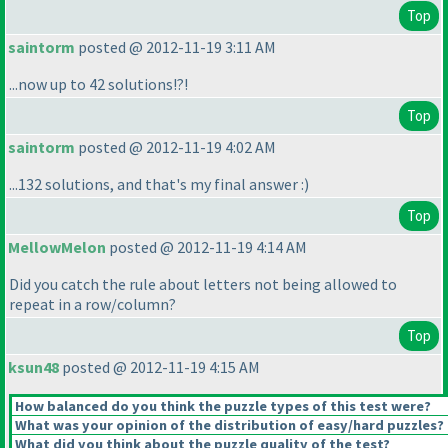
Top
saintorm
posted @ 2012-11-19 3:11 AM
...now up to 42 solutions!?!
Top
saintorm
posted @ 2012-11-19 4:02 AM
...132 solutions, and that's my final answer :
)
Top
MellowMelon
posted @ 2012-11-19 4:14 AM
Did you catch the rule about letters not being allowed to
repeat in a row/column?
Top
ksun48
posted @ 2012-11-19 4:15 AM
How balanced do you think the puzzle types of this test were?
What was your opinion of the distribution of easy/hard puzzles?
What did you think about the puzzle quality of the test?