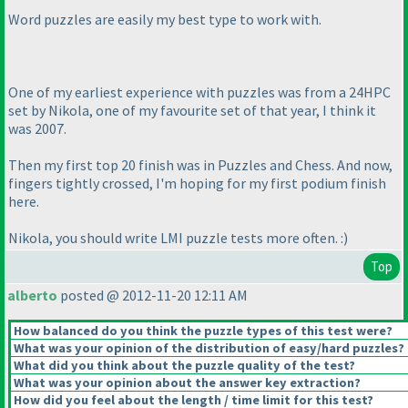
Word puzzles are easily my best type to work with.
One of my earliest experience with puzzles was from a 24HPC
set by Nikola, one of my favourite set of that year, I think it
was 2007.
Then my first top 20 finish was in Puzzles and Chess. And now,
fingers tightly crossed, I'm hoping for my first podium finish
here.
Nikola, you should write LMI puzzle tests more often. :
)
Top
alberto
posted @ 2012-11-20 12:11 AM
How balanced do you think the puzzle types of this test were?
What was your opinion of the distribution of easy/hard puzzles?
What did you think about the puzzle quality of the test?
What was your opinion about the answer key extraction?
How did you feel about the length / time limit for this test?