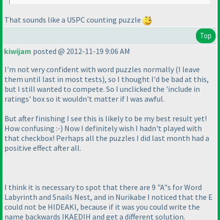
That sounds like a USPC counting puzzle
Top
kiwijam
posted @ 2012-11-19 9:06 AM
I'm not very confident with word puzzles normally
(I leave
them until last in most tests
), so I thought I'd be bad at this,
but I still wanted to compete. So I unclicked the 'include in
ratings' box so it wouldn't matter if I was awful.
But after finishing I see this is likely to be my best result yet!
How confusing :-
) Now I definitely wish I hadn't played with
that checkbox! Perhaps all the puzzles I did last month had a
positive effect after all.
I think it is necessary to spot that there are 9 "A"s for Word
Labyrinth and Snails Nest, and in Nurikabe I noticed that the E
could not be HIDEAKI, because if it was you could write the
name backwards IKAEDIH and get a different solution.