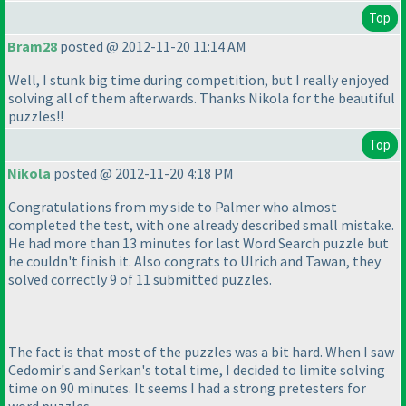
Top
Bram28
posted @ 2012-11-20 11:14 AM
Well, I stunk big time during competition, but I really enjoyed
solving all of them afterwards. Thanks Nikola for the beautiful
puzzles!!
Top
Nikola
posted @ 2012-11-20 4:18 PM
Congratulations from my side to Palmer who almost
completed the test, with one already described small mistake.
He had more than 13 minutes for last Word Search puzzle but
he couldn't finish it. Also congrats to Ulrich and Tawan, they
solved correctly 9 of 11 submitted puzzles.
The fact is that most of the puzzles was a bit hard. When I saw
Cedomir's and Serkan's total time, I decided to limite solving
time on 90 minutes. It seems I had a strong pretesters for