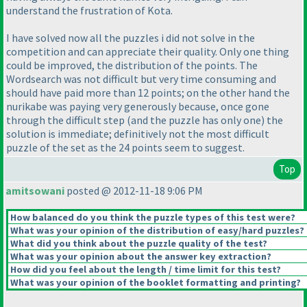
understand the frustration of Kota.
I have solved now all the puzzles i did not solve in the
competition and can appreciate their quality. Only one thing
could be improved, the distribution of the points. The
Wordsearch was not difficult but very time consuming and
should have paid more than 12 points; on the other hand the
nurikabe was paying very generously because, once gone
through the difficult step
(and the puzzle has only one
) the
solution is immediate; definitively not the most difficult
puzzle of the set as the 24 points seem to suggest.
Top
amitsowani
posted @ 2012-11-18 9:06 PM
How balanced do you think the puzzle types of this test were?
What was your opinion of the distribution of easy/hard puzzles?
What did you think about the puzzle quality of the test?
What was your opinion about the answer key extraction?
How did you feel about the length / time limit for this test?
What was your opinion of the booklet formatting and printing?