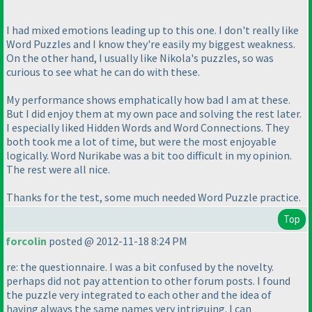
I had mixed emotions leading up to this one. I don't really like
Word Puzzles and I know they're easily my biggest weakness.
On the other hand, I usually like Nikola's puzzles, so was
curious to see what he can do with these.
My performance shows emphatically how bad I am at these.
But I did enjoy them at my own pace and solving the rest later.
I especially liked Hidden Words and Word Connections. They
both took me a lot of time, but were the most enjoyable
logically. Word Nurikabe was a bit too difficult in my opinion.
The rest were all nice.
Thanks for the test, some much needed Word Puzzle practice.
Top
forcolin
posted @ 2012-11-18 8:24 PM
re: the questionnaire. I was a bit confused by the novelty.
perhaps did not pay attention to other forum posts. I found
the puzzle very integrated to each other and the idea of
having always the same names very intriguing. I can