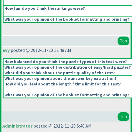
How fair do you think the rankings were?
What was your opinion of the booklet formatting and printing?
Top
evy
posted @ 2012-11-20 12:48 AM
How balanced do you think the puzzle types of this test were?
What was your opinion of the distribution of easy/hard puzzles?
What did you think about the puzzle quality of the test?
What was your opinion about the answer key extraction?
How did you feel about the length / time limit for this test?
What was your opinion of the booklet formatting and printing?
Top
Administrator
posted @ 2012-11-20 5:48 AM