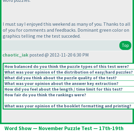
word puzzles.
I must say I enjoyed this weekend as many of you. Thanks to all
of you for comments and feedbacks. Dominant green color on
graphics telling me the test succeded.
Top
chaotic_iak
posted @ 2012-11-20 6:30 PM
How balanced do you think the puzzle types of this test were?
What was your opinion of the distribution of easy/hard puzzles?
What did you think about the puzzle quality of the test?
What was your opinion about the answer key extraction?
How did you feel about the length / time limit for this test?
How fair do you think the rankings were?
What was your opinion of the booklet formatting and printing?
Word Show — November Puzzle Test — 17th-19th