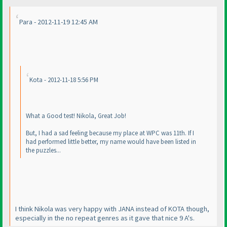
Para - 2012-11-19 12:45 AM
Kota - 2012-11-18 5:56 PM
What a Good test! Nikola, Great Job!
But, I had a sad feeling because my place at WPC was 11th. If I
had performed little better, my name would have been listed in
the puzzles...
I think Nikola was very happy with JANA instead of KOTA though,
especially in the no repeat genres as it gave that nice 9 A's.