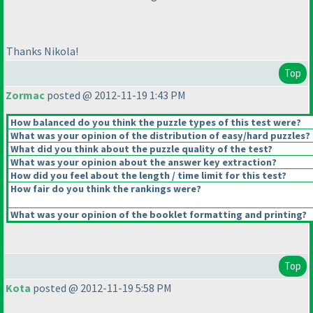
Thanks Nikola!
Top
Zormac
posted @ 2012-11-19 1:43 PM
How balanced do you think the puzzle types of this test were?
What was your opinion of the distribution of easy/hard puzzles?
What did you think about the puzzle quality of the test?
What was your opinion about the answer key extraction?
How did you feel about the length / time limit for this test?
How fair do you think the rankings were?
What was your opinion of the booklet formatting and printing?
Top
Kota
posted @ 2012-11-19 5:58 PM