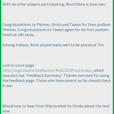
With no other players participating, Word Show is now over.
Congratulations to Palmer, Ulrich and Tawan for their podium
finishes. Congratulations to Tawan again for his first podium
finish at LMI tests.
Among Indians, Amit played really well to be placed at 7th.
Link to score page :
http://logicmastersindia.com/M201211P/score.asp
, which
now also has "Feedback Summary". Thanks everyone for using
the feedback page. Those who have done it so far should check
it out.
Would love to hear from Nikola what he thinks about the test
now.