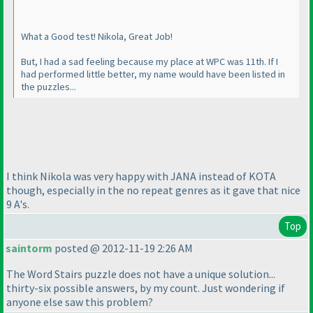
What a Good test! Nikola, Great Job!
But, I had a sad feeling because my place at WPC was 11th. If I
had performed little better, my name would have been listed in
the puzzles...
I think Nikola was very happy with JANA instead of KOTA
though, especially in the no repeat genres as it gave that nice
9 A's.
Top
saintorm
posted @ 2012-11-19 2:26 AM
The Word Stairs puzzle does not have a unique solution...
thirty-six possible answers, by my count. Just wondering if
anyone else saw this problem?