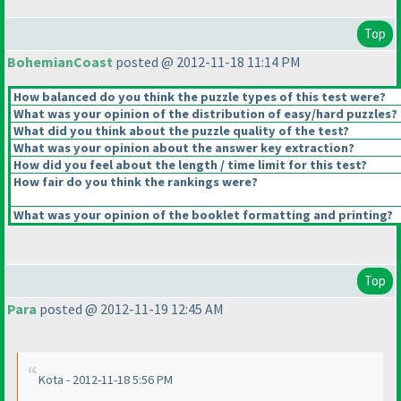
Top
BohemianCoast
posted @ 2012-11-18 11:14 PM
How balanced do you think the puzzle types of this test were?
What was your opinion of the distribution of easy/hard puzzles?
What did you think about the puzzle quality of the test?
What was your opinion about the answer key extraction?
How did you feel about the length / time limit for this test?
How fair do you think the rankings were?
What was your opinion of the booklet formatting and printing?
Top
Para
posted @ 2012-11-19 12:45 AM
Kota - 2012-11-18 5:56 PM