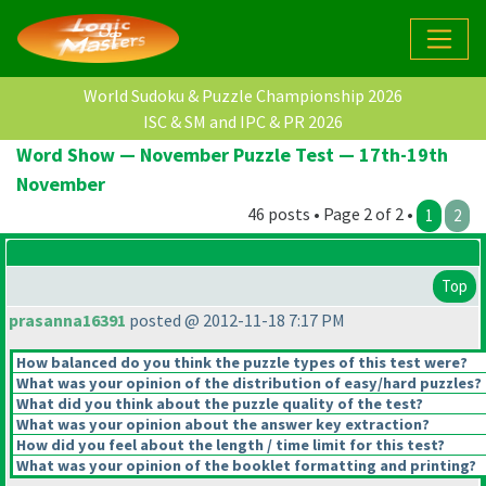
World Sudoku & Puzzle Championship 2026
ISC & SM and IPC & PR 2026
Word Show — November Puzzle Test — 17th-19th
November
46 posts • Page 2 of 2 •
1
2
Top
prasanna16391
posted @ 2012-11-18 7:17 PM
How balanced do you think the puzzle types of this test were?
What was your opinion of the distribution of easy/hard puzzles?
What did you think about the puzzle quality of the test?
What was your opinion about the answer key extraction?
How did you feel about the length / time limit for this test?
What was your opinion of the booklet formatting and printing?