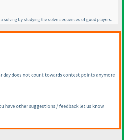
Tapa solving by studying the solve sequences of good players.
cular day does not count towards contest points anymore
you have other suggestions / feedback let us know.