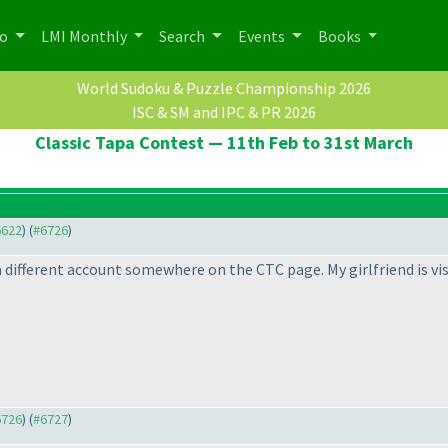
po
LMI Monthly
Search
Events
Books
World Sudoku & Puzzle Championship 2026
ISC & SM and IPC & PR 2026
Classic Tapa Contest — 11th Feb to 31st March
6622
) (
#6726
)
a different account somewhere on the CTC page. My girlfriend is vis
6726
) (
#6727
)