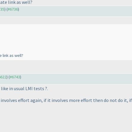
ate link as well?
735
) (
#6736
)
 link as well?
6622
) (
#6743
)
 like in usual LMI tests ?.
olves effort again, if it involves more effort then do not do it, if 