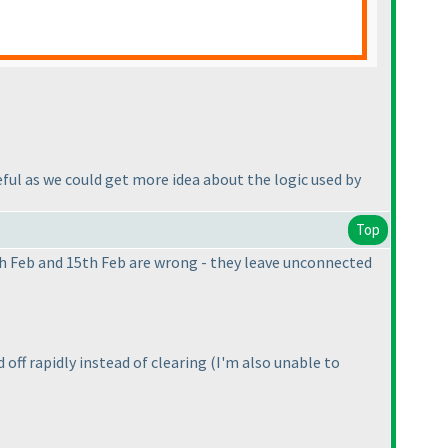
eful as we could get more idea about the logic used by
Top
th Feb and 15th Feb are wrong - they leave unconnected
 off rapidly instead of clearing
(I'm also unable to