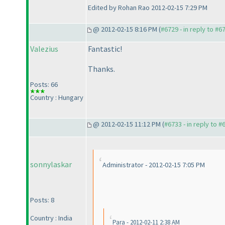
Edited by Rohan Rao 2012-02-15 7:29 PM
@ 2012-02-15 8:16 PM (
#6729 - in reply to #6
Valezius
Fantastic!
Thanks.
Posts: 66
Country : Hungary
@ 2012-02-15 11:12 PM (
#6733 - in reply to #
sonnylaskar
Administrator - 2012-02-15 7:05 PM
Posts: 8
Country : India
Para - 2012-02-11 2:38 AM