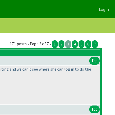
Login
171 posts • Page 3 of 7 •
1
2
3
4
5
6
7
Top
iting and we can't see where she can log in to do the
Top