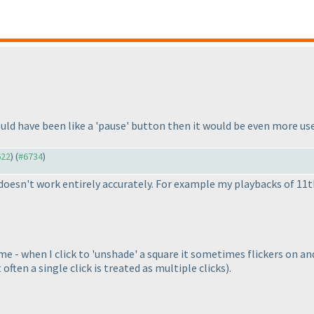
uld have been like a 'pause' button then it would be even more us
622
) (
#6734
)
 doesn't work entirely accurately. For example my playbacks of 11
 - when I click to 'unshade' a square it sometimes flickers on and
 often a single click is treated as multiple clicks
).