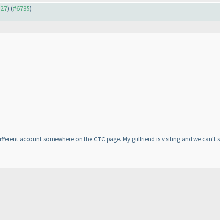
727
) (
#6735
)
ifferent account somewhere on the CTC page. My girlfriend is visiting and we can't s