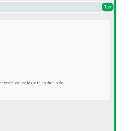
Top
ee where she can log in to do the puzzle.