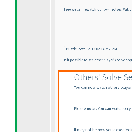
I see we can rewatch our own solves. Will th
PuzzleScott - 2012-02-14 7:55 AM
Is it possible to see other player's solve s
Others' Solve S
You can now watch others players'
Please note : You can watch only
It may not be how you expected it