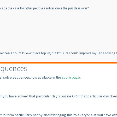
is be the case for other people's solves once the puzzle is over?
equences? I doubt I'll ever place top 20, but I'm sure I could improve my Tapa solvin
equences
 solve sequences. It is available in the
score page
.
 if you have solved that particular day's puzzle OR if that particular day 
, but I'm particularly happy about bringing this to everyone. If you have o