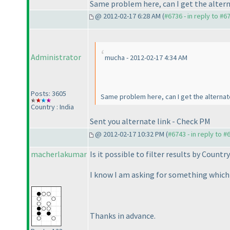
Same problem here, can I get the altern
@ 2012-02-17 6:28 AM (
#6736 - in reply to #6
Administrator
mucha - 2012-02-17 4:34 AM
Posts: 3605
Same problem here, can I get the alternate
Country : India
Sent you alternate link - Check PM
@ 2012-02-17 10:32 PM (
#6743 - in reply to #
macherlakumar
Is it possible to filter results by Country
I know I am asking for something which inv
Thanks in advance.