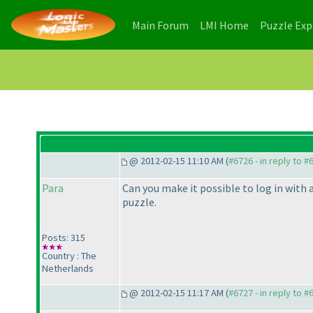
(current)
(current)
Main Forum
LMI Home
Puzzle Ex
@ 2012-02-15 11:10 AM (
#6726 - in reply to #
Para
Can you make it possible to log in with 
puzzle.
Posts: 315
Country : The
Netherlands
@ 2012-02-15 11:17 AM (
#6727 - in reply to #