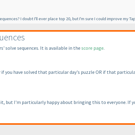
 sequences? I doubt I'll ever place top 20, but I'm sure I could improve my 
quences
' solve sequences. It is available in the
score page
.
 if you have solved that particular day's puzzle OR if that parti
t, but I'm particularly happy about bringing this to everyone. If 