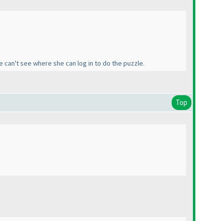
e can't see where she can log in to do the puzzle.
Top