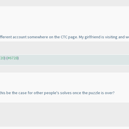
different account somewhere on the CTC page. My girlfriend is visiting and w
720
) (
#6728
)
this be the case for other people's solves once the puzzle is over?