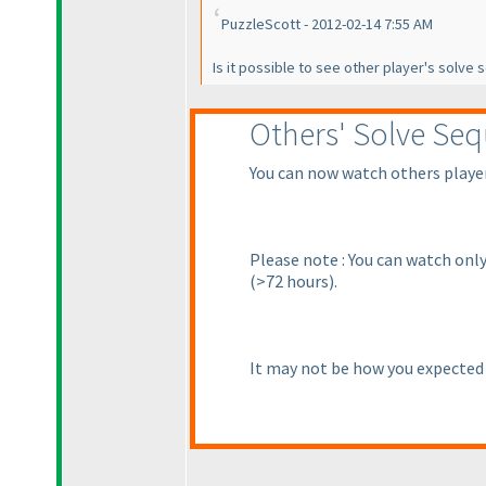
PuzzleScott - 2012-02-14 7:55 AM
Is it possible to see other player's solve
Others' Solve Se
You can now watch others players
Please note : You can watch only
(>72 hours
).
It may not be how you expected i