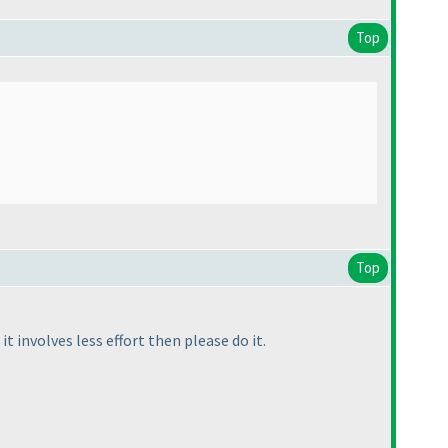
Top
Top
it involves less effort then please do it.