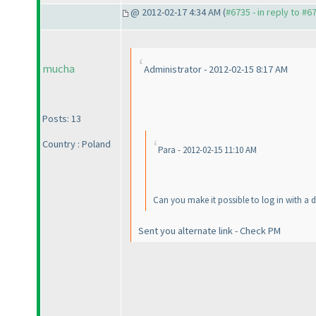
@ 2012-02-17 4:34 AM (
#6735 - in reply to #6
mucha
Administrator - 2012-02-15 8:17 AM
Posts: 13
Country : Poland
Para - 2012-02-15 11:10 AM
Can you make it possible to log in with a d
Sent you alternate link - Check PM