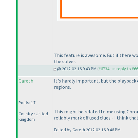
This feature is awesome. But if there wo
the solver.
@ 2012-02-16 9:43 PM (
#6734 - in reply to #6
Gareth
It's hardly important, but the playback
regions.
Posts: 17
This might be related to me using Chrome
Country : United
reliably mark off used clues - I think that
Kingdom
Edited by Gareth 2012-02-16 9:46 PM