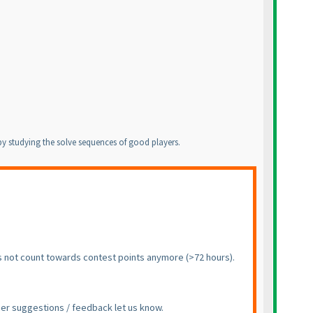
g by studying the solve sequences of good players.
does not count towards contest points anymore
(>72 hours
).
ther suggestions / feedback let us know.