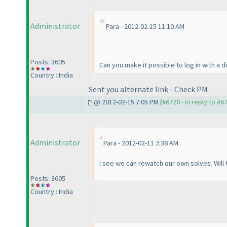
Administrator
Para - 2012-02-15 11:10 AM
Posts: 3605
Can you make it possible to log in with a 
Country : India
Sent you alternate link - Check PM
@ 2012-02-15 7:05 PM (
#6728 - in reply to #6
Administrator
Para - 2012-02-11 2:38 AM
I see we can rewatch our own solves. Will 
Posts: 3605
Country : India