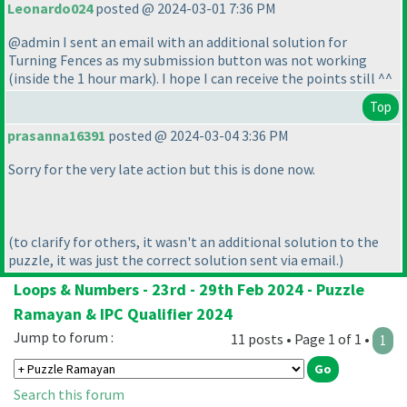
Leonardo024
posted @ 2024-03-01 7:36 PM
@admin I sent an email with an additional solution for
Turning Fences as my submission button was not working
(inside the 1 hour mark
). I hope I can receive the points still ^^
Top
prasanna16391
posted @ 2024-03-04 3:36 PM
Sorry for the very late action but this is done now.
(to clarify for others, it wasn't an additional solution to the
puzzle, it was just the correct solution sent via email.
)
Loops & Numbers - 23rd - 29th Feb 2024 - Puzzle
Ramayan & IPC Qualifier 2024
Jump to forum :
11 posts • Page 1 of 1 •
1
Search this forum