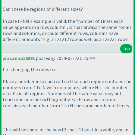
Can there be regions of different sizes?
In case IHNN's example is valid: the "number of times each
value appears in a row/column", is that always the same for all
rows and columns, or could different rows/columns have
different amounts? E.g. a 121212 row as well as a 123231 row?
Top
prasanna16391
posted @ 2024-02-22 5:15 PM
I'm changing the rules to:
Place a number into each cell so that each region contains the
numbers from 1 to N with no repeats, where N is the number
of cells in all regions. Numbers of the same value may not
touch one another orthogonally. Each row and column
contains each number from 1 to N the same number of times.
This will be there in the new IB that I'll post in a while, and in