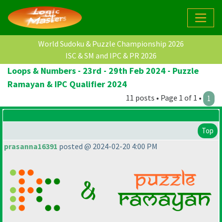
World Sudoku & Puzzle Championship 2026
ISC & SM and IPC & PR 2026
Loops & Numbers - 23rd - 29th Feb 2024 - Puzzle
Ramayan & IPC Qualifier 2024
11 posts • Page 1 of 1 •
1
Top
prasanna16391
posted @ 2024-02-20 4:00 PM