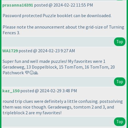
prasanna16391
posted @ 2024-02-22 11:55 PM
Password protected Puzzle booklet can be downloaded.
Please note the announcement about the grid-size of Turning
Fences 3.
Top
WA1729
posted @ 2024-02-23 9:27 AM
Super fun and well made puzzles! My favorites were 1
Geradeweg, 13 Doppelblock, 15 TomTom, 16 TomTom, 20
Patchwork 💜😊🙏
Top
kaz_150
posted @ 2024-02-29 3:48 PM
round trip clues were definitely a little confusing. postsolving
them was nice though. Geradewegs, tomtom 2 and 3, and
tripleblock 2 are my favorites!
Top