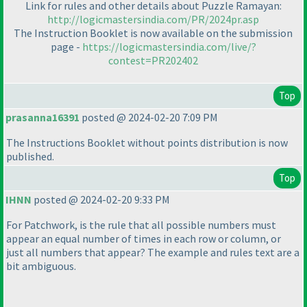
Link for rules and other details about Puzzle Ramayan:
http://logicmastersindia.com/PR/2024pr.asp
The Instruction Booklet is now available on the submission
page -
https://logicmastersindia.com/live/?
contest=PR202402
Top
prasanna16391
posted @ 2024-02-20 7:09 PM
The Instructions Booklet without points distribution is now
published.
Top
IHNN
posted @ 2024-02-20 9:33 PM
For Patchwork, is the rule that all possible numbers must
appear an equal number of times in each row or column, or
just all numbers that appear? The example and rules text are a
bit ambiguous.