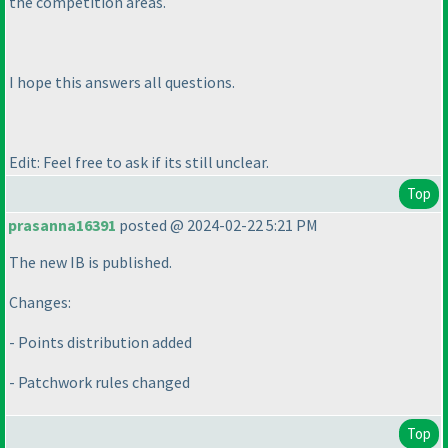
the competition areas.
I hope this answers all questions.
Edit: Feel free to ask if its still unclear.
Top
prasanna16391
posted @ 2024-02-22 5:21 PM
The new IB is published.
Changes:
- Points distribution added
- Patchwork rules changed
Top