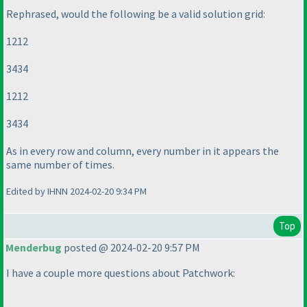
Rephrased, would the following be a valid solution grid:
1212
3434
1212
3434
As in every row and column, every number in it appears the
same number of times.
Edited by IHNN 2024-02-20 9:34 PM
Top
Menderbug
posted @ 2024-02-20 9:57 PM
I have a couple more questions about Patchwork: