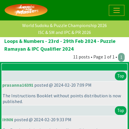
World Sudoku & Puzzle Championship 2026
ISC & SM and IPC & PR 2026
Loops & Numbers - 23rd - 29th Feb 2024 - Puzzle
Ramayan & IPC Qualifier 2024
11 posts • Page 1 of 1 •
1
Top
prasanna16391
posted @ 2024-02-20 7:09 PM
The Instructions Booklet without points distribution is now
published.
Top
IHNN
posted @ 2024-02-20 9:33 PM