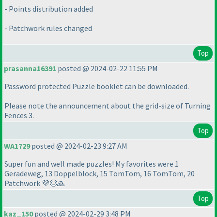
- Points distribution added
- Patchwork rules changed
Top
prasanna16391
posted @ 2024-02-22 11:55 PM
Password protected Puzzle booklet can be downloaded.
Please note the announcement about the grid-size of Turning
Fences 3.
Top
WA1729
posted @ 2024-02-23 9:27 AM
Super fun and well made puzzles! My favorites were 1
Geradeweg, 13 Doppelblock, 15 TomTom, 16 TomTom, 20
Patchwork 💜😊🙏
Top
kaz_150
posted @ 2024-02-29 3:48 PM