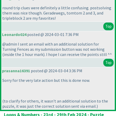
round trip clues were definitely a little confusing. postsolving
them was nice though. Geradewegs, tomtom 2 and 3, and
tripleblock 2 are my favorites!
Top
Leonardo024
posted @ 2024-03-01 7:36 PM
@admin I sent an email with an additional solution for
Turning Fences as my submission button was not working
(inside the 1 hour mark
). I hope I can receive the points still ^^
Top
prasanna16391
posted @ 2024-03-04 3:36 PM
Sorry for the very late action but this is done now.
(to clarify for others, it wasn't an additional solution to the
puzzle, it was just the correct solution sent via email.
)
Loops & Numbers - 23rd - 29th Feb 2024 - Puzzle