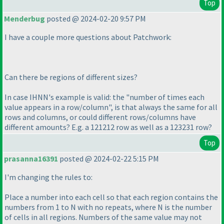
Top
Menderbug
posted @ 2024-02-20 9:57 PM
I have a couple more questions about Patchwork:
Can there be regions of different sizes?
In case IHNN's example is valid: the "number of times each
value appears in a row/column", is that always the same for all
rows and columns, or could different rows/columns have
different amounts? E.g. a 121212 row as well as a 123231 row?
Top
prasanna16391
posted @ 2024-02-22 5:15 PM
I'm changing the rules to:
Place a number into each cell so that each region contains the
numbers from 1 to N with no repeats, where N is the number
of cells in all regions. Numbers of the same value may not