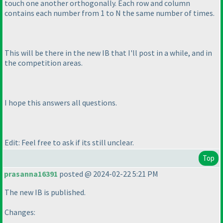
touch one another orthogonally. Each row and column
contains each number from 1 to N the same number of times.
This will be there in the new IB that I'll post in a while, and in
the competition areas.
I hope this answers all questions.
Edit: Feel free to ask if its still unclear.
Top
prasanna16391
posted @ 2024-02-22 5:21 PM
The new IB is published.
Changes: