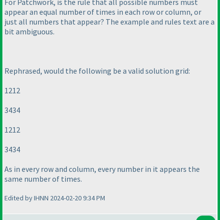
For Patchwork, is the rule that all possible numbers must
appear an equal number of times in each row or column, or
just all numbers that appear? The example and rules text are a
bit ambiguous.
Rephrased, would the following be a valid solution grid:
1212
3434
1212
3434
As in every row and column, every number in it appears the
same number of times.
Edited by IHNN 2024-02-20 9:34 PM