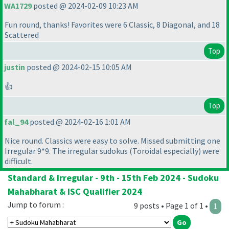
WA1729
posted @ 2024-02-09 10:23 AM
Fun round, thanks! Favorites were 6 Classic, 8 Diagonal, and 18
Scattered
Top
justin
posted @ 2024-02-15 10:05 AM
👍
Top
fal_94
posted @ 2024-02-16 1:01 AM
Nice round. Classics were easy to solve. Missed submitting one
Irregular 9*9. The irregular sudokus
(Toroidal especially
) were
difficult.
Standard & Irregular - 9th - 15th Feb 2024 - Sudoku
Mahabharat & ISC Qualifier 2024
Jump to forum :
9 posts • Page 1 of 1 •
1