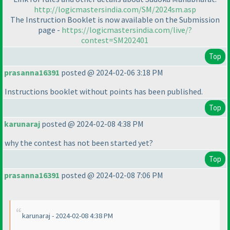
http://logicmastersindia.com/SM/2024sm.asp
The Instruction Booklet is now available on the Submission
page -
https://logicmastersindia.com/live/?
contest=SM202401
Top
prasanna16391
posted @ 2024-02-06 3:18 PM
Instructions booklet without points has been published.
Top
karunaraj
posted @ 2024-02-08 4:38 PM
why the contest has not been started yet?
Top
prasanna16391
posted @ 2024-02-08 7:06 PM
karunaraj - 2024-02-08 4:38 PM