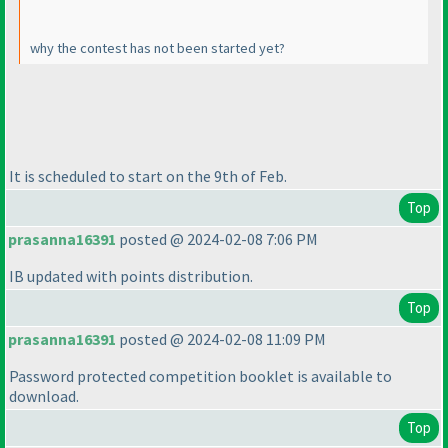
why the contest has not been started yet?
It is scheduled to start on the 9th of Feb.
Top
prasanna16391
posted @ 2024-02-08 7:06 PM
IB updated with points distribution.
Top
prasanna16391
posted @ 2024-02-08 11:09 PM
Password protected competition booklet is available to
download.
Top