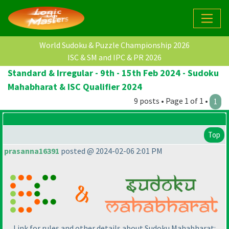
World Sudoku & Puzzle Championship 2026
ISC & SM and IPC & PR 2026
Standard & Irregular - 9th - 15th Feb 2024 - Sudoku
Mahabharat & ISC Qualifier 2024
9 posts • Page 1 of 1 •
1
Top
prasanna16391
posted @ 2024-02-06 2:01 PM
Link for rules and other details about Sudoku Mahabharat: