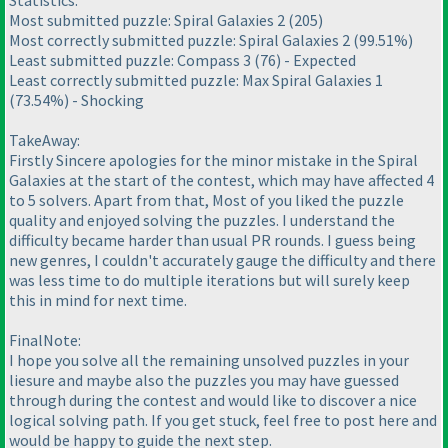
Statistics:
Most submitted puzzle: Spiral Galaxies 2
(205
)
Most correctly submitted puzzle: Spiral Galaxies 2
(99.51%
)
Least submitted puzzle: Compass 3
(76
) - Expected
Least correctly submitted puzzle: Max Spiral Galaxies 1
(73.54%
) - Shocking
TakeAway:
Firstly Sincere apologies for the minor mistake in the Spiral
Galaxies at the start of the contest, which may have affected 4
to 5 solvers. Apart from that, Most of you liked the puzzle
quality and enjoyed solving the puzzles. I understand the
difficulty became harder than usual PR rounds. I guess being
new genres, I couldn't accurately gauge the difficulty and there
was less time to do multiple iterations but will surely keep
this in mind for next time.
FinalNote:
I hope you solve all the remaining unsolved puzzles in your
liesure and maybe also the puzzles you may have guessed
through during the contest and would like to discover a nice
logical solving path. If you get stuck, feel free to post here and
would be happy to guide the next step.