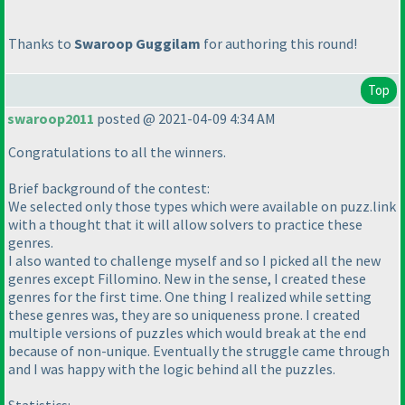
Thanks to
Swaroop Guggilam
for authoring this round!
Top
swaroop2011
posted @ 2021-04-09 4:34 AM
Congratulations to all the winners.
Brief background of the contest:
We selected only those types which were available on puzz.link
with a thought that it will allow solvers to practice these
genres.
I also wanted to challenge myself and so I picked all the new
genres except Fillomino. New in the sense, I created these
genres for the first time. One thing I realized while setting
these genres was, they are so uniqueness prone. I created
multiple versions of puzzles which would break at the end
because of non-unique. Eventually the struggle came through
and I was happy with the logic behind all the puzzles.