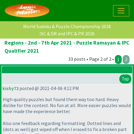
World Sudoku & Puzzle Championship 2026
ISC & SM and IPC & PR 2026
Regions - 2nd - 7th Apr 2021 - Puzzle Ramayan & IPC
Qualifier 2021
33 posts • Page 2 of 2 •
1
2
Top
kishy72
posted @ 2021-04-06 4:12 PM
High quality puzzles but found them way too hard. Heavy
dislike for the contest. No fun at all. More easier puzzles would
have made the experience better.
Also one feedback regarding formatting. Dotted lines and
(dots as well
) got wiped off when I erased to fix a broken part