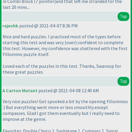
in Combi Block
(7 pointer
)and that left me stranded for the
last 20 mins...
Top
rajeshk
posted @ 2021-04-07 8:36 PM
Nice and hard puzzles. I practiced most of the types before
starting this test and was very
(over
) confident to complete
this test. However, my confidence was shattered with the first
Fillomino puzzle itself.
Loved each of the puzzles in this test. Thanks, Swaroop for
these great puzzles.
Top
A Carton Mutant
posted @ 2021-04-08 12:40 AM
Very nice puzzles! Got spooked a bit by the opening fillominos
:
) But everything went more or less smoothly except
compasses. Glad I got them eventually but I really need to
improve at the genre.
Favorites: Double Choco 2, Sashigane 1, Compass 1, Spiral