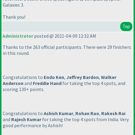
Galaxies 3.
Thank you!
Top
Administrator
posted @ 2021-04-09 12:32 AM
Thanks to the 263 official participants. There were 29 finishers
in this round.
Congratulations to
Endo Ken
,
Jeffrey Bardon
,
Walker
Anderson
and
Freddie Hand
for taking the top 4 spots, and
scoring 130+ points.
Congratulations to
Ashish Kumar
,
Rohan Rao
,
Rakesh Rai
and
Rajesh Kumar
for taking the top 4 spots from India. Very
good performance by Ashish!