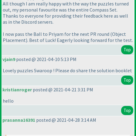
All though I am really happy with the way the puzzles turned
out, my personal favourite was the entire Compass Set.
Thanks to everyone for providing their feedback here as well
as in the Discord servers.
I now pass the Ball to Priyam for the next PR round
(Object
Placement
). Best of Luck! Eagerly looking forward for the test.
Top
vjain9
posted @ 2021-04-10 5:13 PM
Lovely puzzles Swaroop ! Please do share the solution booklet
Top
kristianroger
posted @ 2021-04-21 3:31 PM
hello
Top
prasanna16391
posted @ 2021-04-28 3:14 AM