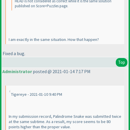
HEAD is not considered as correct while it is the same solution
published on Score>Puzzles page.
I am exactly in the same situation. How that happen?
Fixed a bug.
Top
Administrator
posted @ 2021-01-14 7:17 PM
Tigereye - 2021-01-10 9:40 PM
In my submission record, Palindrome Snake was submitted twice
at the same subtime. As a result, my score seems to be 80
points higher than the proper value.