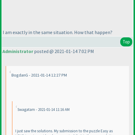
I am exactly in the same situation. How that happen?
Top
Administrator
posted @ 2021-01-14 7:02 PM
BogdanG - 2021-01-14 12:27 PM
Swagatam - 2021-01-14 11:16 AM
I just saw the solutions. My submission to the puzzle Easy as