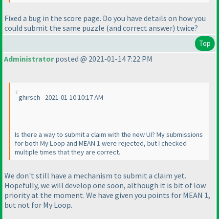
Fixed a bug in the score page. Do you have details on how you
could submit the same puzzle
(and correct answer
) twice?
Top
Administrator
posted @ 2021-01-14 7:22 PM
ghirsch - 2021-01-10 10:17 AM
Is there a way to submit a claim with the new UI? My submissions
for both My Loop and MEAN 1 were rejected, but I checked
multiple times that they are correct.
We don't still have a mechanism to submit a claim yet.
Hopefully, we will develop one soon, although it is bit of low
priority at the moment. We have given you points for MEAN 1,
but not for My Loop.