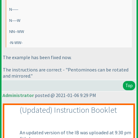
N-----
N----W
NN--WW
-N-WW-
The example has been fixed now.
The instructions are correct - "Pentominoes can be rotated
and mirrored."
Top
Administrator
posted @ 2021-01-06 9:29 PM
(Updated
) Instruction Booklet
An updated version of the IB was uploaded at 9:30 pm