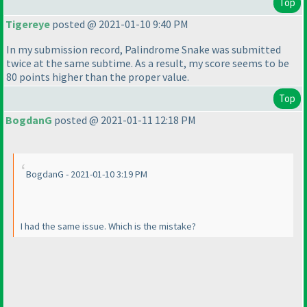
Top
Tigereye
posted @ 2021-01-10 9:40 PM
In my submission record, Palindrome Snake was submitted
twice at the same subtime. As a result, my score seems to be
80 points higher than the proper value.
Top
BogdanG
posted @ 2021-01-11 12:18 PM
BogdanG - 2021-01-10 3:19 PM
I had the same issue. Which is the mistake?