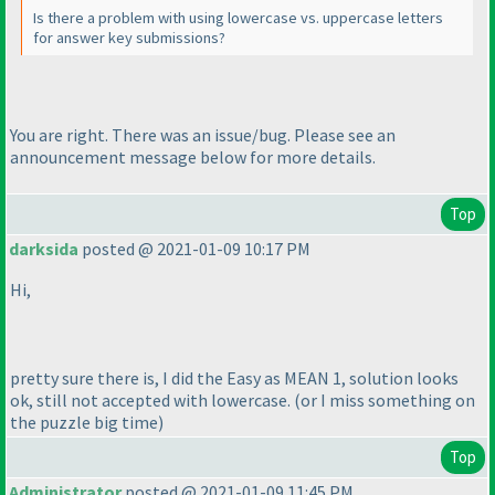
Is there a problem with using lowercase vs. uppercase letters
for answer key submissions?
You are right. There was an issue/bug. Please see an
announcement message below for more details.
Top
darksida
posted @ 2021-01-09 10:17 PM
Hi,
pretty sure there is, I did the Easy as MEAN 1, solution looks
ok, still not accepted with lowercase.
(or I miss something on
the puzzle big time
)
Top
Administrator
posted @ 2021-01-09 11:45 PM