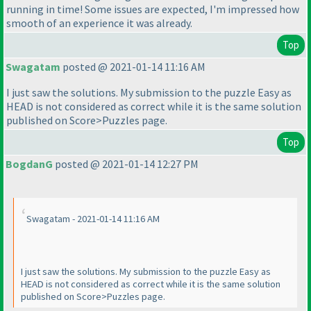
running in time! Some issues are expected, I'm impressed how
smooth of an experience it was already.
Top
Swagatam
posted @ 2021-01-14 11:16 AM
I just saw the solutions. My submission to the puzzle Easy as
HEAD is not considered as correct while it is the same solution
published on Score>Puzzles page.
Top
BogdanG
posted @ 2021-01-14 12:27 PM
Swagatam - 2021-01-14 11:16 AM
I just saw the solutions. My submission to the puzzle Easy as
HEAD is not considered as correct while it is the same solution
published on Score>Puzzles page.