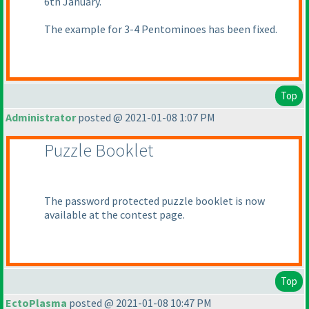
6th January.
The example for 3-4 Pentominoes has been fixed.
Top
Administrator
posted @ 2021-01-08 1:07 PM
Puzzle Booklet
The password protected puzzle booklet is now
available at the contest page.
Top
EctoPlasma
posted @ 2021-01-08 10:47 PM