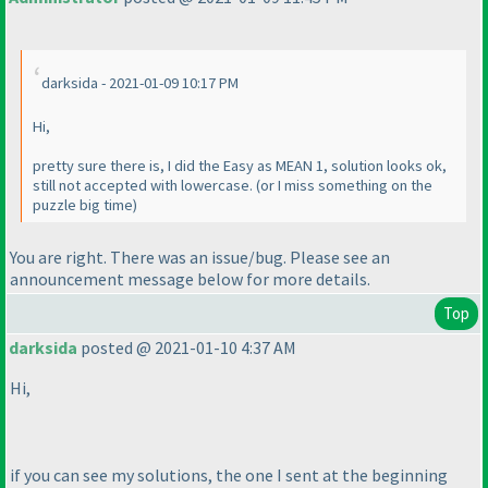
darksida - 2021-01-09 10:17 PM
Hi,
pretty sure there is, I did the Easy as MEAN 1, solution looks ok,
still not accepted with lowercase.
(or I miss something on the
puzzle big time
)
You are right. There was an issue/bug. Please see an
announcement message below for more details.
Top
darksida
posted @ 2021-01-10 4:37 AM
Hi,
if you can see my solutions, the one I sent at the beginning