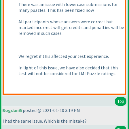
There was an issue with lowercase submissions for
many puzzles. This has been fixed now.
All participants whose answers were correct but
marked incorrect will get credits and penalties will be
removed in such cases.
We regret if this affected your test experience.
In light of this issue, we have also decided that this
test will not be considered for LMI Puzzle ratings.
Top
BogdanG
posted @ 2021-01-10 3:19 PM
I had the same issue. Which is the mistake?