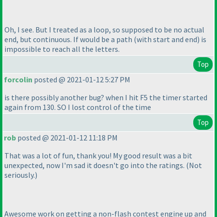
Oh, I see. But I treated as a loop, so supposed to be no actual
end, but continuous. If would be a path
(with start and end
) is
impossible to reach all the letters.
Top
forcolin
posted @ 2021-01-12 5:27 PM
is there possibly another bug? when I hit F5 the timer started
again from 130. SO I lost control of the time
Top
rob
posted @ 2021-01-12 11:18 PM
That was a lot of fun, thank you! My good result was a bit
unexpected, now I'm sad it doesn't go into the ratings.
(Not
seriously.
)
Awesome work on getting a non-flash contest engine up and