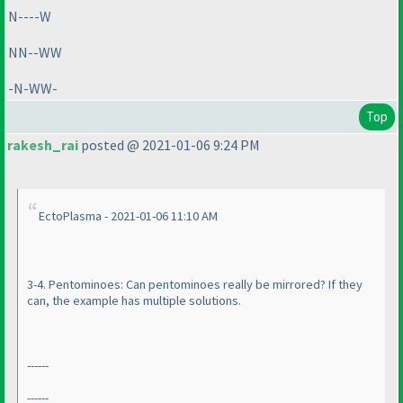
N----W
NN--WW
-N-WW-
Top
rakesh_rai
posted @ 2021-01-06 9:24 PM
EctoPlasma - 2021-01-06 11:10 AM
3-4. Pentominoes: Can pentominoes really be mirrored? If they
can, the example has multiple solutions.
------
------