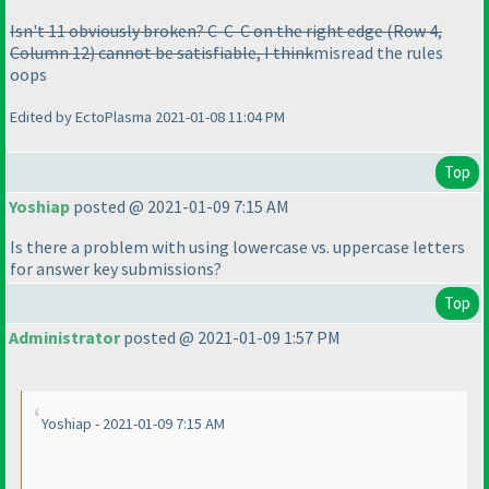
Isn't 11 obviously broken? C-C-C on the right edge
(Row 4,
Column 12
) cannot be satisfiable, I think
misread the rules
oops
Edited by EctoPlasma 2021-01-08 11:04 PM
Top
Yoshiap
posted @ 2021-01-09 7:15 AM
Is there a problem with using lowercase vs. uppercase letters
for answer key submissions?
Top
Administrator
posted @ 2021-01-09 1:57 PM
Yoshiap - 2021-01-09 7:15 AM