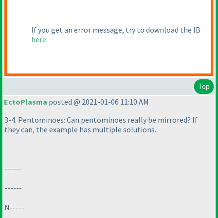
If you get an error message, try to download the IB
here
.
Top
EctoPlasma
posted @ 2021-01-06 11:10 AM
3-4. Pentominoes: Can pentominoes really be mirrored? If
they can, the example has multiple solutions.
------
------
N-----