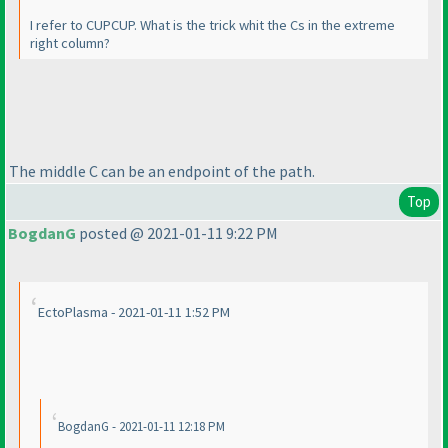
I refer to CUPCUP. What is the trick whit the Cs in the extreme
right column?
The middle C can be an endpoint of the path.
Top
BogdanG
posted @ 2021-01-11 9:22 PM
EctoPlasma - 2021-01-11 1:52 PM
BogdanG - 2021-01-11 12:18 PM