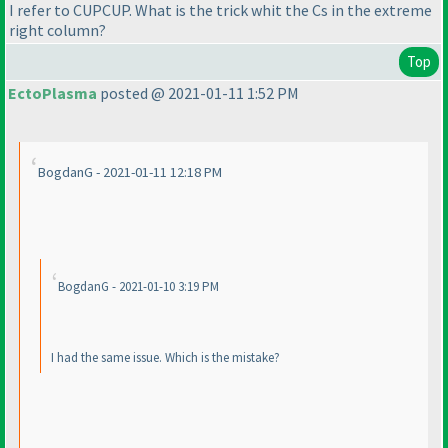
I refer to CUPCUP. What is the trick whit the Cs in the extreme
right column?
Top
EctoPlasma
posted @ 2021-01-11 1:52 PM
BogdanG - 2021-01-11 12:18 PM
BogdanG - 2021-01-10 3:19 PM
I had the same issue. Which is the mistake?