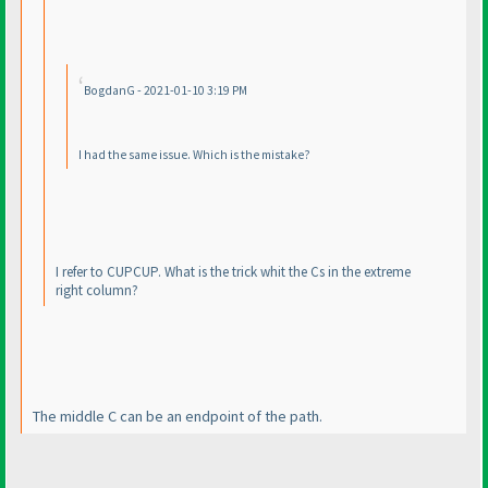
BogdanG - 2021-01-10 3:19 PM
I had the same issue. Which is the mistake?
I refer to CUPCUP. What is the trick whit the Cs in the extreme
right column?
The middle C can be an endpoint of the path.