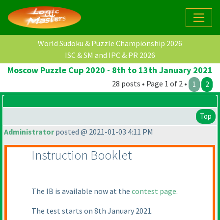
World Sudoku & Puzzle Championship 2026
ISC & SM and IPC & PR 2026
Moscow Puzzle Cup 2020 - 8th to 13th January 2021
28 posts • Page 1 of 2 •
1
2
Top
Administrator
posted @ 2021-01-03 4:11 PM
Instruction Booklet
The IB is available now at the
contest page
.
The test starts on 8th January 2021.