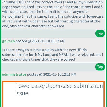
(around 0:10
), I sent the correct rows
(1 and 4
), my submission
page show it all red. I try at the end of the contest row 1 and 5
with uppercase, and the first half is not red anymore.
Pentomino 1 has the same, I sent the solution with lowercase,
all red, sent with uppercase but with wrong character at the
end, only the last character shows red.
Top
ghirsch
posted @ 2021-01-10 10:17 AM
Is there a way to submit a claim with the new UI? My
submissions for both My Loop and MEAN 1 were rejected, but I
checked multiple times that they are correct.
Top
Administrator
posted @ 2021-01-10 12:21 PM
Lowercase/Uppercase submission
issue