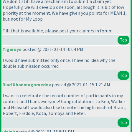
We don't still have a mechanism to submit a claim yet.
Hopefully, we will develop one soon, although it is bit of low
priority at the moment. We have given you points for MEAN 1,
but not for My Loop.
Till that is available, please post your claim/s in forum.
Top
Tigereye
posted @ 2021-01-14 10:04 PM
I would have submitted only once. I have no idea why the
double submission occurred.
Top
Riad Khanmagomedov
posted @ 2021-01-15 1:21 AM
I want to celebrate the record number of participants in my
contest and thank everyone! Congratulations to Ken, Walker
and Hideaki! I would also like to note the high result of Bram,
Robert, Freddie, Kota, Tomoya and Peter.
Top
vjain9
posted @ 2021-01-15 8:15 PM