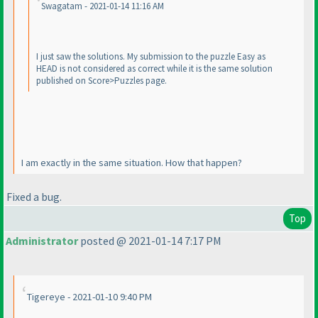
Swagatam - 2021-01-14 11:16 AM
I just saw the solutions. My submission to the puzzle Easy as
HEAD is not considered as correct while it is the same solution
published on Score>Puzzles page.
I am exactly in the same situation. How that happen?
Fixed a bug.
Top
Administrator
posted @ 2021-01-14 7:17 PM
Tigereye - 2021-01-10 9:40 PM