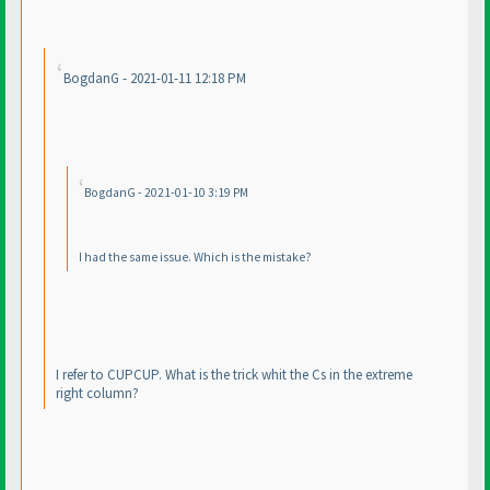
BogdanG - 2021-01-11 12:18 PM
BogdanG - 2021-01-10 3:19 PM
I had the same issue. Which is the mistake?
I refer to CUPCUP. What is the trick whit the Cs in the extreme
right column?