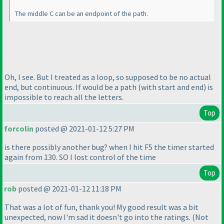
The middle C can be an endpoint of the path.
Oh, I see. But I treated as a loop, so supposed to be no actual
end, but continuous. If would be a path
(with start and end
) is
impossible to reach all the letters.
Top
forcolin
posted @ 2021-01-12 5:27 PM
is there possibly another bug? when I hit F5 the timer started
again from 130. SO I lost control of the time
Top
rob
posted @ 2021-01-12 11:18 PM
That was a lot of fun, thank you! My good result was a bit
unexpected, now I'm sad it doesn't go into the ratings.
(Not