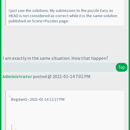
I just saw the solutions. My submission to the puzzle Easy as
HEAD is not considered as correct while it is the same solution
published on Score>Puzzles page.
I am exactly in the same situation. How that happen?
Top
Administrator
posted @ 2021-01-14 7:02 PM
BogdanG - 2021-01-14 12:27 PM