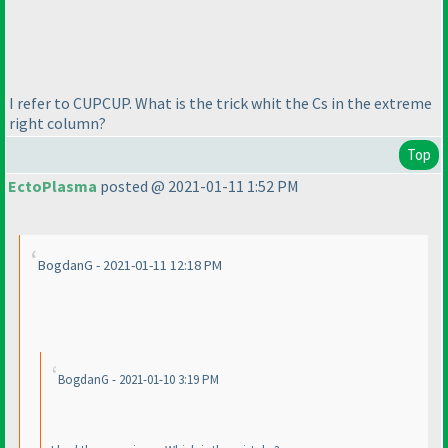
I refer to CUPCUP. What is the trick whit the Cs in the extreme
right column?
Top
EctoPlasma
posted @ 2021-01-11 1:52 PM
BogdanG - 2021-01-11 12:18 PM
BogdanG - 2021-01-10 3:19 PM