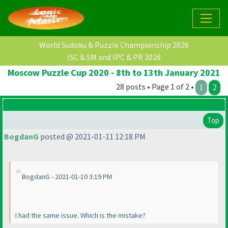
World Sudoku & Puzzle Championship 2026
ISC & SM and IPC & PR 2026
Moscow Puzzle Cup 2020 - 8th to 13th January 2021
28 posts • Page 1 of 2 •
1
2
Top
BogdanG
posted @ 2021-01-11 12:18 PM
BogdanG - 2021-01-10 3:19 PM
I had the same issue. Which is the mistake?