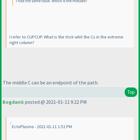
I had the same issue. Which is the mistake?
I refer to CUPCUP. What is the trick whit the Cs in the extreme
right column?
The middle C can be an endpoint of the path.
Top
BogdanG
posted @ 2021-01-11 9:22 PM
EctoPlasma - 2021-01-11 1:52 PM