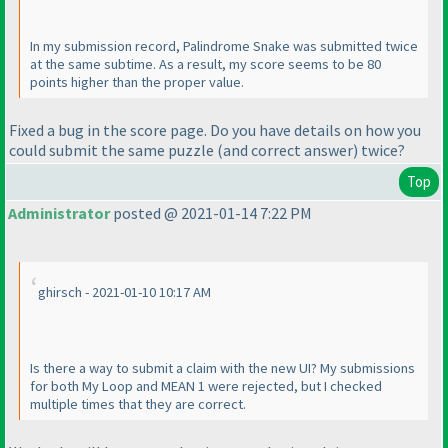
In my submission record, Palindrome Snake was submitted twice
at the same subtime. As a result, my score seems to be 80
points higher than the proper value.
Fixed a bug in the score page. Do you have details on how you
could submit the same puzzle
(and correct answer
) twice?
Top
Administrator
posted @ 2021-01-14 7:22 PM
ghirsch - 2021-01-10 10:17 AM
Is there a way to submit a claim with the new UI? My submissions
for both My Loop and MEAN 1 were rejected, but I checked
multiple times that they are correct.