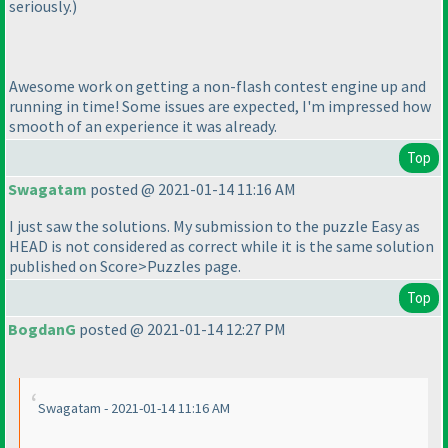
seriously.
)
Awesome work on getting a non-flash contest engine up and
running in time! Some issues are expected, I'm impressed how
smooth of an experience it was already.
Top
Swagatam
posted @ 2021-01-14 11:16 AM
I just saw the solutions. My submission to the puzzle Easy as
HEAD is not considered as correct while it is the same solution
published on Score>Puzzles page.
Top
BogdanG
posted @ 2021-01-14 12:27 PM
Swagatam - 2021-01-14 11:16 AM