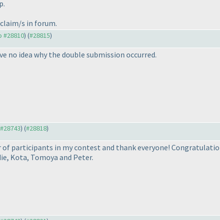
p.
 claim/s in forum.
to #28810
) (
#28815
)
ave no idea why the double submission occurred.
o #28743
) (
#28818
)
 of participants in my contest and thank everyone! Congratulation
die, Kota, Tomoya and Peter.