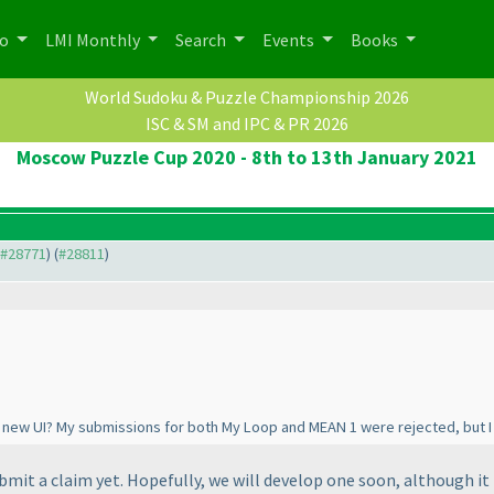
po
LMI Monthly
Search
Events
Books
World Sudoku & Puzzle Championship 2026
ISC & SM and IPC & PR 2026
Moscow Puzzle Cup 2020 - 8th to 13th January 2021
o #28771
) (
#28811
)
he new UI? My submissions for both My Loop and MEAN 1 were rejected, but I
mit a claim yet. Hopefully, we will develop one soon, although it 