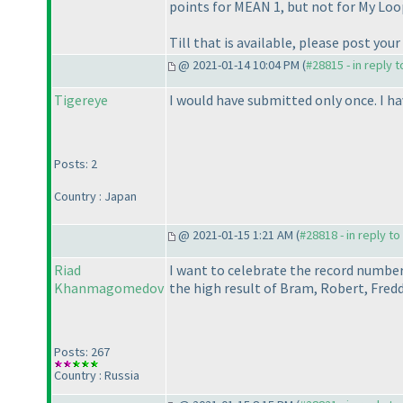
points for MEAN 1, but not for My Loo
Till that is available, please post your
@ 2021-01-14 10:04 PM (
#28815 - in reply 
Tigereye
I would have submitted only once. I h
Posts: 2
Country : Japan
@ 2021-01-15 1:21 AM (
#28818 - in reply t
Riad
I want to celebrate the record number
Khanmagomedov
the high result of Bram, Robert, Fred
Posts: 267
Country : Russia