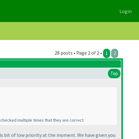
Login
28 posts • Page 2 of 2 •
1
2
Top
 checked multiple times that they are correct.
is bit of low priority at the moment. We have given you