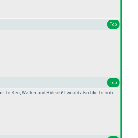
Top
Top
s to Ken, Walker and Hideaki! I would also like to note