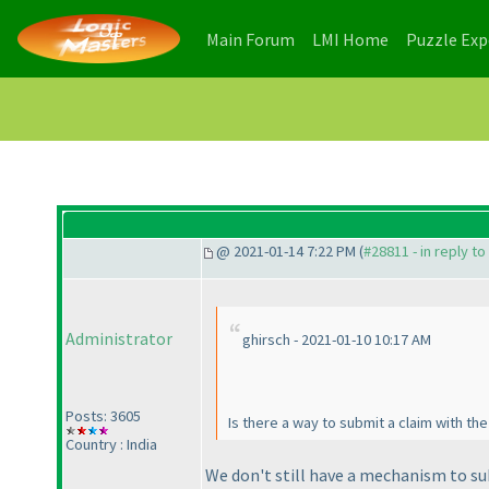
(current)
(current)
Main Forum
LMI Home
Puzzle Ex
@ 2021-01-14 7:22 PM (
#28811 - in reply t
Administrator
ghirsch - 2021-01-10 10:17 AM
Posts: 3605
Is there a way to submit a claim with t
Country : India
We don't still have a mechanism to sub