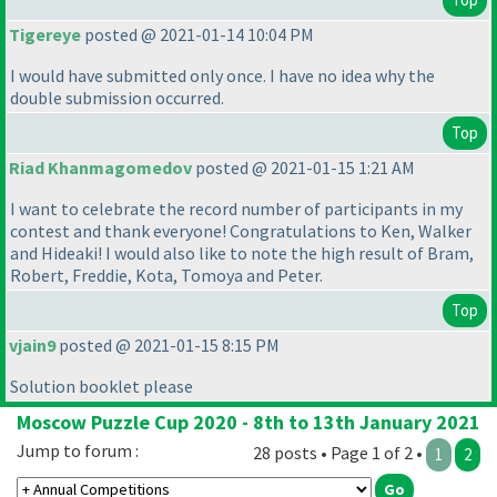
Tigereye
posted @ 2021-01-14 10:04 PM
I would have submitted only once. I have no idea why the
double submission occurred.
Top
Riad Khanmagomedov
posted @ 2021-01-15 1:21 AM
I want to celebrate the record number of participants in my
contest and thank everyone! Congratulations to Ken, Walker
and Hideaki! I would also like to note the high result of Bram,
Robert, Freddie, Kota, Tomoya and Peter.
Top
vjain9
posted @ 2021-01-15 8:15 PM
Solution booklet please
Moscow Puzzle Cup 2020 - 8th to 13th January 2021
Jump to forum :
28 posts • Page 1 of 2 •
1
2