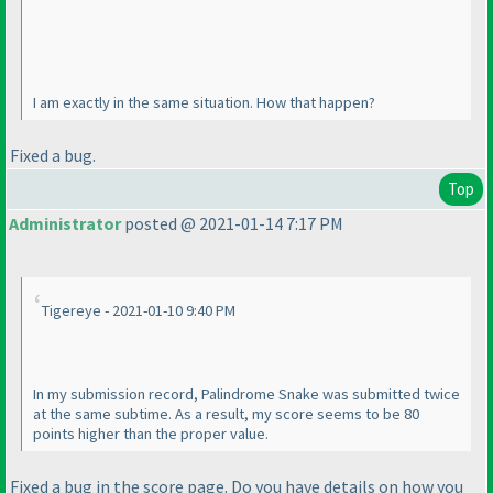
I am exactly in the same situation. How that happen?
Fixed a bug.
Top
Administrator
posted @ 2021-01-14 7:17 PM
Tigereye - 2021-01-10 9:40 PM
In my submission record, Palindrome Snake was submitted twice
at the same subtime. As a result, my score seems to be 80
points higher than the proper value.
Fixed a bug in the score page. Do you have details on how you