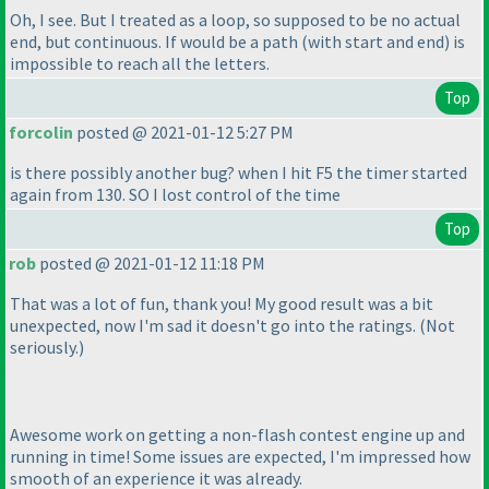
Oh, I see. But I treated as a loop, so supposed to be no actual
end, but continuous. If would be a path
(with start and end
) is
impossible to reach all the letters.
Top
forcolin
posted @ 2021-01-12 5:27 PM
is there possibly another bug? when I hit F5 the timer started
again from 130. SO I lost control of the time
Top
rob
posted @ 2021-01-12 11:18 PM
That was a lot of fun, thank you! My good result was a bit
unexpected, now I'm sad it doesn't go into the ratings.
(Not
seriously.
)
Awesome work on getting a non-flash contest engine up and
running in time! Some issues are expected, I'm impressed how
smooth of an experience it was already.