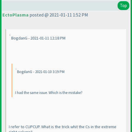
Top
EctoPlasma
posted @ 2021-01-11 1:52 PM
BogdanG - 2021-01-11 12:18 PM
BogdanG - 2021-01-10 3:19 PM
I had the same issue. Which is the mistake?
I refer to CUPCUP. What is the trick whit the Cs in the extreme
right column?