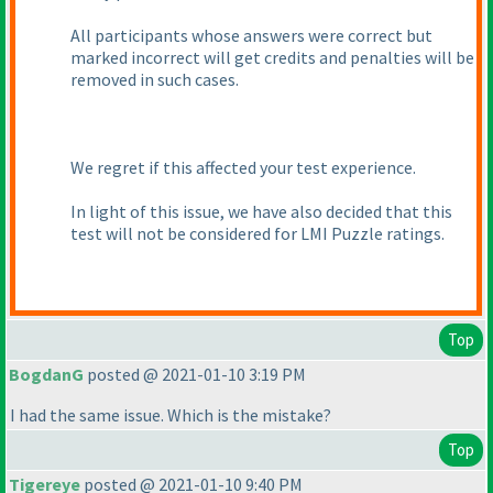
All participants whose answers were correct but
marked incorrect will get credits and penalties will be
removed in such cases.
We regret if this affected your test experience.
In light of this issue, we have also decided that this
test will not be considered for LMI Puzzle ratings.
Top
BogdanG
posted @ 2021-01-10 3:19 PM
I had the same issue. Which is the mistake?
Top
Tigereye
posted @ 2021-01-10 9:40 PM