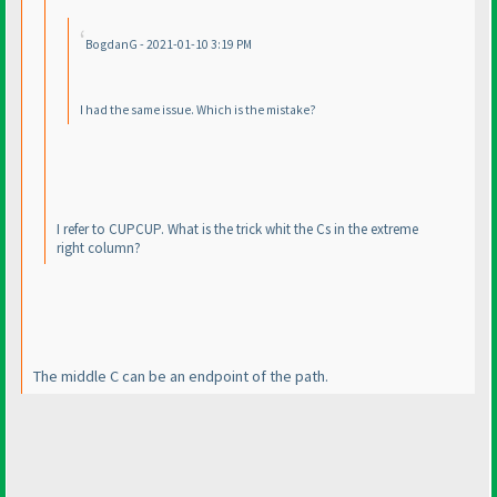
BogdanG - 2021-01-10 3:19 PM
I had the same issue. Which is the mistake?
I refer to CUPCUP. What is the trick whit the Cs in the extreme
right column?
The middle C can be an endpoint of the path.