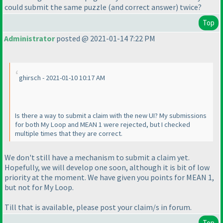
could submit the same puzzle
(and correct answer
) twice?
Top
Administrator
posted @ 2021-01-14 7:22 PM
ghirsch - 2021-01-10 10:17 AM
Is there a way to submit a claim with the new UI? My submissions
for both My Loop and MEAN 1 were rejected, but I checked
multiple times that they are correct.
We don't still have a mechanism to submit a claim yet.
Hopefully, we will develop one soon, although it is bit of low
priority at the moment. We have given you points for MEAN 1,
but not for My Loop.
Till that is available, please post your claim/s in forum.
Top