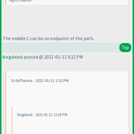
The middle C can be an endpoint of the path.
Top
BogdanG
posted @ 2021-01-11 9:22 PM
EctoPlasma - 2021-01-11 1:52 PM
BogdanG - 2021-01-11 12:18 PM