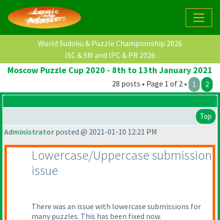
World Sudoku & Puzzle Championship 2026
ISC & SM and IPC & PR 2026
Moscow Puzzle Cup 2020 - 8th to 13th January 2021
28 posts • Page 1 of 2 •
1
2
Top
Administrator
posted @ 2021-01-10 12:21 PM
Lowercase/Uppercase submission
issue
There was an issue with lowercase submissions for
many puzzles. This has been fixed now.