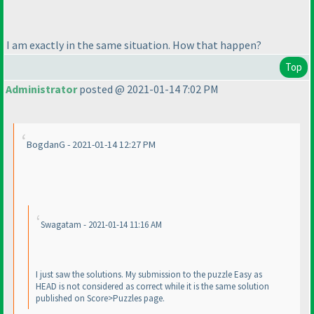
I am exactly in the same situation. How that happen?
Top
Administrator
posted @ 2021-01-14 7:02 PM
BogdanG - 2021-01-14 12:27 PM
Swagatam - 2021-01-14 11:16 AM
I just saw the solutions. My submission to the puzzle Easy as
HEAD is not considered as correct while it is the same solution
published on Score>Puzzles page.