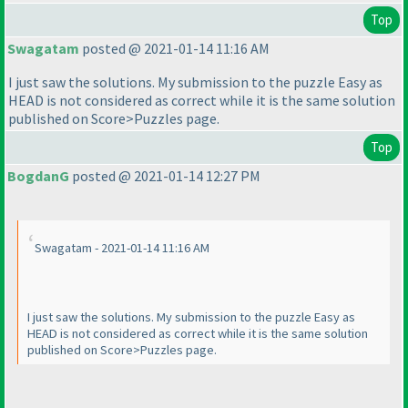
Top
Swagatam
posted @ 2021-01-14 11:16 AM
I just saw the solutions. My submission to the puzzle Easy as
HEAD is not considered as correct while it is the same solution
published on Score>Puzzles page.
Top
BogdanG
posted @ 2021-01-14 12:27 PM
Swagatam - 2021-01-14 11:16 AM
I just saw the solutions. My submission to the puzzle Easy as
HEAD is not considered as correct while it is the same solution
published on Score>Puzzles page.