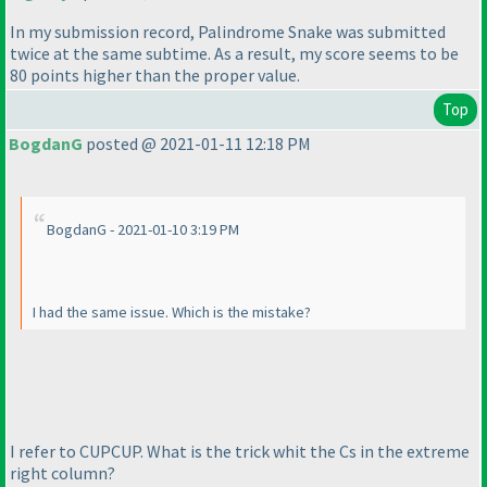
In my submission record, Palindrome Snake was submitted
twice at the same subtime. As a result, my score seems to be
80 points higher than the proper value.
Top
BogdanG
posted @ 2021-01-11 12:18 PM
BogdanG - 2021-01-10 3:19 PM
I had the same issue. Which is the mistake?
I refer to CUPCUP. What is the trick whit the Cs in the extreme
right column?