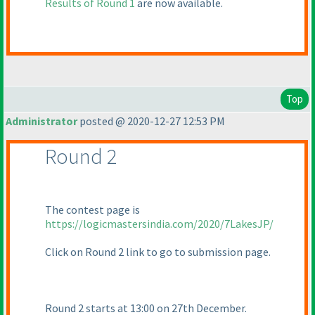
Results of Round 1
are now available.
Top
Administrator
posted @ 2020-12-27 12:53 PM
Round 2
The contest page is
https://logicmastersindia.com/2020/7LakesJP/
Click on Round 2 link to go to submission page.
Round 2 starts at 13:00 on 27th December.