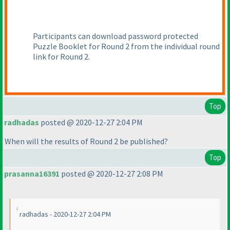
Participants can download password protected
Puzzle Booklet for Round 2 from the individual round
link for Round 2.
Top
radhadas
posted @ 2020-12-27 2:04 PM
When will the results of Round 2 be published?
Top
prasanna16391
posted @ 2020-12-27 2:08 PM
radhadas - 2020-12-27 2:04 PM