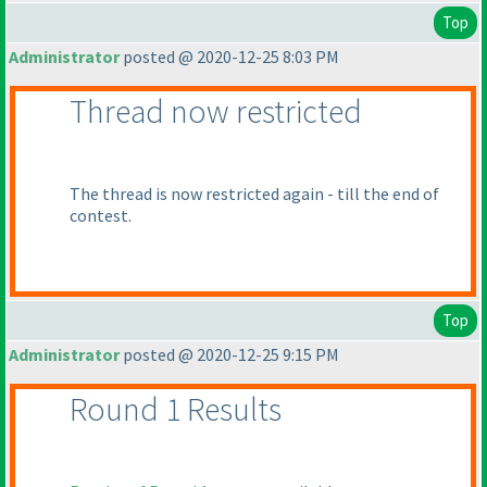
Top
Administrator
posted @ 2020-12-25 8:03 PM
Thread now restricted
The thread is now restricted again - till the end of
contest.
Top
Administrator
posted @ 2020-12-25 9:15 PM
Round 1 Results