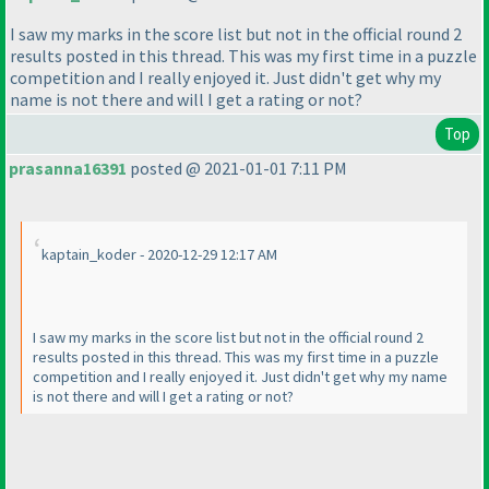
I saw my marks in the score list but not in the official round 2
results posted in this thread. This was my first time in a puzzle
competition and I really enjoyed it. Just didn't get why my
name is not there and will I get a rating or not?
Top
prasanna16391
posted @ 2021-01-01 7:11 PM
kaptain_koder - 2020-12-29 12:17 AM
I saw my marks in the score list but not in the official round 2
results posted in this thread. This was my first time in a puzzle
competition and I really enjoyed it. Just didn't get why my name
is not there and will I get a rating or not?