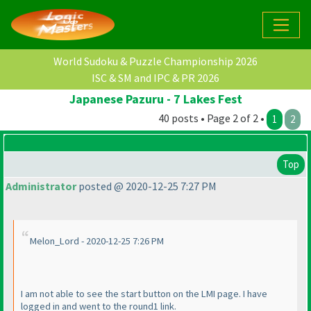
World Sudoku & Puzzle Championship 2026
ISC & SM and IPC & PR 2026
Japanese Pazuru - 7 Lakes Fest
40 posts • Page 2 of 2 •
1
2
Top
Administrator
posted @ 2020-12-25 7:27 PM
Melon_Lord - 2020-12-25 7:26 PM
I am not able to see the start button on the LMI page. I have
logged in and went to the round1 link.