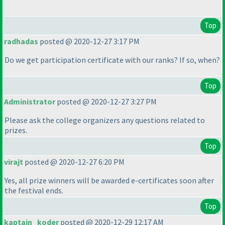
Top
radhadas
posted @ 2020-12-27 3:17 PM
Do we get participation certificate with our ranks? If so, when?
Top
Administrator
posted @ 2020-12-27 3:27 PM
Please ask the college organizers any questions related to
prizes.
Top
virajt
posted @ 2020-12-27 6:20 PM
Yes, all prize winners will be awarded e-certificates soon after
the festival ends.
Top
kaptain_koder
posted @ 2020-12-29 12:17 AM