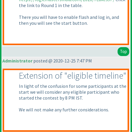
the link to Round 1 in the table.
There you will have to enable flash and log in, and
then you will see the start button.
Top
Administrator
posted @ 2020-12-25 7:47 PM
Extension of "eligible timeline"
In light of the confusion for some participants at the
start we will consider any eligible participant who
started the contest by 8 PM IST.
We will not make any further considerations.