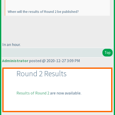
When will the results of Round 2 be published?
In an hour.
Top
Administrator
posted @ 2020-12-27 3:09 PM
Round 2 Results
Results of Round 2
are now available.