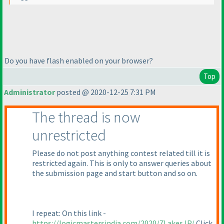
Do you have flash enabled on your browser?
Top
Administrator
posted @ 2020-12-25 7:31 PM
The thread is now
unrestricted
Please do not post anything contest related till it is
restricted again. This is only to answer queries about
the submission page and start button and so on.
I repeat: On this link -
https://logicmastersindia.com/2020/7LakesJP/
Click