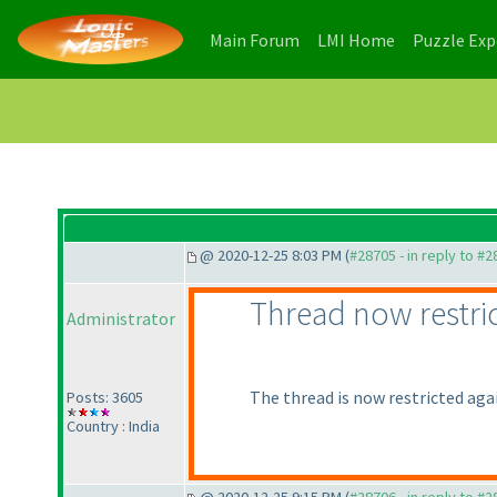
(current)
(current)
Main Forum
LMI Home
Puzzle Ex
@ 2020-12-25 8:03 PM (
#28705 - in reply to #
Thread now restri
Administrator
The thread is now restricted again
Posts: 3605
Country : India