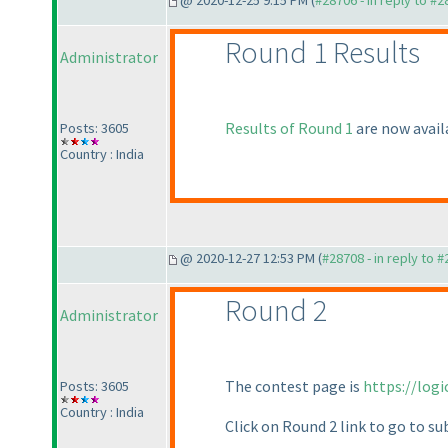
@ 2020-12-25 9:15 PM (
#28706 - in reply to #
Round 1 Results
Administrator
Results of Round 1
are now avail
Posts: 3605
Country : India
@ 2020-12-27 12:53 PM (
#28708 - in reply to 
Round 2
Administrator
The contest page is
https://log
Posts: 3605
Country : India
Click on Round 2 link to go to s