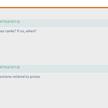
28675
) (
#28712
)
our ranks? If so, when?
28675
) (
#28713
)
stions related to prizes.