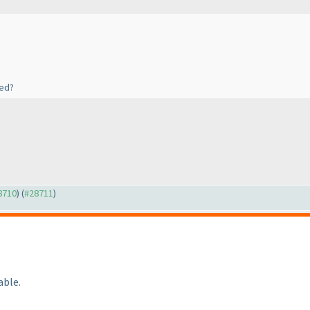
hed?
28710
) (
#28711
)
able.