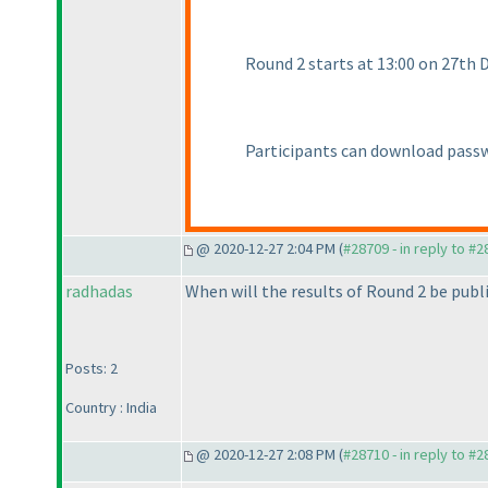
Round 2 starts at 13:00 on 27th
Participants can download passw
@ 2020-12-27 2:04 PM (
#28709 - in reply to #
radhadas
When will the results of Round 2 be publ
Posts: 2
Country : India
@ 2020-12-27 2:08 PM (
#28710 - in reply to #