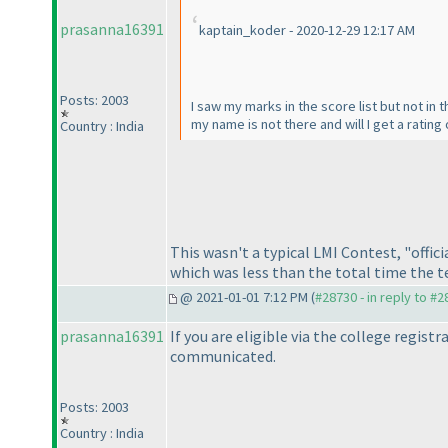
prasanna16391
kaptain_koder - 2020-12-29 12:17 AM
Posts: 2003
I saw my marks in the score list but not in t
my name is not there and will I get a rating 
Country : India
This wasn't a typical LMI Contest, "offic
which was less than the total time the te
@ 2021-01-01 7:12 PM (
#28730 - in reply to #
prasanna16391
If you are eligible via the college regist
communicated.
Posts: 2003
Country : India