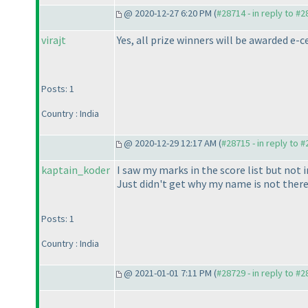
@ 2020-12-27 6:20 PM (
#28714 - in reply to #
virajt
Yes, all prize winners will be awarded e-c
Posts: 1
Country : India
@ 2020-12-29 12:17 AM (
#28715 - in reply to 
kaptain_koder
I saw my marks in the score list but not i
Just didn't get why my name is not there 
Posts: 1
Country : India
@ 2021-01-01 7:11 PM (
#28729 - in reply to #