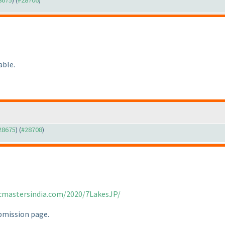
28675
) (
#28706
)
able.
#28675
) (
#28708
)
icmastersindia.com/2020/7LakesJP/
ubmission page.