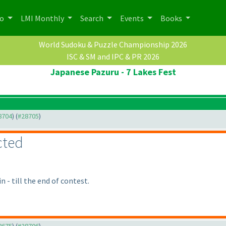
po
LMI Monthly
Search
Events
Books
World Sudoku & Puzzle Championship 2026
ISC & SM and IPC & PR 2026
Japanese Pazuru - 7 Lakes Fest
28704
) (
#28705
)
cted
 - till the end of contest.