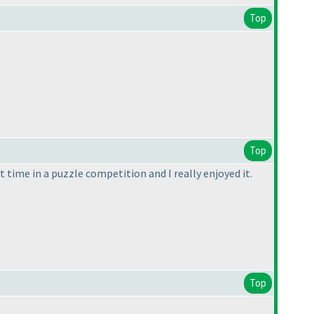
Top
Top
st time in a puzzle competition and I really enjoyed it.
Top