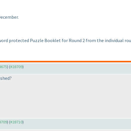
 December.
ord protected Puzzle Booklet for Round 2 from the individual roun
28675
) (
#28709
)
ished?
28709
) (
#28710
)