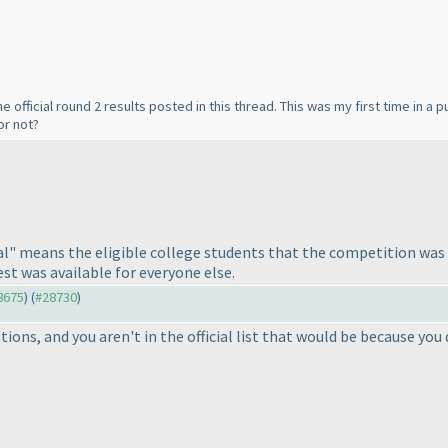
he official round 2 results posted in this thread. This was my first time in a 
or not?
ial" means the eligible college students that the competition was f
st was available for everyone else.
28675
) (
#28730
)
rations, and you aren't in the official list that would be because y