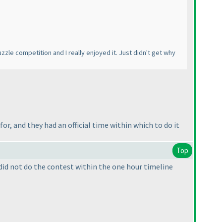
puzzle competition and I really enjoyed it. Just didn't get why
or, and they had an official time within which to do it
Top
ou did not do the contest within the one hour timeline