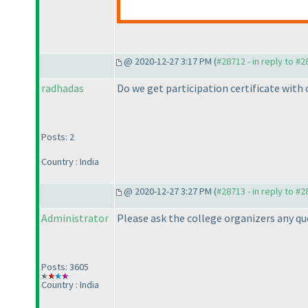
@ 2020-12-27 3:17 PM (
#28712 - in reply to #
radhadas
Do we get participation certificate with 
Posts: 2
Country : India
@ 2020-12-27 3:27 PM (
#28713 - in reply to #
Administrator
Please ask the college organizers any que
Posts: 3605
Country : India