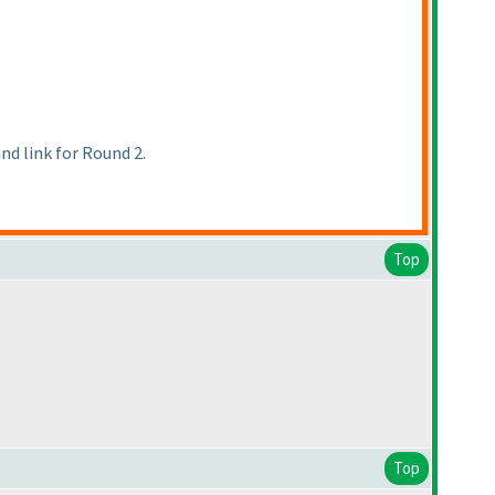
d link for Round 2.
Top
Top