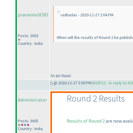
prasanna16391
radhadas - 2020-12-27 2:04 PM
Posts: 2003
When will the results of Round 2 be publis
Country : India
In an hour.
@ 2020-12-27 3:09 PM (
#28711 - in reply to #
Round 2 Results
Administrator
Results of Round 2
are now avail
Posts: 3605
Country : India