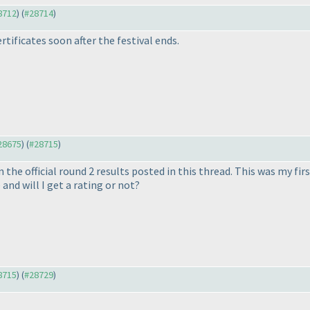
28712
) (
#28714
)
ertificates soon after the festival ends.
#28675
) (
#28715
)
n the official round 2 results posted in this thread. This was my fir
and will I get a rating or not?
28715
) (
#28729
)