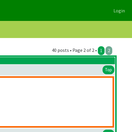
Login
40 posts • Page 2 of 2 •
1
2
Top