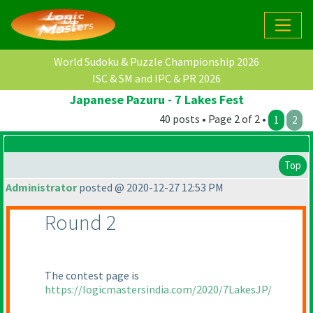
World Sudoku & Puzzle Championship 2026
ISC & SM and IPC & PR 2026
Japanese Pazuru - 7 Lakes Fest
40 posts • Page 2 of 2 •
1
2
Top
Administrator
posted @ 2020-12-27 12:53 PM
Round 2
The contest page is
https://logicmastersindia.com/2020/7LakesJP/