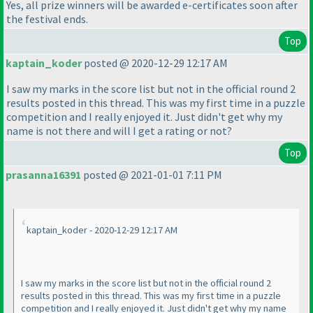
Yes, all prize winners will be awarded e-certificates soon after
the festival ends.
Top
kaptain_koder
posted @ 2020-12-29 12:17 AM
I saw my marks in the score list but not in the official round 2
results posted in this thread. This was my first time in a puzzle
competition and I really enjoyed it. Just didn't get why my
name is not there and will I get a rating or not?
Top
prasanna16391
posted @ 2021-01-01 7:11 PM
kaptain_koder - 2020-12-29 12:17 AM
I saw my marks in the score list but not in the official round 2
results posted in this thread. This was my first time in a puzzle
competition and I really enjoyed it. Just didn't get why my name