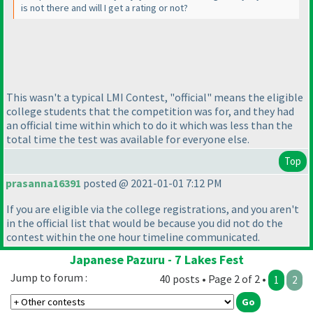
is not there and will I get a rating or not?
This wasn't a typical LMI Contest, "official" means the eligible
college students that the competition was for, and they had
an official time within which to do it which was less than the
total time the test was available for everyone else.
Top
prasanna16391
posted @ 2021-01-01 7:12 PM
If you are eligible via the college registrations, and you aren't
in the official list that would be because you did not do the
contest within the one hour timeline communicated.
Japanese Pazuru - 7 Lakes Fest
Jump to forum :
40 posts • Page 2 of 2 •
1
2