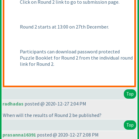
Click on Round 2 link to go to submission page.
Round 2 starts at 13:00 on 27th December.
Participants can download password protected
Puzzle Booklet for Round 2 from the individual round
link for Round 2.
Top
radhadas
posted @ 2020-12-27 2:04 PM
When will the results of Round 2 be published?
Top
prasanna16391
posted @ 2020-12-27 2:08 PM