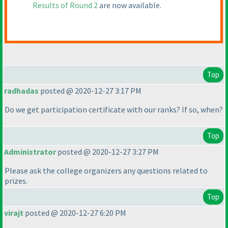
Results of Round 2
are now available.
Top
radhadas
posted @ 2020-12-27 3:17 PM
Do we get participation certificate with our ranks? If so, when?
Top
Administrator
posted @ 2020-12-27 3:27 PM
Please ask the college organizers any questions related to
prizes.
Top
virajt
posted @ 2020-12-27 6:20 PM