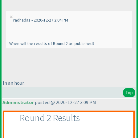
radhadas - 2020-12-27 2:04 PM
When will the results of Round 2 be published?
In an hour.
Top
Administrator
posted @ 2020-12-27 3:09 PM
Round 2 Results