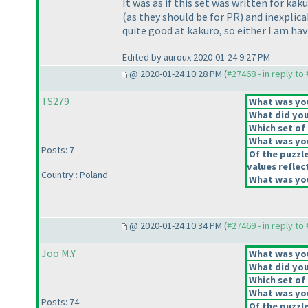
It was as if this set was written for k
(as they should be for PR
) and inexplic
quite good at kakuro, so either I am havi
Edited by auroux 2020-01-24 9:27 PM
@ 2020-01-24 10:28 PM (
#27468 - in reply to
TS279
What was your
What did you 
Which set of 
What was you
Posts: 7
Of the puzzl
values reflect
Country : Poland
What was you
@ 2020-01-24 10:34 PM (
#27469 - in reply to
Joo M.Y
What was your
What did you 
Which set of 
What was you
Posts: 74
Of the puzzl