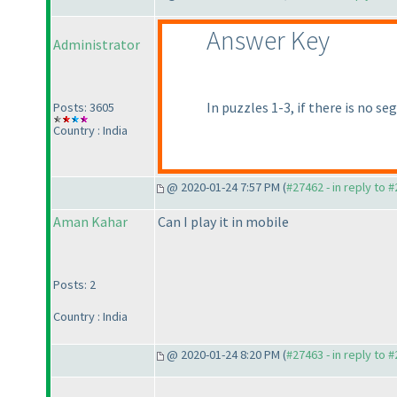
Answer Key
Administrator
In puzzles 1-3, if there is no 
Posts: 3605
Country : India
@ 2020-01-24 7:57 PM (
#27462 - in reply to 
Aman Kahar
Can I play it in mobile
Posts: 2
Country : India
@ 2020-01-24 8:20 PM (
#27463 - in reply to 