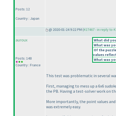
Posts: 12
Country : Japan
@ 2020-01-24 9:22 PM (
#27467 - in reply to 
auroux
What did you 
What was you
Of the puzzl
values reflect
Posts: 148
What was you
Country : France
This test was problematic in several wa
First, managing to mess up a 6x6 sudoku
the PB. Having a test-solver work on the
More importantly, the point values and 
was extremely easy.