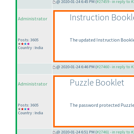
@ 2020-01-24 6:45 PM (
#27459 - in reply to 
Instruction Bookl
Administrator
The updated Instruction Bookle
Posts: 3605
Country : India
@ 2020-01-24 6:46 PM (
#27460 - in reply to 
Puzzle Booklet
Administrator
The password protected Puzzle 
Posts: 3605
Country : India
@ 2020-01-24 6:51 PM (
#27461 - in reply to 