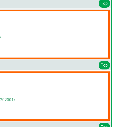
Top
/
Top
/202001/
Top