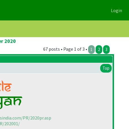
Login
er 2020
67 posts • Page 1 of 3 •
1
2
3
Top
rsindia.com/PR/2020pr.asp
PR/202001/