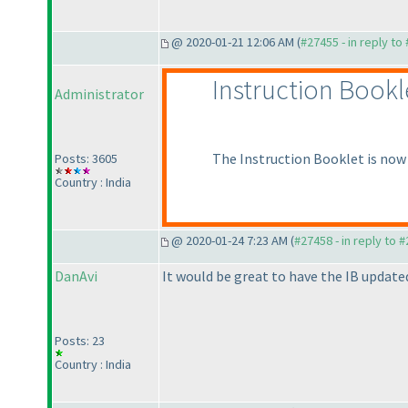
@ 2020-01-21 12:06 AM (
#27455 - in reply to
Instruction Bookl
Administrator
The Instruction Booklet is now 
Posts: 3605
Country : India
@ 2020-01-24 7:23 AM (
#27458 - in reply to 
DanAvi
It would be great to have the IB update
Posts: 23
Country : India