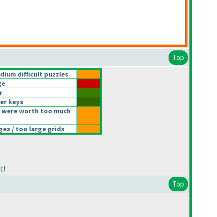
Top
um difficult puzzles
ge
r
er keys
 were worth too much
s / too large grids
t!
Top