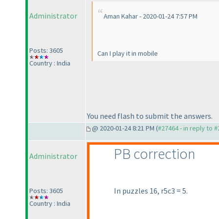
Administrator
Aman Kahar - 2020-01-24 7:57 PM
Posts: 3605
Can I play it in mobile
Country : India
You need flash to submit the answers.
@ 2020-01-24 8:21 PM (
#27464 - in reply to 
PB correction
Administrator
In puzzles 16, r5c3 = 5.
Posts: 3605
Country : India