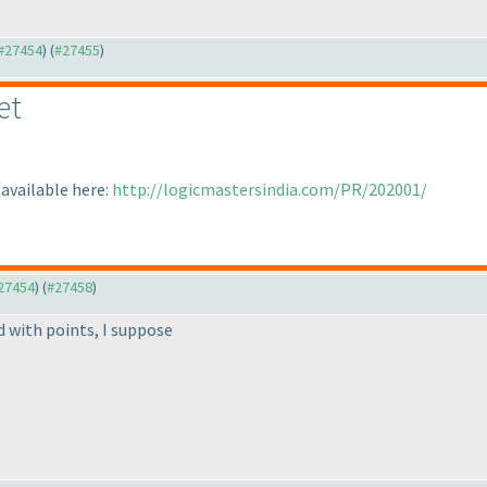
 #27454
) (
#27455
)
et
available here:
http://logicmastersindia.com/PR/202001/
#27454
) (
#27458
)
d with points, I suppose