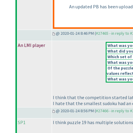
An updated PB has been upload
@ 2020-01-24 8:46 PM (
#27465 - in reply to 
An LMI player
What was your
What did you 
Which set of 
What was you
Of the puzzl
values reflect
What was you
I think that the competition started l
I hate that the smallest sudoku had an e
@ 2020-01-24 8:56 PM (
#27466 - in reply to 
SP1
I think puzzle 19 has multiple solutions