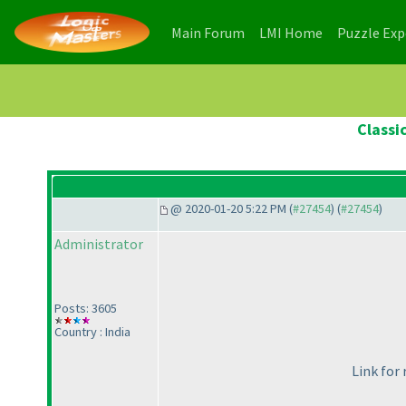
(current)
(current)
Main Forum
LMI Home
Puzzle Ex
Classi
@ 2020-01-20 5:22 PM (
#27454
) (
#27454
)
Administrator
Posts: 3605
Country : India
Link for