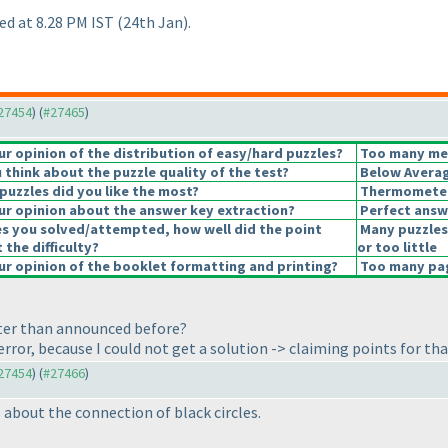
ed at 8.28 PM IST
(24th Jan
).
#27454
) (
#27465
)
 opinion of the distribution of easy/hard puzzles?
Too many medi
think about the puzzle quality of the test?
Below Avera
puzzles did you like the most?
Thermomete
r opinion about the answer key extraction?
Perfect answ
es you solved/attempted, how well did the point
Many puzzles
 the difficulty?
or too little
r opinion of the booklet formatting and printing?
Too many page
ater than announced before?
rror, because I could not get a solution -> claiming points for tha
#27454
) (
#27466
)
 about the connection of black circles.