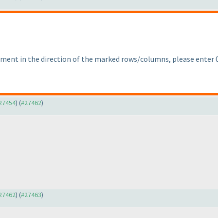
segment in the direction of the marked rows/columns, please enter 0
#27454
) (
#27462
)
#27462
) (
#27463
)