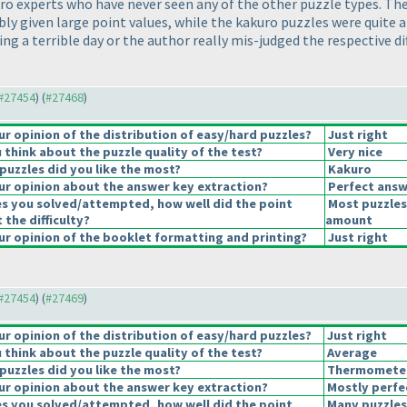
akuro experts who have never seen any of the other puzzle types. 
ably given large point values, while the kakuro puzzles were quite
ng a terrible day or the author really mis-judged the respective dif
 #27454
) (
#27468
)
 opinion of the distribution of easy/hard puzzles?
Just right
think about the puzzle quality of the test?
Very nice
puzzles did you like the most?
Kakuro
r opinion about the answer key extraction?
Perfect answ
es you solved/attempted, how well did the point
Most puzzles
 the difficulty?
amount
r opinion of the booklet formatting and printing?
Just right
 #27454
) (
#27469
)
 opinion of the distribution of easy/hard puzzles?
Just right
think about the puzzle quality of the test?
Average
puzzles did you like the most?
Thermomete
r opinion about the answer key extraction?
Mostly perfe
es you solved/attempted, how well did the point
Many puzzles