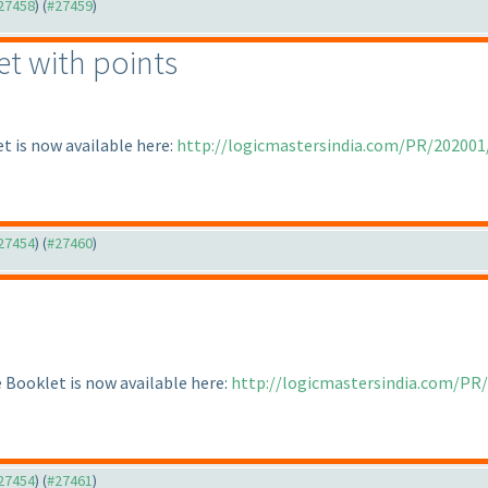
#27458
) (
#27459
)
et with points
t is now available here:
http://logicmastersindia.com/PR/202001
#27454
) (
#27460
)
Booklet is now available here:
http://logicmastersindia.com/PR
#27454
) (
#27461
)