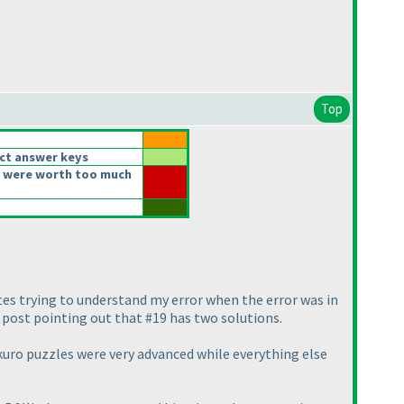
Top
ct answer keys
 were worth too much
utes trying to understand my error when the error was in
e post pointing out that #19 has two solutions.
akuro puzzles were very advanced while everything else