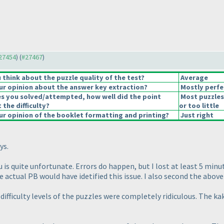
#27454
) (
#27467
)
think about the puzzle quality of the test?
Average
r opinion about the answer key extraction?
Mostly perfe
es you solved/attempted, how well did the point
Most puzzles
 the difficulty?
or too little
r opinion of the booklet formatting and printing?
Just right
ys.
 is quite unfortunate. Errors do happen, but I lost at least 5 min
 actual PB would have idetified this issue. I also second the abov
difficulty levels of the puzzles were completely ridiculous. The k