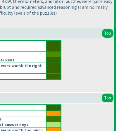
The B&W, thermometers, and hitori puzzles were quite easy
 abrupt and required advanced reasoning
(I am normally
ficulty levels of the puzzles
).
Top
er keys
 were worth the right
Top
r
ct answer keys
 were worth too much