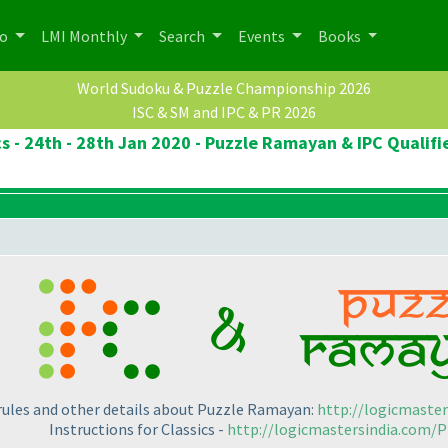
po
LMI Monthly
Search
Events
Books
World Sudoku & Puzzle Championship 2026
ISC & SM and IPC & PR 2026
cs - 24th - 28th Jan 2020 - Puzzle Ramayan & IPC Qualifi
 rules and other details about Puzzle Ramayan:
http://logicmaste
Instructions for Classics -
http://logicmastersindia.com/