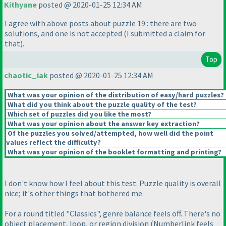
Kithyane
posted @ 2020-01-25 12:34 AM
I agree with above posts about puzzle 19 : there are two
solutions, and one is not accepted
(I submitted a claim for
that
).
Top
chaotic_iak
posted @ 2020-01-25 12:34 AM
What was your opinion of the distribution of easy/hard puzzles?
What did you think about the puzzle quality of the test?
Which set of puzzles did you like the most?
What was your opinion about the answer key extraction?
Of the puzzles you solved/attempted, how well did the point
values reflect the difficulty?
What was your opinion of the booklet formatting and printing?
I don't know how I feel about this test. Puzzle quality is overall
nice; it's other things that bothered me.
For a round titled "Classics", genre balance feels off. There's no
object placement, loop, or region division
(Numberlink feels