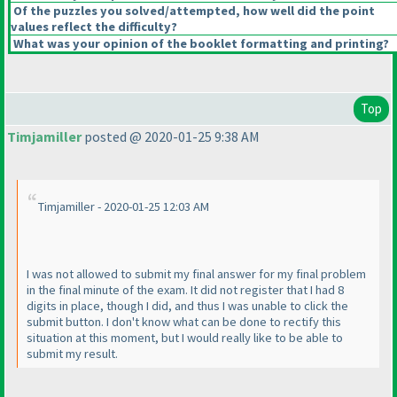
Of the puzzles you solved/attempted, how well did the point
values reflect the difficulty?
What was your opinion of the booklet formatting and printing?
Top
Timjamiller
posted @ 2020-01-25 9:38 AM
Timjamiller - 2020-01-25 12:03 AM
I was not allowed to submit my final answer for my final problem
in the final minute of the exam. It did not register that I had 8
digits in place, though I did, and thus I was unable to click the
submit button. I don't know what can be done to rectify this
situation at this moment, but I would really like to be able to
submit my result.