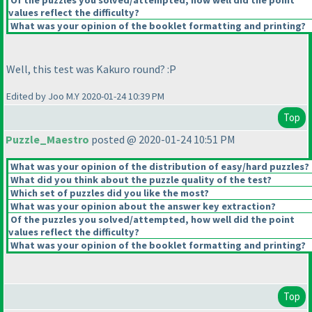
Of the puzzles you solved/attempted, how well did the point
values reflect the difficulty?
What was your opinion of the booklet formatting and printing?
Well, this test was Kakuro round? :P
Edited by Joo M.Y 2020-01-24 10:39 PM
Top
Puzzle_Maestro
posted @ 2020-01-24 10:51 PM
What was your opinion of the distribution of easy/hard puzzles?
What did you think about the puzzle quality of the test?
Which set of puzzles did you like the most?
What was your opinion about the answer key extraction?
Of the puzzles you solved/attempted, how well did the point
values reflect the difficulty?
What was your opinion of the booklet formatting and printing?
Top