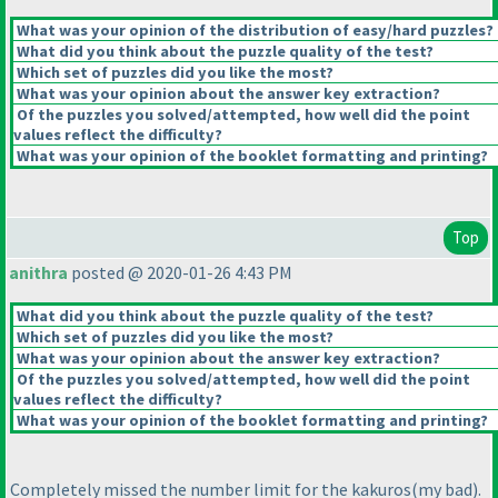
What was your opinion of the distribution of easy/hard puzzles?
What did you think about the puzzle quality of the test?
Which set of puzzles did you like the most?
What was your opinion about the answer key extraction?
Of the puzzles you solved/attempted, how well did the point
values reflect the difficulty?
What was your opinion of the booklet formatting and printing?
Top
anithra
posted @ 2020-01-26 4:43 PM
What did you think about the puzzle quality of the test?
Which set of puzzles did you like the most?
What was your opinion about the answer key extraction?
Of the puzzles you solved/attempted, how well did the point
values reflect the difficulty?
What was your opinion of the booklet formatting and printing?
Completely missed the number limit for the kakuros
(my bad
).