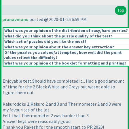
Top
pranavmanu
posted @ 2020-01-25 6:59 PM
What was your opinion of the distribution of easy/hard puzzles?
What did you think about the puzzle quality of the test?
Which set of puzzles did you like the most?
What was your opinion about the answer key extraction?
Of the puzzles you solved/attempted, how well did the point
values reflect the difficulty?
What was your opinion of the booklet formatting and printing?
Enjoyable test.Should have completed it... Had a good amount
of time for the 2 Black White and Greys but wasnt able to
figure them out
Kakurodoku 1,Kakuro 2 and 3 and Thermometer 2 and 3 were
my favourites of the lot
Felt that Thermometer 2 was harder than 3
Answer keys were reasonably good
Thank you Rakesh for the smooth start to PR 2020!