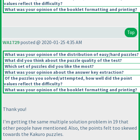
values reflect the difficulty?
What was your opinion of the booklet formatting and printing?
Top
WA1729
posted @ 2020-01-25 4:35 AM
What was your opinion of the distribution of easy/hard puzzles?
What did you think about the puzzle quality of the test?
Which set of puzzles did you like the most?
What was your opinion about the answer key extraction?
Of the puzzles you solved/attempted, how well did the point
values reflect the difficulty?
What was your opinion of the booklet formatting and printing?
Thank you!
I'm getting the same multiple solution problem in 19 that
other people have mentioned. Also, the points felt too skewed
towards the Kakuro puzzles.