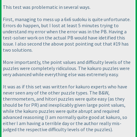
This test was problematic in several ways.
First, managing to mess up a 6x6 sudoku is quite unfortunate.
Errors do happen, but I lost at least 5 minutes trying to
understand my error when the error was in the PB. Having a
test-solver work on the actual PB would have idetified this
issue. I also second the above post pointing out that #19 has
two solutions.
More importantly, the point values and difficulty levels of the
puzzles were completely ridiculous. The kakuro puzzles were
very advanced while everything else was extremely easy.
It was as if this set was written for kakuro experts who have
never seen any of the other puzzle types. The B&W,
thermometers, and hitori puzzles were quite easy
(as they
should be for PR
) and inexplicably given large point values,
while the kakuro puzzles were quite abrupt and required
advanced reasoning
(I am normally quite good at kakuro, so
either I am having a terrible day or the author really mis-
judged the respective difficulty levels of the puzzles
).