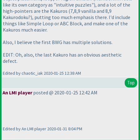
like its own category as "intuitive puzzles"
), and a lot of the
high-pointers are the Kakuros
(7,8,9 vanilla and 8,9
Kakurodoku?
), putting too much emphasis there. I'd include
things like Simple Loop or ABC Block, and make one of the
Kakuros much easier.
Also, I believe the first BWG has multiple solutions.
EDIT: Oh, also, the last Kakuro has an obvious aesthetic
defect.
Edited by chaotic_iak 2020-01-25 12:38 AM
Top
An LMI player
posted @ 2020-01-25 12:42 AM
Edited by An LMI player 2020-01-31 8:04 PM