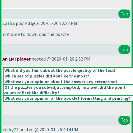
Top
Latha
posted @ 2020-01-26 12:28 PM
not able to download the puzzle
Top
An LMI player
posted @ 2020-01-26 2:52 PM
What did you think about the puzzle quality of the test?
Which set of puzzles did you like the most?
What was your opinion about the answer key extraction?
Of the puzzles you solved/attempted, how well did the point
values reflect the difficulty?
What was your opinion of the booklet formatting and printing?
Top
kishy72
posted @ 2020-01-26 4:14 PM