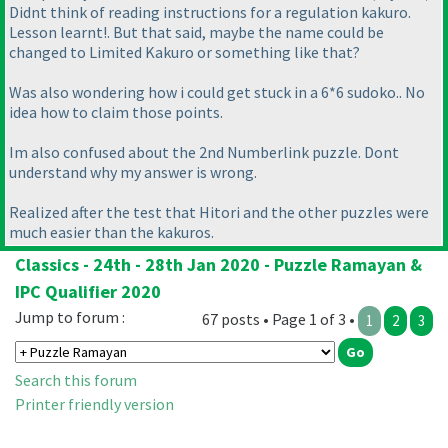
Didnt think of reading instructions for a regulation kakuro.
Lesson learnt!. But that said, maybe the name could be
changed to Limited Kakuro or something like that?
Was also wondering how i could get stuck in a 6*6 sudoko.. No
idea how to claim those points.
Im also confused about the 2nd Numberlink puzzle. Dont
understand why my answer is wrong.
Realized after the test that Hitori and the other puzzles were
much easier than the kakuros.
Classics - 24th - 28th Jan 2020 - Puzzle Ramayan &
IPC Qualifier 2020
Jump to forum :
67 posts • Page 1 of 3 •
1
2
3
Search this forum
Printer friendly version