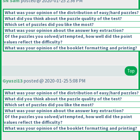
SN Sam
posted @ 2020-01-25 2:36 PM
What was your opinion of the distribution of easy/hard puzzles?
What did you think about the puzzle quality of the test?
Which set of puzzles did you like the most?
What was your opinion about the answer key extraction?
Of the puzzles you solved/attempted, how well did the point
values reflect the difficulty?
What was your opinion of the booklet formatting and printing?
Top
Gyuszi13
posted @ 2020-01-25 5:08 PM
What was your opinion of the distribution of easy/hard puzzles?
What did you think about the puzzle quality of the test?
Which set of puzzles did you like the most?
What was your opinion about the answer key extraction?
Of the puzzles you solved/attempted, how well did the point
values reflect the difficulty?
What was your opinion of the booklet formatting and printing?