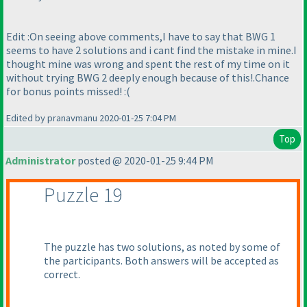
Edit :On seeing above comments,I have to say that BWG 1
seems to have 2 solutions and i cant find the mistake in mine.I
thought mine was wrong and spent the rest of my time on it
without trying BWG 2 deeply enough because of this!.Chance
for bonus points missed! :
(
Edited by pranavmanu 2020-01-25 7:04 PM
Top
Administrator
posted @ 2020-01-25 9:44 PM
Puzzle 19
The puzzle has two solutions, as noted by some of
the participants. Both answers will be accepted as
correct.