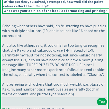
Of the puzzles you solved/attempted, how well did the point
values reflect the difficulty?
What was your opinion of the booklet formatting and printing?
Echoing what others have said, it's frustrating to have puzzles
with multiple solutions
(19, and it sounds like 16 based on the
correction
).
And also like others said, it took me far too long to recognize
that the Kakuro and Kakurodoku use 1-N instead of 1-9.
Definitely my fault for not noticing, but since Kakuro nearly
always use 1-9, it could have been nice to have a more glaring
message like "THESE PUZZLES DO NOT USE 1-9" since I
imagine many other more experienced folks also tend to skim
the rules, especially when the contest is labeled as "Classics".
And agreeing with others that too much weight was placed on
Kakuro, and number placement puzzles generally
(both in
terms of points, and puzzle type selection
).
Top