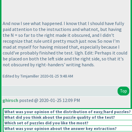
And now I see what happened. I know that I should have fully
paid attention to the instructions and whatnot, but having
the N = so far to the right made it obscured, and I didn't
recognize that rule until pretty much just now. So now I'm
mad at myself for having missed that, especially because I
could've probably finished the test. Ugh. Edit: Perhaps it could
be placed on both the left side and the right side, so that it's
not obscured by right-handers' writing hands.
Edited by Timjamiller 2020-01-25 9:48 AM
Top
ghirsch
posted @ 2020-01-25 12:09 PM
What was your opinion of the distribution of easy/hard puzzles?
What did you think about the puzzle quality of the test?
Which set of puzzles did you like the most?
What was your opinion about the answer key extraction?