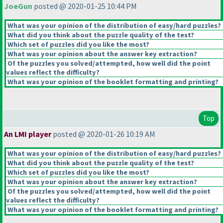
JoeGun
posted @ 2020-01-25 10:44 PM
What was your opinion of the distribution of easy/hard puzzles?
What did you think about the puzzle quality of the test?
Which set of puzzles did you like the most?
What was your opinion about the answer key extraction?
Of the puzzles you solved/attempted, how well did the point
values reflect the difficulty?
What was your opinion of the booklet formatting and printing?
Top
An LMI player
posted @ 2020-01-26 10:19 AM
What was your opinion of the distribution of easy/hard puzzles?
What did you think about the puzzle quality of the test?
Which set of puzzles did you like the most?
What was your opinion about the answer key extraction?
Of the puzzles you solved/attempted, how well did the point
values reflect the difficulty?
What was your opinion of the booklet formatting and printing?