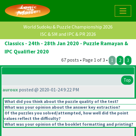
World Sudoku & Puzzle Championship 2026
ISC & SM and IPC & PR 2026
Classics - 24th - 28th Jan 2020 - Puzzle Ramayan &
IPC Qualifier 2020
67 posts • Page 1 of 3 •
1
2
3
Top
auroux
posted @ 2020-01-24 9:22 PM
What did you think about the puzzle quality of the test?
What was your opinion about the answer key extraction?
Of the puzzles you solved/attempted, how well did the point
values reflect the difficulty?
What was your opinion of the booklet formatting and printing?