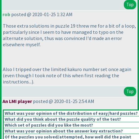
Top
rob
posted @ 2020-01-25 1:32 AM
Those extra solutions in puzzle 19 threw me for a bit of a loop,
particularly since I seem to have managed to typo on the
alternate solution, thus was convinced I'd made an error
elsewhere myself.
Also I tripped over the limited kakuro number set once again
(even though I took note of this when first reading the
instructions...
).
Top
An LMI player
posted @ 2020-01-25 2:54 AM
What was your opinion of the distribution of easy/hard puzzles?
What did you think about the puzzle quality of the test?
Which set of puzzles did you like the most?
What was your opinion about the answer key extraction?
Of the puzzles you solved/attempted, how well did the point