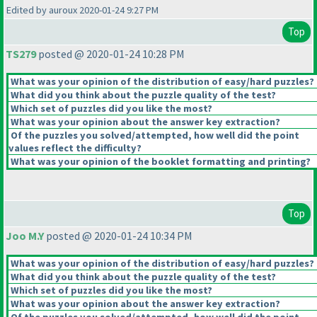
Edited by auroux 2020-01-24 9:27 PM
Top
TS279
posted @ 2020-01-24 10:28 PM
What was your opinion of the distribution of easy/hard puzzles?
What did you think about the puzzle quality of the test?
Which set of puzzles did you like the most?
What was your opinion about the answer key extraction?
Of the puzzles you solved/attempted, how well did the point
values reflect the difficulty?
What was your opinion of the booklet formatting and printing?
Top
Joo M.Y
posted @ 2020-01-24 10:34 PM
What was your opinion of the distribution of easy/hard puzzles?
What did you think about the puzzle quality of the test?
Which set of puzzles did you like the most?
What was your opinion about the answer key extraction?