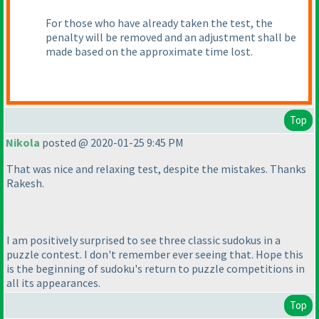
For those who have already taken the test, the
penalty will be removed and an adjustment shall be
made based on the approximate time lost.
Top
Nikola
posted @ 2020-01-25 9:45 PM
That was nice and relaxing test, despite the mistakes. Thanks
Rakesh.
I am positively surprised to see three classic sudokus in a
puzzle contest. I don't remember ever seeing that. Hope this
is the beginning of sudoku's return to puzzle competitions in
all its appearances.
Top