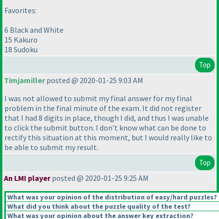
Favorites:
6 Black and White
15 Kakuro
18 Sudoku
Top
Timjamiller
posted @ 2020-01-25 9:03 AM
I was not allowed to submit my final answer for my final
problem in the final minute of the exam. It did not register
that I had 8 digits in place, though I did, and thus I was unable
to click the submit button. I don't know what can be done to
rectify this situation at this moment, but I would really like to
be able to submit my result.
Top
An LMI player
posted @ 2020-01-25 9:25 AM
What was your opinion of the distribution of easy/hard puzzles?
What did you think about the puzzle quality of the test?
What was your opinion about the answer key extraction?