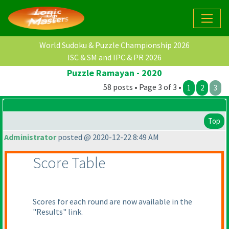
World Sudoku & Puzzle Championship 2026
ISC & SM and IPC & PR 2026
Puzzle Ramayan - 2020
58 posts • Page 3 of 3 •
1
2
3
Top
Administrator
posted @ 2020-12-22 8:49 AM
Score Table
Scores for each round are now available in the
"Results" link.