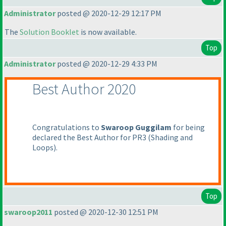
Administrator
posted @ 2020-12-29 12:17 PM
The
Solution Booklet
is now available.
Top
Administrator
posted @ 2020-12-29 4:33 PM
Best Author 2020
Congratulations to
Swaroop Guggilam
for being
declared the Best Author for PR3
(Shading and
Loops
).
Top
swaroop2011
posted @ 2020-12-30 12:51 PM