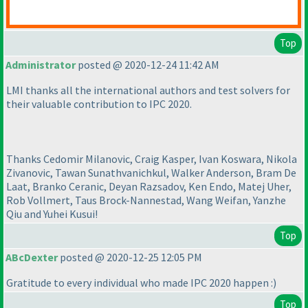
Top
Administrator
posted @ 2020-12-24 11:42 AM
LMI thanks all the international authors and test solvers for
their valuable contribution to IPC 2020.
Thanks Cedomir Milanovic, Craig Kasper, Ivan Koswara, Nikola
Zivanovic, Tawan Sunathvanichkul, Walker Anderson, Bram De
Laat, Branko Ceranic, Deyan Razsadov, Ken Endo, Matej Uher,
Rob Vollmert, Taus Brock-Nannestad, Wang Weifan, Yanzhe
Qiu and Yuhei Kusui!
Top
ABcDexter
posted @ 2020-12-25 12:05 PM
Gratitude to every individual who made IPC 2020 happen :
)
Top