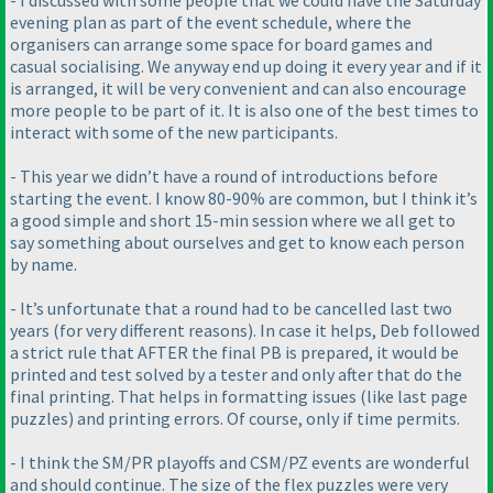
- I discussed with some people that we could have the Saturday
evening plan as part of the event schedule, where the
organisers can arrange some space for board games and
casual socialising. We anyway end up doing it every year and if it
is arranged, it will be very convenient and can also encourage
more people to be part of it. It is also one of the best times to
interact with some of the new participants.
- This year we didn’t have a round of introductions before
starting the event. I know 80-90% are common, but I think it’s
a good simple and short 15-min session where we all get to
say something about ourselves and get to know each person
by name.
- It’s unfortunate that a round had to be cancelled last two
years
(for very different reasons
). In case it helps, Deb followed
a strict rule that AFTER the final PB is prepared, it would be
printed and test solved by a tester and only after that do the
final printing. That helps in formatting issues
(like last page
puzzles
) and printing errors. Of course, only if time permits.
- I think the SM/PR playoffs and CSM/PZ events are wonderful
and should continue. The size of the flex puzzles were very