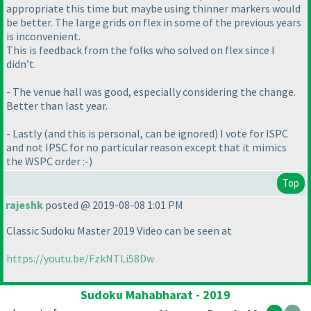
appropriate this time but maybe using thinner markers would
be better. The large grids on flex in some of the previous years
is inconvenient.
This is feedback from the folks who solved on flex since I
didn’t.
- The venue hall was good, especially considering the change.
Better than last year.
- Lastly
(and this is personal, can be ignored
) I vote for ISPC
and not IPSC for no particular reason except that it mimics
the WSPC order :-
)
Top
rajeshk
posted @ 2019-08-08 1:01 PM
Classic Sudoku Master 2019 Video can be seen at
https://youtu.be/FzkNTLi58Dw
Sudoku Mahabharat - 2019