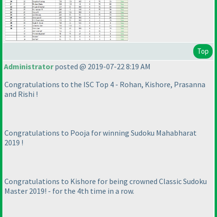
Top
Administrator
posted @ 2019-07-22 8:19 AM
Congratulations to the ISC Top 4 - Rohan, Kishore, Prasanna
and Rishi !
Congratulations to Pooja for winning Sudoku Mahabharat
2019 !
Congratulations to Kishore for being crowned Classic Sudoku
Master 2019! - for the 4th time in a row.