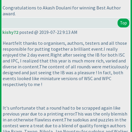
Congratulations to Akash Doulani for winning Best Author
award.
Top
kishy72
posted @ 2019-07-22 9:13 AM
Heartfelt thanks to organisers, authors, testers and all those
responsible for putting together a brilliant event.I really
enjoyed the 2 day event.Right after seeing the IB for both ISC
and IPC, I realized that this year is much more rich, varied and
diverse in content.The content of all rounds were meticulously
designed and just seeing the IB was a pleasure ! In fact, both
events looked like miniature versions of WSC and WPC
respectively to me !
It's unfortunate that a round had to be scrapped again like
previous year due to a printing error.This was the only blemish
in an otherwise flawless event.The sudokus and puzzles in the
contest were a treat due to a blend of quality foreign authors
like Bram, Tawan, Nikola, Jan Novotny for sudokus and Walker