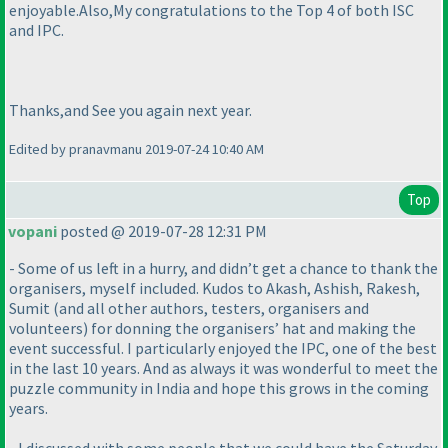
enjoyable.Also,My congratulations to the Top 4 of both ISC
and IPC.
Thanks,and See you again next year.
Edited by pranavmanu 2019-07-24 10:40 AM
Top
vopani
posted @ 2019-07-28 12:31 PM
- Some of us left in a hurry, and didn’t get a chance to thank the
organisers, myself included. Kudos to Akash, Ashish, Rakesh,
Sumit
(and all other authors, testers, organisers and
volunteers
) for donning the organisers’ hat and making the
event successful. I particularly enjoyed the IPC, one of the best
in the last 10 years. And as always it was wonderful to meet the
puzzle community in India and hope this grows in the coming
years.