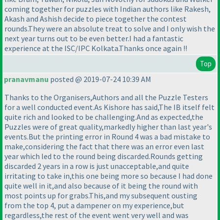
coming together for puzzles with Indian authors like Rakesh,
Akash and Ashish decide to piece together the contest
rounds.They were an absolute treat to solve and I only wish the
next year turns out to be even better.I had a fantastic
experience at the ISC/IPC Kolkata.Thanks once again !!
Top
pranavmanu
posted @ 2019-07-24 10:39 AM
Thanks to the Organisers,Authors and all the Puzzle Testers
for a well conducted event.As Kishore has said,The IB itself felt
quite rich and looked to be challenging.And as expected,the
Puzzles were of great quality,markedly higher than last year's
events.But the printing error in Round 4 was a bad mistake to
make,considering the fact that there was an error even last
year which led to the round being discarded.Rounds getting
discarded 2 years in a row is just unacceptable,and quite
irritating to take in,this one being more so because I had done
quite well in it,and also because of it being the round with
most points up for grabs.This,and my subsequent ousting
from the top 4, put a dampener on my experience,but
regardless,the rest of the event went very well and was