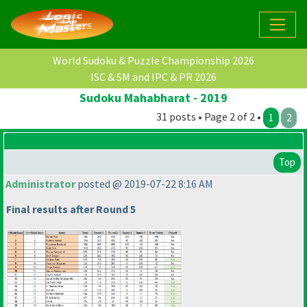
World Sudoku & Puzzle Championship 2026
ISC & SM and IPC & PR 2026
Sudoku Mahabharat - 2019
31 posts • Page 2 of 2 •
1
2
Top
Administrator
posted @ 2019-07-22 8:16 AM
Final results after Round 5