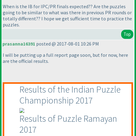
When is the IB for IPC/PR finals expected?? Are the puzzles
going to be similar to what was there in previous PR rounds or
totally different?? I hope we get sufficient time to practice the
puzzles.
Top
prasanna16391
posted @ 2017-08-01 10:26 PM
I will be putting up a full report page soon, but for now, here
are the official results.
Results of the Indian Puzzle
Championship 2017
Results of Puzzle Ramayan
2017