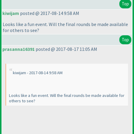
Top
kiwijam
posted @ 2017-08-14 9:58 AM
Looks like a fun event. Will the final rounds be made available
for others to see?
Top
prasanna16391
posted @ 2017-08-17 11:05 AM
kiwijam - 2017-08-14 9:58 AM
Looks like a fun event. Will the final rounds be made available for
others to see?