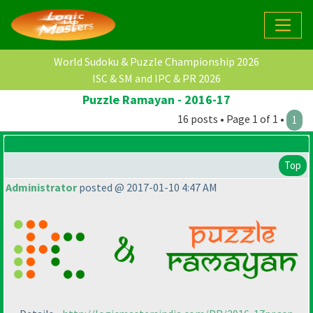
World Sudoku & Puzzle Championship 2026
ISC & SM and IPC & PR 2026
Puzzle Ramayan - 2016-17
16 posts • Page 1 of 1 •
1
Top
Administrator
posted @ 2017-01-10 4:47 AM