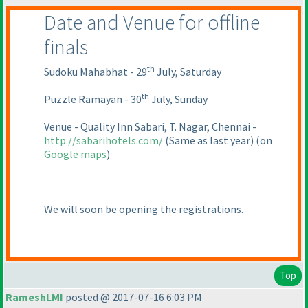
Date and Venue for offline
finals
th
Sudoku Mahabhat - 29
July, Saturday
th
Puzzle Ramayan - 30
July, Sunday
Venue - Quality Inn Sabari, T. Nagar, Chennai -
http://sabarihotels.com/
(Same as last year
)
(on
Google maps
)
We will soon be opening the registrations.
Top
RameshLMI
posted @ 2017-07-16 6:03 PM