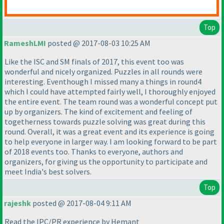
Top
RameshLMI
posted @ 2017-08-03 10:25 AM
Like the ISC and SM finals of 2017, this event too was
wonderful and nicely organized. Puzzles in all rounds were
interesting. Eventhough I missed many a things in round4
which I could have attempted fairly well, I thoroughly enjoyed
the entire event. The team round was a wonderful concept put
up by organizers. The kind of excitement and feeling of
togetherness towards puzzle solving was great during this
round. Overall, it was a great event and its experience is going
to help everyone in larger way. I am looking forward to be part
of 2018 events too. Thanks to everyone, authors and
organizers, for giving us the opportunity to participate and
meet India's best solvers.
Top
rajeshk
posted @ 2017-08-04 9:11 AM
Read the IPC/PR experience by Hemant