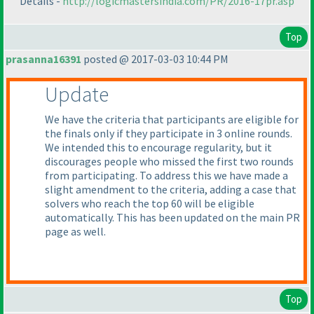
Details -
http://logicmastersindia.com/PR/2016-17pr.asp
Top
prasanna16391
posted @ 2017-03-03 10:44 PM
Update
We have the criteria that participants are eligible for
the finals only if they participate in 3 online rounds.
We intended this to encourage regularity, but it
discourages people who missed the first two rounds
from participating. To address this we have made a
slight amendment to the criteria, adding a case that
solvers who reach the top 60 will be eligible
automatically. This has been updated on the main PR
page as well.
Top