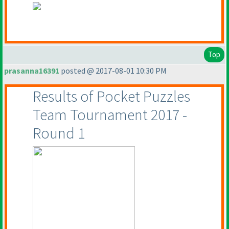
Top
prasanna16391
posted @ 2017-08-01 10:30 PM
Results of Pocket Puzzles
Team Tournament 2017 -
Round 1