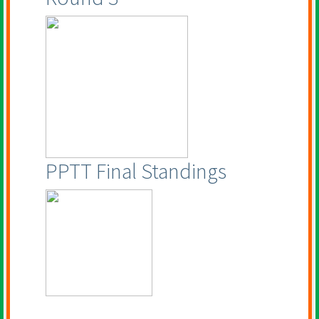
PPTT Final Standings