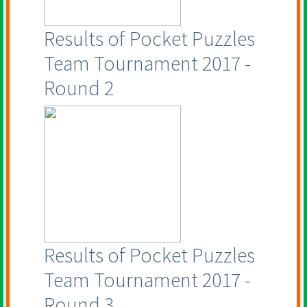
Results of Pocket Puzzles
Team Tournament 2017 -
Round 2
Results of Pocket Puzzles
Team Tournament 2017 -
Round 3