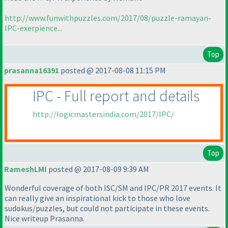
http://www.funwithpuzzles.com/2017/08/puzzle-ramayan-
IPC-exerpience...
Top
prasanna16391
posted @ 2017-08-08 11:15 PM
IPC - Full report and details
http://logicmastersindia.com/2017/IPC/
Top
RameshLMI
posted @ 2017-08-09 9:39 AM
Wonderful coverage of both ISC/SM and IPC/PR 2017 events. It
can really give an inspirational kick to those who love
sudokus/puzzles, but could not participate in these events.
Nice writeup Prasanna.