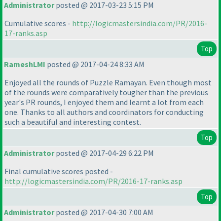
Administrator
posted @ 2017-03-23 5:15 PM
Cumulative scores -
http://logicmastersindia.com/PR/2016-
17-ranks.asp
Top
RameshLMI
posted @ 2017-04-24 8:33 AM
Enjoyed all the rounds of Puzzle Ramayan. Even though most
of the rounds were comparatively tougher than the previous
year's PR rounds, I enjoyed them and learnt a lot from each
one. Thanks to all authors and coordinators for conducting
such a beautiful and interesting contest.
Top
Administrator
posted @ 2017-04-29 6:22 PM
Final cumulative scores posted -
http://logicmastersindia.com/PR/2016-17-ranks.asp
Top
Administrator
posted @ 2017-04-30 7:00 AM