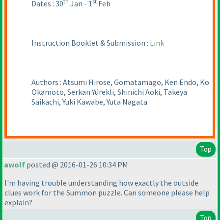
th
st
Dates : 30
Jan - 1
Feb
Instruction Booklet & Submission :
Link
Authors : Atsumi Hirose, Gomatamago, Ken Endo, Ko
Okamoto, Serkan Yürekli, Shinichi Aoki, Takeya
Saikachi, Yuki Kawabe, Yuta Nagata
Top
awolf
posted @ 2016-01-26 10:34 PM
I'm having trouble understanding how exactly the outside
clues work for the Summon puzzle. Can someone please help
explain?
Top