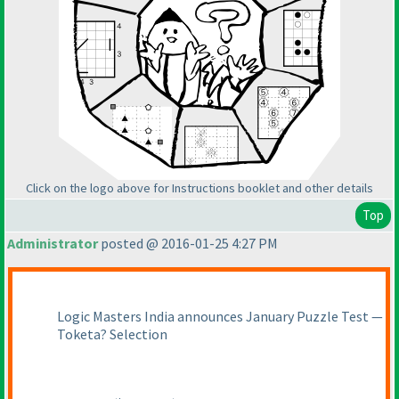
Click on the logo above for Instructions booklet and other details
Top
Administrator
posted @ 2016-01-25 4:27 PM
Logic Masters India announces January Puzzle Test —
Toketa? Selection