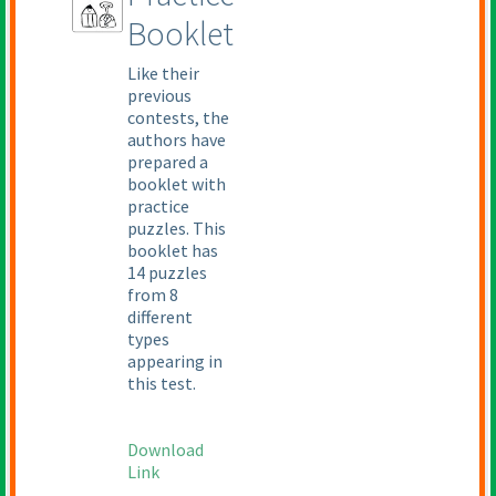
Booklet
Like their
previous
contests, the
authors have
prepared a
booklet with
practice
puzzles. This
booklet has
14 puzzles
from 8
different
types
appearing in
this test.
Download
Link