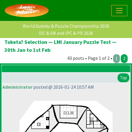
World Sudoku & Puzzle Championship 2026
ISC & SM and IPC & PR 2026
Toketa? Selection — LMI January Puzzle Test —
30th Jan to 1st Feb
43 posts • Page 1 of 2 •
1
2
Top
Administrator
posted @ 2016-01-24 10:57 AM