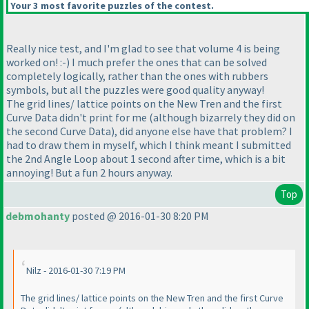
Your 3 most favorite puzzles of the contest.
Really nice test, and I'm glad to see that volume 4 is being
worked on! :-
) I much prefer the ones that can be solved
completely logically, rather than the ones with rubbers
symbols, but all the puzzles were good quality anyway!
The grid lines/ lattice points on the New Tren and the first
Curve Data didn't print for me
(although bizarrely they did on
the second Curve Data
), did anyone else have that problem? I
had to draw them in myself, which I think meant I submitted
the 2nd Angle Loop about 1 second after time, which is a bit
annoying! But a fun 2 hours anyway.
Top
debmohanty
posted @ 2016-01-30 8:20 PM
Nilz - 2016-01-30 7:19 PM
The grid lines/ lattice points on the New Tren and the first Curve