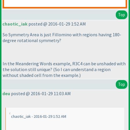
Top
chaotic_iak
posted @ 2016-01-29 1:52 AM
So Symmetry Area is just Fillomino with regions having 180-
degree rotational symmetry?
In the Meandering Words example, R3C4 can be unshaded with
the solution still unique?
(So I can understand a region
without shaded cell from the example.
)
Top
deu
posted @ 2016-01-29 11:03 AM
chaotic_iak - 2016-01-29 1:52 AM