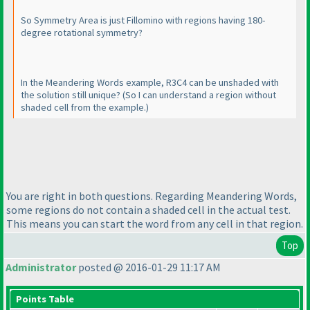
So Symmetry Area is just Fillomino with regions having 180-
degree rotational symmetry?
In the Meandering Words example, R3C4 can be unshaded with
the solution still unique?
(So I can understand a region without
shaded cell from the example.
)
You are right in both questions. Regarding Meandering Words,
some regions do not contain a shaded cell in the actual test.
This means you can start the word from any cell in that region.
Top
Administrator
posted @ 2016-01-29 11:17 AM
Points Table