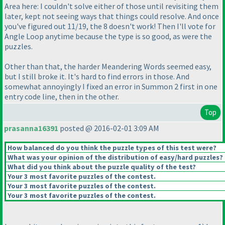
Area here: I couldn't solve either of those until revisiting them
later, kept not seeing ways that things could resolve. And once
you've figured out 11/19, the 8 doesn't work! Then I'll vote for
Angle Loop anytime because the type is so good, as were the
puzzles.
Other than that, the harder Meandering Words seemed easy,
but I still broke it. It's hard to find errors in those. And
somewhat annoyingly I fixed an error in Summon 2 first in one
entry code line, then in the other.
Top
prasanna16391
posted @ 2016-02-01 3:09 AM
How balanced do you think the puzzle types of this test were?
What was your opinion of the distribution of easy/hard puzzles?
What did you think about the puzzle quality of the test?
Your 3 most favorite puzzles of the contest.
Your 3 most favorite puzzles of the contest.
Your 3 most favorite puzzles of the contest.