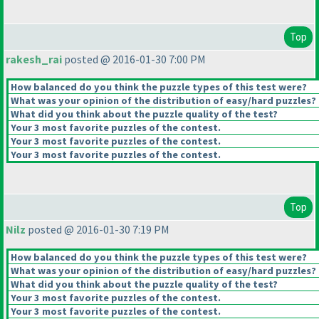
Top
rakesh_rai
posted @ 2016-01-30 7:00 PM
How balanced do you think the puzzle types of this test were?
What was your opinion of the distribution of easy/hard puzzles?
What did you think about the puzzle quality of the test?
Your 3 most favorite puzzles of the contest.
Your 3 most favorite puzzles of the contest.
Your 3 most favorite puzzles of the contest.
Top
Nilz
posted @ 2016-01-30 7:19 PM
How balanced do you think the puzzle types of this test were?
What was your opinion of the distribution of easy/hard puzzles?
What did you think about the puzzle quality of the test?
Your 3 most favorite puzzles of the contest.
Your 3 most favorite puzzles of the contest.