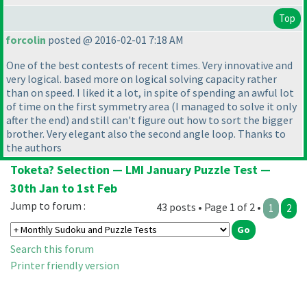
Top
forcolin
posted @ 2016-02-01 7:18 AM
One of the best contests of recent times. Very innovative and
very logical. based more on logical solving capacity rather
than on speed. I liked it a lot, in spite of spending an awful lot
of time on the first symmetry area
(I managed to solve it only
after the end
) and still can't figure out how to sort the bigger
brother. Very elegant also the second angle loop. Thanks to
the authors
Toketa? Selection — LMI January Puzzle Test —
30th Jan to 1st Feb
Jump to forum :
43 posts • Page 1 of 2 •
1
2
Search this forum
Printer friendly version