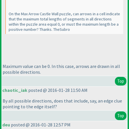
On the Max Arrow Castle Wall puzzle, can arrows in a cell indicate
that the maximum total lengths of segments in all directions
within the puzzle area equal 0, or must the maximum length be a
positive number? Thanks. TheSubro
Maximum value can be 0. In this case, arrows are drawn in all
possible directions.
Top
chaotic_iak
posted @ 2016-01-28 11:50 AM
By all possible directions, does that include, say, an edge clue
pointing to the edge itself?
Top
deu
posted @ 2016-01-28 12:57 PM