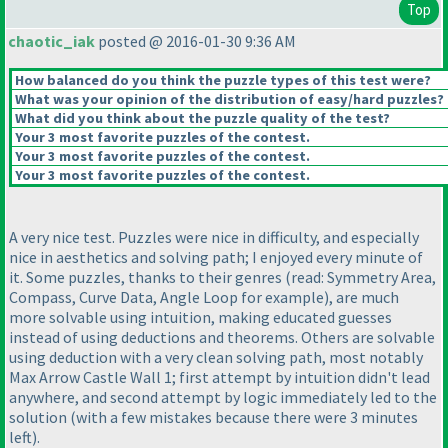
Top
chaotic_iak
posted @ 2016-01-30 9:36 AM
How balanced do you think the puzzle types of this test were?
What was your opinion of the distribution of easy/hard puzzles?
What did you think about the puzzle quality of the test?
Your 3 most favorite puzzles of the contest.
Your 3 most favorite puzzles of the contest.
Your 3 most favorite puzzles of the contest.
A very nice test. Puzzles were nice in difficulty, and especially
nice in aesthetics and solving path; I enjoyed every minute of
it. Some puzzles, thanks to their genres
(read: Symmetry Area,
Compass, Curve Data, Angle Loop for example
), are much
more solvable using intuition, making educated guesses
instead of using deductions and theorems. Others are solvable
using deduction with a very clean solving path, most notably
Max Arrow Castle Wall 1; first attempt by intuition didn't lead
anywhere, and second attempt by logic immediately led to the
solution
(with a few mistakes because there were 3 minutes
left
).