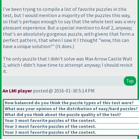
I've been trying to compile a list of favorite puzzles in this
test, but I would mention a majority of the puzzles this way,
so that's perhaps enough to say that the whole test was a very
pleasant experience. But a special mention to Araf 2, anyway;
that's an absolutely gorgeous puzzle, with givens that form a
perfect pattern, that when I saw it I thought "wow, this can
have a unique solution?"
(It does.
)
The only puzzle that I didn't solve was Max Arrow Castle Wall
2, which I didn't have time to attempt anyway; I should revisit
it.
Top
An LMI player
posted @ 2016-01-30 5:14 PM
How balanced do you think the puzzle types of this test were?
What was your opinion of the distribution of easy/hard puzzles?
What did you think about the puzzle quality of the test?
Your 3 most favorite puzzles of the contest.
Your 3 most favorite puzzles of the contest.
Your 3 most favorite puzzles of the contest.