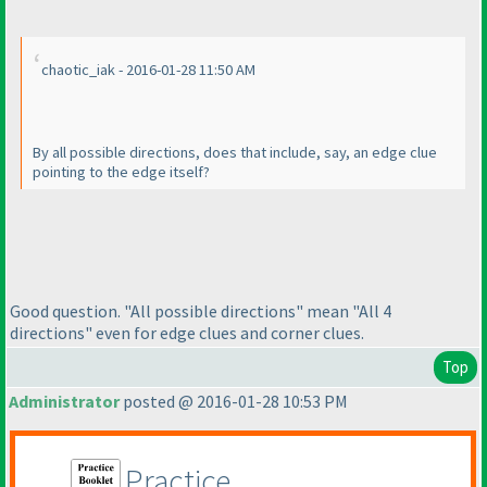
chaotic_iak - 2016-01-28 11:50 AM
By all possible directions, does that include, say, an edge clue
pointing to the edge itself?
Good question. "All possible directions" mean "All 4
directions" even for edge clues and corner clues.
Top
Administrator
posted @ 2016-01-28 10:53 PM
Practice