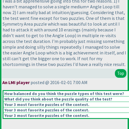
I was a bit apprehensive going into this for two reasons. 1
) I
haven't managed to solve a single medium+ Angle Loop till
now. 2
) I am really bad at intuition/guessing. Considering that,
the test went fine except for two puzzles. One of them is that
Symmetry Area puzzle which was beautiful to look at until I
had to attack it with around 10 erasings
(mainly because I
didn't want to get to the Angle Loop
) in multiple re-visits
across the test duration. I'm probably just missing something
simple and doing silly things repeatedly. I managed to solve
the easier Angle Loop which is a big achievement in itself, and I
still can't get the bigger one to work. If not for my
shortcomings in these two puzzles I'd have a really nice result.
Top
An LMI player
posted @ 2016-02-01 7:00 AM
How balanced do you think the puzzle types of this test were?
What did you think about the puzzle quality of the test?
Your 3 most favorite puzzles of the contest.
Your 3 most favorite puzzles of the contest.
Your 3 most favorite puzzles of the contest.