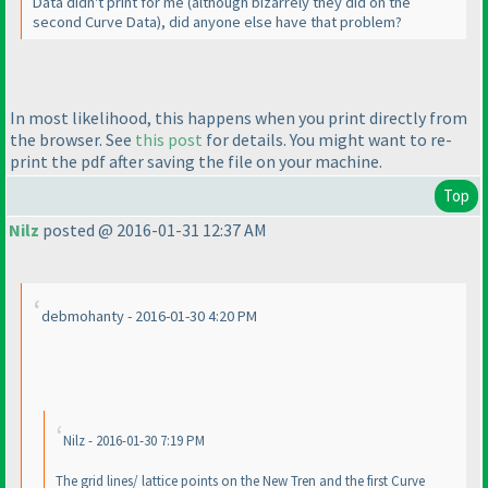
Data didn't print for me
(although bizarrely they did on the
second Curve Data
), did anyone else have that problem?
In most likelihood, this happens when you print directly from
the browser. See
this post
for details. You might want to re-
print the pdf after saving the file on your machine.
Top
Nilz
posted @ 2016-01-31 12:37 AM
debmohanty - 2016-01-30 4:20 PM
Nilz - 2016-01-30 7:19 PM
The grid lines/ lattice points on the New Tren and the first Curve