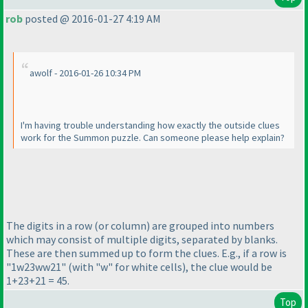
rob
posted @ 2016-01-27 4:19 AM
awolf - 2016-01-26 10:34 PM
I'm having trouble understanding how exactly the outside clues
work for the Summon puzzle. Can someone please help explain?
The digits in a row
(or column
) are grouped into numbers
which may consist of multiple digits, separated by blanks.
These are then summed up to form the clues. E.g., if a row is
"1w23ww21"
(with "w" for white cells
), the clue would be
1+23+21 = 45.
Top