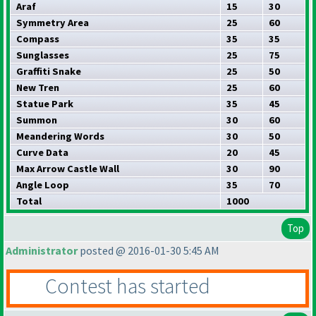
Araf
15
30
Symmetry Area
25
60
Compass
35
35
Sunglasses
25
75
Graffiti Snake
25
50
New Tren
25
60
Statue Park
35
45
Summon
30
60
Meandering Words
30
50
Curve Data
20
45
Max Arrow Castle Wall
30
90
Angle Loop
35
70
Total
1000
Top
Administrator
posted @ 2016-01-30 5:45 AM
Contest has started