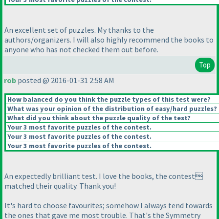
An excellent set of puzzles. My thanks to the
authors/organizers. I will also highly recommend the books to
anyone who has not checked them out before.
Top
rob
posted @ 2016-01-31 2:58 AM
How balanced do you think the puzzle types of this test were?
What was your opinion of the distribution of easy/hard puzzles?
What did you think about the puzzle quality of the test?
Your 3 most favorite puzzles of the contest.
Your 3 most favorite puzzles of the contest.
Your 3 most favorite puzzles of the contest.
An expectedly brilliant test. I love the books, the contest
matched their quality. Thank you!
It's hard to choose favourites; somehow I always tend towards
the ones that gave me most trouble. That's the Symmetry