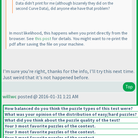
Data didn't print for me
(although bizarrely they did on the
second Curve Data
), did anyone else have that problem?
In most likelihood, this happens when you print directly from the
browser. See
this post
for details. You might want to re-print the
pdf after saving the file on your machine.
I'm sure you're right, thanks for the info, I'll try this next time.
Just weird that it's not happened before.
Top
willwc
posted @ 2016-01-31 1:21 AM
How balanced do you think the puzzle types of this test were?
What was your opinion of the distribution of easy/hard puzzles?
What did you think about the puzzle quality of the test?
Your 3 most favorite puzzles of the contest.
Your 3 most favorite puzzles of the contest.
Your 3 most favorite puzzles of the contest.