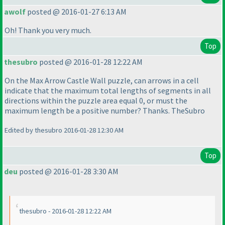
awolf
posted @ 2016-01-27 6:13 AM
Oh! Thank you very much.
Top
thesubro
posted @ 2016-01-28 12:22 AM
On the Max Arrow Castle Wall puzzle, can arrows in a cell
indicate that the maximum total lengths of segments in all
directions within the puzzle area equal 0, or must the
maximum length be a positive number? Thanks. TheSubro
Edited by thesubro 2016-01-28 12:30 AM
Top
deu
posted @ 2016-01-28 3:30 AM
thesubro - 2016-01-28 12:22 AM