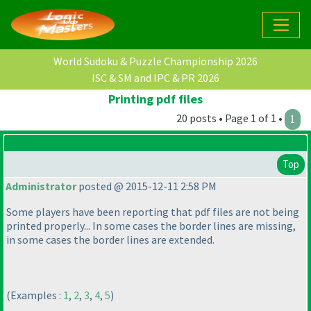
World Sudoku & Puzzle Championship 2026
ISC & SM and IPC & PR 2026
Printing pdf files
20 posts • Page 1 of 1 •
1
Top
Administrator
posted @ 2015-12-11 2:58 PM
Some players have been reporting that pdf files are not being
printed properly... In some cases the border lines are missing,
in some cases the border lines are extended.
(Examples :
1
,
2
,
3
,
4
,
5
)