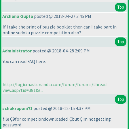
Top
Archana Gupta
posted @ 2018-04-27 3:45 PM
If i take the print of puzzle booklet then can I take part in
online sudoku puzzle competition also?
Top
Administrator
posted @ 2018-04-28 2:09 PM
You can read FAQ here:
http://logicmastersindia.com/forum/forums/thread-
view.asp?tid=381&s...
Top
schakrapani71
posted @ 2018-12-15 4:37 PM
file Ç9for competiondownloaded. Çbut Çim notgetting
password