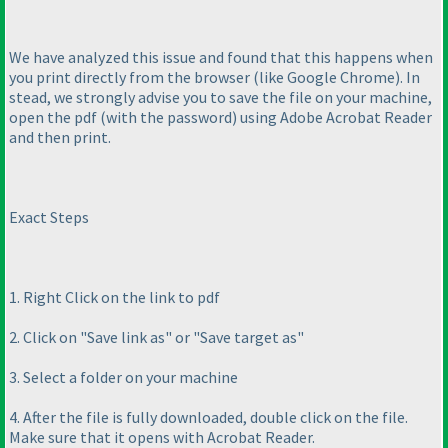
We have analyzed this issue and found that this happens when
you print directly from the browser
(like Google Chrome
). In
stead, we strongly advise you to save the file on your machine,
open the pdf
(with the password
) using Adobe Acrobat Reader
and then print.
Exact Steps
1. Right Click on the link to pdf
2. Click on "Save link as" or "Save target as"
3. Select a folder on your machine
4. After the file is fully downloaded, double click on the file.
Make sure that it opens with Acrobat Reader.