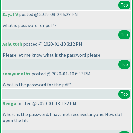
Top
SayaliV
posted @ 2019-09-24 5:28 PM
what is password for pdf??
Top
Ashut0sh
posted @ 2020-01-10 3:12 PM
Please let me know what is the password please !
Top
samyumaths
posted @ 2020-01-10 6:37 PM
What is the password for the pdf?
Top
Renga
posted @ 2020-01-13 1:32 PM
Where is the password. I have not received anyone. How do I
open the file