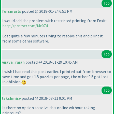
Top
forsmarts
posted @ 2018-01-24 6:51 PM
I would add the problem with restricted printing from Foxit:
http://prntscr.com/i4x074
Lost quite a few minutes trying to resolve this and print it
from some other software.
Top
vijaya_rajan
posted @ 2018-01-29 10:45 AM
I wish I had read this post earlier. I printed out from browser to
save time and got 1.5 puzzles per page, the other 0.5 got lost
in oblivion
Top
lakshmisv
posted @ 2018-03-11 9:01 PM
Is there no option to solve this online without taking
printouts?