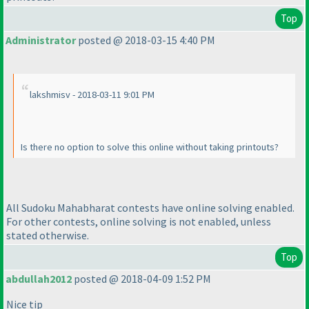
Top
Administrator
posted @ 2018-03-15 4:40 PM
lakshmisv - 2018-03-11 9:01 PM
Is there no option to solve this online without taking printouts?
All Sudoku Mahabharat contests have online solving enabled.
For other contests, online solving is not enabled, unless
stated otherwise.
Top
abdullah2012
posted @ 2018-04-09 1:52 PM
Nice tip