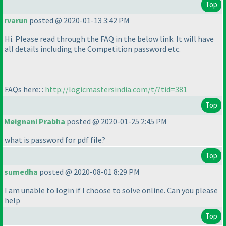
Top
rvarun
posted @ 2020-01-13 3:42 PM
Hi. Please read through the FAQ in the below link. It will have
all details including the Competition password etc.
FAQs here: :
http://logicmastersindia.com/t/?tid=381
Top
Meignani Prabha
posted @ 2020-01-25 2:45 PM
what is password for pdf file?
Top
sumedha
posted @ 2020-08-01 8:29 PM
I am unable to login if I choose to solve online. Can you please
help
Top