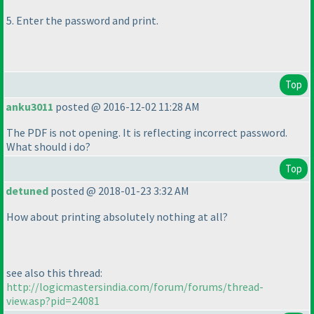
5. Enter the password and print.
Top
anku3011
posted @ 2016-12-02 11:28 AM
The PDF is not opening. It is reflecting incorrect password.
What should i do?
Top
detuned
posted @ 2018-01-23 3:32 AM
How about printing absolutely nothing at all?
see also this thread:
http://logicmastersindia.com/forum/forums/thread-
view.asp?pid=24081