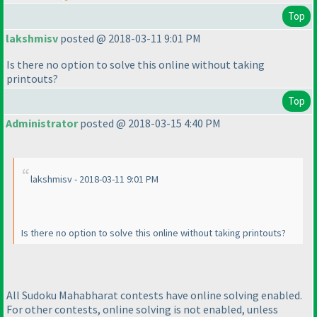
Top
lakshmisv
posted @ 2018-03-11 9:01 PM
Is there no option to solve this online without taking
printouts?
Top
Administrator
posted @ 2018-03-15 4:40 PM
lakshmisv - 2018-03-11 9:01 PM
Is there no option to solve this online without taking printouts?
All Sudoku Mahabharat contests have online solving enabled.
For other contests, online solving is not enabled, unless