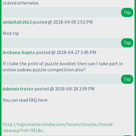
stated otherwise.
Top
abdullah2012
posted @ 2018-04-09 1:52 PM
Nice tip
Top
Archana Gupta
posted @ 2018-04-27 3:45 PM
If i take the print of puzzle booklet then can I take part in
online sudoku puzzle competition also?
Top
Administrator
posted @ 2018-04-28 2:09 PM
You can read FAQ here:
http://logicmastersindia.com/forum/forums/thread-
view.asp?tid=381&s...