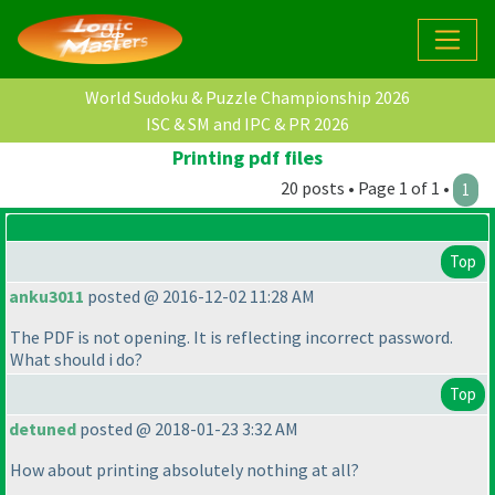
World Sudoku & Puzzle Championship 2026
ISC & SM and IPC & PR 2026
Printing pdf files
20 posts • Page 1 of 1 •
1
Top
anku3011
posted @ 2016-12-02 11:28 AM
The PDF is not opening. It is reflecting incorrect password.
What should i do?
Top
detuned
posted @ 2018-01-23 3:32 AM
How about printing absolutely nothing at all?