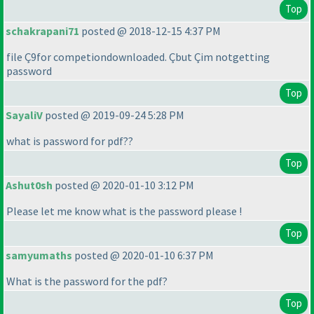
Top
schakrapani71
posted @ 2018-12-15 4:37 PM
file Ç9for competiondownloaded. Çbut Çim notgetting
password
Top
SayaliV
posted @ 2019-09-24 5:28 PM
what is password for pdf??
Top
Ashut0sh
posted @ 2020-01-10 3:12 PM
Please let me know what is the password please !
Top
samyumaths
posted @ 2020-01-10 6:37 PM
What is the password for the pdf?
Top