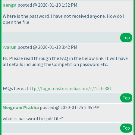
Renga
posted @ 2020-01-13 1:32 PM
Where is the password. I have not received anyone. How do I
open the file
Top
rvarun
posted @ 2020-01-13 3:42 PM
Hi. Please read through the FAQ in the below link. It will have
all details including the Competition password etc.
FAQs here: :
http://logicmastersindia.com/t/?tid=381
Top
Meignani Prabha
posted @ 2020-01-25 2:45 PM
what is password for pdf file?
Top