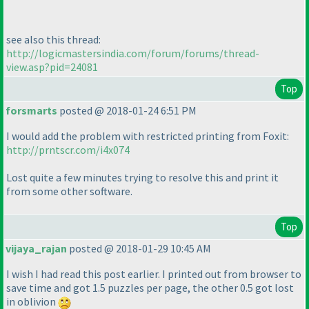
see also this thread:
http://logicmastersindia.com/forum/forums/thread-
view.asp?pid=24081
Top
forsmarts
posted @ 2018-01-24 6:51 PM
I would add the problem with restricted printing from Foxit:
http://prntscr.com/i4x074
Lost quite a few minutes trying to resolve this and print it
from some other software.
Top
vijaya_rajan
posted @ 2018-01-29 10:45 AM
I wish I had read this post earlier. I printed out from browser to
save time and got 1.5 puzzles per page, the other 0.5 got lost
in oblivion