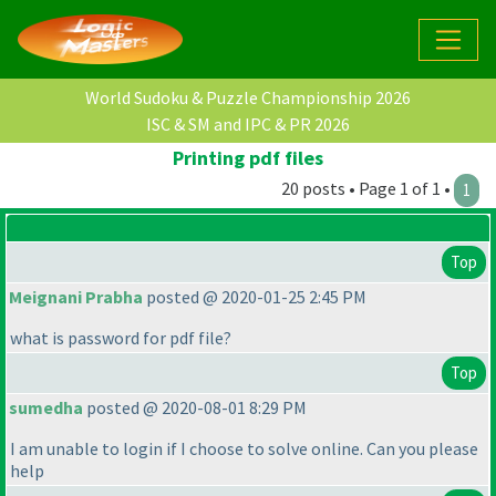
World Sudoku & Puzzle Championship 2026
ISC & SM and IPC & PR 2026
Printing pdf files
20 posts • Page 1 of 1 •
1
Top
Meignani Prabha
posted @ 2020-01-25 2:45 PM
what is password for pdf file?
Top
sumedha
posted @ 2020-08-01 8:29 PM
I am unable to login if I choose to solve online. Can you please
help