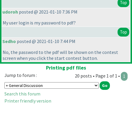
Top
udoroh
posted @ 2021-01-10 7:36 PM
My user login is my password to pdf?
Top
Sedho
posted @ 2021-01-10 7:44 PM
No, the password to the pdf will be shown on the contest
screen when you click the start contest button.
Printing pdf files
Jump to forum :
20 posts • Page 1 of 1 •
1
Search this forum
Printer friendly version