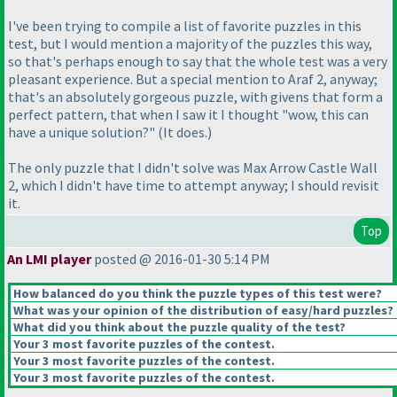
I've been trying to compile a list of favorite puzzles in this
test, but I would mention a majority of the puzzles this way,
so that's perhaps enough to say that the whole test was a very
pleasant experience. But a special mention to Araf 2, anyway;
that's an absolutely gorgeous puzzle, with givens that form a
perfect pattern, that when I saw it I thought "wow, this can
have a unique solution?"
(It does.
)
The only puzzle that I didn't solve was Max Arrow Castle Wall
2, which I didn't have time to attempt anyway; I should revisit
it.
Top
An LMI player
posted @ 2016-01-30 5:14 PM
How balanced do you think the puzzle types of this test were?
What was your opinion of the distribution of easy/hard puzzles?
What did you think about the puzzle quality of the test?
Your 3 most favorite puzzles of the contest.
Your 3 most favorite puzzles of the contest.
Your 3 most favorite puzzles of the contest.