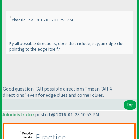
chaotic_iak - 2016-01-28 11:50 AM
By all possible directions, does that include, say, an edge clue
pointing to the edge itself?
Good question. "All possible directions" mean "All 4
directions" even for edge clues and corner clues.
Top
Administrator
posted @ 2016-01-28 10:53 PM
Practice