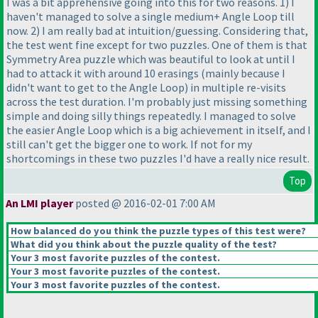
I was a bit apprehensive going into this for two reasons. 1
) I
haven't managed to solve a single medium+ Angle Loop till
now. 2
) I am really bad at intuition/guessing. Considering that,
the test went fine except for two puzzles. One of them is that
Symmetry Area puzzle which was beautiful to look at until I
had to attack it with around 10 erasings
(mainly because I
didn't want to get to the Angle Loop
) in multiple re-visits
across the test duration. I'm probably just missing something
simple and doing silly things repeatedly. I managed to solve
the easier Angle Loop which is a big achievement in itself, and I
still can't get the bigger one to work. If not for my
shortcomings in these two puzzles I'd have a really nice result.
Top
An LMI player
posted @ 2016-02-01 7:00 AM
How balanced do you think the puzzle types of this test were?
What did you think about the puzzle quality of the test?
Your 3 most favorite puzzles of the contest.
Your 3 most favorite puzzles of the contest.
Your 3 most favorite puzzles of the contest.