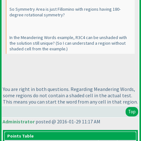
So Symmetry Area is just Fillomino with regions having 180-
degree rotational symmetry?
In the Meandering Words example, R3C4 can be unshaded with
the solution still unique?
(So I can understand a region without
shaded cell from the example.
)
You are right in both questions. Regarding Meandering Words,
some regions do not contain a shaded cell in the actual test.
This means you can start the word from any cell in that region.
Top
Administrator
posted @ 2016-01-29 11:17 AM
Points Table