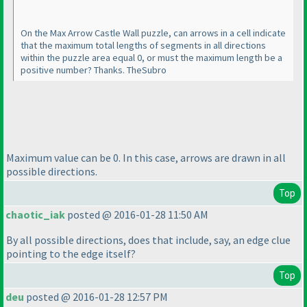
On the Max Arrow Castle Wall puzzle, can arrows in a cell indicate
that the maximum total lengths of segments in all directions
within the puzzle area equal 0, or must the maximum length be a
positive number? Thanks. TheSubro
Maximum value can be 0. In this case, arrows are drawn in all
possible directions.
Top
chaotic_iak
posted @ 2016-01-28 11:50 AM
By all possible directions, does that include, say, an edge clue
pointing to the edge itself?
Top
deu
posted @ 2016-01-28 12:57 PM