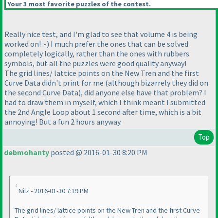
Your 3 most favorite puzzles of the contest.
Really nice test, and I'm glad to see that volume 4 is being
worked on! :-
) I much prefer the ones that can be solved
completely logically, rather than the ones with rubbers
symbols, but all the puzzles were good quality anyway!
The grid lines/ lattice points on the New Tren and the first
Curve Data didn't print for me
(although bizarrely they did on
the second Curve Data
), did anyone else have that problem? I
had to draw them in myself, which I think meant I submitted
the 2nd Angle Loop about 1 second after time, which is a bit
annoying! But a fun 2 hours anyway.
Top
debmohanty
posted @ 2016-01-30 8:20 PM
Nilz - 2016-01-30 7:19 PM
The grid lines/ lattice points on the New Tren and the first Curve