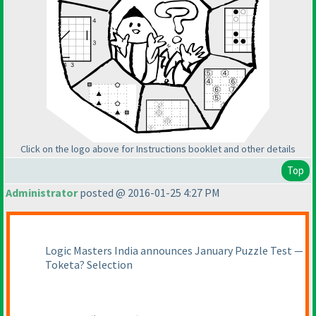
Click on the logo above for Instructions booklet and other details
Top
Administrator
posted @ 2016-01-25 4:27 PM
Logic Masters India announces January Puzzle Test —
Toketa? Selection