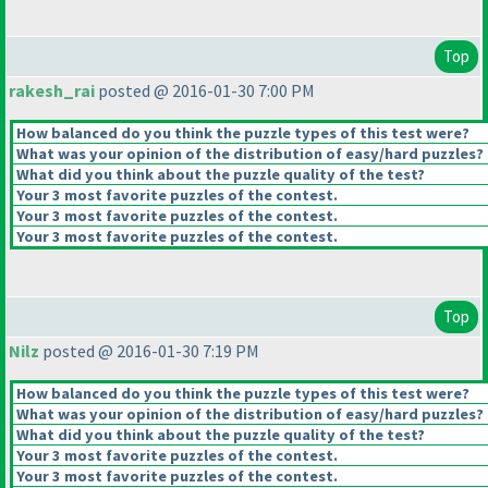
Top
rakesh_rai
posted @ 2016-01-30 7:00 PM
How balanced do you think the puzzle types of this test were?
What was your opinion of the distribution of easy/hard puzzles?
What did you think about the puzzle quality of the test?
Your 3 most favorite puzzles of the contest.
Your 3 most favorite puzzles of the contest.
Your 3 most favorite puzzles of the contest.
Top
Nilz
posted @ 2016-01-30 7:19 PM
How balanced do you think the puzzle types of this test were?
What was your opinion of the distribution of easy/hard puzzles?
What did you think about the puzzle quality of the test?
Your 3 most favorite puzzles of the contest.
Your 3 most favorite puzzles of the contest.