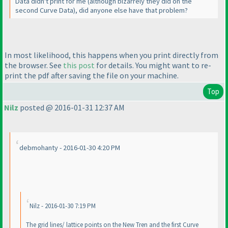
Data didn't print for me
(although bizarrely they did on the
second Curve Data
), did anyone else have that problem?
In most likelihood, this happens when you print directly from
the browser. See
this post
for details. You might want to re-
print the pdf after saving the file on your machine.
Top
Nilz
posted @ 2016-01-31 12:37 AM
debmohanty - 2016-01-30 4:20 PM
Nilz - 2016-01-30 7:19 PM
The grid lines/ lattice points on the New Tren and the first Curve