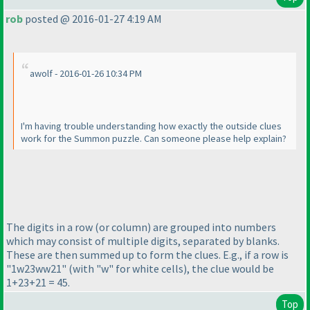
rob
posted @ 2016-01-27 4:19 AM
awolf - 2016-01-26 10:34 PM
I'm having trouble understanding how exactly the outside clues
work for the Summon puzzle. Can someone please help explain?
The digits in a row
(or column
) are grouped into numbers
which may consist of multiple digits, separated by blanks.
These are then summed up to form the clues. E.g., if a row is
"1w23ww21"
(with "w" for white cells
), the clue would be
1+23+21 = 45.
Top