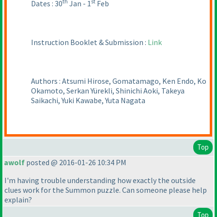
th
st
Dates : 30
Jan - 1
Feb
Instruction Booklet & Submission :
Link
Authors : Atsumi Hirose, Gomatamago, Ken Endo, Ko
Okamoto, Serkan Yürekli, Shinichi Aoki, Takeya
Saikachi, Yuki Kawabe, Yuta Nagata
Top
awolf
posted @ 2016-01-26 10:34 PM
I'm having trouble understanding how exactly the outside
clues work for the Summon puzzle. Can someone please help
explain?
Top