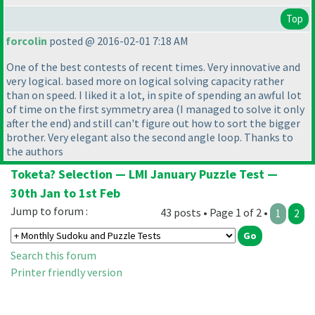
Top
forcolin
posted @ 2016-02-01 7:18 AM
One of the best contests of recent times. Very innovative and
very logical. based more on logical solving capacity rather
than on speed. I liked it a lot, in spite of spending an awful lot
of time on the first symmetry area
(I managed to solve it only
after the end
) and still can't figure out how to sort the bigger
brother. Very elegant also the second angle loop. Thanks to
the authors
Toketa? Selection — LMI January Puzzle Test —
30th Jan to 1st Feb
Jump to forum :
43 posts • Page 1 of 2 •
1
2
Search this forum
Printer friendly version