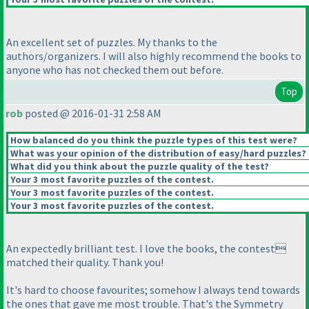
An excellent set of puzzles. My thanks to the
authors/organizers. I will also highly recommend the books to
anyone who has not checked them out before.
Top
rob
posted @ 2016-01-31 2:58 AM
How balanced do you think the puzzle types of this test were?
What was your opinion of the distribution of easy/hard puzzles?
What did you think about the puzzle quality of the test?
Your 3 most favorite puzzles of the contest.
Your 3 most favorite puzzles of the contest.
Your 3 most favorite puzzles of the contest.
An expectedly brilliant test. I love the books, the contest
matched their quality. Thank you!
It's hard to choose favourites; somehow I always tend towards
the ones that gave me most trouble. That's the Symmetry