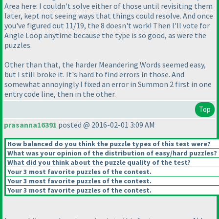
Area here: I couldn't solve either of those until revisiting them
later, kept not seeing ways that things could resolve. And once
you've figured out 11/19, the 8 doesn't work! Then I'll vote for
Angle Loop anytime because the type is so good, as were the
puzzles.
Other than that, the harder Meandering Words seemed easy,
but I still broke it. It's hard to find errors in those. And
somewhat annoyingly I fixed an error in Summon 2 first in one
entry code line, then in the other.
Top
prasanna16391
posted @ 2016-02-01 3:09 AM
How balanced do you think the puzzle types of this test were?
What was your opinion of the distribution of easy/hard puzzles?
What did you think about the puzzle quality of the test?
Your 3 most favorite puzzles of the contest.
Your 3 most favorite puzzles of the contest.
Your 3 most favorite puzzles of the contest.