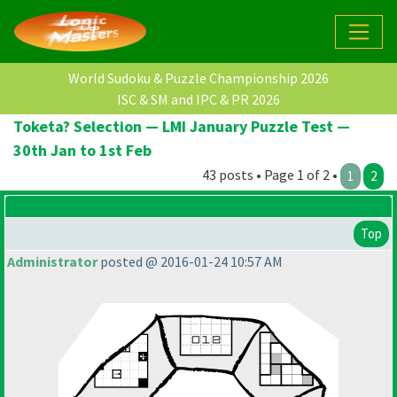
World Sudoku & Puzzle Championship 2026
ISC & SM and IPC & PR 2026
Toketa? Selection — LMI January Puzzle Test —
30th Jan to 1st Feb
43 posts • Page 1 of 2 •
1
2
Top
Administrator
posted @ 2016-01-24 10:57 AM