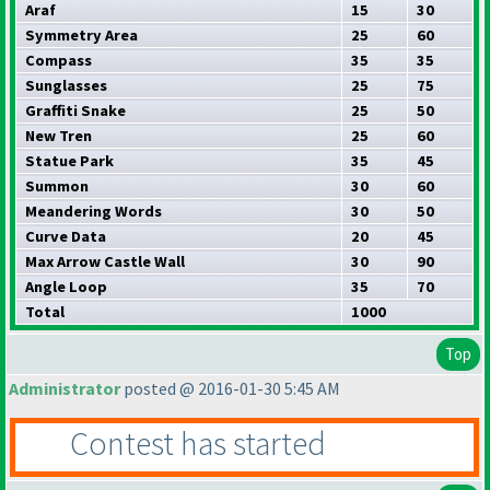
Araf
15
30
Symmetry Area
25
60
Compass
35
35
Sunglasses
25
75
Graffiti Snake
25
50
New Tren
25
60
Statue Park
35
45
Summon
30
60
Meandering Words
30
50
Curve Data
20
45
Max Arrow Castle Wall
30
90
Angle Loop
35
70
Total
1000
Top
Administrator
posted @ 2016-01-30 5:45 AM
Contest has started