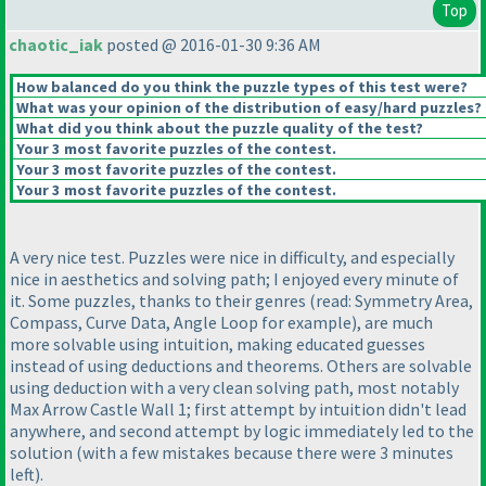
Top
chaotic_iak
posted @ 2016-01-30 9:36 AM
How balanced do you think the puzzle types of this test were?
What was your opinion of the distribution of easy/hard puzzles?
What did you think about the puzzle quality of the test?
Your 3 most favorite puzzles of the contest.
Your 3 most favorite puzzles of the contest.
Your 3 most favorite puzzles of the contest.
A very nice test. Puzzles were nice in difficulty, and especially
nice in aesthetics and solving path; I enjoyed every minute of
it. Some puzzles, thanks to their genres
(read: Symmetry Area,
Compass, Curve Data, Angle Loop for example
), are much
more solvable using intuition, making educated guesses
instead of using deductions and theorems. Others are solvable
using deduction with a very clean solving path, most notably
Max Arrow Castle Wall 1; first attempt by intuition didn't lead
anywhere, and second attempt by logic immediately led to the
solution
(with a few mistakes because there were 3 minutes
left
).