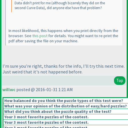
Data didn't print for me
(although bizarrely they did on the
second Curve Data
), did anyone else have that problem?
In most likelihood, this happens when you print directly from the
browser. See
this post
for details. You might want to re-print the
pdf after saving the file on your machine.
I'm sure you're right, thanks for the info, I'll try this next time.
Just weird that it's not happened before.
Top
willwc
posted @ 2016-01-31 1:21 AM
How balanced do you think the puzzle types of this test were?
What was your opinion of the distribution of easy/hard puzzles?
What did you think about the puzzle quality of the test?
Your 3 most favorite puzzles of the contest.
Your 3 most favorite puzzles of the contest.
Your 3 most favorite puzzles of the contest.