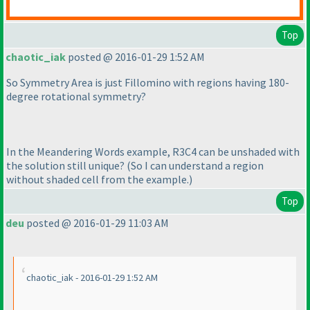
Top
chaotic_iak
posted @ 2016-01-29 1:52 AM
So Symmetry Area is just Fillomino with regions having 180-
degree rotational symmetry?
In the Meandering Words example, R3C4 can be unshaded with
the solution still unique?
(So I can understand a region
without shaded cell from the example.
)
Top
deu
posted @ 2016-01-29 11:03 AM
chaotic_iak - 2016-01-29 1:52 AM