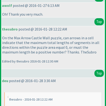
awolf
posted @ 2016-01-27 6:13 AM
Oh! Thank you very much.
Top
thesubro
posted @ 2016-01-28 12:22 AM
On the Max Arrow Castle Wall puzzle, can arrows in a cell
indicate that the maximum total lengths of segments in all
directions within the puzzle area equal 0, or must the
maximum length be a positive number? Thanks. TheSubro
Edited by thesubro 2016-01-28 12:30 AM
Top
deu
posted @ 2016-01-28 3:30 AM
thesubro - 2016-01-28 12:22 AM