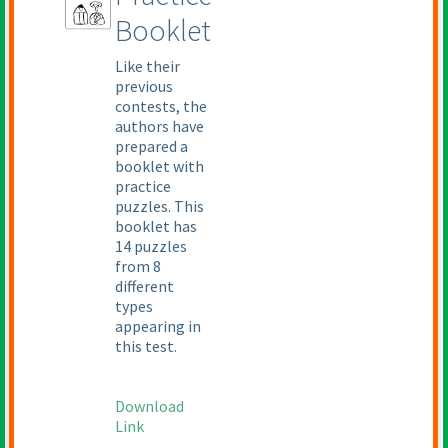
Booklet
Like their
previous
contests, the
authors have
prepared a
booklet with
practice
puzzles. This
booklet has
14 puzzles
from 8
different
types
appearing in
this test.
Download
Link