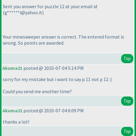
Sent you answer for puzzle 12 at your email id
(g******i@yahoo.it
)
Your minesweeper answer is correct. The entered format is
wrong. So points are awarded.
Top
Akuma21
posted @ 2010-07-04 5:14 PM
sorry for my mistake but i want to say p 11 not p 12 :
(
Could you send me another time?
Top
Akuma21
posted @ 2010-07-04 6:09 PM
thanks a lot!
Top