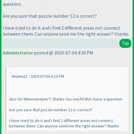
question.
Are you sure that puzzle number 12 is correct?
i have tried to do it and i find 2 different areas not connect
between them. Can anyone send me the right answer? thanks
Top
Administrator
posted @ 2010-07-04 4:30 PM
Akuma21 - 2010-07-04 4:23 PM
also for Minesweeper?? thanks too much!! But i have a question.
Are you sure that puzzle number 12 is correct?
i have tried to do it and i find 2 different areas not connect
between them. Can anyone send me the right answer? thanks