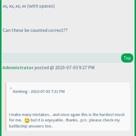
xx, xx, xx, xx
(with spaces
)
Can these be counted correct??
Top
Administrator
posted @ 2010-07-03 9:27 PM
KimKing - 2010-07-03 7:31 PM
I make many mistakes... and once again this is the hardest mock
for me..
but it is enjoyable.. thanks.. p/s : please check my
battleship answers too..