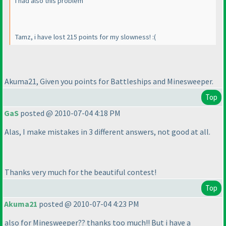
I had also this problem
Tamz, i have lost 215 points for my slowness! :
(
Akuma21, Given you points for Battleships and Minesweeper.
Top
GaS
posted @ 2010-07-04 4:18 PM
Alas, I make mistakes in 3 different answers, not good at all.
Thanks very much for the beautiful contest!
Top
Akuma21
posted @ 2010-07-04 4:23 PM
also for Minesweeper?? thanks too much!! But i have a