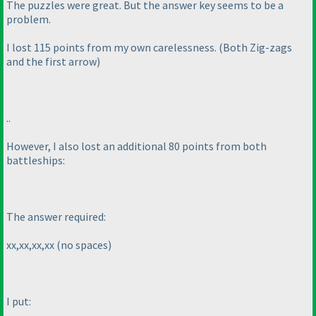
The puzzles were great. But the answer key seems to be a
problem.
I lost 115 points from my own carelessness.
(Both Zig-zags
and the first arrow
)
..
However, I also lost an additional 80 points from both
battleships:
The answer required:
xx,xx,xx,xx
(no spaces
)
I put: