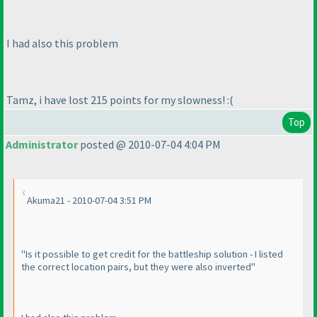
I had also this problem
Tamz, i have lost 215 points for my slowness! :
(
Top
Administrator
posted @ 2010-07-04 4:04 PM
Akuma21 - 2010-07-04 3:51 PM
"Is it possible to get credit for the battleship solution - I listed
the correct location pairs, but they were also inverted"