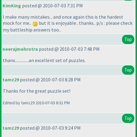
KimKing
posted @ 2010-07-03 7:31 PM
I make many mistakes... and once again this is the hardest
mock for me..
but it is enjoyable.. thanks.. p/s : please check
my battleship answers too..
Top
neerajmehrotra
posted @ 2010-07-03 7:48 PM
thanx...............an excellent set of puzzles.
Top
tamz29
posted @ 2010-07-03 8:28 PM
Thanks for the great puzzle set!
Edited by tamz29 2010-07-03 8:31 PM
Top
tamz29
posted @ 2010-07-03 9:24 PM