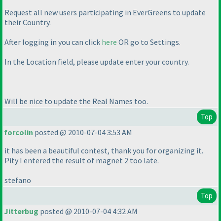
Request all new users participating in EverGreens to update
their Country.
After logging in you can click
here
OR go to Settings.
In the Location field, please update enter your country.
Will be nice to update the Real Names too.
Top
forcolin
posted @ 2010-07-04 3:53 AM
it has been a beautiful contest, thank you for organizing it.
Pity I entered the result of magnet 2 too late.
stefano
Top
Jitterbug
posted @ 2010-07-04 4:32 AM