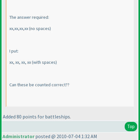
The answer required:
xx,xx,xx,xx
(no spaces
)
I put:
xx, xx, xx, xx
(with spaces
)
Can these be counted correct??
Added 80 points for battleships.
Top
Administrator
posted @ 2010-07-04 1:32 AM