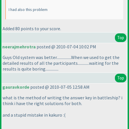
I had also this problem
Added 80 points to your score.
Top
neerajmehrotra
posted @ 2010-07-04 10:02 PM
Guys Old system was better.................When we used to get the
detailed results of all the participants.............waiting for the
results is quite boring...............
Top
gauravkorde
posted @ 2010-07-05 12:58 AM
what is the method of writing the answer key in battleship? i
think i have the right solutions for both.
and a stupid mistake in kakuro :
(