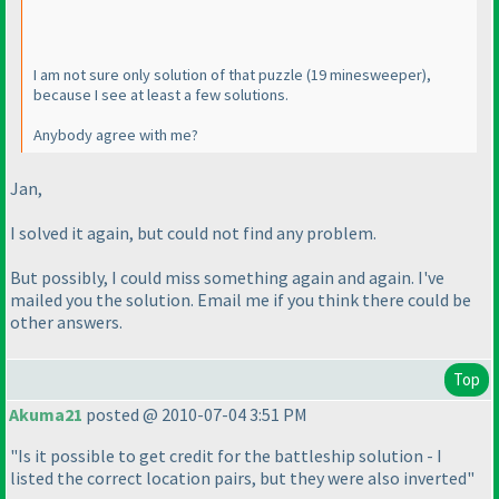
I am not sure only solution of that puzzle
(19 minesweeper
),
because I see at least a few solutions.
Anybody agree with me?
Jan,
I solved it again, but could not find any problem.
But possibly, I could miss something again and again. I've
mailed you the solution. Email me if you think there could be
other answers.
Top
Akuma21
posted @ 2010-07-04 3:51 PM
"Is it possible to get credit for the battleship solution - I
listed the correct location pairs, but they were also inverted"