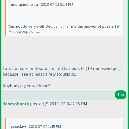
neerajmehrotra - 2010-07-03 5:14 PM
Cud not do very well. Deb can u mail me the answer of puzzle 19
Minesweeper.............
I am not sure only solution of that puzzle
(19 minesweeper
),
because I see at least a few solutions.
Anybody agree with me?
Top
debmohanty
posted @ 2010-07-04 2:05 PM
janoslaw - 2010-07-04 1:45 PM