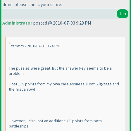
done. please check your score.
Top
Administrator
posted @ 2010-07-03 9:29 PM
tamz29 - 2010-07-03 9:24 PM
The puzzles were great. But the answer key seems to be a
problem.
I lost 115 points from my own carelessness.
(Both Zig-zags and
the first arrow
)
..
However, I also lost an additional 80 points from both
battleships: