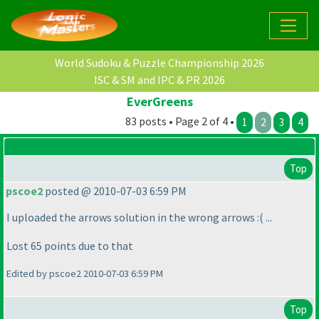
World Sudoku & Puzzle Championship 2026
ISC & SM and IPC & PR 2026
EverGreens
83 posts • Page 2 of 4 •
1
2
3
4
Top
pscoe2
posted @ 2010-07-03 6:59 PM
I uploaded the arrows solution in the wrong arrows :
( ...
Lost 65 points due to that
Edited by pscoe2 2010-07-03 6:59 PM
Top