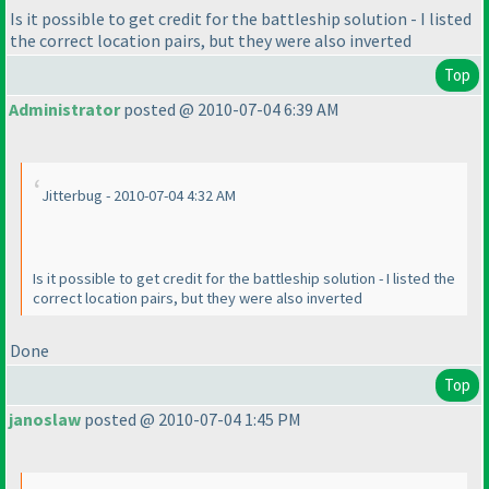
Is it possible to get credit for the battleship solution - I listed
the correct location pairs, but they were also inverted
Top
Administrator
posted @ 2010-07-04 6:39 AM
Jitterbug - 2010-07-04 4:32 AM
Is it possible to get credit for the battleship solution - I listed the
correct location pairs, but they were also inverted
Done
Top
janoslaw
posted @ 2010-07-04 1:45 PM