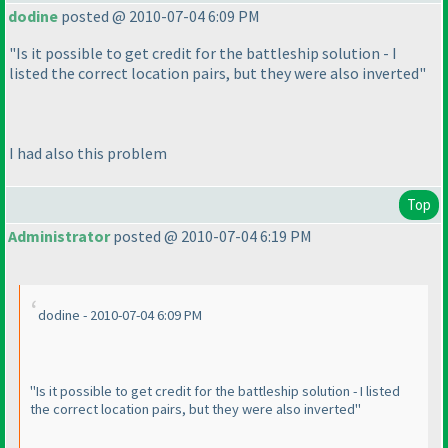
dodine
posted @ 2010-07-04 6:09 PM
"Is it possible to get credit for the battleship solution - I
listed the correct location pairs, but they were also inverted"
I had also this problem
Top
Administrator
posted @ 2010-07-04 6:19 PM
dodine - 2010-07-04 6:09 PM
"Is it possible to get credit for the battleship solution - I listed
the correct location pairs, but they were also inverted"