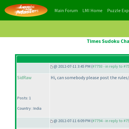
(current)
(current)
Main Forum
LMI Home
Puzzle Ex
Times Sudoku Cham
@ 2012-07-11 3:45 PM (
#7793 - in reply to #7
SidRaw
Hi, can somebody please post the rules/i
Posts: 1
Country : India
@ 2012-07-11 6:09 PM (
#7794 - in reply to #7