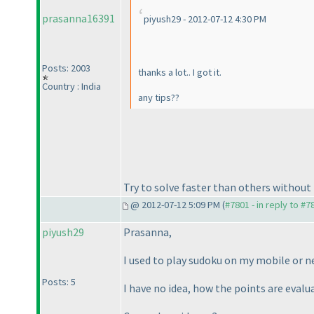
prasanna16391
piyush29 - 2012-07-12 4:30 PM
Posts: 2003
thanks a lot.. I got it.
Country : India
any tips??
Try to solve faster than others withou
@ 2012-07-12 5:09 PM (
#7801 - in reply to #7
piyush29
Prasanna,
I used to play sudoku on my mobile or n
Posts: 5
I have no idea, how the points are eval