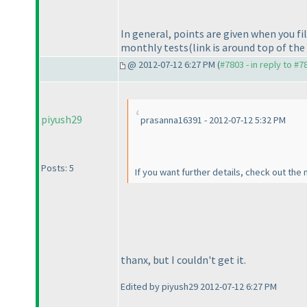
In general, points are given when you fill
monthly tests
(link is around top of th
@ 2012-07-12 6:27 PM (
#7803 - in reply to #7
piyush29
prasanna16391 - 2012-07-12 5:32 PM
Posts: 5
If you want further details, check out the
thanx, but I couldn't get it.
Edited by piyush29 2012-07-12 6:27 PM