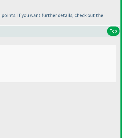
no points. If you want further details, check out the
Top