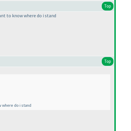
Top
ant to know where do i stand
Top
w where do i stand