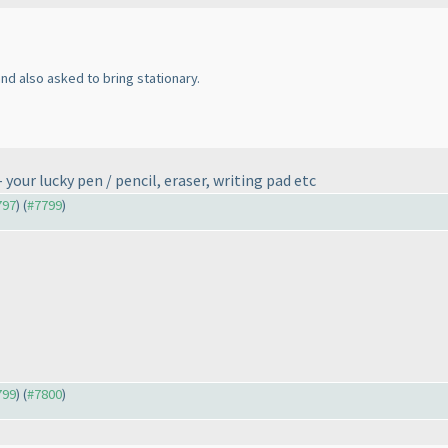
d also asked to bring stationary.
your lucky pen / pencil, eraser, writing pad etc
797
) (
#7799
)
799
) (
#7800
)