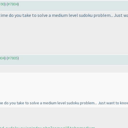
590
) (
#7804
)
ime do you take to solve a medium level sudoku problem... Just w
804
) (
#7805
)
e do you take to solve a medium level sudoku problem... Just want to kno
fed-sudoku.eu/enindex.php?co=vysl&tab=medium