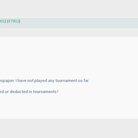
801
) (
#7802
)
spaper. I have not played any tournament so far.
ated or deducted in tournaments?