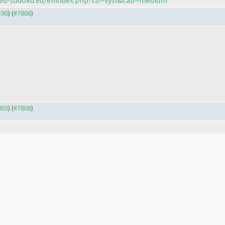
590
) (
#7806
)
)
803
) (
#7808
)