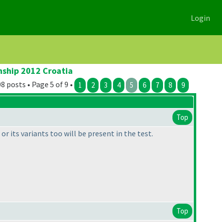
Login
nship 2012 Croatia
8 posts • Page 5 of 9 •
1
2
3
4
5
6
7
8
9
Top
r its variants too will be present in the test.
Top