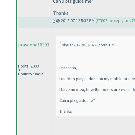
Can u plz guide me?
Thanks
@ 2012-07-12 5:32 PM (
#7802 - in reply to #7
prasanna16391
piyush29 - 2012-07-12 5:09 PM
Posts: 2003
Prasanna,
Country : India
I used to play sudoku on my mobile or new
I have no idea, how the points are evalu
Can u plz guide me?
Thanks