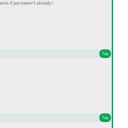
ants if you haven't already !
Top
Top