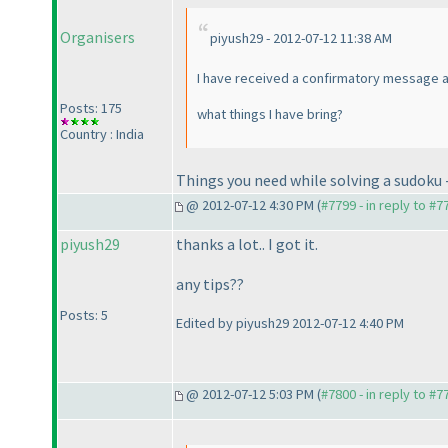
Organisers
piyush29 - 2012-07-12 11:38 AM
I have received a confirmatory message an
Posts: 175
what things I have bring?
Country : India
Things you need while solving a sudoku - 
@ 2012-07-12 4:30 PM (
#7799 - in reply to #7
piyush29
thanks a lot.. I got it.
any tips??
Posts: 5
Edited by piyush29 2012-07-12 4:40 PM
@ 2012-07-12 5:03 PM (
#7800 - in reply to #7