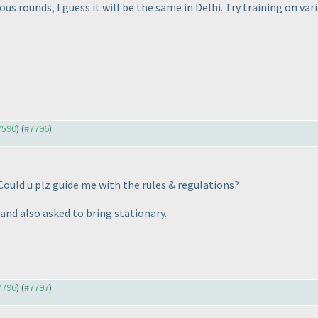
us rounds, I guess it will be the same in Delhi. Try training on vari
#7590
) (
#7796
)
 Could u plz guide me with the rules & regulations?
and also asked to bring stationary.
#7796
) (
#7797
)