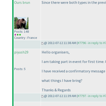
Ours brun
Since there were both types in the previo
Posts: 148
Country : France
@ 2012-07-12 11:38 AM (
#7796 - in reply to 
piyush29
Hello organisers,
I am taking part in event for first time.
Posts: 5
I have received a confirmatory message 
what things I have bring?
Thanks & Regards
@ 2012-07-12 11:39 AM (
#7797 - in reply to 