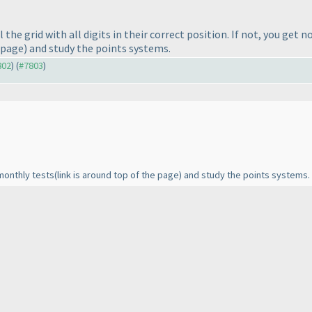
 the grid with all digits in their correct position. If not, you get 
e page
) and study the points systems.
802
) (
#7803
)
 monthly tests
(link is around top of the page
) and study the points systems.