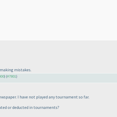
t making mistakes.
800
) (
#7801
)
ewspaper. I have not played any tournament so far.
uated or deducted in tournaments?