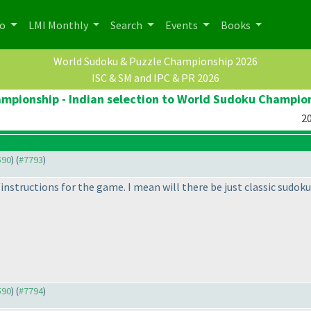
po
LMI Monthly
Search
Events
Books
World Sudoku & Puzzle Championship 2026
ISC & SM and IPC & PR 2026
pionship - Indian selection to World Sudoku Champio
20
590
) (
#7793
)
nstructions for the game. I mean will there be just classic sudoku o
590
) (
#7794
)