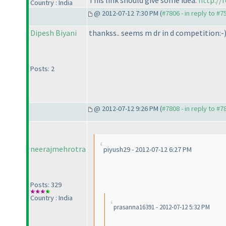
Country : India
@ 2012-07-12 7:30 PM (
#7806 - in reply to #7
Dipesh Biyani
thankss.. seems m dr in d competition:-
Posts: 2
@ 2012-07-12 9:26 PM (
#7808 - in reply to #7
neerajmehrotra
piyush29 - 2012-07-12 6:27 PM
Posts: 329
Country : India
prasanna16391 - 2012-07-12 5:32 PM