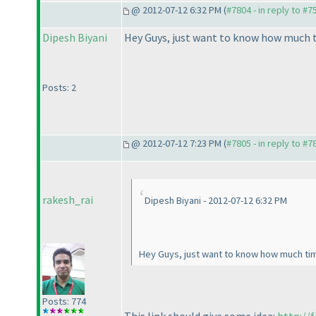
@ 2012-07-12 6:32 PM (
#7804 - in reply to #7
Dipesh Biyani
Hey Guys, just want to know how much t
Posts: 2
@ 2012-07-12 7:23 PM (
#7805 - in reply to #7
rakesh_rai
Dipesh Biyani - 2012-07-12 6:32 PM
Hey Guys, just want to know how much tim
Posts: 774
This link should give some idea:
http://