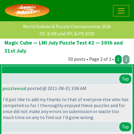
World Sudoku & Puzzle Championship 2026
ISC & SM and IPC & PR 2026
Magic Cube — LMI July Puzzle Test #2 — 30th and
31st July
50 posts • Page 2 of 2 •
1
2
Top
puzzlemad
posted @ 2011-08-01 3:06 AM
I'd just like to add my thanks to that of everyone else who has
competed so far. I thoroughly enjoyed these puzzles and for
once did not make any errors on submission or waste too
much time on any to find out I'd gone wrong.
Top