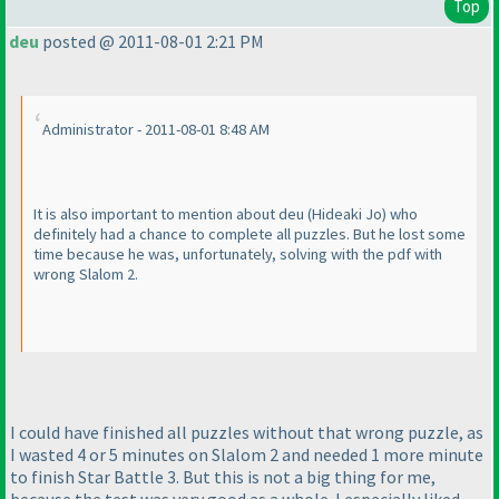
Top
deu
posted @ 2011-08-01 2:21 PM
Administrator - 2011-08-01 8:48 AM
It is also important to mention about deu
(Hideaki Jo
) who
definitely had a chance to complete all puzzles. But he lost some
time because he was, unfortunately, solving with the pdf with
wrong Slalom 2.
I could have finished all puzzles without that wrong puzzle, as
I wasted 4 or 5 minutes on Slalom 2 and needed 1 more minute
to finish Star Battle 3. But this is not a big thing for me,
because the test was very good as a whole. I especially liked