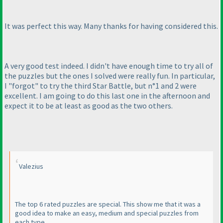
It was perfect this way. Many thanks for having considered this.
A very good test indeed. I didn't have enough time to try all of
the puzzles but the ones I solved were really fun. In particular,
I "forgot" to try the third Star Battle, but n°1 and 2 were
excellent. I am going to do this last one in the afternoon and
expect it to be at least as good as the two others.
Valezius
The top 6 rated puzzles are special. This show me that it was a
good idea to make an easy, medium and special puzzles from
each type.