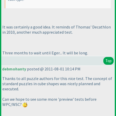
It was certainly a good idea. It reminds of Thomas' Decathlon
in 2010, another much appreciated test.
Three months to wait until Eger... It will be long.
Top
debmohanty
posted @ 2011-08-01 10:14 PM
Thanks to all puzzle authors for this nice test. The concept of
standard puzzles in cube shapes was nicely planned and
executed.
Can we hope to see some more 'preview' tests before
WPC/WSC?