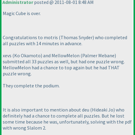
Administrator
posted @ 2011-08-01 8:48 AM
Magic Cube is over.
Congratulations to motris
(Thomas Snyder
) who completed
all puzzles with 14 minutes in advance.
xevs
(Ko Okamoto
) and MellowMelon
(Palmer Mebane
)
submitted all 33 puzzles as well, but had one puzzle wrong.
MellowMelon had a chance to top again but he had
THAT
puzzle wrong.
They complete the podium.
It is also important to mention about deu
(Hideaki Jo
) who
definitely had a chance to complete all puzzles. But he lost
some time because he was, unfortunately, solving with the pdf
with wrong Slalom 2.