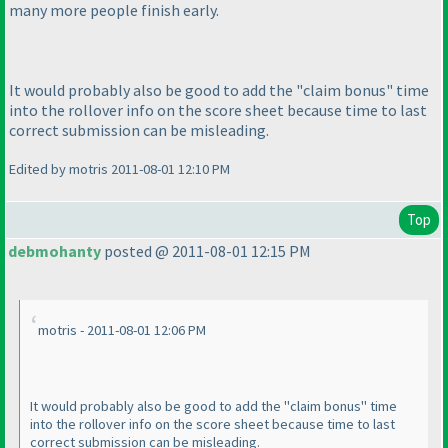
many more people finish early.
It would probably also be good to add the "claim bonus" time
into the rollover info on the score sheet because time to last
correct submission can be misleading.
Edited by motris 2011-08-01 12:10 PM
Top
debmohanty
posted @ 2011-08-01 12:15 PM
motris - 2011-08-01 12:06 PM
It would probably also be good to add the "claim bonus" time
into the rollover info on the score sheet because time to last
correct submission can be misleading.