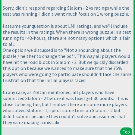
Sorry, didn't respond regarding Slalom - 2 vs ratings while the
test was running. I didn't want much focus on 1 wrong puzzle.
I assume your question is about LMI ratings, and we'll include
the results in the ratings. When there is wrong puzzle in a test
running for 48-hours, there are not many options which is fair
to all.
One option we discussed is to "Not announcing about the
puzzle / neither to change the pdf". This way all players would
have hit the road block in Slalom - 2. But we quickly discarded
this option because we wanted to make sure that the 75%
players who were going to participate shouldn't face the same
frustration that the initial players faced.
In any case, as Zoltan mentioned, all players who have
submitted Slalom - 2 before it was fixed get 30 points. This is
close to being fair, but I realize there are some more players
who solved Slalom - 1, spent some time on Slalom - 2 but
didn't submit because they couldn't solve and assumed that
they were making a mistake.
Top