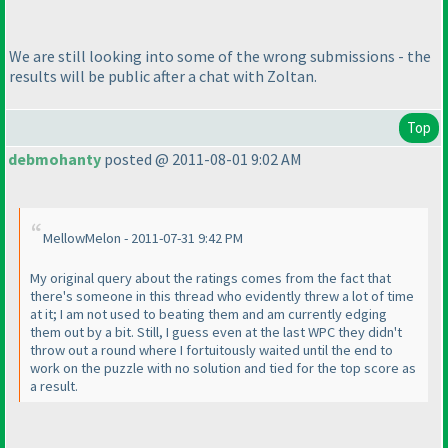
We are still looking into some of the wrong submissions - the
results will be public after a chat with Zoltan.
Top
debmohanty
posted @ 2011-08-01 9:02 AM
MellowMelon - 2011-07-31 9:42 PM
My original query about the ratings comes from the fact that
there's someone in this thread who evidently threw a lot of time
at it; I am not used to beating them and am currently edging
them out by a bit. Still, I guess even at the last WPC they didn't
throw out a round where I fortuitously waited until the end to
work on the puzzle with no solution and tied for the top score as
a result.