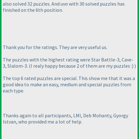
also solved 32 puzzles. And uvo with 30 solved puzzles has
finished on the 6th position.
Thank you for the ratings. They are very useful us.
The puzzles with the highest rating were Star Battle-3, Cave-
3, Slalom-3.
(I realy happy because 2 of them are my puzzles :
)
)
The top 6 rated puzzles are special. This show me that it was a
good idea to make an easy, medium and special puzzles from
each type.
Thanks again to all participants, LMI, Deb Mohanty, Gyorgy
Istvan, who provided me a lot of help.