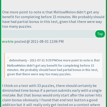
One more point to note is that MellowMelon didn't get any
benefit for completing before 15 minutes. We probably should
have had partial bonus in this test, given that there were way
too many puzzles.
Top
motris
posted @ 2011-08-01 12:06 PM
debmohanty - 2011-07-31 9:39 PMOne more point to note is that
MellowMelon didn't get any benefit for completing before 15
minutes. We probably should have had partial bonus in this test,
given that there were way too many puzzles.
I think on a test with 33 puzzles, there should certainly be
diminished time bonus if a person submits early with a single
mistake. But that bonus would only start after the solver hits
claim bonus obviously. I found that end test button a good
addition but it will really only get tested on a contest where