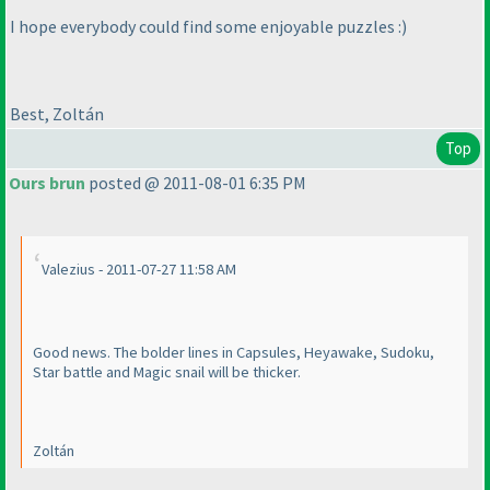
I hope everybody could find some enjoyable puzzles :
)
Best, Zoltán
Top
Ours brun
posted @ 2011-08-01 6:35 PM
Valezius - 2011-07-27 11:58 AM
Good news. The bolder lines in Capsules, Heyawake, Sudoku,
Star battle and Magic snail will be thicker.
Zoltán