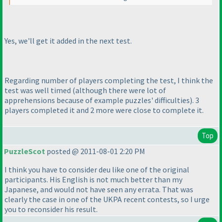
Yes, we'll get it added in the next test.
Regarding number of players completing the test, I think the
test was well timed
(although there were lot of
apprehensions because of example puzzles' difficulties
). 3
players completed it and 2 more were close to complete it.
Top
PuzzleScot
posted @ 2011-08-01 2:20 PM
I think you have to consider deu like one of the original
participants. His English is not much better than my
Japanese, and would not have seen any errata. That was
clearly the case in one of the UKPA recent contests, so I urge
you to reconsider his result.