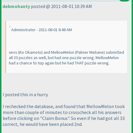
debmohanty
posted @ 2011-08-01 10:39 AM
Administrator - 2011-08-01 8:48 AM
xevs
(Ko Okamoto
) and MellowMelon
(Palmer Mebane
) submitted
all 33 puzzles as well, but had one puzzle wrong. MellowMelon
had a chance to top again but he had
THAT
puzzle wrong.
I posted this in a hurry.
I rechecked the database, and found that MellowMelon took
more than couple of minutes to crosscheck all his answers
before clicking on "Claim Bonus". So even if he had got all 33
correct, he would have been placed 2nd.