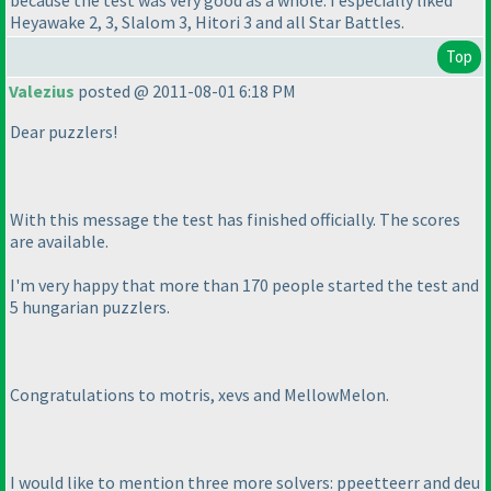
Heyawake 2, 3, Slalom 3, Hitori 3 and all Star Battles.
Top
Valezius
posted @ 2011-08-01 6:18 PM
Dear puzzlers!
With this message the test has finished officially. The scores
are available.
I'm very happy that more than 170 people started the test and
5 hungarian puzzlers.
Congratulations to motris, xevs and MellowMelon.
I would like to mention three more solvers: ppeetteerr and deu