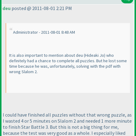
deu
posted @ 2011-08-01 2:21 PM
Administrator - 2011-08-01 8:48 AM
It is also important to mention about deu
(Hideaki Jo
) who
definitely had a chance to complete all puzzles. But he lost some
time because he was, unfortunately, solving with the pdf with
wrong Slalom 2.
I could have finished all puzzles without that wrong puzzle, as
I wasted 4 or 5 minutes on Slalom 2 and needed 1 more minute
to finish Star Battle 3. But this is not a big thing for me,
because the test was very good as a whole. I especially liked