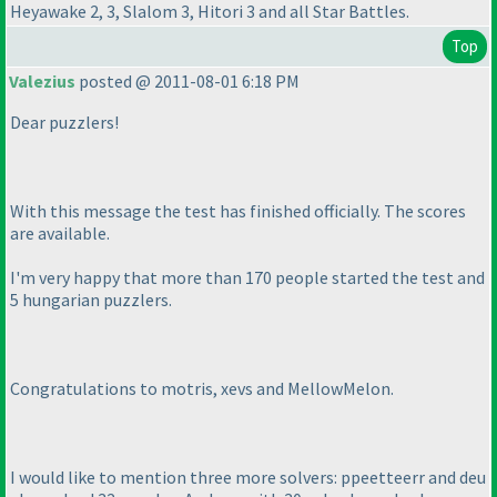
Heyawake 2, 3, Slalom 3, Hitori 3 and all Star Battles.
Top
Valezius
posted @ 2011-08-01 6:18 PM
Dear puzzlers!
With this message the test has finished officially. The scores
are available.
I'm very happy that more than 170 people started the test and
5 hungarian puzzlers.
Congratulations to motris, xevs and MellowMelon.
I would like to mention three more solvers: ppeetteerr and deu