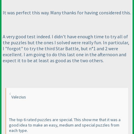
It was perfect this way. Many thanks for having considered this.
A very good test indeed. I didn't have enough time to try all of
the puzzles but the ones I solved were really fun. In particular,
I "forgot" to try the third Star Battle, but n°1 and 2 were
excellent. I am going to do this last one in the afternoon and
expect it to be at least as good as the two others.
Valezius
The top 6 rated puzzles are special. This show me that it was a
good idea to make an easy, medium and special puzzles from
each type.