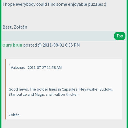
I hope everybody could find some enjoyable puzzles :
)
Best, Zoltán
Top
Ours brun
posted @ 2011-08-01 6:35 PM
Valezius - 2011-07-27 11:58 AM
Good news. The bolder lines in Capsules, Heyawake, Sudoku,
Star battle and Magic snail will be thicker.
Zoltán