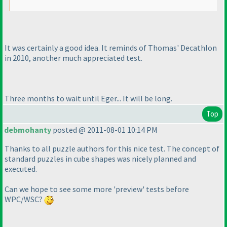
It was certainly a good idea. It reminds of Thomas' Decathlon
in 2010, another much appreciated test.
Three months to wait until Eger... It will be long.
Top
debmohanty
posted @ 2011-08-01 10:14 PM
Thanks to all puzzle authors for this nice test. The concept of
standard puzzles in cube shapes was nicely planned and
executed.
Can we hope to see some more 'preview' tests before
WPC/WSC?