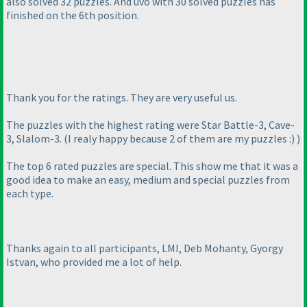
also solved 32 puzzles. And uvo with 30 solved puzzles has
finished on the 6th position.
Thank you for the ratings. They are very useful us.
The puzzles with the highest rating were Star Battle-3, Cave-
3, Slalom-3.
(I realy happy because 2 of them are my puzzles :
)
)
The top 6 rated puzzles are special. This show me that it was a
good idea to make an easy, medium and special puzzles from
each type.
Thanks again to all participants, LMI, Deb Mohanty, Gyorgy
Istvan, who provided me a lot of help.