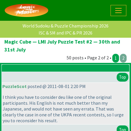
World Sudoku & Puzzle Championship 2026
ISC & SM and IPC & PR 2026
Magic Cube — LMI July Puzzle Test #2 — 30th and
31st July
50 posts • Page 2 of 2 •
1
2
Top
PuzzleScot
posted @ 2011-08-01 2:20 PM
I think you have to consider deu like one of the original
participants. His English is not much better than my
Japanese, and would not have seen any errata. That was
clearly the case in one of the UKPA recent contests, so I urge
you to reconsider his result.
Top