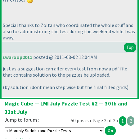
Special thanks to Zoltan who coordinated the whole stuff and
also for administering the test during the weekend while I was
away.
Top
swaroop2011
posted @ 2011-08-02 12:04 AM
just as a suggestion can after every test from now a pdf file
that contains solution to the puzzles be uploaded.
(by solution i dont mean step wise but the final filled grids
)
Magic Cube — LMI July Puzzle Test #2 — 30th and
31st July
Jump to forum :
50 posts • Page 2 of 2 •
1
2