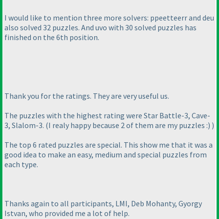
I would like to mention three more solvers: ppeetteerr and deu
also solved 32 puzzles. And uvo with 30 solved puzzles has
finished on the 6th position.
Thank you for the ratings. They are very useful us.
The puzzles with the highest rating were Star Battle-3, Cave-
3, Slalom-3.
(I realy happy because 2 of them are my puzzles :
)
)
The top 6 rated puzzles are special. This show me that it was a
good idea to make an easy, medium and special puzzles from
each type.
Thanks again to all participants, LMI, Deb Mohanty, Gyorgy
Istvan, who provided me a lot of help.