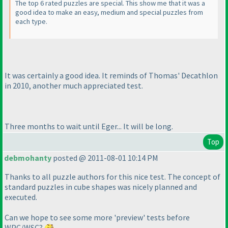
The top 6 rated puzzles are special. This show me that it was a
good idea to make an easy, medium and special puzzles from
each type.
It was certainly a good idea. It reminds of Thomas' Decathlon
in 2010, another much appreciated test.
Three months to wait until Eger... It will be long.
Top
debmohanty
posted @ 2011-08-01 10:14 PM
Thanks to all puzzle authors for this nice test. The concept of
standard puzzles in cube shapes was nicely planned and
executed.
Can we hope to see some more 'preview' tests before
WPC/WSC?