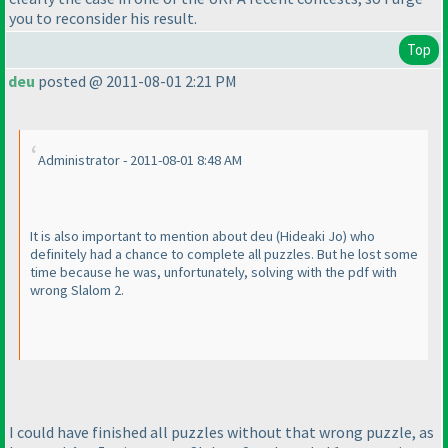
you to reconsider his result.
Top
deu
posted @ 2011-08-01 2:21 PM
Administrator - 2011-08-01 8:48 AM
It is also important to mention about deu
(Hideaki Jo
) who
definitely had a chance to complete all puzzles. But he lost some
time because he was, unfortunately, solving with the pdf with
wrong Slalom 2.
I could have finished all puzzles without that wrong puzzle, as