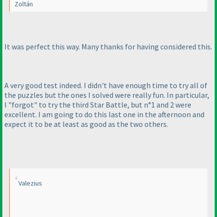
Zoltán
It was perfect this way. Many thanks for having considered this.
A very good test indeed. I didn't have enough time to try all of
the puzzles but the ones I solved were really fun. In particular,
I "forgot" to try the third Star Battle, but n°1 and 2 were
excellent. I am going to do this last one in the afternoon and
expect it to be at least as good as the two others.
Valezius