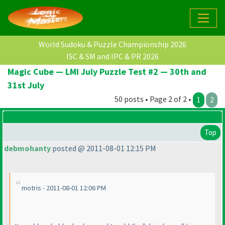
World Sudoku & Puzzle Championship 2026
ISC & SM and IPC & PR 2026
Magic Cube — LMI July Puzzle Test #2 — 30th and
31st July
50 posts • Page 2 of 2 •
1
2
Top
debmohanty
posted @ 2011-08-01 12:15 PM
motris - 2011-08-01 12:06 PM