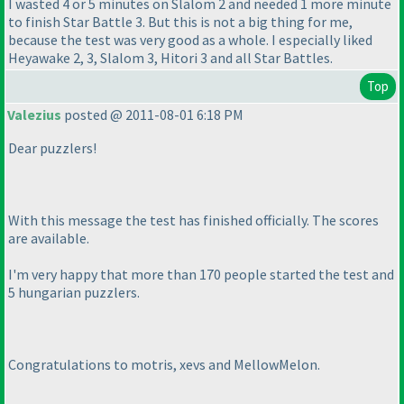
I wasted 4 or 5 minutes on Slalom 2 and needed 1 more minute
to finish Star Battle 3. But this is not a big thing for me,
because the test was very good as a whole. I especially liked
Heyawake 2, 3, Slalom 3, Hitori 3 and all Star Battles.
Top
Valezius
posted @ 2011-08-01 6:18 PM
Dear puzzlers!
With this message the test has finished officially. The scores
are available.
I'm very happy that more than 170 people started the test and
5 hungarian puzzlers.
Congratulations to motris, xevs and MellowMelon.