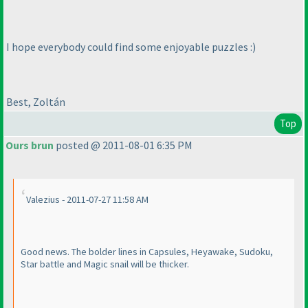
I hope everybody could find some enjoyable puzzles :
)
Best, Zoltán
Top
Ours brun
posted @ 2011-08-01 6:35 PM
Valezius - 2011-07-27 11:58 AM
Good news. The bolder lines in Capsules, Heyawake, Sudoku,
Star battle and Magic snail will be thicker.