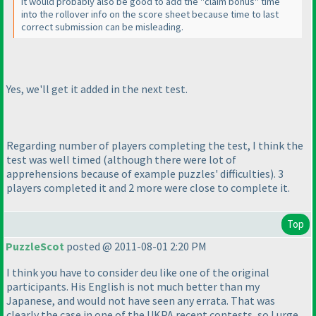
It would probably also be good to add the "claim bonus" time
into the rollover info on the score sheet because time to last
correct submission can be misleading.
Yes, we'll get it added in the next test.
Regarding number of players completing the test, I think the
test was well timed
(although there were lot of
apprehensions because of example puzzles' difficulties
). 3
players completed it and 2 more were close to complete it.
Top
PuzzleScot
posted @ 2011-08-01 2:20 PM
I think you have to consider deu like one of the original
participants. His English is not much better than my
Japanese, and would not have seen any errata. That was
clearly the case in one of the UKPA recent contests, so I urge