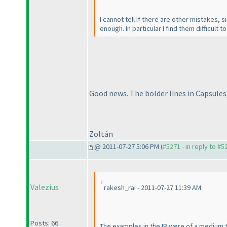
I cannot tell if there are other mistakes, 
enough. In particular I find them difficult 
Good news. The bolder lines in Capsules,
Zoltán
@ 2011-07-27 5:06 PM (
#5271 - in reply to #5
Valezius
rakesh_rai - 2011-07-27 11:39 AM
Posts: 66
The examples in the IB were of a medium t