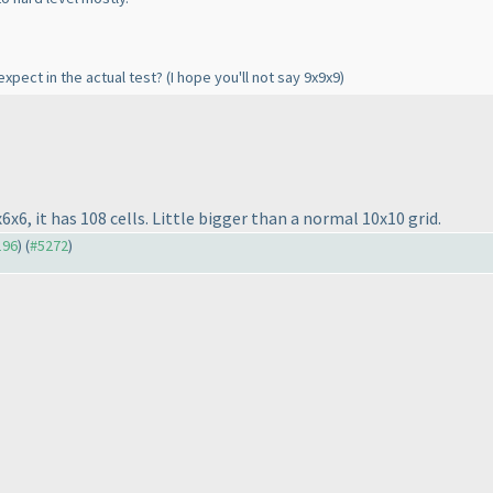
expect in the actual test?
(I hope you'll not say 9x9x9
)
6x6, it has 108 cells. Little bigger than a normal 10x10 grid.
196
) (
#5272
)