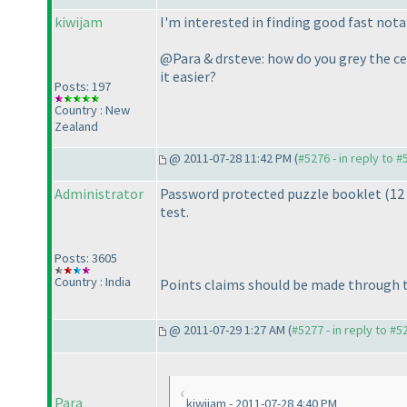
kiwijam
I'm interested in finding good fast nota
@Para & drsteve: how do you grey the cel
it easier?
Posts: 197
Country : New
Zealand
@ 2011-07-28 11:42 PM (
#5276 - in reply to 
Administrator
Password protected puzzle booklet
(12
test.
Posts: 3605
Country : India
Points claims should be made through th
@ 2011-07-29 1:27 AM (
#5277 - in reply to #5
Para
kiwijam - 2011-07-28 4:40 PM