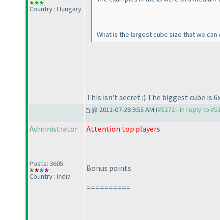
Country : Hungary
What is the largest cube size that we can 
This isn't secret :
) The biggest cube is 6x
@ 2011-07-28 9:55 AM (
#5272 - in reply to #5
Administrator
Attention top players
Posts: 3605
Bonus points
Country : India
==========