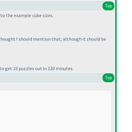
Top
l to the example cube sizes.
 thought I should mention that, although it should be
 to get 33 puzzles out in 120 minutes.
Top