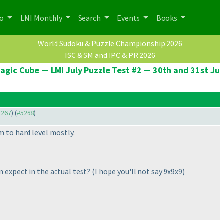
po
LMI Monthly
Search
Events
Books
World Sudoku & Puzzle Championship 2026
ISC & SM and IPC & PR 2026
agic Cube — LMI July Puzzle Test #2 — 30th and 31st Ju
#5267
) (
#5268
)
 to hard level mostly.
n expect in the actual test?
(I hope you'll not say 9x9x9
)