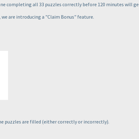
one completing all 33 puzzles correctly before 120 minutes will get
, we are introducing a "Claim Bonus" feature.
.
he puzzles are filled
(either correctly or incorrectly
).