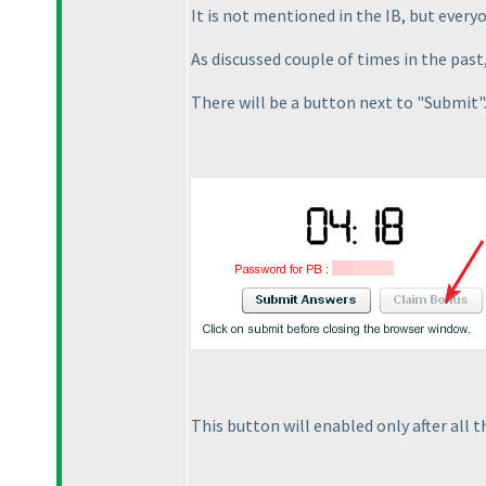
It is not mentioned in the IB, but every
As discussed couple of times in the past
There will be a button next to "Submit"
This button will enabled only after all t