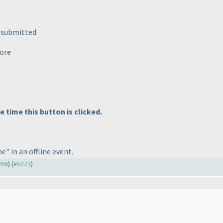
e submitted
more
time this button is clicked.
e" in an offline event.
266
) (
#5273
)