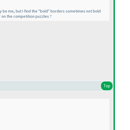
t may be me, but I find the "bold" borders sometimes not bold
ker on the competition puzzles ?
Top