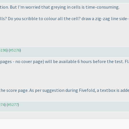
tion. But I'm worried that greying in cells is time-consuming.
ls? Do you scribble to colour all the cell? draw a zig-zag line sid
#5196
) (
#5276
)
 pages - no cover page
) will be available 6 hours before the test. 
e score page. As per suggestion during Fivefold, a textbox is add
274
) (
#5277
)