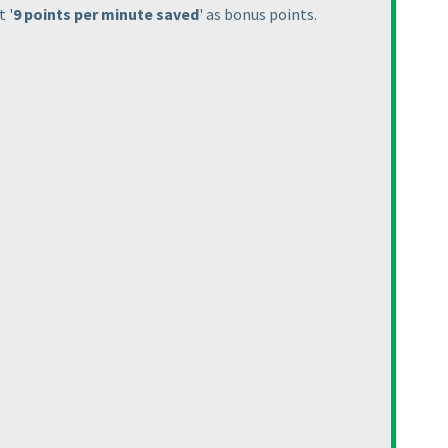
 '
9 points per minute saved
' as bonus points.