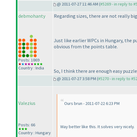
@ 2011-07-27 11:46 AM (
#5269 - in reply to 
debmohanty
Regarding sizes, there are not really big
Just like earlier WPCs in Hungary, the p
obvious from the points table.
Posts: 1869
Country : India
So, I think there are enough easy puzzle
@ 2011-07-27 3:58 PM (
#5270 - in reply to #5
Valezius
Ours brun - 2011-07-22 6:23 PM
Posts: 66
Way better like this. It solves very nicely.
Country : Hungary