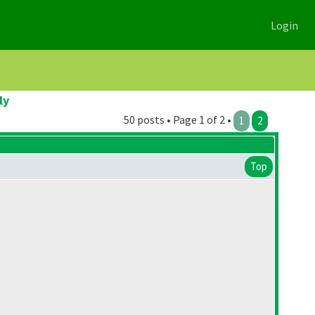
Login
ly
50 posts • Page 1 of 2 •
1
2
Top