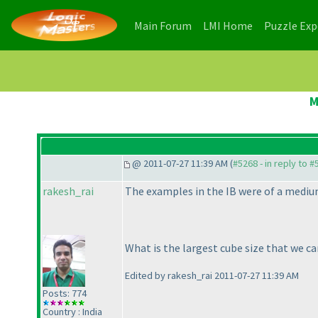
(current)
(current)
Main Forum
LMI Home
Puzzle Ex
M
@ 2011-07-27 11:39 AM (
#5268 - in reply to 
rakesh_rai
The examples in the IB were of a medium
What is the largest cube size that we ca
Edited by rakesh_rai 2011-07-27 11:39 AM
Posts: 774
Country : India