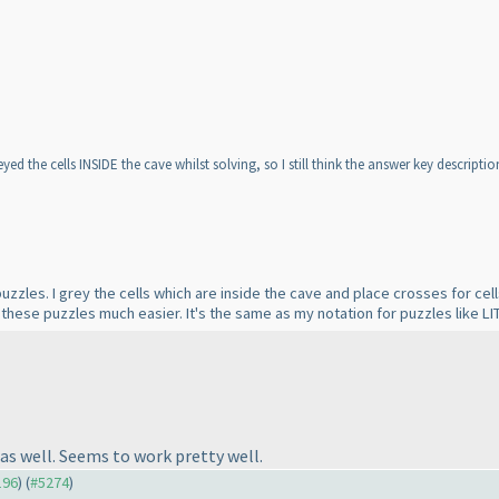
d the cells INSIDE the cave whilst solving, so I still think the answer key description 
 puzzles. I grey the cells which are inside the cave and place crosses for cel
e these puzzles much easier. It's the same as my notation for puzzles like LI
 as well. Seems to work pretty well.
196
) (
#5274
)