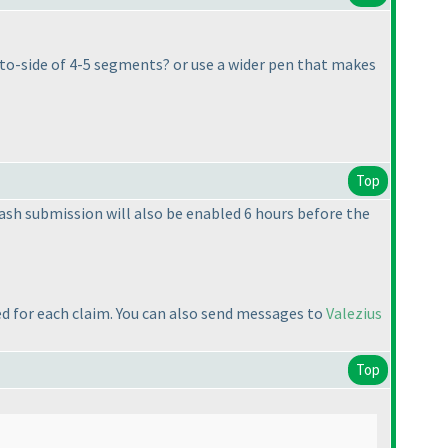
e-to-side of 4-5 segments? or use a wider pen that makes
Top
Flash submission will also be enabled 6 hours before the
ed for each claim. You can also send messages to
Valezius
Top