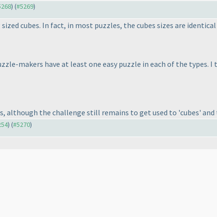
#5268
) (
#5269
)
 sized cubes. In fact, in most puzzles, the cubes sizes are identica
uzzle-makers have at least one easy puzzle in each of the types. I
s, although the challenge still remains to get used to 'cubes' and
254
) (
#5270
)