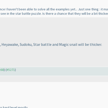
since I haven't been able to solve all the examples yet... Just one thing : i
to see in the star battle puzzle. Is there a chance that they will be a bit thic
 Heyawake, Sudoku, Star battle and Magic snail will be thicker.
268
) (
#5271
)
o hard level mostly.