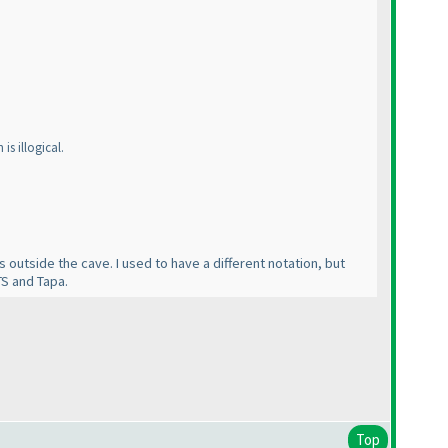
is illogical.
ls outside the cave. I used to have a different notation, but
TS and Tapa.
Top