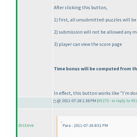
After clicking this button,
1
) first, all unsubmitted-puzzles will b
2
) submission will not be allowed any 
3
) player can view the score page
Time bonus will be computed from the 
In effect, this button works like "I'm don
@ 2011-07-28 1:38 PM (
#5273 - in reply to #5
drsteve
Para - 2011-07-26 8:51 PM