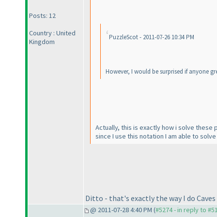
Posts: 12
Country : United
PuzzleScot - 2011-07-26 10:34 PM
Kingdom
However, I would be surprised if anyone greye
Actually, this is exactly how i solve these
since I use this notation I am able to solv
Ditto - that's exactly the way I do Caves
@ 2011-07-28 4:40 PM (
#5274 - in reply to #5