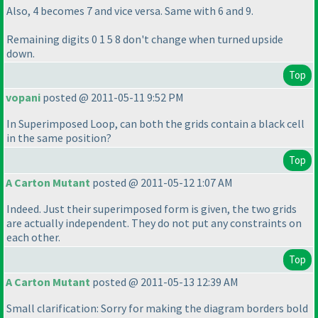
Also, 4 becomes 7 and vice versa. Same with 6 and 9.
Remaining digits 0 1 5 8 don't change when turned upside
down.
Top
vopani
posted @ 2011-05-11 9:52 PM
In Superimposed Loop, can both the grids contain a black cell
in the same position?
Top
A Carton Mutant
posted @ 2011-05-12 1:07 AM
Indeed. Just their superimposed form is given, the two grids
are actually independent. They do not put any constraints on
each other.
Top
A Carton Mutant
posted @ 2011-05-13 12:39 AM
Small clarification: Sorry for making the diagram borders bold