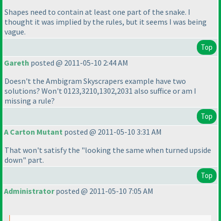
Shapes need to contain at least one part of the snake. I
thought it was implied by the rules, but it seems I was being
vague.
Top
Gareth
posted @ 2011-05-10 2:44 AM
Doesn't the Ambigram Skyscrapers example have two
solutions? Won't 0123,3210,1302,2031 also suffice or am I
missing a rule?
Top
A Carton Mutant
posted @ 2011-05-10 3:31 AM
That won't satisfy the "looking the same when turned upside
down" part.
Top
Administrator
posted @ 2011-05-10 7:05 AM