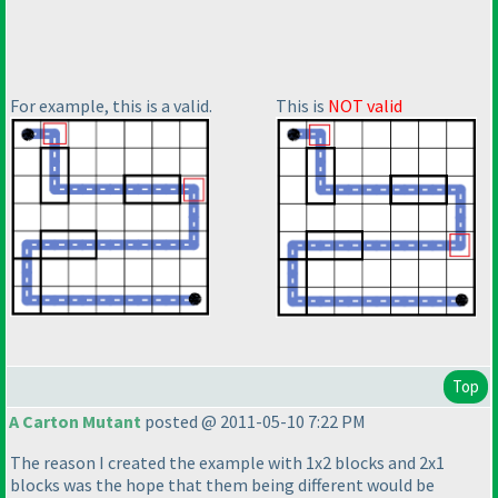
For example, this is a valid.
This is
NOT valid
Top
A Carton Mutant
posted @ 2011-05-10 7:22 PM
The reason I created the example with 1x2 blocks and 2x1
blocks was the hope that them being different would be