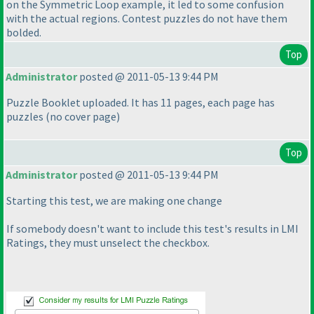
on the Symmetric Loop example, it led to some confusion
with the actual regions. Contest puzzles do not have them
bolded.
Top
Administrator
posted @ 2011-05-13 9:44 PM
Puzzle Booklet uploaded. It has 11 pages, each page has
puzzles
(no cover page
)
Top
Administrator
posted @ 2011-05-13 9:44 PM
Starting this test, we are making one change
If somebody doesn't want to include this test's results in LMI
Ratings, they must unselect the checkbox.