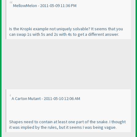
MellowMelon - 2011-05-09 11:36 PM
Is the Kropki example not uniquely solvable? It seems that you
can swap 1s with 5s and 2s with 4s to get a different answer.
A Carton Mutant - 2011-05-10 12:06 AM
Shapes need to contain at least one part of the snake. I thought
it was implied by the rules, but it seems I was being vague.