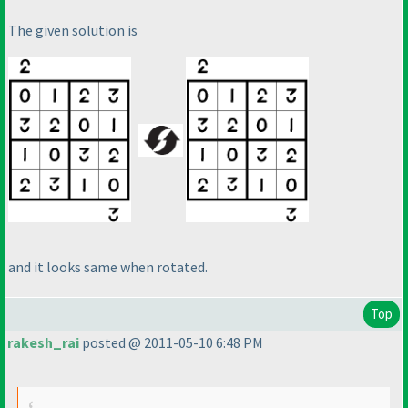
The given solution is
and it looks same when rotated.
Top
rakesh_rai
posted @ 2011-05-10 6:48 PM