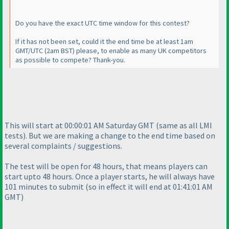
Do you have the exact UTC time window for this contest?
If it has not been set, could it the end time be at least 1am
GMT/UTC
(2am BST
) please, to enable as many UK competitors
as possible to compete? Thank-you.
This will start at 00:00:01 AM Saturday GMT
(same as all LMI
tests
). But we are making a change to the end time based on
several complaints / suggestions.
The test will be open for 48 hours, that means players can
start upto 48 hours. Once a player starts, he will always have
101 minutes to submit
(so in effect it will end at 01:41:01 AM
GMT
)