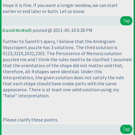
Hope it is fine. If you want a longer window, we can start
earlier or end later or both. Let us know.
Top
David McNeill
posted @ 2011-05-10 6:28 PM
Further to Gareth's query, I believe that the Ambigram
Skyscrapers puzzle has 3 solutions. The third solution is
0123,3210,1032,2301. The Persistence of Memory solution
puzzled me and I think the rules need to be clarified. I assumed
that the orientation of the shape did not matter and that,
therefore, all 4 shapes were identical. Under this
interpretation, the given solution does not satisfy the rule
that each shape should have snake parts with the same
appearance. There is at least one valid solution using my
"false" interpretation.
Please clarify these points.
Top