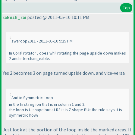
Top
rakesh_rai
posted @ 2011-05-10 10:11 PM
swaroop2011 - 2011-05-10 9:25 PM
In Coral rotator , does whil rotating the page upside down makes
2 and interchangeable.
Yes 2 becomes 3 on page turned upside down, and vice-versa
And in Symmetric Loop
in the first regiion that is in column 1 and 2.
the loop is U shape but at R3 it is Z shape BUt the rule says it is
symmetric how?
Just look at the portion of the loop inside the marked areas. It