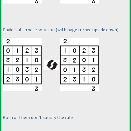
David's alternate solution
(with page turned upside down
)
Both of them don't satisfy the rule.