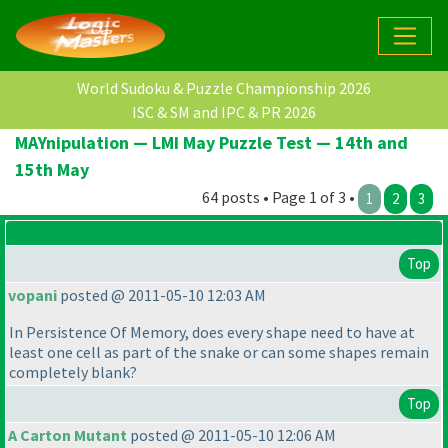
World Sudoku & Puzzle Championship 2026
ISC & SM and IPC & PR 2026
MAYnipulation — LMI May Puzzle Test — 14th and
15th May
64 posts • Page 1 of 3 •
1
2
3
Top
vopani
posted @ 2011-05-10 12:03 AM
In Persistence Of Memory, does every shape need to have at
least one cell as part of the snake or can some shapes remain
completely blank?
Top
A Carton Mutant
posted @ 2011-05-10 12:06 AM