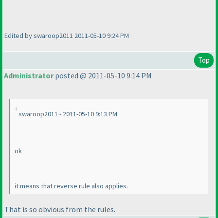
Edited by swaroop2011 2011-05-10 9:24 PM
Top
Administrator
posted @ 2011-05-10 9:14 PM
swaroop2011 - 2011-05-10 9:13 PM
ok
it means that reverse rule also applies.
That is so obvious from the rules.