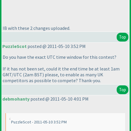
IB with these 2 changes uploaded.
Top
PuzzleScot
posted @ 2011-05-10 3:52 PM
Do you have the exact UTC time window for this contest?
If it has not been set, could it the end time be at least 1am
GMT/UTC
(2am BST
) please, to enable as many UK
competitors as possible to compete? Thank-you.
Top
debmohanty
posted @ 2011-05-10 4:01 PM
PuzzleScot - 2011-05-10 3:52 PM