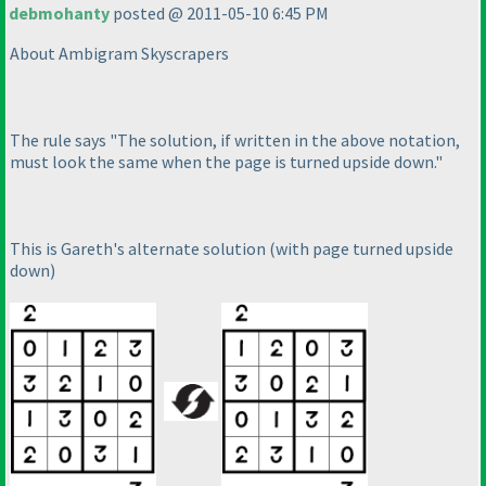
debmohanty
posted @ 2011-05-10 6:45 PM
About Ambigram Skyscrapers
The rule says "The solution, if written in the above notation,
must look the same when the page is turned upside down."
This is Gareth's alternate solution
(with page turned upside
down
)