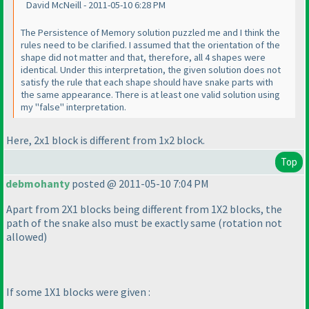
David McNeill - 2011-05-10 6:28 PM
The Persistence of Memory solution puzzled me and I think the
rules need to be clarified. I assumed that the orientation of the
shape did not matter and that, therefore, all 4 shapes were
identical. Under this interpretation, the given solution does not
satisfy the rule that each shape should have snake parts with
the same appearance. There is at least one valid solution using
my "false" interpretation.
Here, 2x1 block is different from 1x2 block.
Top
debmohanty
posted @ 2011-05-10 7:04 PM
Apart from 2X1 blocks being different from 1X2 blocks, the
path of the snake also must be exactly same
(rotation not
allowed
)
If some 1X1 blocks were given :