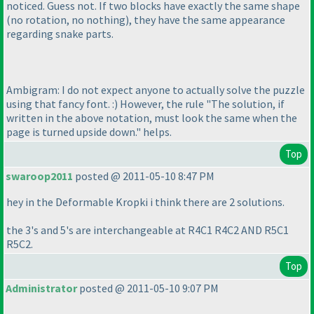
noticed. Guess not. If two blocks have exactly the same shape
(no rotation, no nothing
), they have the same appearance
regarding snake parts.
Ambigram: I do not expect anyone to actually solve the puzzle
using that fancy font. :
) However, the rule "The solution, if
written in the above notation, must look the same when the
page is turned upside down." helps.
Top
swaroop2011
posted @ 2011-05-10 8:47 PM
hey in the Deformable Kropki i think there are 2 solutions.
the 3's and 5's are interchangeable at R4C1 R4C2 AND R5C1
R5C2.
Top
Administrator
posted @ 2011-05-10 9:07 PM