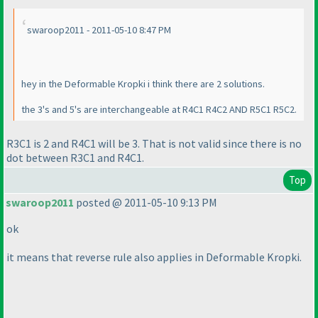
swaroop2011 - 2011-05-10 8:47 PM
hey in the Deformable Kropki i think there are 2 solutions.
the 3's and 5's are interchangeable at R4C1 R4C2 AND R5C1 R5C2.
R3C1 is 2 and R4C1 will be 3. That is not valid since there is no
dot between R3C1 and R4C1.
Top
swaroop2011
posted @ 2011-05-10 9:13 PM
ok
it means that reverse rule also applies in Deformable Kropki.