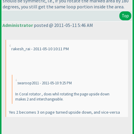
should be symmetric, i.e., if you rotate the marked area by 180
degrees, you still get the same loop portion inside the area.
Top
Administrator
posted @ 2011-05-11 5:46 AM
rakesh_rai - 2011-05-10 10:11 PM
swaroop2011 - 2011-05-10 9:25 PM
In Coral rotator , does whil rotating the page upside down
makes 2 and interchangeable.
Yes 2 becomes 3 on page turned upside down, and vice-versa