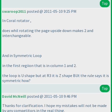
Top
swaroop2011
posted @ 2011-05-10 9:25 PM
In Coral rotator ,
does whil rotating the page upside down makes 2 and
interchangeable.
And in Symmetric Loop
in the first regiion that is in column 1 and 2.
the loop is U shape but at R3 it is Z shape BUt the rule says it is
symmetric how?
Top
David McNeill
posted @ 2011-05-10 9:46 PM
Thanks for clarification. I hope my mistakes will not be made
by any competitors in the real thing.