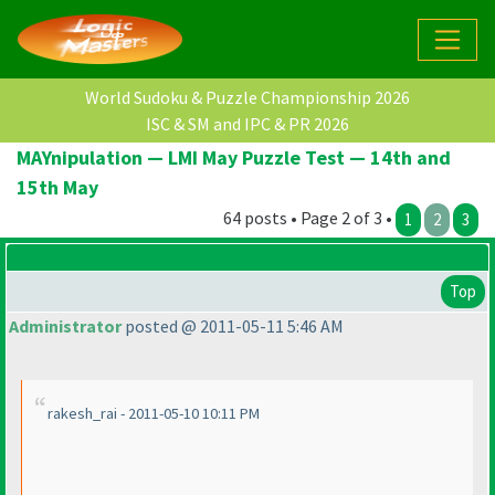
World Sudoku & Puzzle Championship 2026
ISC & SM and IPC & PR 2026
MAYnipulation — LMI May Puzzle Test — 14th and
15th May
64 posts • Page 2 of 3 •
1
2
3
Top
Administrator
posted @ 2011-05-11 5:46 AM
rakesh_rai - 2011-05-10 10:11 PM