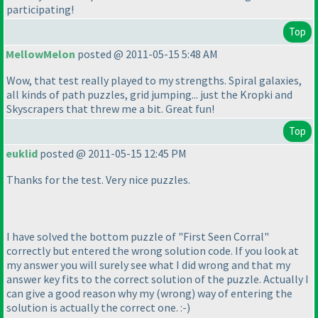
participating!
Top
MellowMelon
posted @ 2011-05-15 5:48 AM
Wow, that test really played to my strengths. Spiral galaxies,
all kinds of path puzzles, grid jumping... just the Kropki and
Skyscrapers that threw me a bit. Great fun!
Top
euklid
posted @ 2011-05-15 12:45 PM
Thanks for the test. Very nice puzzles.
I have solved the bottom puzzle of "First Seen Corral"
correctly but entered the wrong solution code. If you look at
my answer you will surely see what I did wrong and that my
answer key fits to the correct solution of the puzzle. Actually I
can give a good reason why my
(wrong
) way of entering the
solution is actually the correct one. :-
)