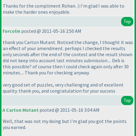
Thanks for the compliment Rohan. :
) I'm glad I was able to
make the harder ones enjoyable.
Top
forcolin
posted @ 2011-05-16 2:50 AM
thank you Carton Mutant. Noticed the change, I thought it was
an effect of your amendment. perhaps I checked the results
only seconds after the end of the contest and the result shown
did not keep into account last minutes submission.... Deb is
this possible? of course then I could check again only after 30
minutes.... Thank you for checking anyway.
very good set of puzzles, very challenging and of excellent
quality. thank you, and congratulation for your success
Top
A Carton Mutant
posted @ 2011-05-16 3:04 AM
Well, that was not my doing but I'm glad you got the points
you earned.