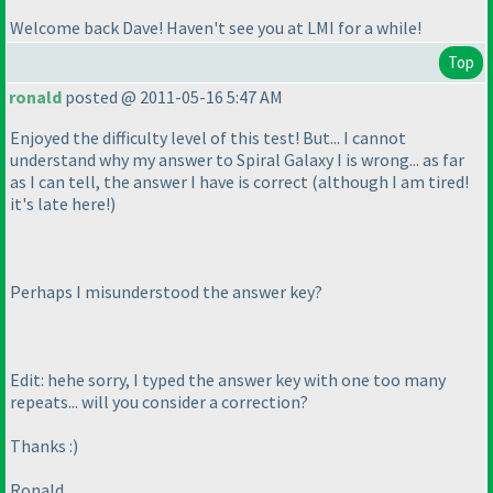
Welcome back Dave! Haven't see you at LMI for a while!
Top
ronald
posted @ 2011-05-16 5:47 AM
Enjoyed the difficulty level of this test! But... I cannot
understand why my answer to Spiral Galaxy I is wrong... as far
as I can tell, the answer I have is correct
(although I am tired!
it's late here!
)
Perhaps I misunderstood the answer key?
Edit: hehe sorry, I typed the answer key with one too many
repeats... will you consider a correction?
Thanks :
)
Ronald