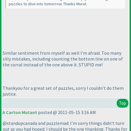
puzzles to dive into tomorrow. Thanks Murat.
Similar sentiment from myself as well I'm afraid. Too many
silly mistakes, including counting the bottom line on one of
the corral instead of the one above it. STUPID me!
Thankyou for a great set of puzzles, sorry I couldn't do them
justice.
Top
A Carton Mutant
posted @ 2011-05-15 3:16 AM
@standupcanada and puzzlemad: I'm sorry things didn't turn
out as you had hoped. I should be the one thanking. Thanks for