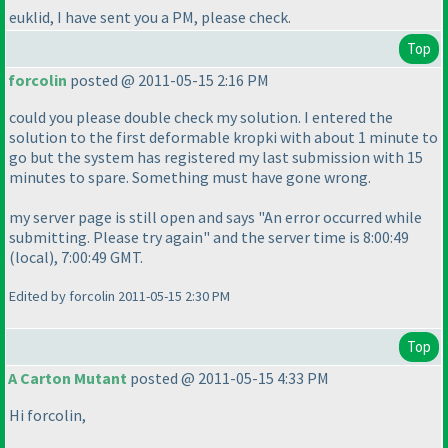
euklid, I have sent you a PM, please check.
Top
forcolin
posted @ 2011-05-15 2:16 PM
could you please double check my solution. I entered the
solution to the first deformable kropki with about 1 minute to
go but the system has registered my last submission with 15
minutes to spare. Something must have gone wrong.
my server page is still open and says "An error occurred while
submitting. Please try again" and the server time is 8:00:49
(local
), 7:00:49 GMT.
Edited by forcolin 2011-05-15 2:30 PM
Top
A Carton Mutant
posted @ 2011-05-15 4:33 PM
Hi forcolin,