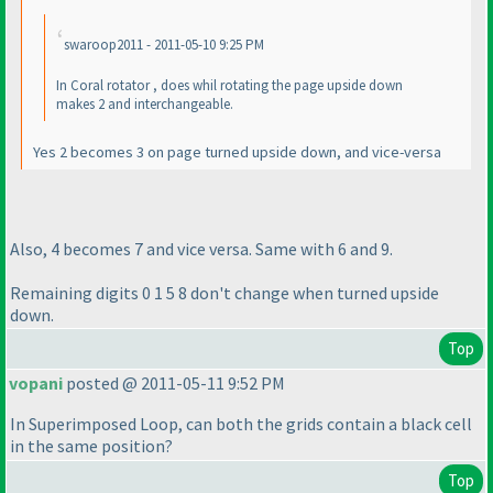
swaroop2011 - 2011-05-10 9:25 PM
In Coral rotator , does whil rotating the page upside down
makes 2 and interchangeable.
Yes 2 becomes 3 on page turned upside down, and vice-versa
Also, 4 becomes 7 and vice versa. Same with 6 and 9.
Remaining digits 0 1 5 8 don't change when turned upside
down.
Top
vopani
posted @ 2011-05-11 9:52 PM
In Superimposed Loop, can both the grids contain a black cell
in the same position?
Top