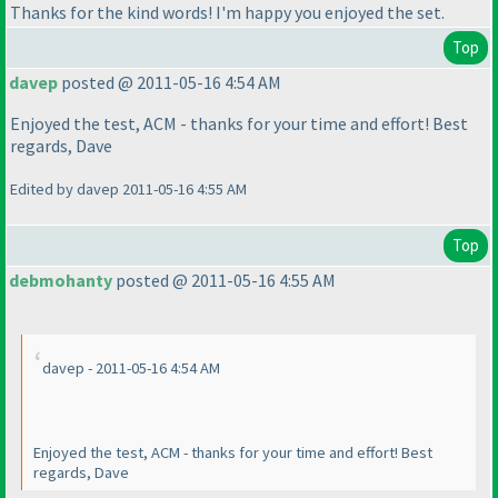
Thanks for the kind words! I'm happy you enjoyed the set.
Top
davep
posted @ 2011-05-16 4:54 AM
Enjoyed the test, ACM - thanks for your time and effort! Best
regards, Dave
Edited by davep 2011-05-16 4:55 AM
Top
debmohanty
posted @ 2011-05-16 4:55 AM
davep - 2011-05-16 4:54 AM
Enjoyed the test, ACM - thanks for your time and effort! Best
regards, Dave