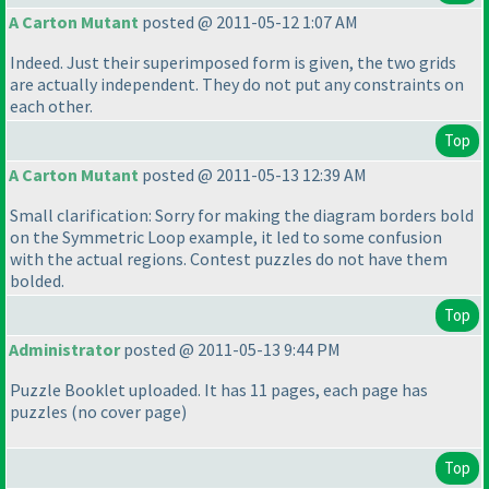
A Carton Mutant
posted @ 2011-05-12 1:07 AM
Indeed. Just their superimposed form is given, the two grids
are actually independent. They do not put any constraints on
each other.
Top
A Carton Mutant
posted @ 2011-05-13 12:39 AM
Small clarification: Sorry for making the diagram borders bold
on the Symmetric Loop example, it led to some confusion
with the actual regions. Contest puzzles do not have them
bolded.
Top
Administrator
posted @ 2011-05-13 9:44 PM
Puzzle Booklet uploaded. It has 11 pages, each page has
puzzles
(no cover page
)
Top