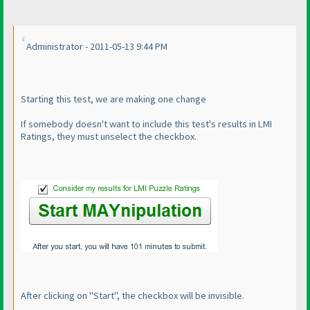
Administrator - 2011-05-13 9:44 PM
Starting this test, we are making one change
If somebody doesn't want to include this test's results in LMI
Ratings, they must unselect the checkbox.
After clicking on "Start", the checkbox will be invisible.