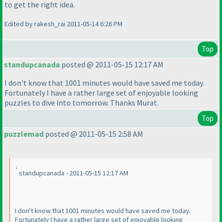
to get the right idea.
Edited by rakesh_rai 2011-05-14 6:26 PM
Top
standupcanada
posted @ 2011-05-15 12:17 AM
I don't know that 1001 minutes would have saved me today.
Fortunately I have a rather large set of enjoyable looking
puzzles to dive into tomorrow. Thanks Murat.
Top
puzzlemad
posted @ 2011-05-15 2:58 AM
standupcanada - 2011-05-15 12:17 AM
I don't know that 1001 minutes would have saved me today.
Fortunately I have a rather large set of enjoyable looking