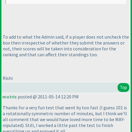
To add to what the Admin said, if a player does not uncheck the
box then irrespective of whether they submit the answers or
not, their scores will be taken into consideration for the
ranking and that can affect their standings too.
Rishi
Top
motris
posted @ 2011-05-14 12:20 PM
Thanks for a very fun test that went by too fast
(I guess 101 is
a rotationally symmetric number of minutes, but I think we'll
all comment that we would have loved more time to be MAY-
nipulated
). Still, I worked a little past the test to finish
everything up and enjoyed it all.