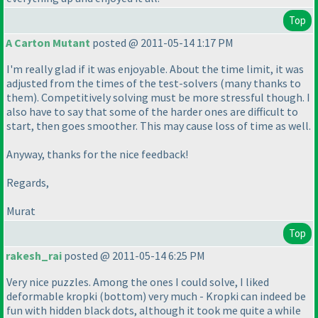
Top
A Carton Mutant
posted @ 2011-05-14 1:17 PM
I'm really glad if it was enjoyable. About the time limit, it was
adjusted from the times of the test-solvers
(many thanks to
them
). Competitively solving must be more stressful though. I
also have to say that some of the harder ones are difficult to
start, then goes smoother. This may cause loss of time as well.
Anyway, thanks for the nice feedback!
Regards,
Murat
Top
rakesh_rai
posted @ 2011-05-14 6:25 PM
Very nice puzzles. Among the ones I could solve, I liked
deformable kropki
(bottom
) very much - Kropki can indeed be
fun with hidden black dots, although it took me quite a while