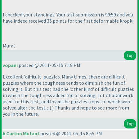
I checked your standings. Your last submission is 99:59 and you
have indeed received 35 points for the first deformable kropki.
Murat
Top
vopani
posted @ 2011-05-15 7:19 PM
Excellent 'difficult' puzzles. Many times, there are difficult
puzzles where the toughness tends to diminish the fun of
solving it. But this test had the 'other kind' of difficult puzzles
in which the toughness added fun of solving. Lot of brainwork
used for this test, and loved the puzzles
(most of which were
solved after the test ;-
)
) Thanks and hope to see more from
you in the future.
Top
A Carton Mutant
posted @ 2011-05-15 8:55 PM