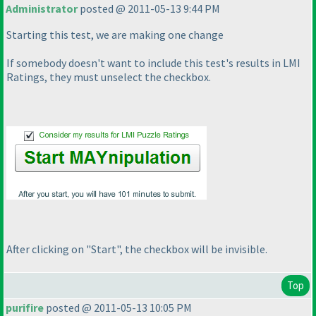
Administrator
posted @ 2011-05-13 9:44 PM
Starting this test, we are making one change
If somebody doesn't want to include this test's results in LMI
Ratings, they must unselect the checkbox.
After clicking on "Start", the checkbox will be invisible.
Top
purifire
posted @ 2011-05-13 10:05 PM