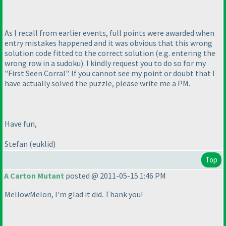
As I recall from earlier events, full points were awarded when
entry mistakes happened and it was obvious that this wrong
solution code fitted to the correct solution
(e.g. entering the
wrong row in a sudoku
). I kindly request you to do so for my
"First Seen Corral". If you cannot see my point or doubt that I
have actually solved the puzzle, please write me a PM.
Have fun,
Stefan
(euklid
)
Top
A Carton Mutant
posted @ 2011-05-15 1:46 PM
MellowMelon, I'm glad it did. Thank you!