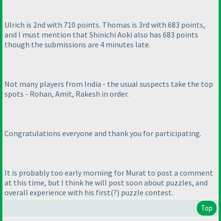
Ulrich is 2nd with 710 points. Thomas is 3rd with 683 points,
and I must mention that Shinichi Aoki also has 683 points
though the submissions are 4 minutes late.
Not many players from India - the usual suspects take the top
spots - Rohan, Amit, Rakesh in order.
Congratulations everyone and thank you for participating.
It is probably too early morning for Murat to post a comment
at this time, but I think he will post soon about puzzles, and
overall experience with his first
(?
) puzzle contest.
Top