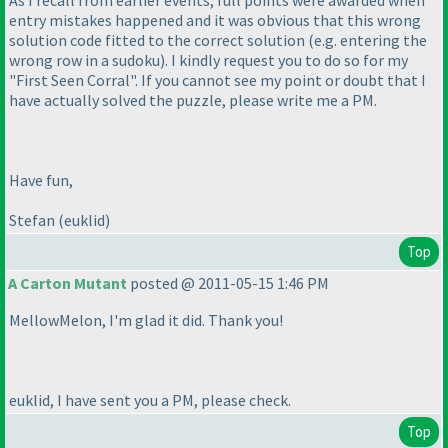
As I recall from earlier events, full points were awarded when
entry mistakes happened and it was obvious that this wrong
solution code fitted to the correct solution
(e.g. entering the
wrong row in a sudoku
). I kindly request you to do so for my
"First Seen Corral". If you cannot see my point or doubt that I
have actually solved the puzzle, please write me a PM.
Have fun,
Stefan
(euklid
)
Top
A Carton Mutant
posted @ 2011-05-15 1:46 PM
MellowMelon, I'm glad it did. Thank you!
euklid, I have sent you a PM, please check.
Top