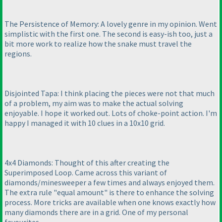
The Persistence of Memory: A lovely genre in my opinion. Went
simplistic with the first one. The second is easy-ish too, just a
bit more work to realize how the snake must travel the
regions.
Disjointed Tapa: I think placing the pieces were not that much
of a problem, my aim was to make the actual solving
enjoyable. I hope it worked out. Lots of choke-point action. I'm
happy I managed it with 10 clues in a 10x10 grid.
4x4 Diamonds: Thought of this after creating the
Superimposed Loop. Came across this variant of
diamonds/minesweeper a few times and always enjoyed them.
The extra rule "equal amount" is there to enhance the solving
process. More tricks are available when one knows exactly how
many diamonds there are in a grid. One of my personal