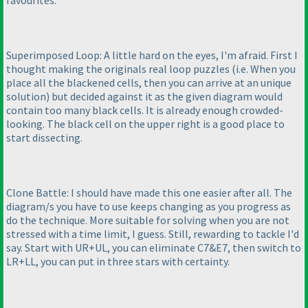
favourites.
Superimposed Loop: A little hard on the eyes, I'm afraid. First I
thought making the originals real loop puzzles
(i.e. When you
place all the blackened cells, then you can arrive at an unique
solution
) but decided against it as the given diagram would
contain too many black cells. It is already enough crowded-
looking. The black cell on the upper right is a good place to
start dissecting.
Clone Battle: I should have made this one easier after all. The
diagram/s you have to use keeps changing as you progress as
do the technique. More suitable for solving when you are not
stressed with a time limit, I guess. Still, rewarding to tackle I'd
say. Start with UR+UL, you can eliminate C7&E7, then switch to
LR+LL, you can put in three stars with certainty.