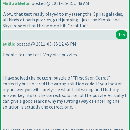
MellowMelon
posted @ 2011-05-15 5:48 AM
Wow, that test really played to my strengths. Spiral galaxies,
all kinds of path puzzles, grid jumping... just the Kropki and
Skyscrapers that threw me a bit. Great fun!
Top
euklid
posted @ 2011-05-15 12:45 PM
Thanks for the test. Very nice puzzles.
I have solved the bottom puzzle of "First Seen Corral"
correctly but entered the wrong solution code. If you look at
my answer you will surely see what I did wrong and that my
answer key fits to the correct solution of the puzzle. Actually I
can give a good reason why my
(wrong
) way of entering the
solution is actually the correct one. :-
)