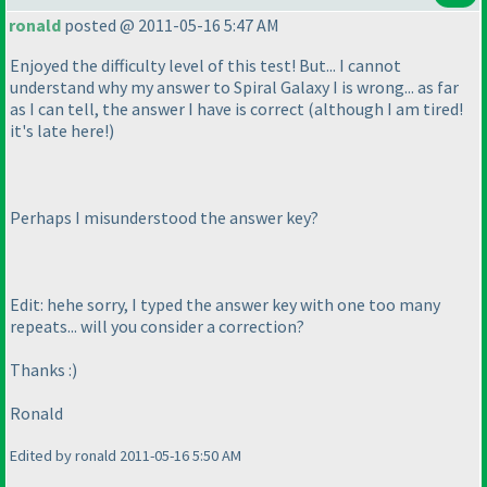
ronald
posted @ 2011-05-16 5:47 AM
Enjoyed the difficulty level of this test! But... I cannot
understand why my answer to Spiral Galaxy I is wrong... as far
as I can tell, the answer I have is correct
(although I am tired!
it's late here!
)
Perhaps I misunderstood the answer key?
Edit: hehe sorry, I typed the answer key with one too many
repeats... will you consider a correction?
Thanks :
)
Ronald
Edited by ronald 2011-05-16 5:50 AM