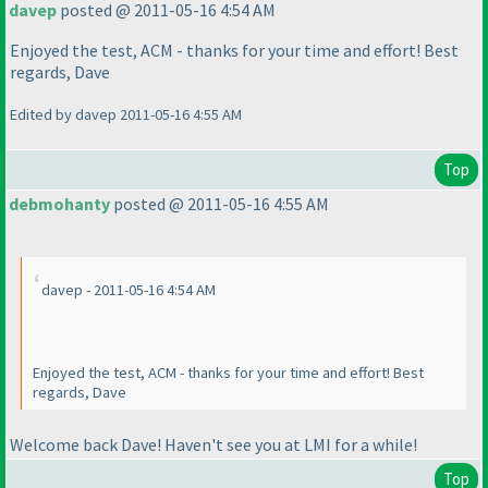
davep
posted @ 2011-05-16 4:54 AM
Enjoyed the test, ACM - thanks for your time and effort! Best
regards, Dave
Edited by davep 2011-05-16 4:55 AM
Top
debmohanty
posted @ 2011-05-16 4:55 AM
davep - 2011-05-16 4:54 AM
Enjoyed the test, ACM - thanks for your time and effort! Best
regards, Dave
Welcome back Dave! Haven't see you at LMI for a while!
Top