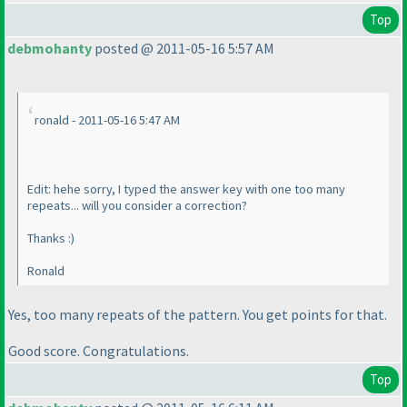
Top
debmohanty
posted @ 2011-05-16 5:57 AM
ronald - 2011-05-16 5:47 AM
Edit: hehe sorry, I typed the answer key with one too many
repeats... will you consider a correction?
Thanks :
)
Ronald
Yes, too many repeats of the
pattern
. You get points for that.
Good score. Congratulations.
Top