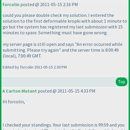
forcolin
posted @ 2011-05-15 2:16 PM
could you please double check my solution. I entered the
solution to the first deformable kropki with about 1 minute to
go but the system has registered my last submission with 15
minutes to spare. Something must have gone wrong.
my server page is still open and says "An error occurred while
submitting. Please try again" and the server time is 8:00:49
(local
), 7:00:49 GMT.
Edited by forcolin 2011-05-15 2:30 PM
Top
A Carton Mutant
posted @ 2011-05-15 4:33 PM
Hi forcolin,
I checked your standings. Your last submission is 99:59 and you