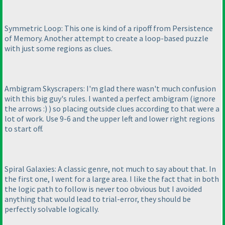
Symmetric Loop: This one is kind of a ripoff from Persistence
of Memory. Another attempt to create a loop-based puzzle
with just some regions as clues.
Ambigram Skyscrapers: I'm glad there wasn't much confusion
with this big guy's rules. I wanted a perfect ambigram
(ignore
the arrows :
)
) so placing outside clues according to that were a
lot of work. Use 9-6 and the upper left and lower right regions
to start off.
Spiral Galaxies: A classic genre, not much to say about that. In
the first one, I went for a large area. I like the fact that in both
the logic path to follow is never too obvious but I avoided
anything that would lead to trial-error, they should be
perfectly solvable logically.