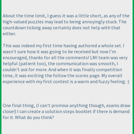
About the time limit, I guess it was a little short, as any of the
high-valued puzzles may lead to being annoyingly stuck. The
countdown ticking away certainly does not help with that
either.
This was indeed my first time having authored a whole set. I
wasn't sure how it was going to be received but now I'm
encouraged, thanks for all the comments! LMI team was very
helpful
(patient too
), the communication was smooth, I
couldn't ask for more. And when it was finally competition
time, it was exciting the follow the scores page. My overall
experience with my first contest is a warm and fuzzy feeling. :
)
One final thing,
(I can't promise anything though, exams draw
close!
) I can create a solution steps booklet if there is demand
for it. What do you think?