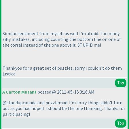
Similar sentiment from myself as well I'm afraid. Too many
silly mistakes, including counting the bottom line on one of
the corral instead of the one above it. STUPID me!
Thankyou for a great set of puzzles, sorry I couldn't do them
justice.
Top
A Carton Mutant
posted @ 2011-05-15 3:16 AM
@standupcanada and puzzlemad: I'm sorry things didn't turn
out as you had hoped. I should be the one thanking. Thanks for
participating!
Top