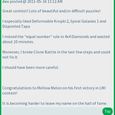
deu
posted @ 2011-05-16 11:12 AM
Great contest! Lots of beautiful and/or difficult puzzles!
I especially liked Deformable Kropki 2, Spiral Galaxies 1 and
Disjointed Tapa.
I missed the "equal number" rule in 4x4 Diamonds and wasted
about 10 minutes.
Moreover, I broke Clone Battle in the last few steps and could
not fix it.
I should have been more careful.
Congratulations to Mellow Melon on his first victory in LMI
contest!
It is becoming harder to leave my name on the hall of fame.
Top