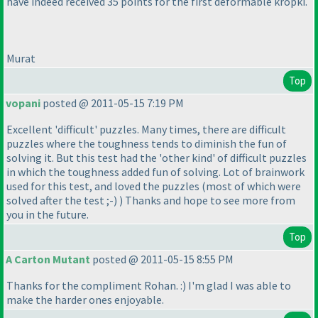
have indeed received 35 points for the first deformable kropki.
Murat
Top
vopani
posted @ 2011-05-15 7:19 PM
Excellent 'difficult' puzzles. Many times, there are difficult
puzzles where the toughness tends to diminish the fun of
solving it. But this test had the 'other kind' of difficult puzzles
in which the toughness added fun of solving. Lot of brainwork
used for this test, and loved the puzzles
(most of which were
solved after the test ;-
)
) Thanks and hope to see more from
you in the future.
Top
A Carton Mutant
posted @ 2011-05-15 8:55 PM
Thanks for the compliment Rohan. :
) I'm glad I was able to
make the harder ones enjoyable.