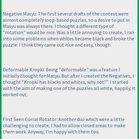
Negative Masyu: The first several drafts of the contest were
almost completely loop-based puzzles, so a desire to put in
Masyu was always there. I thought a different type of
"rotation" would be nice. Was a little annoying to create, I ran
into some problems when whites became black and broke the
puzzle. I think they came out nice and easy, though.
Deformable Kropki: Being "deformable" was a feature I
initially thought for Masyu. But after I created the Negatives, I
thought "Kropki has blacks and whites, why not?". I started
with the aim of making one of the puzzles all white, happily, it
worked out.
First Seen Corral Rotator: Another duo which were a little
challenging to create, I had to allow closed areas to make
them work. Anyway, I'm happy with them too.