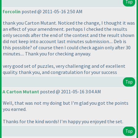
Top
forcolin
posted @ 2011-05-16 2:50 AM
thank you Carton Mutant. Noticed the change, I thought it was
an effect of your amendment. perhaps I checked the results
only seconds after the end of the contest and the result shown
did not keep into account last minutes submission.... Deb is
this possible? of course then I could check again only after 30
minutes.... Thank you for checking anyway.
very good set of puzzles, very challenging and of excellent
quality. thank you, and congratulation for your success
Top
A Carton Mutant
posted @ 2011-05-16 3:04 AM
Well, that was not my doing but I'm glad you got the points
you earned.
Thanks for the kind words! I'm happy you enjoyed the set.
Top