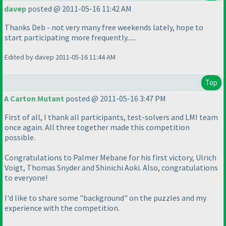
davep
posted @ 2011-05-16 11:42 AM
Thanks Deb - not very many free weekends lately, hope to
start participating more frequently......
Edited by davep 2011-05-16 11:44 AM
Top
A Carton Mutant
posted @ 2011-05-16 3:47 PM
First of all, I thank all participants, test-solvers and LMI team
once again. All three together made this competition
possible.
Congratulations to Palmer Mebane for his first victory, Ulrich
Voigt, Thomas Snyder and Shinichi Aoki. Also, congratulations
to everyone!
I'd like to share some "background" on the puzzles and my
experience with the competition.