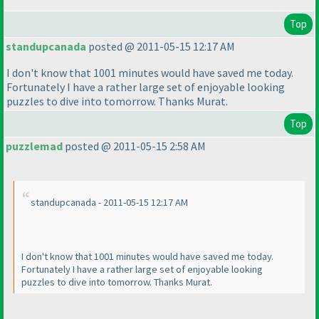
Top
standupcanada
posted @ 2011-05-15 12:17 AM
I don't know that 1001 minutes would have saved me today.
Fortunately I have a rather large set of enjoyable looking
puzzles to dive into tomorrow. Thanks Murat.
Top
puzzlemad
posted @ 2011-05-15 2:58 AM
standupcanada - 2011-05-15 12:17 AM
I don't know that 1001 minutes would have saved me today.
Fortunately I have a rather large set of enjoyable looking
puzzles to dive into tomorrow. Thanks Murat.