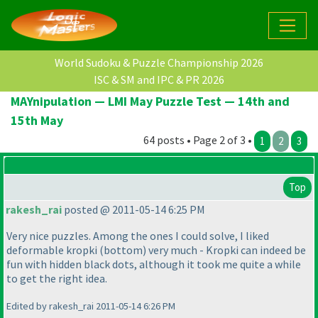
World Sudoku & Puzzle Championship 2026
ISC & SM and IPC & PR 2026
MAYnipulation — LMI May Puzzle Test — 14th and
15th May
64 posts • Page 2 of 3 •
1
2
3
Top
rakesh_rai
posted @ 2011-05-14 6:25 PM
Very nice puzzles. Among the ones I could solve, I liked
deformable kropki
(bottom
) very much - Kropki can indeed be
fun with hidden black dots, although it took me quite a while
to get the right idea.
Edited by rakesh_rai 2011-05-14 6:26 PM