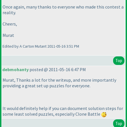
Once again, many thanks to everyone who made this contest a
reality.
Cheers,
Murat
Edited by A Carton Mutant 2011-05-16 3:51 PM
Top
debmohanty
posted @ 2011-05-16 6:47 PM
Murat, Thanks a lot for the writeup, and more importantly
providing a great set up puzzles for everyone.
It would definitely help if you can document solution steps for
some least solved puzzles, especially Clone Battle
Top