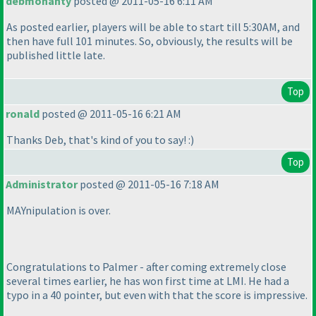
debmohanty
posted @ 2011-05-16 6:11 AM
As posted earlier, players will be able to start till 5:30AM, and
then have full 101 minutes. So, obviously, the results will be
published little late.
Top
ronald
posted @ 2011-05-16 6:21 AM
Thanks Deb, that's kind of you to say! :
)
Top
Administrator
posted @ 2011-05-16 7:18 AM
MAYnipulation is over.
Congratulations to Palmer - after coming extremely close
several times earlier, he has won first time at LMI. He had a
typo in a 40 pointer, but even with that the score is impressive.