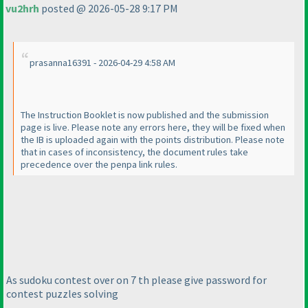
vu2hrh
posted @ 2026-05-28 9:17 PM
prasanna16391 - 2026-04-29 4:58 AM
The Instruction Booklet is now published and the submission
page is live. Please note any errors here, they will be fixed when
the IB is uploaded again with the points distribution. Please note
that in cases of inconsistency, the document rules take
precedence over the penpa link rules.
As sudoku contest over on 7 th please give password for
contest puzzles solving