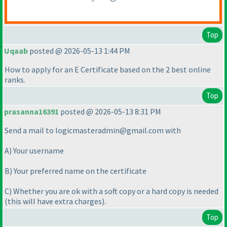
Top
Uqaab
posted @ 2026-05-13 1:44 PM
How to apply for an E Certificate based on the 2 best online
ranks.
Top
prasanna16391
posted @ 2026-05-13 8:31 PM
Send a mail to logicmasteradmin@gmail.com with
A
) Your username
B
) Your preferred name on the certificate
C
) Whether you are ok with a soft copy or a hard copy is needed
(this will have extra charges
).
Top