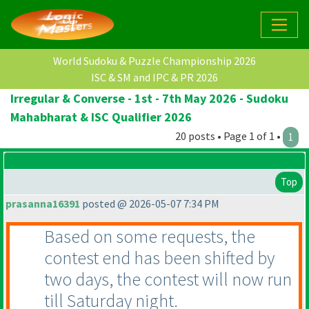
World Sudoku & Puzzle Championship 2026
ISC & SM and IPC & PR 2026
Irregular & Converse - 1st - 7th May 2026 - Sudoku
Mahabharat & ISC Qualifier 2026
20 posts • Page 1 of 1 •
1
Top
prasanna16391
posted @ 2026-05-07 7:34 PM
Based on some requests, the
contest end has been shifted by
two days, the contest will now run
till Saturday night.