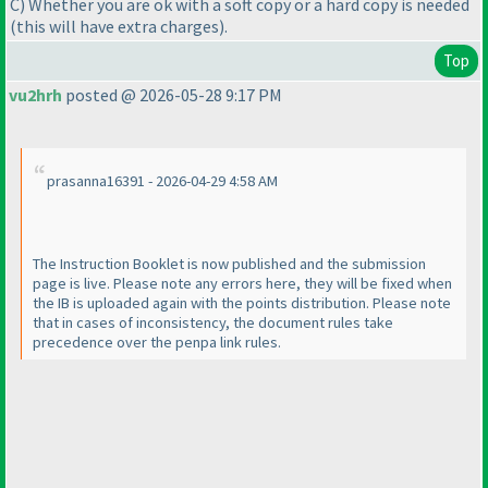
C
) Whether you are ok with a soft copy or a hard copy is needed
(this will have extra charges
).
Top
vu2hrh
posted @ 2026-05-28 9:17 PM
prasanna16391 - 2026-04-29 4:58 AM
The Instruction Booklet is now published and the submission
page is live. Please note any errors here, they will be fixed when
the IB is uploaded again with the points distribution. Please note
that in cases of inconsistency, the document rules take
precedence over the penpa link rules.