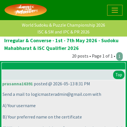
World Sudoku & Puzzle Championship 2026
ISC & SM and IPC & PR 2026
Irregular & Converse - 1st - 7th May 2026 - Sudoku
Mahabharat & ISC Qualifier 2026
20 posts • Page 1 of 1 •
1
Top
prasanna16391
posted @ 2026-05-13 8:31 PM
Send a mail to logicmasteradmin@gmail.com with
A
) Your username
B
) Your preferred name on the certificate