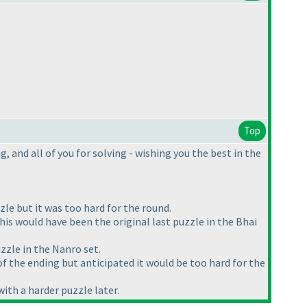
Top
 and all of you for solving - wishing you the best in the
le but it was too hard for the round.
is would have been the original last puzzle in the Bhai
zzle in the Nanro set.
 of the ending but anticipated it would be too hard for the
with a harder puzzle later.