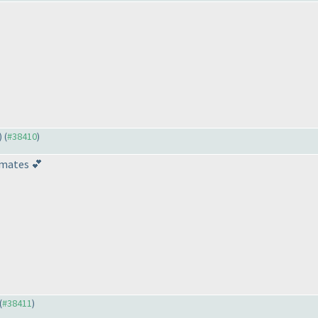
) (
#38410
)
lmates 💕
(
#38411
)