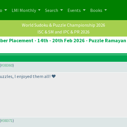
po
LMI Monthly
Search
Events
Books
World Sudoku & Puzzle Championship 2026
ISC & SM and IPC & PR 2026
ber Placement - 14th - 20th Feb 2026 - Puzzle Ramayan 
(
#38360
)
uzzles, I enjoyed them all! ❤️
(
#38371
)