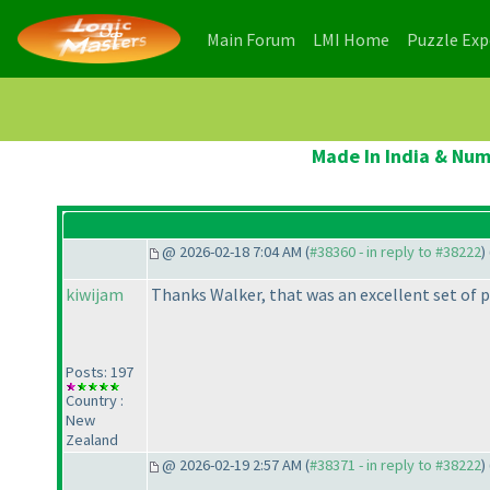
(current)
(current)
Main Forum
LMI Home
Puzzle Ex
Made In India & Num
@ 2026-02-18 7:04 AM (
#38360 - in reply to #38222
) 
kiwijam
Thanks Walker, that was an excellent set of p
Posts: 197
Country :
New
Zealand
@ 2026-02-19 2:57 AM (
#38371 - in reply to #38222
) 