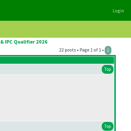
Login
& IPC Qualifier 2026
22 posts • Page 1 of 1 •
1
Top
Top