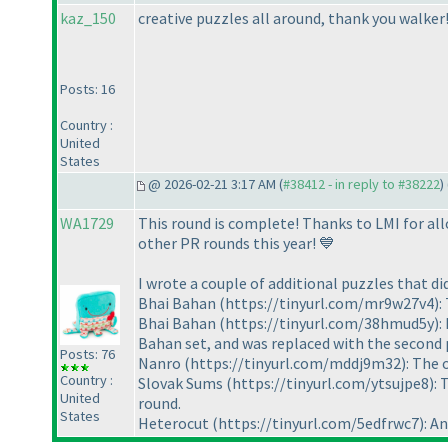
kaz_150
creative puzzles all around, thank you walker
Posts: 16
Country :
United
States
@ 2026-02-21 3:17 AM (
#38412 - in reply to #38222
) 
WA1729
This round is complete! Thanks to LMI for allo
other PR rounds this year! 💙
I wrote a couple of additional puzzles that di
Bhai Bahan (https://tinyurl.com/mr9w27v4): Th
Bhai Bahan (https://tinyurl.com/38hmud5y): Du
Bahan set, and was replaced with the second p
Posts: 76
Nanro (https://tinyurl.com/mddj9m32): The oth
Country :
Slovak Sums (https://tinyurl.com/ytsujpe8): Th
United
round.
States
Heterocut (https://tinyurl.com/5edfrwc7): An un