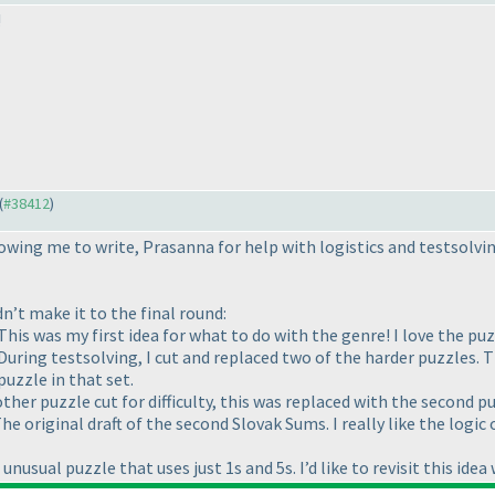
!
(
#38412
)
wing me to write, Prasanna for help with logistics and testsolving,
dn’t make it to the final round:
is was my first idea for what to do with the genre! I love the puzz
ring testsolving, I cut and replaced two of the harder puzzles. Th
uzzle in that set.
er puzzle cut for difficulty, this was replaced with the second pu
e original draft of the second Slovak Sums. I really like the logic
usual puzzle that uses just 1s and 5s. I’d like to revisit this idea 