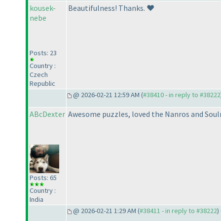
kousek-
Beautifulness! Thanks. ❤️
nebe
Posts: 23
Country :
Czech
Republic
@ 2026-02-21 12:59 AM (
#38410 - in reply to #38222
ABcDexter
Awesome puzzles, loved the Nanros and Sou
Posts: 65
Country :
India
@ 2026-02-21 1:29 AM (
#38411 - in reply to #38222
) 