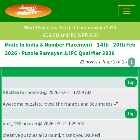
World Sudoku & Puzzle Championship 2026
ISC & SM and IPC & PR 2026
Made In India & Number Placement - 14th - 20th Feb
2026 - Puzzle Ramayan & IPC Qualifier 2026
22 posts • Page 1 of 1 •
1
Top
ABcDexter
posted @ 2026-02-21 12:59 AM
Awesome puzzles, loved the Nanros and Soulmates 💕
Top
kaz_150
posted @ 2026-02-21 1:29 AM
creative puzzles all around, thank you walker!