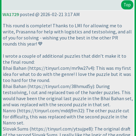
Top
WA1729
posted @ 2026-02-21 3:17 AM
This round is complete! Thanks to LMI for allowing me to
write, Prasanna for help with logistics and testsolving, and all
of you for solving - wishing you the best in the other PR
rounds this year! 💙
I wrote a couple of additional puzzles that didn’t make it to
the final round:
Bhai Bahan (https://tinyurl.com/mr9w27v4): This was my first
idea for what to do with the genre! I love the puzzle but it was
too hard for the round.
Bhai Bahan (https://tinyurl.com/38hmud5y): During
testsolving, I cut and replaced two of the harder puzzles. This
would have been the original last puzzle in the Bhai Bahan set,
and was replaced with the second puzzle in that set.
Nanro (https://tinyurl.com/mddj9m32): The other puzzle cut
for difficulty, this was replaced with the second puzzle in the
Nanro set.
Slovak Sums (https://tinyurl.com/ytsujpe8): The original draft
of the second Slovak Sums. I really like the logic of the ending