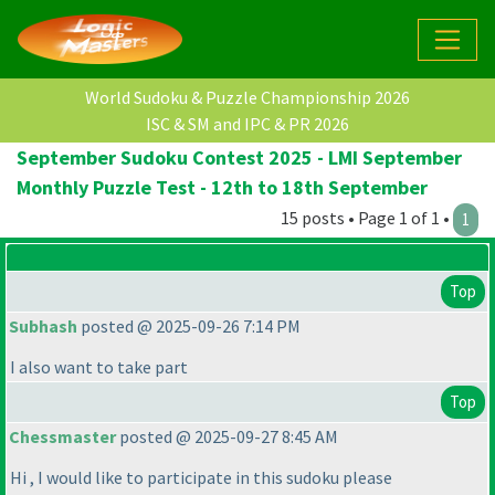
World Sudoku & Puzzle Championship 2026
ISC & SM and IPC & PR 2026
September Sudoku Contest 2025 - LMI September
Monthly Puzzle Test - 12th to 18th September
15 posts • Page 1 of 1 •
1
Top
Subhash
posted @ 2025-09-26 7:14 PM
I also want to take part
Top
Chessmaster
posted @ 2025-09-27 8:45 AM
Hi , I would like to participate in this sudoku please