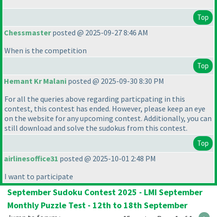
Top
Chessmaster
posted @ 2025-09-27 8:46 AM
When is the competition
Top
Hemant Kr Malani
posted @ 2025-09-30 8:30 PM
For all the queries above regarding particpating in this
contest, this contest has ended. However, please keep an eye
on the website for any upcoming contest. Additionally, you can
still download and solve the sudokus from this contest.
Top
airlinesoffice31
posted @ 2025-10-01 2:48 PM
I want to participate
September Sudoku Contest 2025 - LMI September
Monthly Puzzle Test - 12th to 18th September