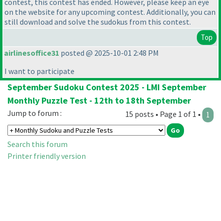
contest, this contest has ended. However, please keep an eye
on the website for any upcoming contest. Additionally, you can
still download and solve the sudokus from this contest.
Top
airlinesoffice31
posted @ 2025-10-01 2:48 PM
I want to participate
September Sudoku Contest 2025 - LMI September
Monthly Puzzle Test - 12th to 18th September
Jump to forum :
15 posts • Page 1 of 1 •
1
Search this forum
Printer friendly version