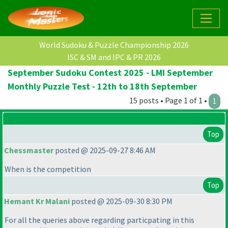
World Sudoku & Puzzle Championship 2026
ISC & SM and IPC & PR 2026
September Sudoku Contest 2025 - LMI September
Monthly Puzzle Test - 12th to 18th September
15 posts • Page 1 of 1 •
1
Top
Chessmaster
posted @ 2025-09-27 8:46 AM
When is the competition
Top
Hemant Kr Malani
posted @ 2025-09-30 8:30 PM
For all the queries above regarding particpating in this