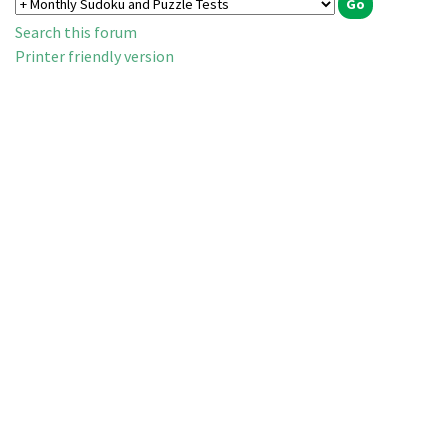
Search this forum
Printer friendly version