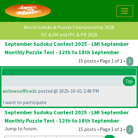
World Sudoku & Puzzle Championship 2026
ISC & SM and IPC & PR 2026
September Sudoku Contest 2025 - LMI September
Monthly Puzzle Test - 12th to 18th September
15 posts • Page 1 of 1 •
1
Top
airlinesoffice31
posted @ 2025-10-01 2:48 PM
I want to participate
September Sudoku Contest 2025 - LMI September
Monthly Puzzle Test - 12th to 18th September
Jump to forum :
15 posts • Page 1 of 1 •
1